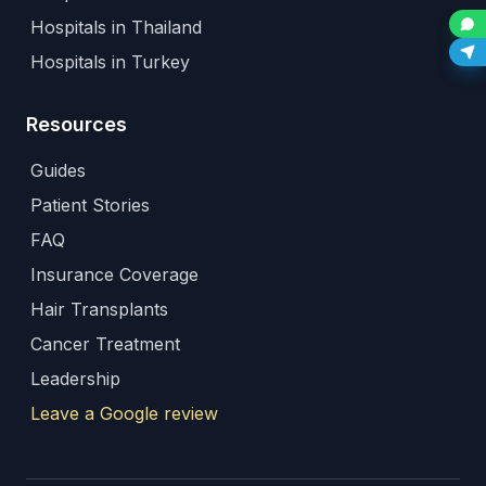
Hospitals in Thailand
Hospitals in Turkey
Resources
Guides
Patient Stories
FAQ
Insurance Coverage
Hair Transplants
Cancer Treatment
Leadership
Leave a Google review