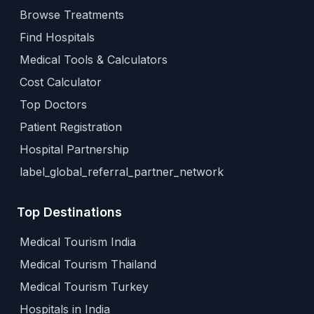
Browse Treatments
Find Hospitals
Medical Tools & Calculators
Cost Calculator
Top Doctors
Patient Registration
Hospital Partnership
label_global_referral_partner_network
Top Destinations
Medical Tourism India
Medical Tourism Thailand
Medical Tourism Turkey
Hospitals in India