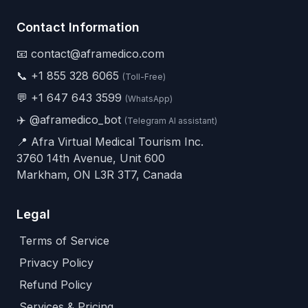
Contact Information
📧 contact@aframedico.com
📞
+1 855 328 6065
(Toll-Free)
💬
+1 647 643 3599
(WhatsApp)
✈️
@aframedico_bot
(Telegram AI assistant)
📍 Afra Virtual Medical Tourism Inc.
3760 14th Avenue, Unit 600
Markham, ON L3R 3T7, Canada
Legal
Terms of Service
Privacy Policy
Refund Policy
Services & Pricing