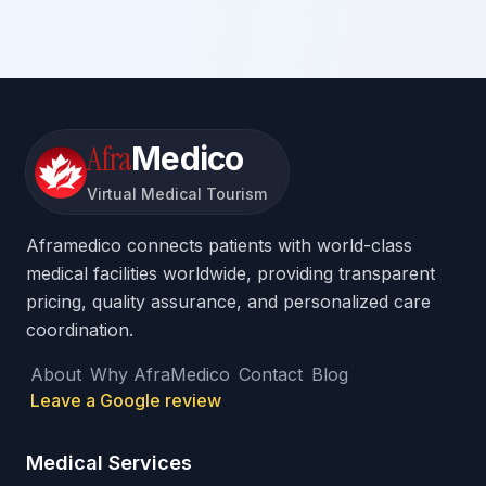
Afra
Medico
Virtual Medical Tourism
Aframedico connects patients with world-class
medical facilities worldwide, providing transparent
pricing, quality assurance, and personalized care
coordination.
About
Why AfraMedico
Contact
Blog
Leave a Google review
Medical Services