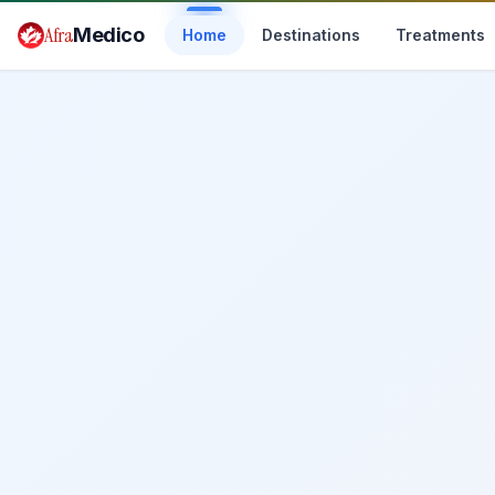
Skip to main content
Afra
Medico
Home
Destinations
Treatments