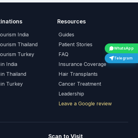
inations
Resources
ourism India
Guides
Tourism Thailand
Patient Stories
WhatsApp
Tourism Turkey
FAQ
Telegram
in India
Insurance Coverage
 in Thailand
Hair Transplants
 in Turkey
Cancer Treatment
Leadership
Leave a Google review
Scan to Visit