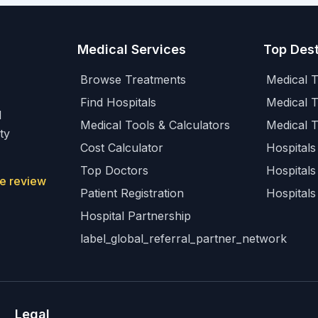
Medical Services
Top Dest
Browse Treatments
Medical T
Find Hospitals
Medical 
l
Medical Tools & Calculators
Medical 
ty
Cost Calculator
Hospitals 
Top Doctors
Hospitals
e review
Patient Registration
Hospitals
Hospital Partnership
label_global_referral_partner_network
Legal