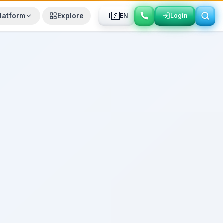
🇺🇸
latform
Explore
EN
Login
Login