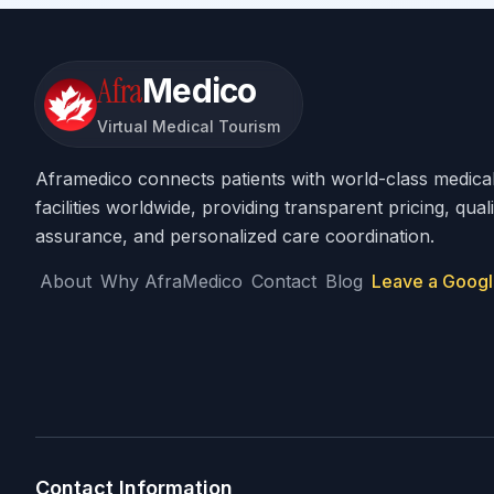
Afra
Medico
Virtual Medical Tourism
Aframedico connects patients with world-class medica
facilities worldwide, providing transparent pricing, quali
assurance, and personalized care coordination.
About
Why AfraMedico
Contact
Blog
Leave a Googl
Contact Information