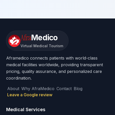
Afra
Medico
Virtual Medical Tourism
Aframedico connects patients with world-class
medical facilities worldwide, providing transparent
pricing, quality assurance, and personalized care
coordination.
About
Why AfraMedico
Contact
Blog
Leave a Google review
Medical Services