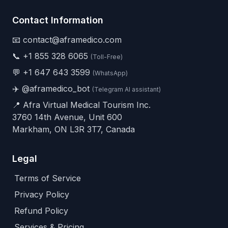
Contact Information
📧 contact@aframedico.com
📞
+1 855 328 6065
(Toll-Free)
💬
+1 647 643 3599
(WhatsApp)
✈️
@aframedico_bot
(Telegram AI assistant)
📍 Afra Virtual Medical Tourism Inc.
3760 14th Avenue, Unit 600
Markham, ON L3R 3T7, Canada
Legal
Terms of Service
Privacy Policy
Refund Policy
Services & Pricing