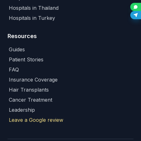
Hospitals in Thailand
Hospitals in Turkey
Resources
Guides
Patient Stories
FAQ
Insurance Coverage
Hair Transplants
Cancer Treatment
Leadership
Leave a Google review