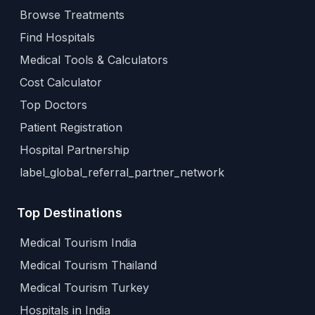
Browse Treatments
Find Hospitals
Medical Tools & Calculators
Cost Calculator
Top Doctors
Patient Registration
Hospital Partnership
label_global_referral_partner_network
Top Destinations
Medical Tourism India
Medical Tourism Thailand
Medical Tourism Turkey
Hospitals in India