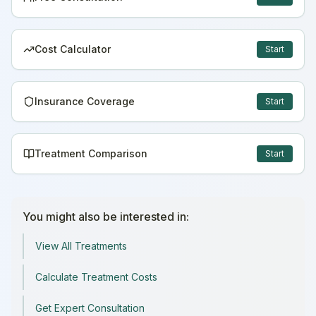
Cost Calculator
Start
Insurance Coverage
Start
Treatment Comparison
Start
You might also be interested in:
View All Treatments
Calculate Treatment Costs
Get Expert Consultation