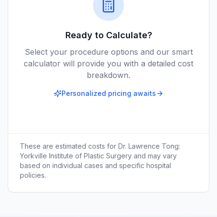
Ready to Calculate?
Select your procedure options and our smart
calculator will provide you with a detailed cost
breakdown.
Personalized pricing awaits
These are estimated costs for
Dr. Lawrence Tong:
Yorkville Institute of Plastic Surgery
and may vary
based on individual cases and specific hospital
policies.