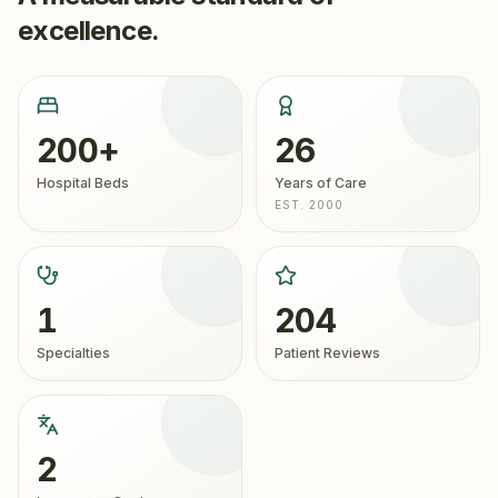
excellence.
200+
26
Hospital Beds
Years of Care
EST. 2000
1
204
Specialties
Patient Reviews
2