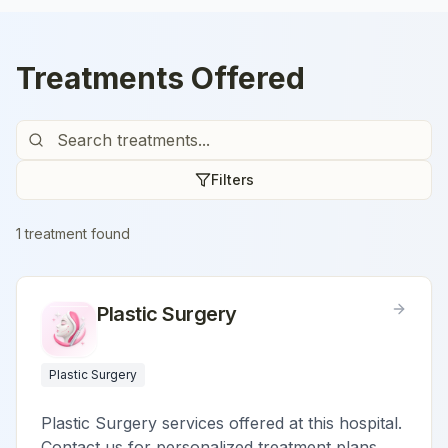
Treatments Offered
Filters
1
treatment
found
Plastic Surgery
Plastic Surgery
Plastic Surgery services offered at this hospital.
Contact us for personalized treatment plans