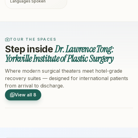
Languages Spoken
TOUR THE SPACES
Dr. Lawrence Tong:
Step inside
Yorkville Institute of Plastic Surgery
Where modern surgical theaters meet hotel-grade
recovery suites — designed for international patients
from arrival to discharge.
1
/
8
2
/
8
View all
8
Hospital Exterior
Hospital 