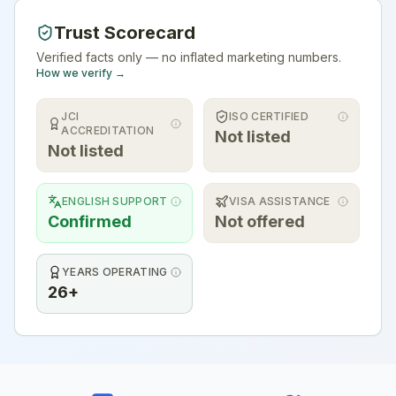
Trust Scorecard
Verified facts only — no inflated marketing numbers.
How we verify →
JCI
ISO CERTIFIED
ACCREDITATION
Not listed
Not listed
ENGLISH SUPPORT
VISA ASSISTANCE
Confirmed
Not offered
YEARS OPERATING
26+