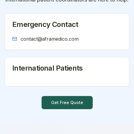
Emergency Contact
contact@aframedico.com
International Patients
Get Free Quote