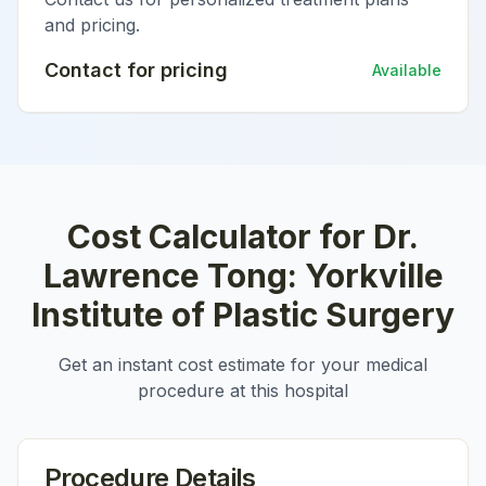
and pricing.
Contact for pricing
Available
Cost Calculator for
Dr.
Lawrence Tong: Yorkville
Institute of Plastic Surgery
Get an instant cost estimate for your medical
procedure at this hospital
Procedure Details