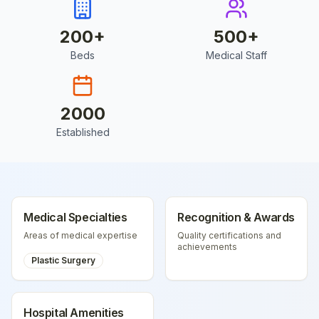
200
+
500
+
Beds
Medical Staff
2000
Established
Medical Specialties
Recognition & Awards
Areas of medical expertise
Quality certifications and
achievements
Plastic Surgery
Hospital Amenities