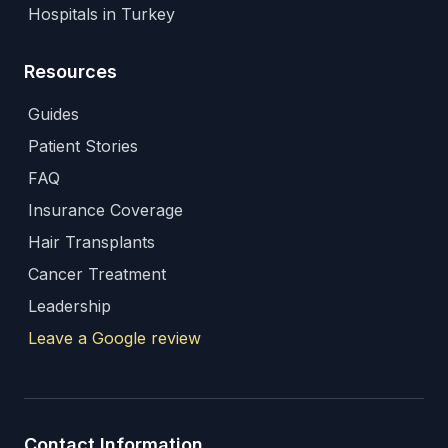
Hospitals in Turkey
Resources
Guides
Patient Stories
FAQ
Insurance Coverage
Hair Transplants
Cancer Treatment
Leadership
Leave a Google review
Contact Information