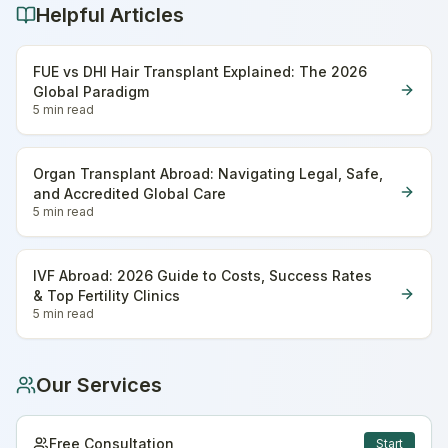
Helpful Articles
FUE vs DHI Hair Transplant Explained: The 2026
Global Paradigm
5 min
read
Organ Transplant Abroad: Navigating Legal, Safe,
and Accredited Global Care
5 min
read
IVF Abroad: 2026 Guide to Costs, Success Rates
& Top Fertility Clinics
5 min
read
Our Services
Free Consultation
Start