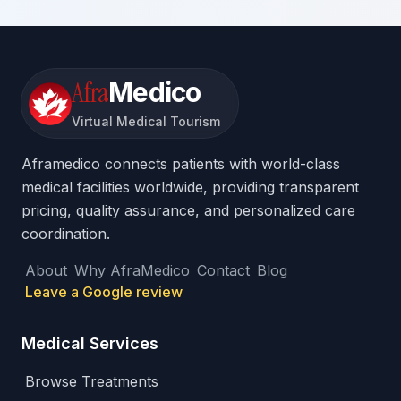
Afra
Medico
Virtual Medical Tourism
Aframedico connects patients with world-class
medical facilities worldwide, providing transparent
pricing, quality assurance, and personalized care
coordination.
About
Why AfraMedico
Contact
Blog
Leave a Google review
Medical Services
Browse Treatments