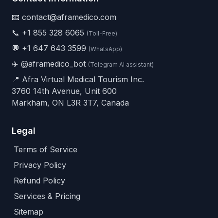
📧 contact@aframedico.com
📞
+1 855 328 6065
(Toll-Free)
💬
+1 647 643 3599
(WhatsApp)
✈️
@aframedico_bot
(Telegram AI assistant)
📍 Afra Virtual Medical Tourism Inc.
3760 14th Avenue, Unit 600
Markham, ON L3R 3T7, Canada
Legal
Terms of Service
Privacy Policy
Refund Policy
Services & Pricing
Sitemap