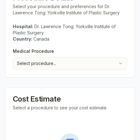
Select your procedure and preferences for
Dr.
Lawrence Tong: Yorkville Institute of Plastic Surgery
Hospital:
Dr. Lawrence Tong: Yorkville Institute of
Plastic Surgery
Country:
Canada
Medical Procedure
Select procedure...
Cost Estimate
Select a procedure to see your cost estimate