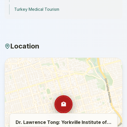
Turkey Medical Tourism
Location
🏥
Dr. Lawrence Tong: Yorkville Institute of Plastic Surgery