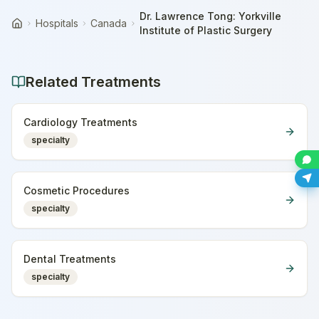
Dr. Lawrence Tong: Yorkville
Hospitals
Canada
Home
Institute of Plastic Surgery
Related Treatments
Cardiology Treatments
specialty
Cosmetic Procedures
specialty
Dental Treatments
specialty