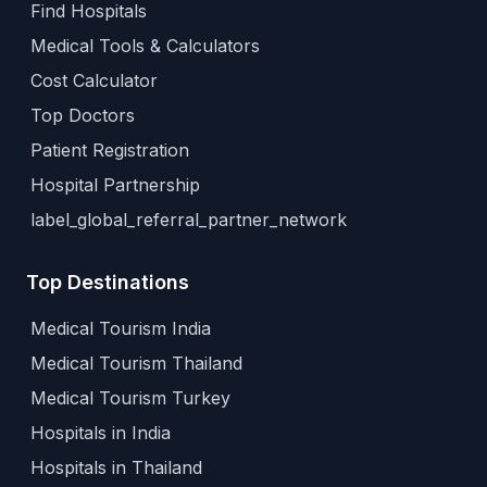
Find Hospitals
Medical Tools & Calculators
Cost Calculator
Top Doctors
Patient Registration
Hospital Partnership
label_global_referral_partner_network
Top Destinations
Medical Tourism India
Medical Tourism Thailand
Medical Tourism Turkey
Hospitals in India
Hospitals in Thailand