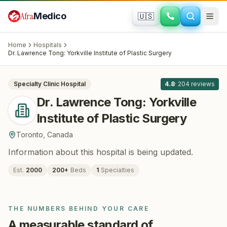
Skip to main content
Afra
Medico
🇺🇸
PLASTIC SURGERY
Dr. Lawrence Tong: Yorkville Institute of
Home
Hospitals
Plastic Surgery
· Toronto
, Canada
Dr. Lawrence Tong: Yorkville Institute of Plastic Surgery
All
8
Specialty Clinic
Hospital
4.8
·
204
reviews
Dr. Lawrence Tong: Yorkville
Institute of Plastic Surgery
Toronto
,
Canada
Information about this hospital is being updated.
Est.
2000
200
+
Beds
1
Specialties
THE NUMBERS BEHIND YOUR CARE
A measurable standard of