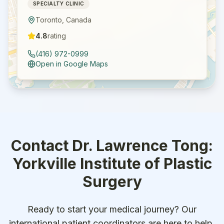
SPECIALTY CLINIC
Toronto
,
Canada
4.8
rating
(416) 972-0999
Open in Google Maps
Contact
Dr. Lawrence Tong:
Yorkville Institute of Plastic
Surgery
Ready to start your medical journey? Our
international patient coordinators are here to help.