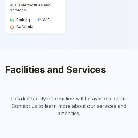
Available facilities and
services
Parking
WiFi
Cafeteria
Facilities and Services
Detailed facility information will be available soon.
Contact us to learn more about our services and
amenities.