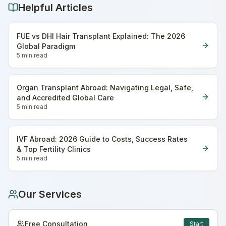
Helpful Articles
FUE vs DHI Hair Transplant Explained: The 2026
Global Paradigm
5 min
read
Organ Transplant Abroad: Navigating Legal, Safe,
and Accredited Global Care
5 min
read
IVF Abroad: 2026 Guide to Costs, Success Rates
& Top Fertility Clinics
5 min
read
Our Services
Free Consultation
Start