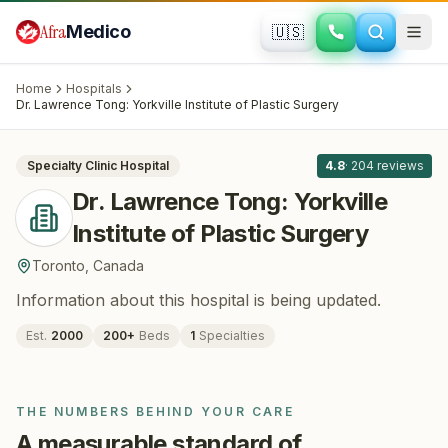
Skip to main content
Afra
Medico
🇺🇸
PLASTIC SURGERY
Dr. Lawrence Tong: Yorkville Institute of
Home
Hospitals
Plastic Surgery
· Toronto
, Canada
Dr. Lawrence Tong: Yorkville Institute of Plastic Surgery
All
8
Specialty Clinic
Hospital
4.8
·
204
reviews
Dr. Lawrence Tong: Yorkville
Institute of Plastic Surgery
Toronto
,
Canada
Information about this hospital is being updated.
Est.
2000
200
+
Beds
1
Specialties
THE NUMBERS BEHIND YOUR CARE
A measurable standard of