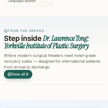
Languages Spoken
TOUR THE SPACES
Dr. Lawrence Tong:
Step inside
Yorkville Institute of Plastic Surgery
Where modern surgical theaters meet hotel-grade
recovery suites — designed for international patients
from arrival to discharge.
1
/
8
2
/
8
View all
8
Hospital Exterior
Hospital 