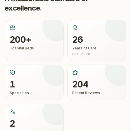
excellence.
200+
26
Hospital Beds
Years of Care
EST. 2000
1
204
Specialties
Patient Reviews
2