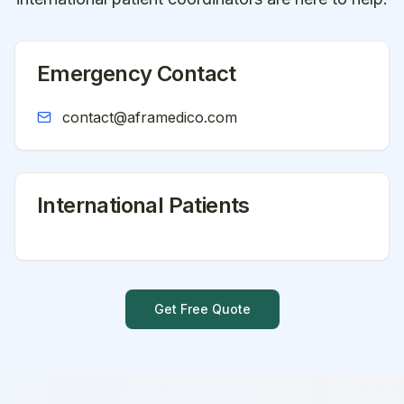
Emergency Contact
contact@aframedico.com
International Patients
Get Free Quote