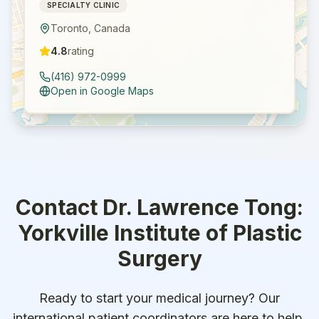
SPECIALTY CLINIC
Toronto
,
Canada
4.8
rating
(416) 972-0999
Open in Google Maps
Contact
Dr. Lawrence Tong:
Yorkville Institute of Plastic
Surgery
Ready to start your medical journey? Our
international patient coordinators are here to help.