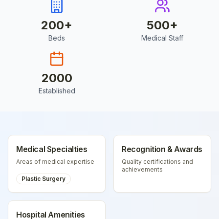
200
+
500
+
Beds
Medical Staff
2000
Established
Medical Specialties
Recognition & Awards
Areas of medical expertise
Quality certifications and
achievements
Plastic Surgery
Hospital Amenities