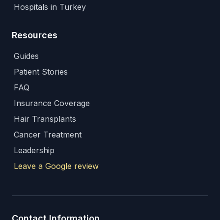
Hospitals in Turkey
Resources
Guides
Patient Stories
FAQ
Insurance Coverage
Hair Transplants
Cancer Treatment
Leadership
Leave a Google review
Contact Information