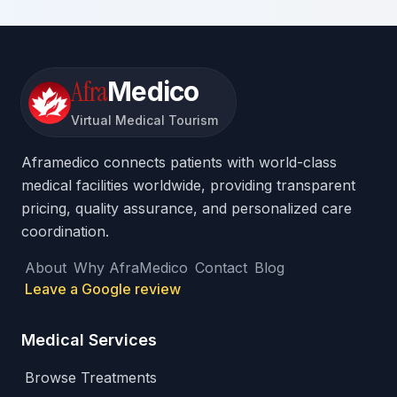
Afra
Medico
Virtual Medical Tourism
Aframedico connects patients with world-class
medical facilities worldwide, providing transparent
pricing, quality assurance, and personalized care
coordination.
About
Why AfraMedico
Contact
Blog
Leave a Google review
Medical Services
Browse Treatments