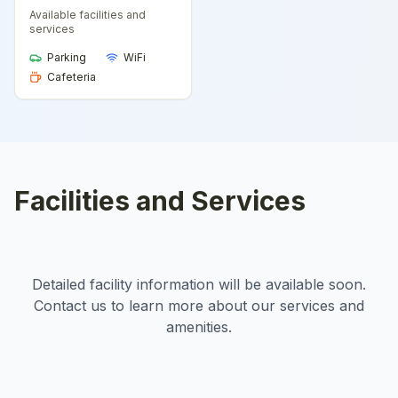
Available facilities and
services
Parking
WiFi
Cafeteria
Facilities and Services
Detailed facility information will be available soon.
Contact us to learn more about our services and
amenities.