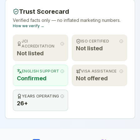
Trust Scorecard
Verified facts only — no inflated marketing numbers.
How we verify →
JCI
ISO CERTIFIED
ACCREDITATION
Not listed
Not listed
ENGLISH SUPPORT
VISA ASSISTANCE
Confirmed
Not offered
YEARS OPERATING
26+