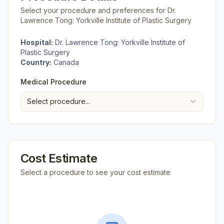
Select your procedure and preferences for
Dr.
Lawrence Tong: Yorkville Institute of Plastic Surgery
Hospital:
Dr. Lawrence Tong: Yorkville Institute of
Plastic Surgery
Country:
Canada
Medical Procedure
Select procedure...
Cost Estimate
Select a procedure to see your cost estimate