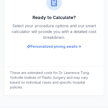
Ready to Calculate?
Select your procedure options and our smart
calculator will provide you with a detailed cost
breakdown.
Personalized pricing awaits
These are estimated costs for
Dr. Lawrence Tong:
Yorkville Institute of Plastic Surgery
and may vary
based on individual cases and specific hospital
policies.