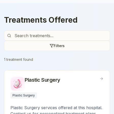
Treatments Offered
Filters
1
treatment
found
Plastic Surgery
Plastic Surgery
Plastic Surgery services offered at this hospital.
Contact us for personalized treatment plans