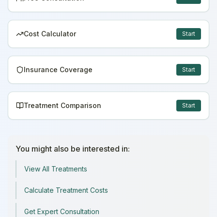
Cost Calculator
Start
Insurance Coverage
Start
Treatment Comparison
Start
You might also be interested in:
View All Treatments
Calculate Treatment Costs
Get Expert Consultation