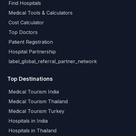
Find Hospitals
Medical Tools & Calculators
Cost Calculator
Top Doctors
Patient Registration
Hospital Partnership
label_global_referral_partner_network
Top Destinations
Medical Tourism India
Medical Tourism Thailand
Medical Tourism Turkey
Hospitals in India
Hospitals in Thailand