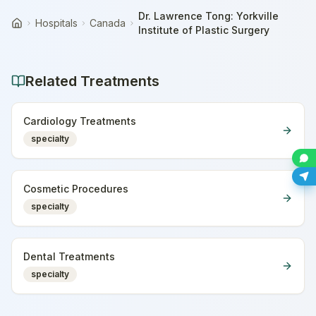
Dr. Lawrence Tong: Yorkville
Hospitals
Canada
Home
Institute of Plastic Surgery
Related Treatments
Cardiology Treatments
specialty
Cosmetic Procedures
specialty
Dental Treatments
specialty