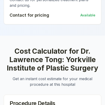
and pricing.
Contact for pricing
Available
Cost Calculator for
Dr.
Lawrence Tong: Yorkville
Institute of Plastic Surgery
Get an instant cost estimate for your medical
procedure at this hospital
Procedure Details