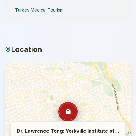
Turkey Medical Tourism
Location
🏥
Dr. Lawrence Tong: Yorkville Institute of Plastic Surgery