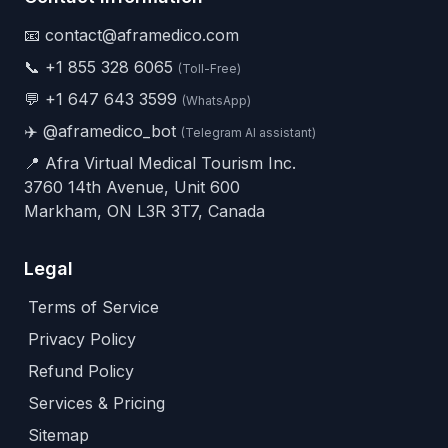
📧 contact@aframedico.com
📞
+1 855 328 6065
(Toll-Free)
💬
+1 647 643 3599
(WhatsApp)
✈️
@aframedico_bot
(Telegram AI assistant)
📍 Afra Virtual Medical Tourism Inc.
3760 14th Avenue, Unit 600
Markham, ON L3R 3T7, Canada
Legal
Terms of Service
Privacy Policy
Refund Policy
Services & Pricing
Sitemap