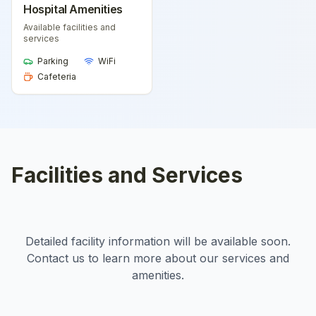
Hospital Amenities
Available facilities and
services
Parking
WiFi
Cafeteria
Facilities and Services
Detailed facility information will be available soon.
Contact us to learn more about our services and
amenities.