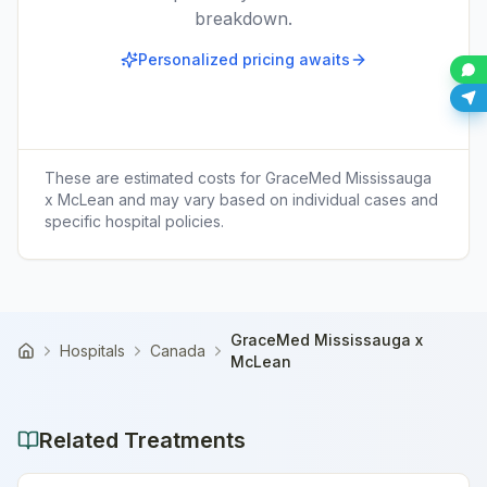
breakdown.
Personalized pricing awaits
These are estimated costs for
GraceMed Mississauga
x McLean
and may vary based on individual cases and
specific hospital policies.
GraceMed Mississauga x
Hospitals
Canada
Home
McLean
Related Treatments