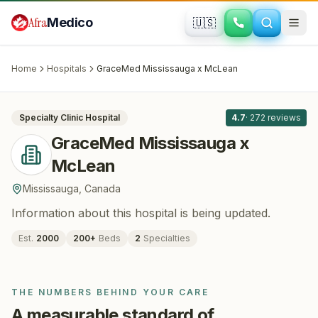
Skip to main content
Afra
Medico
🇺🇸
PLASTIC SURGERY · COSMETIC SURGERY
GraceMed Mississauga x McLean
·
Mississauga
, Canada
Home
Hospitals
GraceMed Mississauga x McLean
All
8
Specialty Clinic
Hospital
4.7
·
272
reviews
GraceMed Mississauga x
McLean
Mississauga
,
Canada
Information about this hospital is being updated.
Est.
2000
200
+
Beds
2
Specialties
THE NUMBERS BEHIND YOUR CARE
A measurable standard of