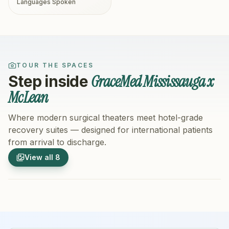
Languages Spoken
TOUR THE SPACES
GraceMed Mississauga x
Step inside
McLean
Where modern surgical theaters meet hotel-grade
recovery suites — designed for international patients
from arrival to discharge.
1
/
8
2
/
8
View all
8
Hospital Exterior
Hospital 