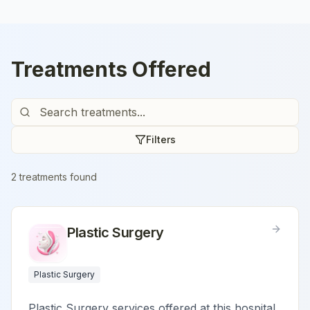
Treatments Offered
Filters
2
treatment
s
found
Plastic Surgery
Plastic Surgery
Plastic Surgery services offered at this hospital.