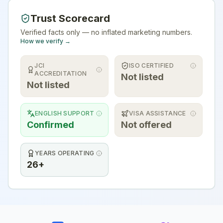
Trust Scorecard
Verified facts only — no inflated marketing numbers.
How we verify →
JCI
ISO CERTIFIED
ACCREDITATION
Not listed
Not listed
ENGLISH SUPPORT
VISA ASSISTANCE
Confirmed
Not offered
YEARS OPERATING
26+