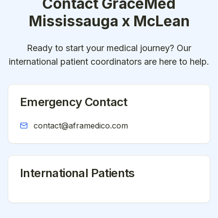
Contact
GraceMed
Mississauga x McLean
Ready to start your medical journey? Our
international patient coordinators are here to help.
Emergency Contact
contact@aframedico.com
International Patients