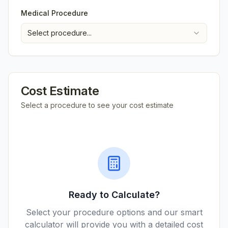
Medical Procedure
Select procedure...
Cost Estimate
Select a procedure to see your cost estimate
Ready to Calculate?
Select your procedure options and our smart
calculator will provide you with a detailed cost