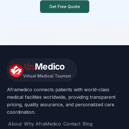
Get Free Quote
Afra
Medico
Virtual Medical Tourism
Aframedico connects patients with world-class
medical facilities worldwide, providing transparent
pricing, quality assurance, and personalized care
coordination.
About
Why AfraMedico
Contact
Blog