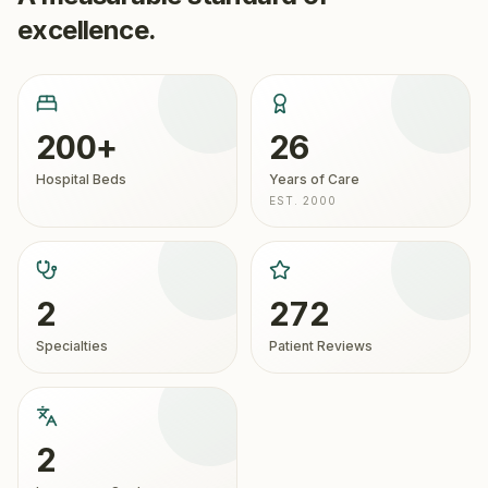
excellence.
200+
26
Hospital Beds
Years of Care
EST. 2000
2
272
Specialties
Patient Reviews
2