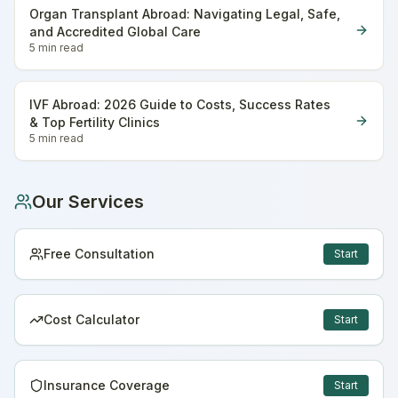
Organ Transplant Abroad: Navigating Legal, Safe,
and Accredited Global Care
5 min
read
IVF Abroad: 2026 Guide to Costs, Success Rates
& Top Fertility Clinics
5 min
read
Our Services
Free Consultation
Start
Cost Calculator
Start
Insurance Coverage
Start