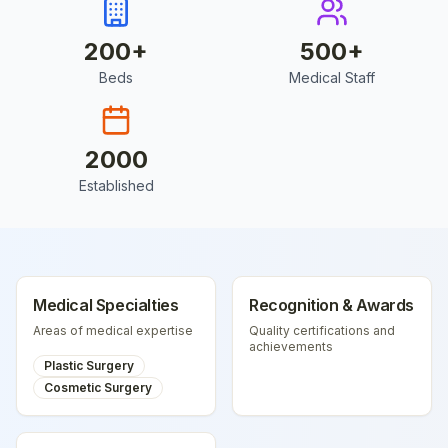
200
+
500
+
Beds
Medical Staff
2000
Established
Medical Specialties
Recognition & Awards
Areas of medical expertise
Quality certifications and
achievements
Plastic Surgery
Cosmetic Surgery