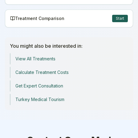
Treatment Comparison
Start
You might also be interested in:
View All Treatments
Calculate Treatment Costs
Get Expert Consultation
Turkey Medical Tourism