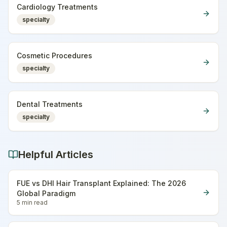
Cardiology Treatments
specialty
Cosmetic Procedures
specialty
Dental Treatments
specialty
Helpful Articles
FUE vs DHI Hair Transplant Explained: The 2026
Global Paradigm
5 min
read