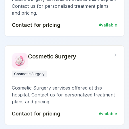
Contact us for personalized treatment plans
and pricing.
Contact for pricing
Available
Cosmetic Surgery
Cosmetic Surgery
Cosmetic Surgery services offered at this
hospital. Contact us for personalized treatment
plans and pricing.
Contact for pricing
Available