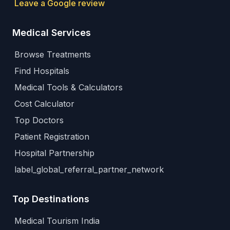
Leave a Google review
Medical Services
Browse Treatments
Find Hospitals
Medical Tools & Calculators
Cost Calculator
Top Doctors
Patient Registration
Hospital Partnership
label_global_referral_partner_network
Top Destinations
Medical Tourism India