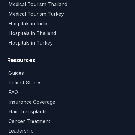
Medical Tourism Thailand
Medical Tourism Turkey
Hospitals in India
Hospitals in Thailand
Hospitals in Turkey
Resources
Guides
Patient Stories
FAQ
Insurance Coverage
Hair Transplants
Cancer Treatment
Leadership