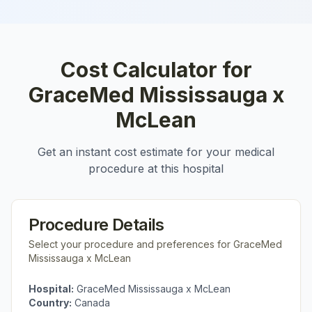
Cost Calculator for
GraceMed Mississauga x
McLean
Get an instant cost estimate for your medical
procedure at this hospital
Procedure Details
Select your procedure and preferences for
GraceMed
Mississauga x McLean
Hospital:
GraceMed Mississauga x McLean
Country:
Canada