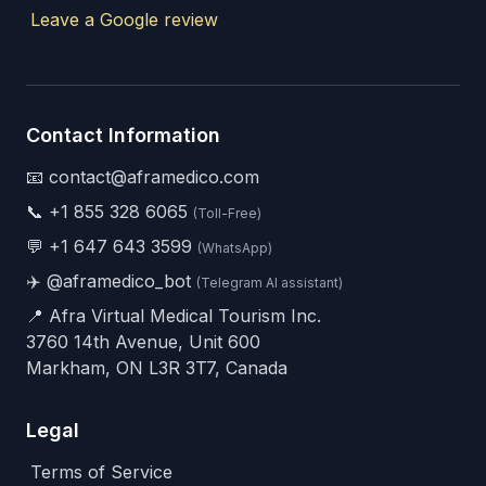
Leave a Google review
Contact Information
📧 contact@aframedico.com
📞
+1 855 328 6065
(Toll-Free)
💬
+1 647 643 3599
(WhatsApp)
✈️
@aframedico_bot
(Telegram AI assistant)
📍 Afra Virtual Medical Tourism Inc.
3760 14th Avenue, Unit 600
Markham, ON L3R 3T7, Canada
Legal
Terms of Service