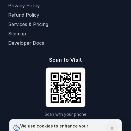
Privacy Policy
Refund Policy
Services & Pricing
Sitemap
Developer Docs
Scan to Visit
Scan with your phone
We use cookies to enhance your