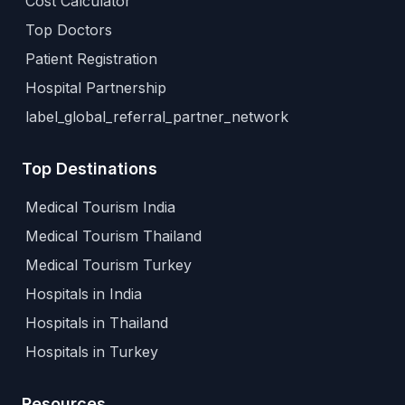
Cost Calculator
Top Doctors
Patient Registration
Hospital Partnership
label_global_referral_partner_network
Top Destinations
Medical Tourism India
Medical Tourism Thailand
Medical Tourism Turkey
Hospitals in India
Hospitals in Thailand
Hospitals in Turkey
Resources