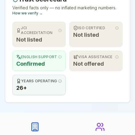
Verified facts only — no inflated marketing numbers.
How we verify →
JCI
ISO CERTIFIED
ACCREDITATION
Not listed
Not listed
ENGLISH SUPPORT
VISA ASSISTANCE
Confirmed
Not offered
YEARS OPERATING
26+