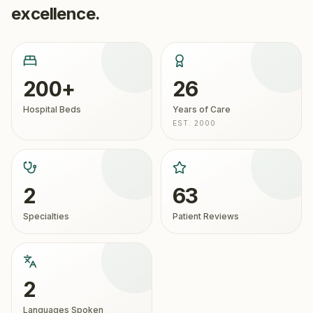
excellence.
200+
26
Hospital Beds
Years of Care
EST. 2000
2
63
Specialties
Patient Reviews
2
Languages Spoken