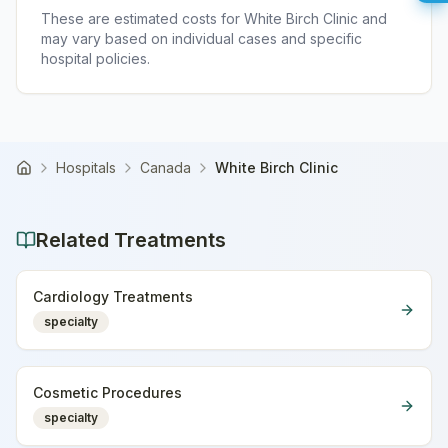
These are estimated costs for
White Birch Clinic
and
may vary based on individual cases and specific
hospital policies.
Hospitals
Canada
White Birch Clinic
Home
Related Treatments
Cardiology Treatments
specialty
Cosmetic Procedures
specialty