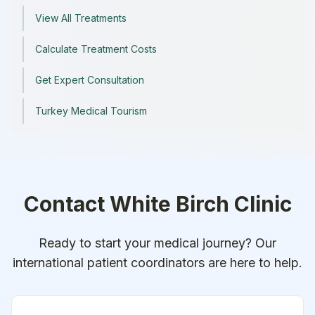
View All Treatments
Calculate Treatment Costs
Get Expert Consultation
Turkey Medical Tourism
Contact
White Birch Clinic
Ready to start your medical journey? Our
international patient coordinators are here to help.