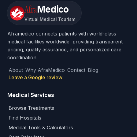
Afra
Medico
Virtual Medical Tourism
Aframedico connects patients with world-class
medical facilities worldwide, providing transparent
pricing, quality assurance, and personalized care
coordination.
About
Why AfraMedico
Contact
Blog
Leave a Google review
Medical Services
Browse Treatments
Find Hospitals
Medical Tools & Calculators