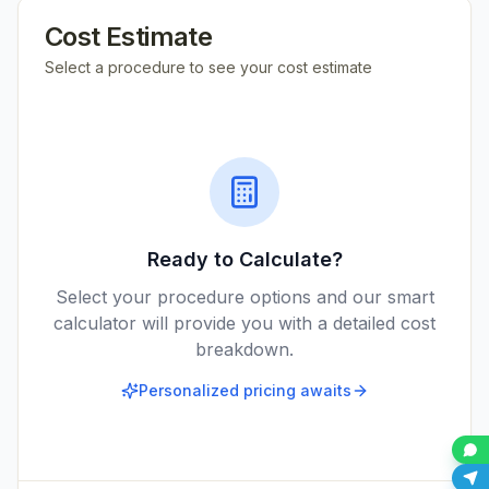
Cost Estimate
Select a procedure to see your cost estimate
Ready to Calculate?
Select your procedure options and our smart
calculator will provide you with a detailed cost
breakdown.
Personalized pricing awaits