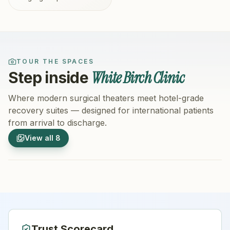
TOUR THE SPACES
White Birch Clinic
Step inside
Where modern surgical theaters meet hotel-grade
recovery suites — designed for international patients
from arrival to discharge.
1
/
8
2
/
8
View all
8
Hospital Exterior
Hospital 
Trust Scorecard