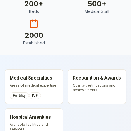
200
+
500
+
Beds
Medical Staff
2000
Established
Medical Specialties
Recognition & Awards
Areas of medical expertise
Quality certifications and
achievements
Fertility
IVF
Hospital Amenities
Available facilities and
services