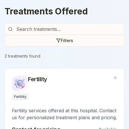
Treatments Offered
Filters
2
treatment
s
found
Fertility
Fertility
Fertility services offered at this hospital. Contact
us for personalized treatment plans and pricing.