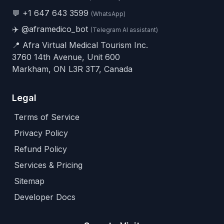
💬
+1 647 643 3599
(WhatsApp)
✈️
@aframedico_bot
(Telegram AI assistant)
📍 Afra Virtual Medical Tourism Inc.
3760 14th Avenue, Unit 600
Markham, ON L3R 3T7, Canada
Legal
Terms of Service
Privacy Policy
Refund Policy
Services & Pricing
Sitemap
Developer Docs