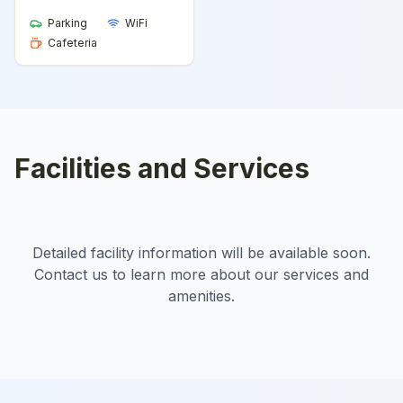
Parking
WiFi
Cafeteria
Facilities and Services
Detailed facility information will be available soon.
Contact us to learn more about our services and
amenities.