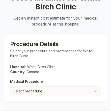
Birch Clinic
Get an instant cost estimate for your medical
procedure at this hospital
Procedure Details
Select your procedure and preferences for
White
Birch Clinic
Hospital:
White Birch Clinic
Country:
Canada
Medical Procedure
Select procedure...