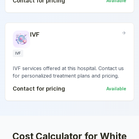
Contact for pricing
Available
IVF
IVF
IVF services offered at this hospital. Contact us
for personalized treatment plans and pricing.
Contact for pricing
Available
Cost Calculator for
White