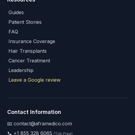
Guides
Patient Stories
FAQ
Insurance Coverage
Hair Transplants
Cancer Treatment
Leadership
Leave a Google review
Contact Information
📧 contact@aframedico.com
📞
+1 855 328 6065
(Toll-Free)