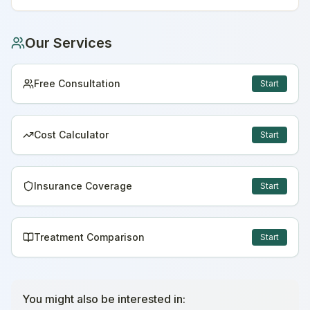
Our Services
Free Consultation
Start
Cost Calculator
Start
Insurance Coverage
Start
Treatment Comparison
Start
You might also be interested in: