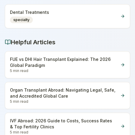
Dental Treatments
specialty
Helpful Articles
FUE vs DHI Hair Transplant Explained: The 2026
Global Paradigm
5 min
read
Organ Transplant Abroad: Navigating Legal, Safe,
and Accredited Global Care
5 min
read
IVF Abroad: 2026 Guide to Costs, Success Rates
& Top Fertility Clinics
5 min
read