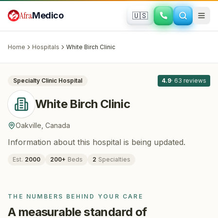
Skip to main content
Afra
Medico
🇺🇸
FERTILITY · IVF
White Birch Clinic
· Oakville
, Canada
Home
Hospitals
White Birch Clinic
All
8
Specialty Clinic
Hospital
4.9
·
63
reviews
White Birch Clinic
Oakville
,
Canada
Information about this hospital is being updated.
Est.
2000
200
+
Beds
2
Specialties
THE NUMBERS BEHIND YOUR CARE
A measurable standard of