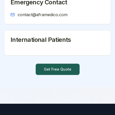
Emergency Contact
contact@aframedico.com
International Patients
Get Free Quote