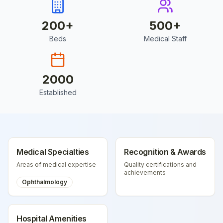
200
+
500
+
Beds
Medical Staff
2000
Established
Medical Specialties
Recognition & Awards
Areas of medical expertise
Quality certifications and
achievements
Ophthalmology
Hospital Amenities