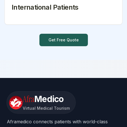
International Patients
Get Free Quote
Afra
Medico
Virtual Medical Tourism
Aframedico connects patients with world-class