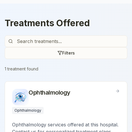
Treatments Offered
Filters
1
treatment
found
Ophthalmology
Ophthalmology
Ophthalmology services offered at this hospital.
Contact us for personalized treatment plans