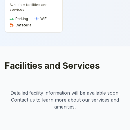
Available facilities and
services
Parking
WiFi
Cafeteria
Facilities and Services
Detailed facility information will be available soon.
Contact us to learn more about our services and
amenities.