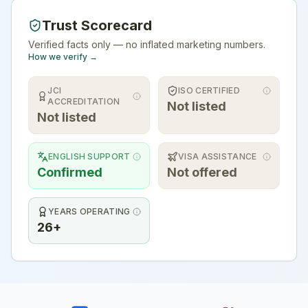
Trust Scorecard
Verified facts only — no inflated marketing numbers.
How we verify →
JCI
ISO CERTIFIED
ACCREDITATION
Not listed
Not listed
ENGLISH SUPPORT
VISA ASSISTANCE
Confirmed
Not offered
YEARS OPERATING
26+