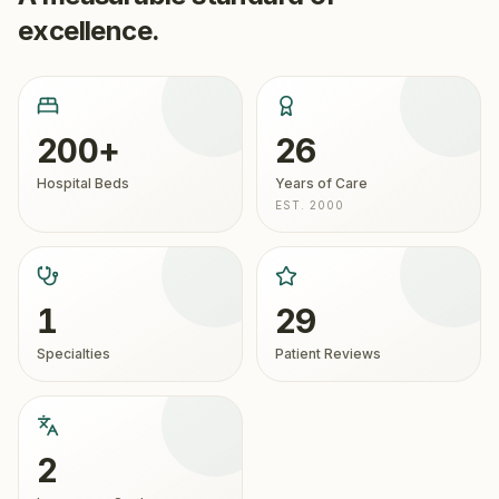
excellence.
200+
26
Hospital Beds
Years of Care
EST. 2000
1
29
Specialties
Patient Reviews
2