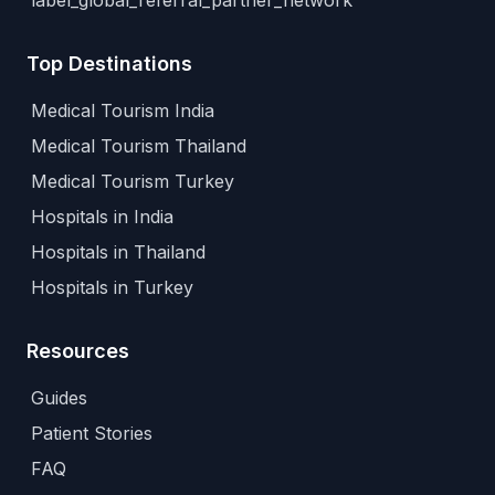
label_global_referral_partner_network
Top Destinations
Medical Tourism India
Medical Tourism Thailand
Medical Tourism Turkey
Hospitals in India
Hospitals in Thailand
Hospitals in Turkey
Resources
Guides
Patient Stories
FAQ