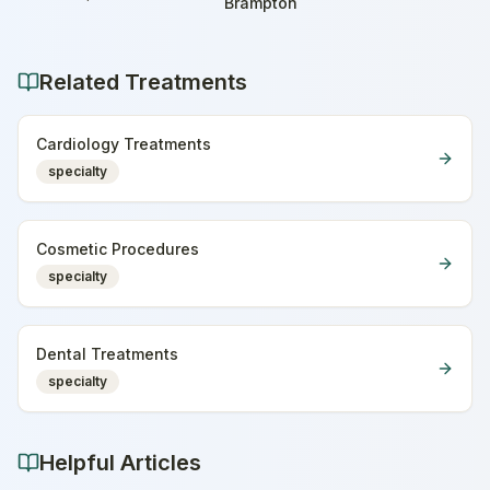
Home
Brampton
Related Treatments
Cardiology Treatments
specialty
Cosmetic Procedures
specialty
Dental Treatments
specialty
Helpful Articles