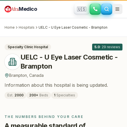
Skip to main content
Afra
Medico
🇺🇸
OPHTHALMOLOGY
UELC - U Eye Laser Cosmetic - Brampton
· Brampton
, Canada
Home
Hospitals
UELC - U Eye Laser Cosmetic - Brampton
All
8
Specialty Clinic
Hospital
5.0
·
29
reviews
UELC - U Eye Laser Cosmetic -
Brampton
Brampton
,
Canada
Information about this hospital is being updated.
Est.
2000
200
+
Beds
1
Specialties
THE NUMBERS BEHIND YOUR CARE
A measurable standard of