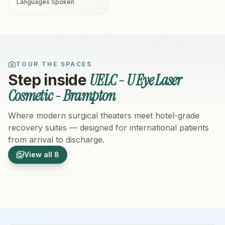
Languages Spoken
TOUR THE SPACES
UELC - U Eye Laser
Step inside
Cosmetic - Brampton
Where modern surgical theaters meet hotel-grade
recovery suites — designed for international patients
from arrival to discharge.
1
/
8
2
/
8
View all
8
Hospital Exterior
Hospital 