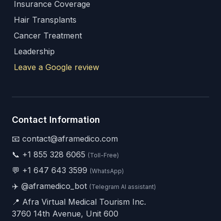
Insurance Coverage
Hair Transplants
Cancer Treatment
Leadership
Leave a Google review
Contact Information
📧 contact@aframedico.com
📞
+1 855 328 6065
(Toll-Free)
💬
+1 647 643 3599
(WhatsApp)
✈️
@aframedico_bot
(Telegram AI assistant)
📍 Afra Virtual Medical Tourism Inc.
3760 14th Avenue, Unit 600