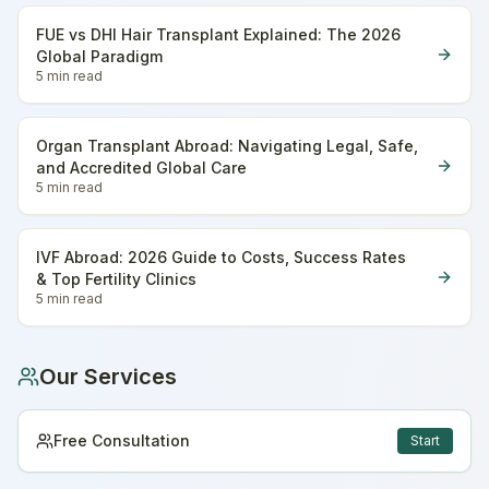
FUE vs DHI Hair Transplant Explained: The 2026
Global Paradigm
5 min
read
Organ Transplant Abroad: Navigating Legal, Safe,
and Accredited Global Care
5 min
read
IVF Abroad: 2026 Guide to Costs, Success Rates
& Top Fertility Clinics
5 min
read
Our Services
Free Consultation
Start