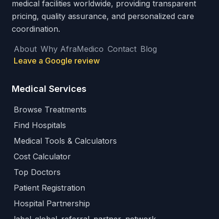
medical facilities worldwide, providing transparent
pricing, quality assurance, and personalized care
coordination.
About
Why AfraMedico
Contact
Blog
Leave a Google review
Medical Services
Browse Treatments
Find Hospitals
Medical Tools & Calculators
Cost Calculator
Top Doctors
Patient Registration
Hospital Partnership