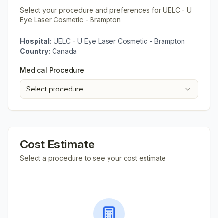
Select your procedure and preferences for
UELC - U
Eye Laser Cosmetic - Brampton
Hospital:
UELC - U Eye Laser Cosmetic - Brampton
Country:
Canada
Medical Procedure
Select procedure...
Cost Estimate
Select a procedure to see your cost estimate