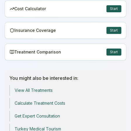
Cost Calculator
Start
Insurance Coverage
Start
Treatment Comparison
Start
You might also be interested in:
View All Treatments
Calculate Treatment Costs
Get Expert Consultation
Turkey Medical Tourism