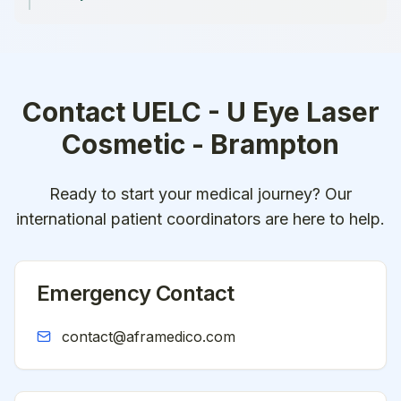
Contact
UELC - U Eye Laser
Cosmetic - Brampton
Ready to start your medical journey? Our
international patient coordinators are here to help.
Emergency Contact
contact@aframedico.com