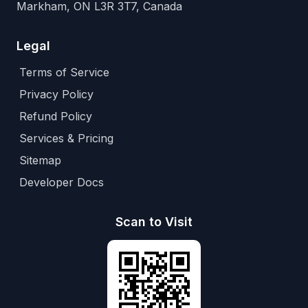
Markham, ON L3R 3T7, Canada
Legal
Terms of Service
Privacy Policy
Refund Policy
Services & Pricing
Sitemap
Developer Docs
Scan to Visit