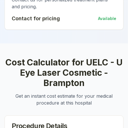
and pricing.
Contact for pricing
Available
Cost Calculator for
UELC - U
Eye Laser Cosmetic -
Brampton
Get an instant cost estimate for your medical
procedure at this hospital
Procedure Details