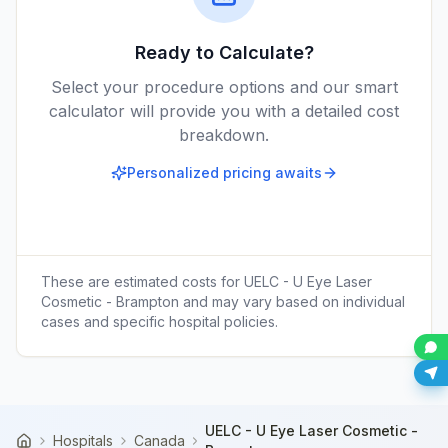
Ready to Calculate?
Select your procedure options and our smart
calculator will provide you with a detailed cost
breakdown.
Personalized pricing awaits
These are estimated costs for
UELC - U Eye Laser
Cosmetic - Brampton
and may vary based on individual
cases and specific hospital policies.
UELC - U Eye Laser Cosmetic -
Hospitals
Canada