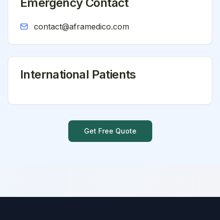
Emergency Contact
contact@aframedico.com
International Patients
Get Free Quote