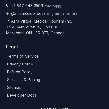
💬
+1 647 643 3599
(WhatsApp)
✈️
@aframedico_bot
(Telegram AI assistant)
📍 Afra Virtual Medical Tourism Inc.
3760 14th Avenue, Unit 600
Markham, ON L3R 3T7, Canada
Legal
Terms of Service
Privacy Policy
Refund Policy
Services & Pricing
Sitemap
Developer Docs