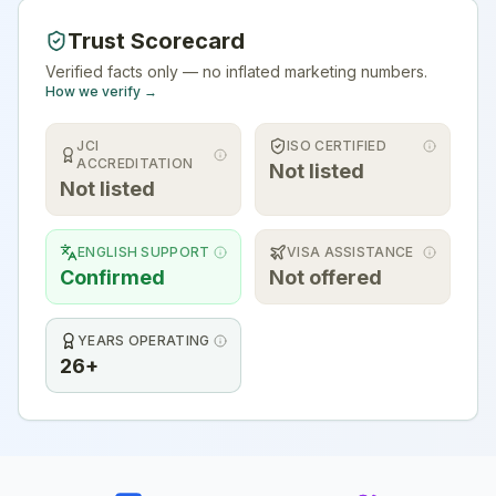
Trust Scorecard
Verified facts only — no inflated marketing numbers.
How we verify →
JCI
ISO CERTIFIED
ACCREDITATION
Not listed
Not listed
ENGLISH SUPPORT
VISA ASSISTANCE
Confirmed
Not offered
YEARS OPERATING
26+