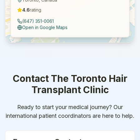
4.6
rating
(647) 351-0061
Open in Google Maps
Contact
The Toronto Hair
Transplant Clinic
Ready to start your medical journey? Our
international patient coordinators are here to help.