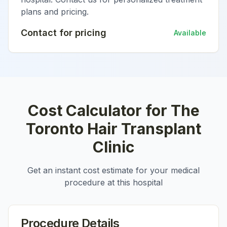
plans and pricing.
Contact for pricing
Available
Cost Calculator for
The
Toronto Hair Transplant
Clinic
Get an instant cost estimate for your medical
procedure at this hospital
Procedure Details