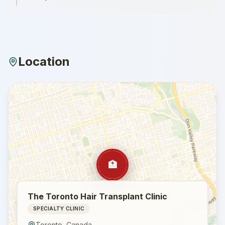
Location
🏥
The Toronto Hair Transplant Clinic
SPECIALTY CLINIC
Toronto
,
Canada