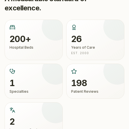
excellence.
200+
26
Hospital Beds
Years of Care
EST. 2000
1
198
Specialties
Patient Reviews
2