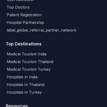
Top Doctors
Patient Registration
Hospital Partnership
label_global_referral_partner_network
Top Destinations
Medical Tourism India
Medical Tourism Thailand
Medical Tourism Turkey
Hospitals in India
Hospitals in Thailand
Hospitals in Turkey
Resources