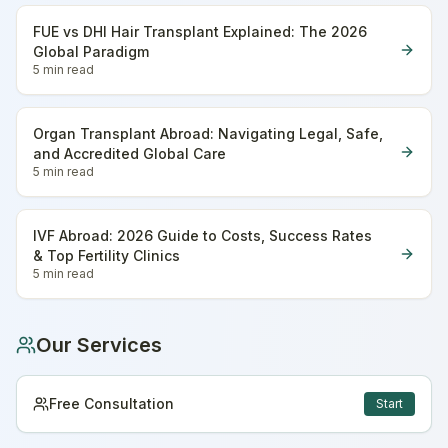
FUE vs DHI Hair Transplant Explained: The 2026
Global Paradigm
5 min
read
Organ Transplant Abroad: Navigating Legal, Safe,
and Accredited Global Care
5 min
read
IVF Abroad: 2026 Guide to Costs, Success Rates
& Top Fertility Clinics
5 min
read
Our Services
Free Consultation
Start