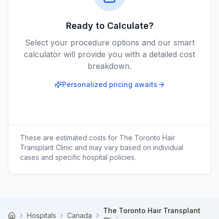
Ready to Calculate?
Select your procedure options and our smart
calculator will provide you with a detailed cost
breakdown.
Personalized pricing awaits
These are estimated costs for
The Toronto Hair
Transplant Clinic
and may vary based on individual
cases and specific hospital policies.
The Toronto Hair Transplant
Hospitals
Canada