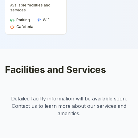
Available facilities and
services
Parking
WiFi
Cafeteria
Facilities and Services
Detailed facility information will be available soon.
Contact us to learn more about our services and
amenities.