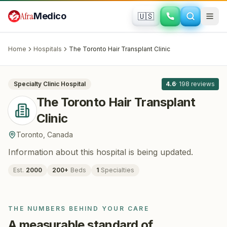
Skip to main content
Afra
Medico
🇺🇸
HAIR RESTORATION
The Toronto Hair Transplant Clinic
·
Toronto
, Canada
Home
Hospitals
The Toronto Hair Transplant Clinic
All
8
Specialty Clinic
Hospital
4.6
·
198
reviews
The Toronto Hair Transplant
Clinic
Toronto
,
Canada
Information about this hospital is being updated.
Est.
2000
200
+
Beds
1
Specialties
THE NUMBERS BEHIND YOUR CARE
A measurable standard of