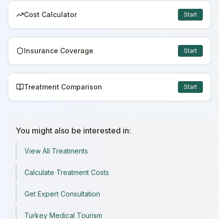
Cost Calculator
Start
Insurance Coverage
Start
Treatment Comparison
Start
You might also be interested in:
View All Treatments
Calculate Treatment Costs
Get Expert Consultation
Turkey Medical Tourism