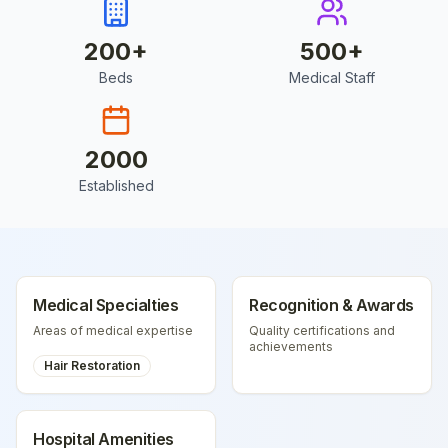
200
+
500
+
Beds
Medical Staff
2000
Established
Medical Specialties
Recognition & Awards
Areas of medical expertise
Quality certifications and
achievements
Hair Restoration
Hospital Amenities