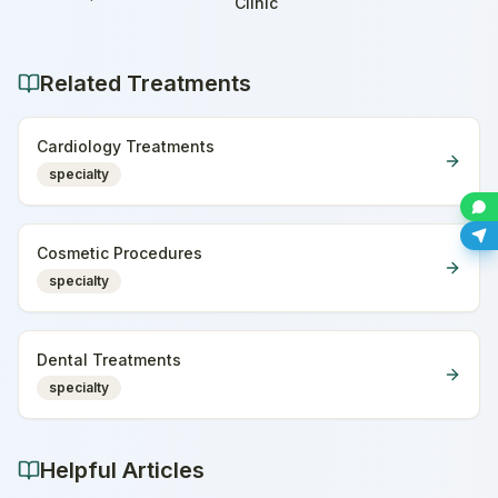
Home
Clinic
Related Treatments
Cardiology Treatments
specialty
Cosmetic Procedures
specialty
Dental Treatments
specialty
Helpful Articles