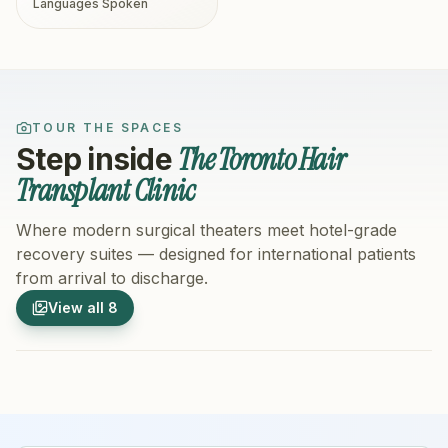
Languages Spoken
TOUR THE SPACES
The Toronto Hair
Step inside
Transplant Clinic
Where modern surgical theaters meet hotel-grade
recovery suites — designed for international patients
from arrival to discharge.
1
/
8
2
/
8
View all
8
Hospital Exterior
Hospital 