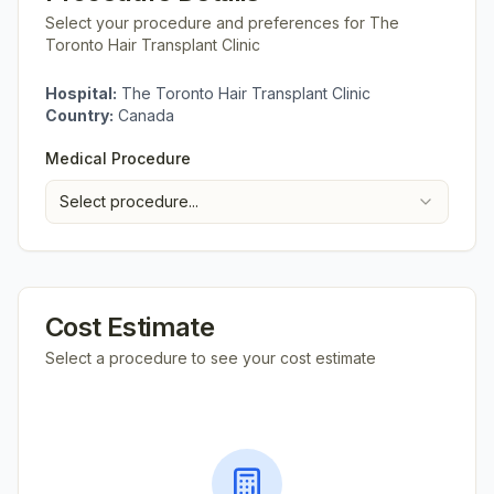
Select your procedure and preferences for
The
Toronto Hair Transplant Clinic
Hospital:
The Toronto Hair Transplant Clinic
Country:
Canada
Medical Procedure
Select procedure...
Cost Estimate
Select a procedure to see your cost estimate