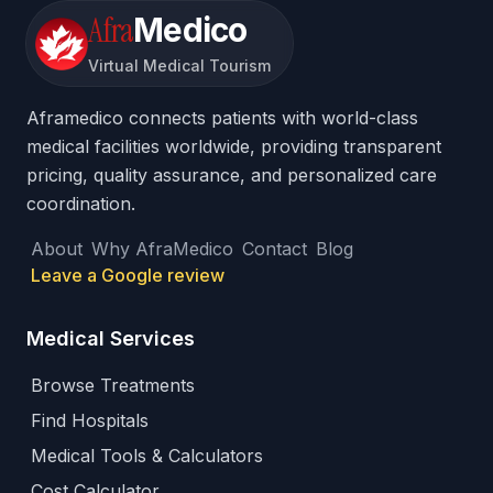
Afra
Medico
Virtual Medical Tourism
Aframedico connects patients with world-class
medical facilities worldwide, providing transparent
pricing, quality assurance, and personalized care
coordination.
About
Why AfraMedico
Contact
Blog
Leave a Google review
Medical Services
Browse Treatments
Find Hospitals
Medical Tools & Calculators
Cost Calculator