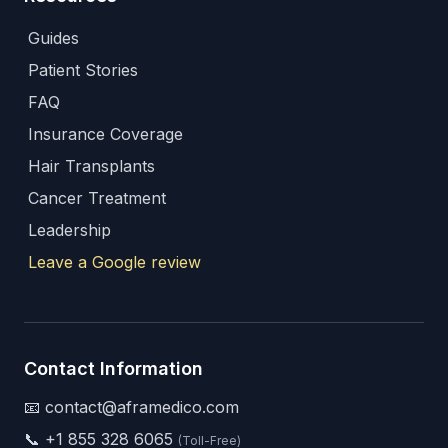
Guides
Patient Stories
FAQ
Insurance Coverage
Hair Transplants
Cancer Treatment
Leadership
Leave a Google review
Contact Information
📧 contact@aframedico.com
📞
+1 855 328 6065
(Toll-Free)