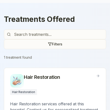
Treatments Offered
Filters
1
treatment
found
Hair Restoration
Hair Restoration
Hair Restoration services offered at this
hospital. Contact us for personalized treatment