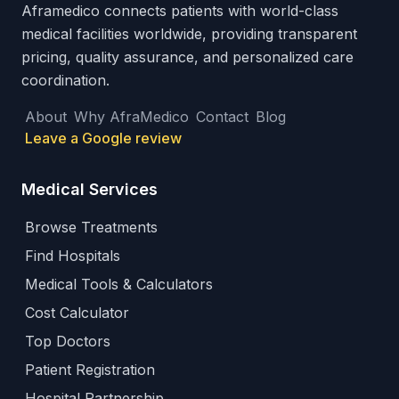
Aframedico connects patients with world-class
medical facilities worldwide, providing transparent
pricing, quality assurance, and personalized care
coordination.
About
Why AfraMedico
Contact
Blog
Leave a Google review
Medical Services
Browse Treatments
Find Hospitals
Medical Tools & Calculators
Cost Calculator
Top Doctors
Patient Registration
Hospital Partnership