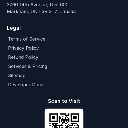
3760 14th Avenue, Unit 600
Markham, ON L3R 3T7, Canada
Legal
Terms of Service
Privacy Policy
Refund Policy
Services & Pricing
Sitemap
Developer Docs
Scan to Visit