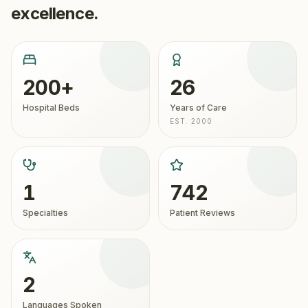
excellence.
200+
26
Hospital Beds
Years of Care
EST. 2000
1
742
Specialties
Patient Reviews
2
Languages Spoken