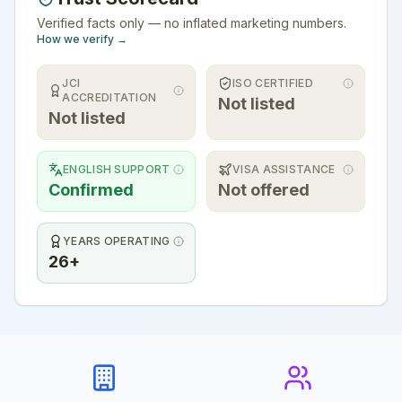
Verified facts only — no inflated marketing numbers.
How we verify →
JCI
ISO CERTIFIED
ACCREDITATION
Not listed
Not listed
ENGLISH SUPPORT
VISA ASSISTANCE
Confirmed
Not offered
YEARS OPERATING
26+