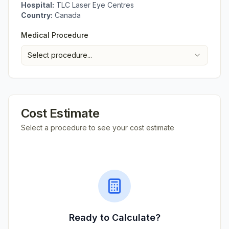
Hospital:
TLC Laser Eye Centres
Country:
Canada
Medical Procedure
Select procedure...
Cost Estimate
Select a procedure to see your cost estimate
Ready to Calculate?