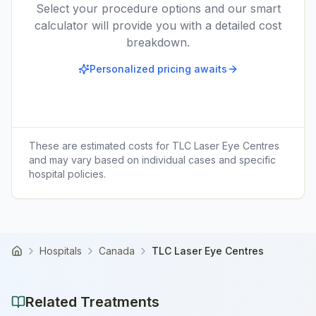
Select your procedure options and our smart
calculator will provide you with a detailed cost
breakdown.
Personalized pricing awaits
These are estimated costs for
TLC Laser Eye Centres
and may vary based on individual cases and specific
hospital policies.
Hospitals
Canada
TLC Laser Eye Centres
Home
Related Treatments