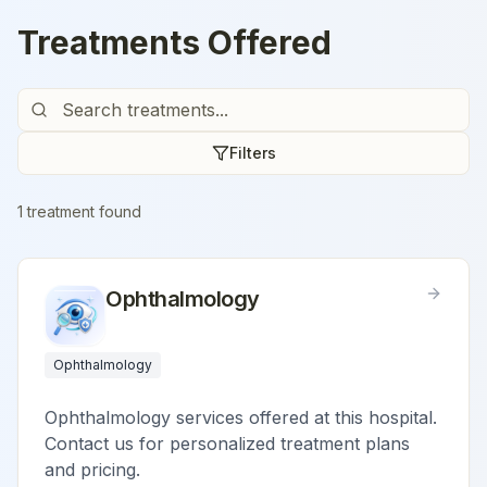
Treatments Offered
Filters
1
treatment
found
Ophthalmology
Ophthalmology
Ophthalmology services offered at this hospital.
Contact us for personalized treatment plans
and pricing.