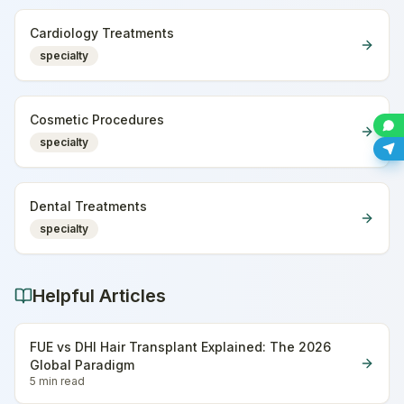
Cardiology Treatments
specialty
Cosmetic Procedures
specialty
Dental Treatments
specialty
Helpful Articles
FUE vs DHI Hair Transplant Explained: The 2026
Global Paradigm
5 min
read