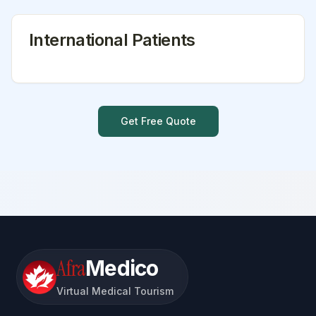
International Patients
Get Free Quote
Afra
Medico
Virtual Medical Tourism