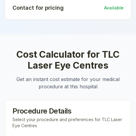
Contact for pricing
Available
Cost Calculator for
TLC
Laser Eye Centres
Get an instant cost estimate for your medical
procedure at this hospital
Procedure Details
Select your procedure and preferences for
TLC Laser
Eye Centres