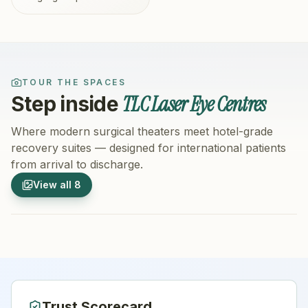
TOUR THE SPACES
TLC Laser Eye Centres
Step inside
Where modern surgical theaters meet hotel-grade
recovery suites — designed for international patients
from arrival to discharge.
1
/
8
2
/
8
View all
8
Hospital Exterior
Hospital 
Trust Scorecard