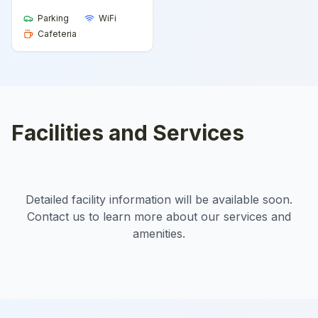
Parking
WiFi
Cafeteria
Facilities and Services
Detailed facility information will be available soon.
Contact us to learn more about our services and
amenities.