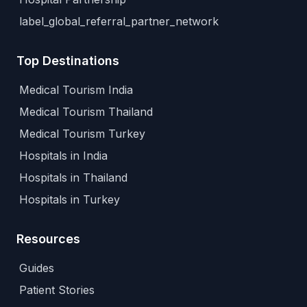
label_global_referral_partner_network
Top Destinations
Medical Tourism India
Medical Tourism Thailand
Medical Tourism Turkey
Hospitals in India
Hospitals in Thailand
Hospitals in Turkey
Resources
Guides
Patient Stories