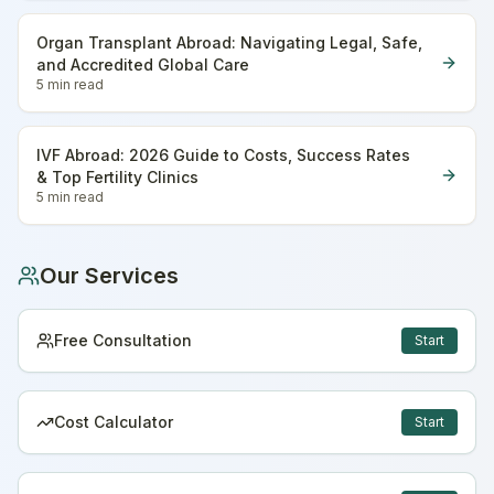
Organ Transplant Abroad: Navigating Legal, Safe,
and Accredited Global Care
5 min
read
IVF Abroad: 2026 Guide to Costs, Success Rates
& Top Fertility Clinics
5 min
read
Our Services
Free Consultation
Start
Cost Calculator
Start