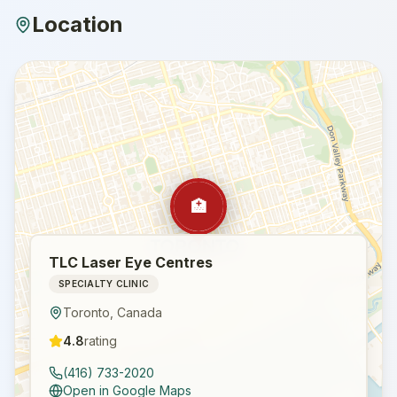
Location
🏥
TLC Laser Eye Centres
SPECIALTY CLINIC
Toronto
,
Canada
4.8
rating
(416) 733-2020
Open in Google Maps