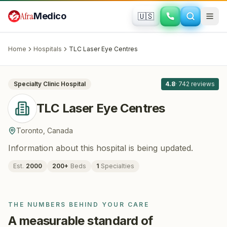
Skip to main content
Afra
Medico
🇺🇸
OPHTHALMOLOGY
TLC Laser Eye Centres
· Toronto
,
Canada
Home
Hospitals
TLC Laser Eye Centres
All
8
Specialty Clinic
Hospital
4.8
·
742
reviews
TLC Laser Eye Centres
Toronto
,
Canada
Information about this hospital is being updated.
Est.
2000
200
+
Beds
1
Specialties
THE NUMBERS BEHIND YOUR CARE
A measurable standard of