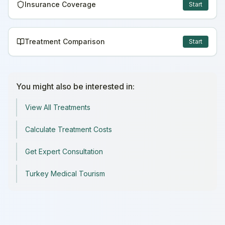
Insurance Coverage
Start
Treatment Comparison
Start
You might also be interested in:
View All Treatments
Calculate Treatment Costs
Get Expert Consultation
Turkey Medical Tourism