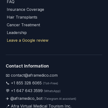
FAQ
Insurance Coverage
Hair Transplants
Cancer Treatment
Leadership
Leave a Google review
Contact Information
📧 contact@aframedico.com
📞
+1 855 328 6065
(Toll-Free)
💬
+1 647 643 3599
(WhatsApp)
✈️
@aframedico_bot
(Telegram AI assistant)
📍 Afra Virtual Medical Tourism Inc.