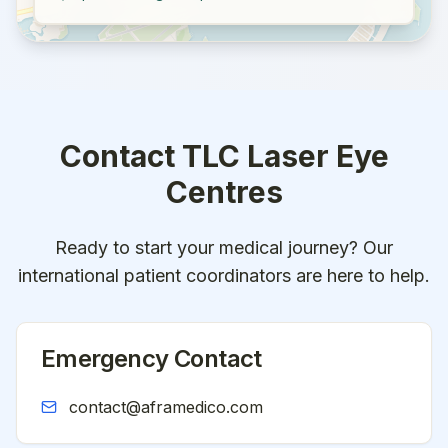
Contact
TLC Laser Eye
Centres
Ready to start your medical journey? Our
international patient coordinators are here to help.
Emergency Contact
contact@aframedico.com