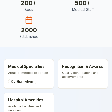
200
+
500
+
Beds
Medical Staff
2000
Established
Medical Specialties
Recognition & Awards
Areas of medical expertise
Quality certifications and
achievements
Ophthalmology
Hospital Amenities
Available facilities and
services