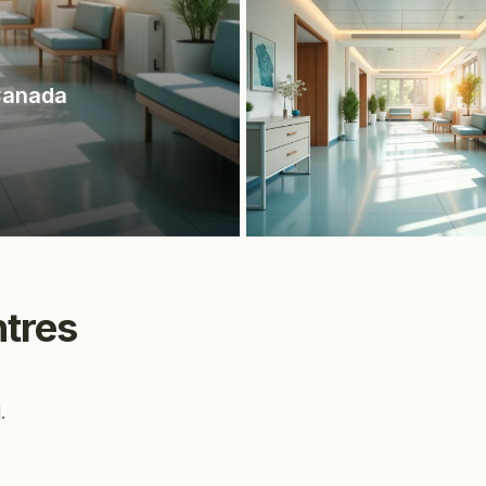
Canada
tres
.