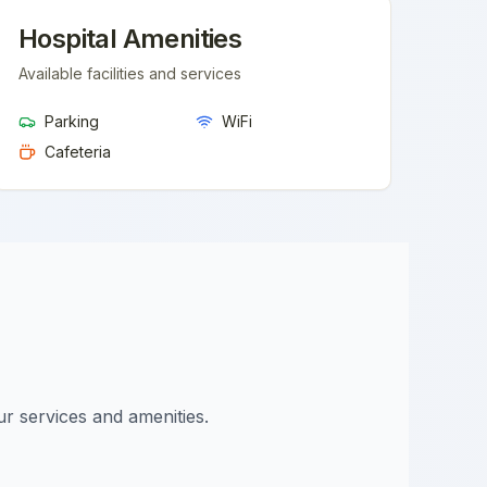
Hospital Amenities
Available facilities and services
Parking
WiFi
Cafeteria
ur services and amenities.