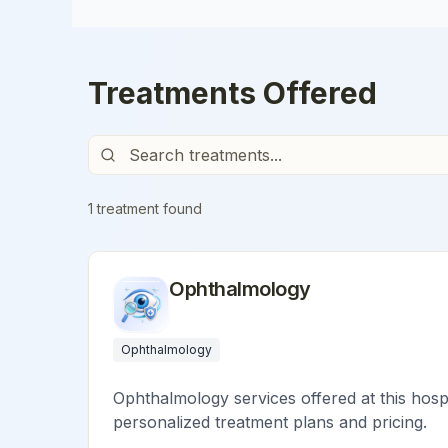
Treatments Offered
1
treatment
found
Ophthalmology
Ophthalmology
Ophthalmology services offered at this hospi
personalized treatment plans and pricing.