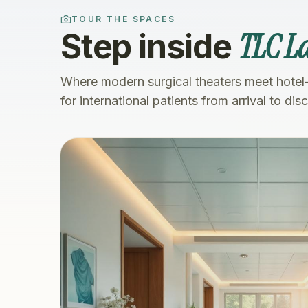
TOUR THE SPACES
TLC La
Step inside
Where modern surgical theaters meet hotel
for international patients from arrival to dis