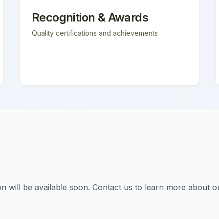
Recognition & Awards
Quality certifications and achievements
tion will be available soon. Contact us to learn more about o