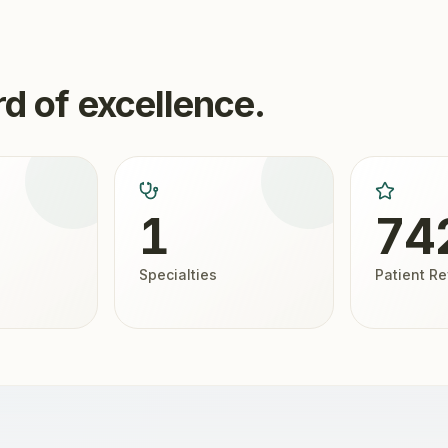
d of excellence.
1
74
Specialties
Patient R