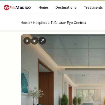
Skip to main content
Afra
Medico
Home
Destinations
Treatments
Home
Hospitals
TLC Laser Eye Centres