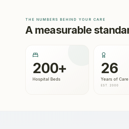
THE NUMBERS BEHIND YOUR CARE
A measurable standar
200+
26
Hospital Beds
Years of Care
EST. 2000