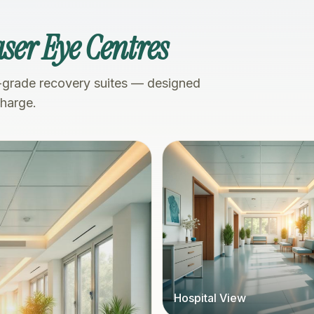
ser Eye Centres
-grade recovery suites — designed
charge.
Hospital View