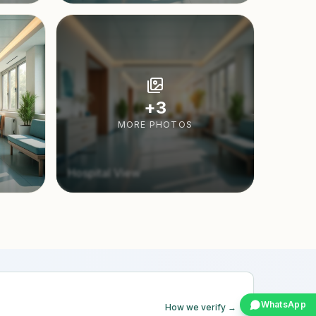
+
3
MORE PHOTOS
Hospital View
WhatsApp
How we verify →