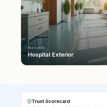
FEATURED
Hospital Exterior
Trust Scorecard