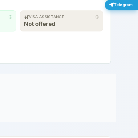
Telegram
VISA ASSISTANCE
Not offered