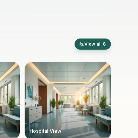
View all
8
Hospital View