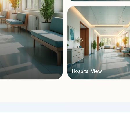
Hospital View