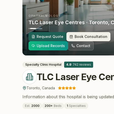
OPHTHALMOLOGY
TLC Laser Eye Centres
· Toronto
, 
Request Quote
Book Consultation
Upload Records
Contact
Specialty Clinic
Hospital
4.8
·
742
reviews
TLC Laser Eye Cen
Toronto
,
Canada
Information about this hospital is being updated
Est.
2000
200
+
Beds
1
Specialties