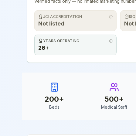
Verified facts only — no inflated marketing number
JCI ACCREDITATION
ISO
Not listed
Not 
YEARS OPERATING
26+
200
+
500
+
Beds
Medical Staff