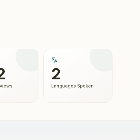
2
2
eviews
Languages Spoken