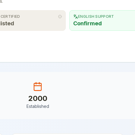
s.
 CERTIFIED
ENGLISH SUPPORT
listed
Confirmed
2000
Established