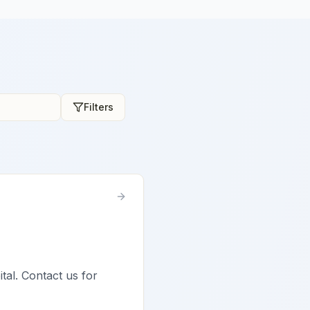
Filters
tal. Contact us for