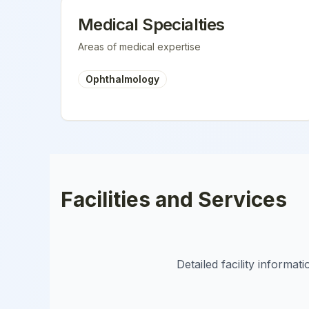
Medical Specialties
Areas of medical expertise
Ophthalmology
Facilities and Services
Detailed facility informa