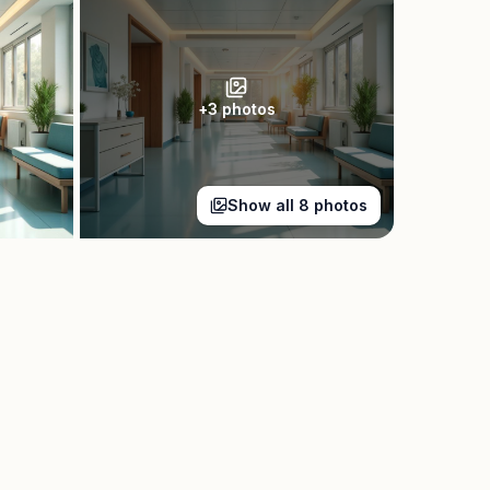
+
3
photos
Show all
8
photos