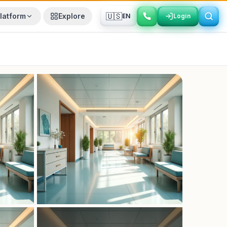
🇺🇸
latform
Explore
EN
Login
Login