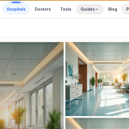
Hospitals
Doctors
Tools
Guides
Blog
P