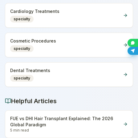
Cardiology Treatments
specialty
Cosmetic Procedures
specialty
Dental Treatments
specialty
Helpful Articles
FUE vs DHI Hair Transplant Explained: The 2026
Global Paradigm
5 min
read