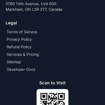
3760 14th Avenue, Unit 600
Markham, ON L3R 3T7, Canada
Legal
Terms of Service
Privacy Policy
Refund Policy
Services & Pricing
Sitemap
Developer Docs
Scan to Visit