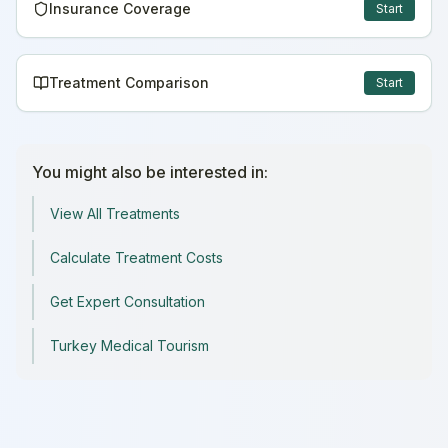
Insurance Coverage
Start
Treatment Comparison
Start
You might also be interested in:
View All Treatments
Calculate Treatment Costs
Get Expert Consultation
Turkey Medical Tourism