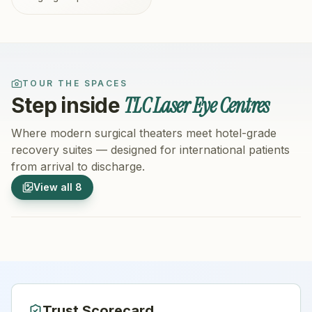
TOUR THE SPACES
TLC Laser Eye Centres
Step inside
Where modern surgical theaters meet hotel-grade
recovery suites — designed for international patients
from arrival to discharge.
1
/
8
2
/
8
View all
8
Hospital Exterior
Hospital 
Trust Scorecard