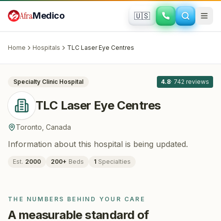
Skip to main content
Afra
Medico
🇺🇸
OPHTHALMOLOGY
TLC Laser Eye Centres
· Toronto
,
Canada
Home
Hospitals
TLC Laser Eye Centres
All
8
Specialty Clinic
Hospital
4.8
·
742
reviews
TLC Laser Eye Centres
Toronto
,
Canada
Information about this hospital is being updated.
Est.
2000
200
+
Beds
1
Specialties
THE NUMBERS BEHIND YOUR CARE
A measurable standard of