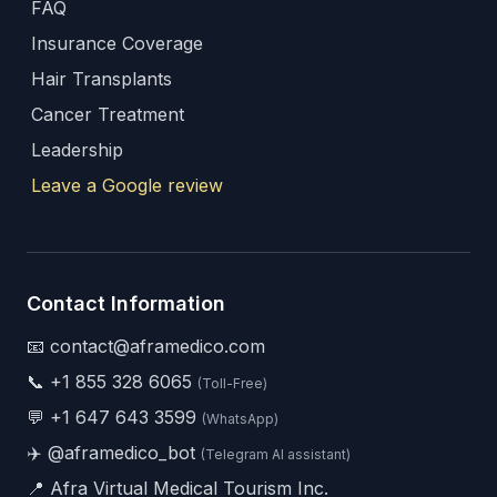
FAQ
Insurance Coverage
Hair Transplants
Cancer Treatment
Leadership
Leave a Google review
Contact Information
📧 contact@aframedico.com
📞
+1 855 328 6065
(Toll-Free)
💬
+1 647 643 3599
(WhatsApp)
✈️
@aframedico_bot
(Telegram AI assistant)
📍 Afra Virtual Medical Tourism Inc.