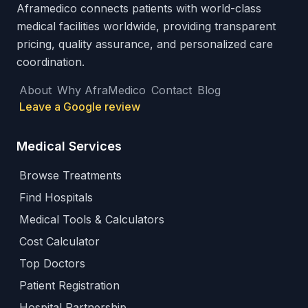
Aframedico connects patients with world-class
medical facilities worldwide, providing transparent
pricing, quality assurance, and personalized care
coordination.
About
Why AfraMedico
Contact
Blog
Leave a Google review
Medical Services
Browse Treatments
Find Hospitals
Medical Tools & Calculators
Cost Calculator
Top Doctors
Patient Registration
Hospital Partnership