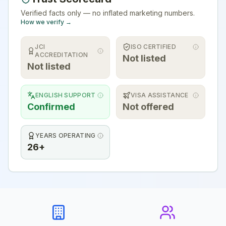
Verified facts only — no inflated marketing numbers.
How we verify →
JCI
ISO CERTIFIED
ACCREDITATION
Not listed
Not listed
ENGLISH SUPPORT
VISA ASSISTANCE
Confirmed
Not offered
YEARS OPERATING
26+