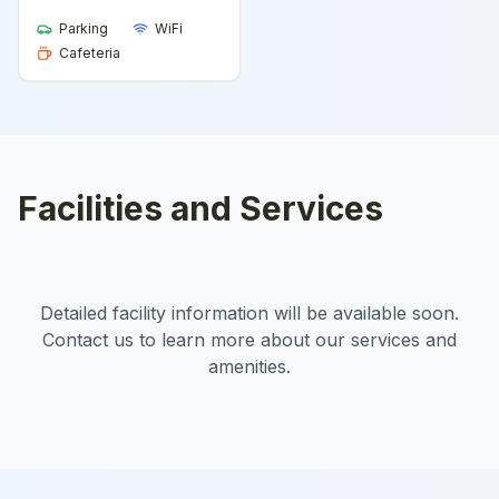
Parking
WiFi
Cafeteria
Facilities and Services
Detailed facility information will be available soon.
Contact us to learn more about our services and
amenities.