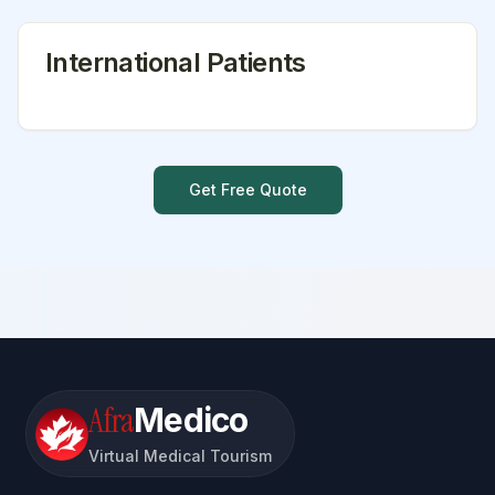
International Patients
Get Free Quote
Afra
Medico
Virtual Medical Tourism