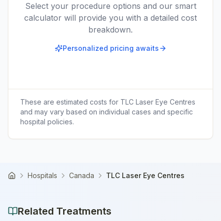
Select your procedure options and our smart
calculator will provide you with a detailed cost
breakdown.
Personalized pricing awaits
These are estimated costs for
TLC Laser Eye Centres
and may vary based on individual cases and specific
hospital policies.
Hospitals
Canada
TLC Laser Eye Centres
Home
Related Treatments