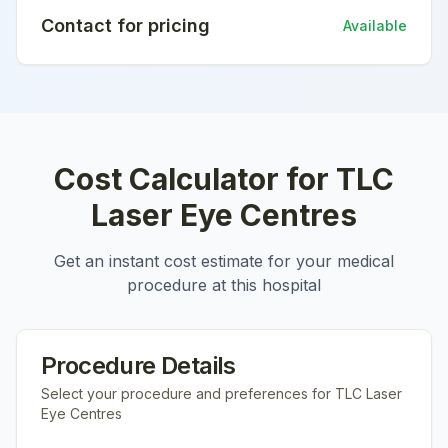
Contact for pricing
Available
Cost Calculator for
TLC
Laser Eye Centres
Get an instant cost estimate for your medical
procedure at this hospital
Procedure Details
Select your procedure and preferences for
TLC Laser
Eye Centres