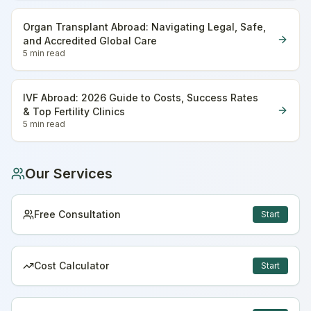
Organ Transplant Abroad: Navigating Legal, Safe,
and Accredited Global Care
5 min
read
IVF Abroad: 2026 Guide to Costs, Success Rates
& Top Fertility Clinics
5 min
read
Our Services
Free Consultation
Start
Cost Calculator
Start