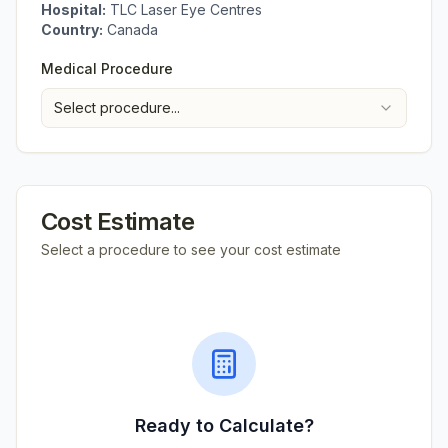
Hospital:
TLC Laser Eye Centres
Country:
Canada
Medical Procedure
Select procedure...
Cost Estimate
Select a procedure to see your cost estimate
Ready to Calculate?