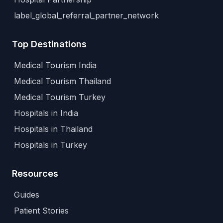
label_global_referral_partner_network
Top Destinations
Medical Tourism India
Medical Tourism Thailand
Medical Tourism Turkey
Hospitals in India
Hospitals in Thailand
Hospitals in Turkey
Resources
Guides
Patient Stories