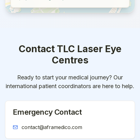
Contact
TLC Laser Eye
Centres
Ready to start your medical journey? Our
international patient coordinators are here to help.
Emergency Contact
contact@aframedico.com