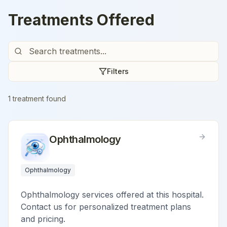
Treatments Offered
Filters
1
treatment
found
Ophthalmology
Ophthalmology
Ophthalmology services offered at this hospital.
Contact us for personalized treatment plans
and pricing.