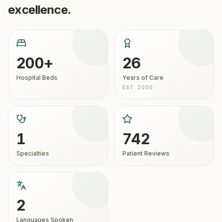
excellence.
200+
26
Hospital Beds
Years of Care
EST. 2000
1
742
Specialties
Patient Reviews
2
Languages Spoken