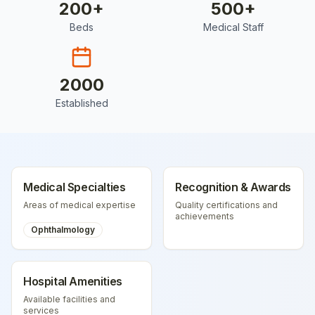
200
+
500
+
Beds
Medical Staff
2000
Established
Medical Specialties
Recognition & Awards
Areas of medical expertise
Quality certifications and
achievements
Ophthalmology
Hospital Amenities
Available facilities and
services