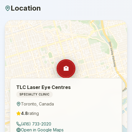
Location
🏥
TLC Laser Eye Centres
SPECIALTY CLINIC
Toronto
,
Canada
4.8
rating
(416) 733-2020
Open in Google Maps