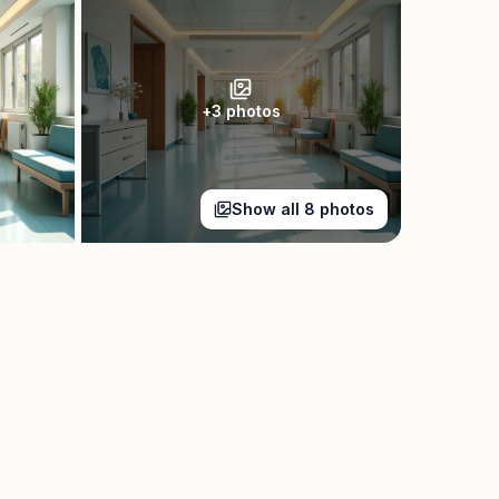
+
3
photos
Show all
8
photos