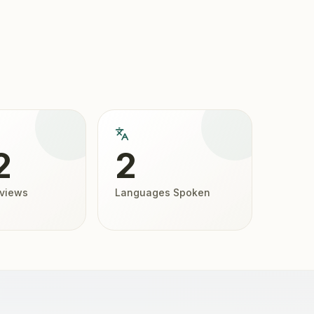
2
2
eviews
Languages Spoken