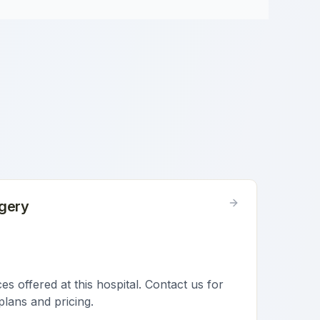
gery
s offered at this hospital. Contact us for
plans and pricing.