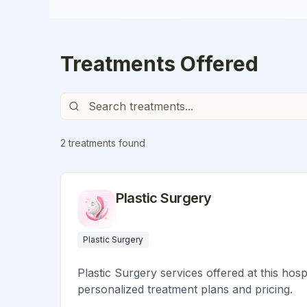
Treatments Offered
2
treatment
s
found
Plastic Surgery
Plastic Surgery
Plastic Surgery services offered at this hosp
personalized treatment plans and pricing.