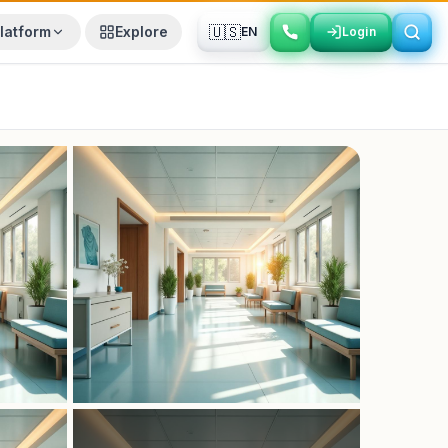
🇺🇸
latform
Explore
EN
Login
Login