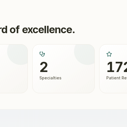
d of excellence.
2
17
Specialties
Patient R