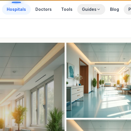
Hospitals
Doctors
Tools
Guides
Blog
P