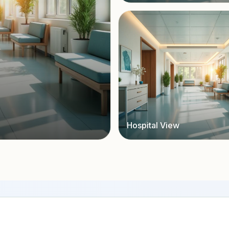
Hospital View