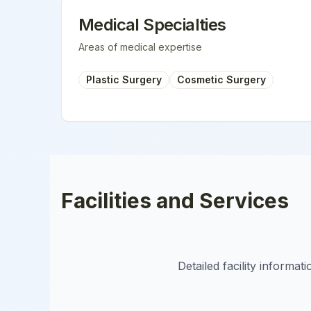
Medical Specialties
Areas of medical expertise
Plastic Surgery
Cosmetic Surgery
Facilities and Services
Detailed facility informa