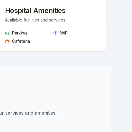
Hospital Amenities
Available facilities and services
Parking
WiFi
Cafeteria
ur services and amenities.