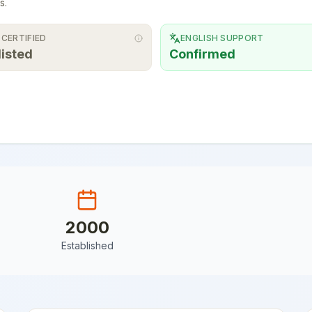
s.
 CERTIFIED
ENGLISH SUPPORT
listed
Confirmed
2000
Established