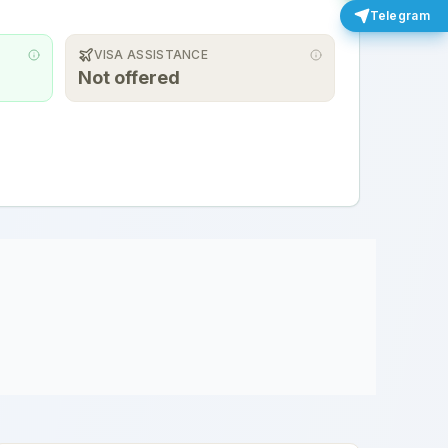
Telegram
VISA ASSISTANCE
Not offered