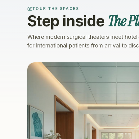
TOUR THE SPACES
The Pl
Step inside
Where modern surgical theaters meet hotel
for international patients from arrival to dis