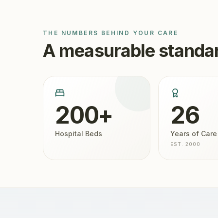
THE NUMBERS BEHIND YOUR CARE
A measurable standar
200+
26
Hospital Beds
Years of Care
EST. 2000