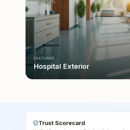
FEATURED
Hospital Exterior
Trust Scorecard