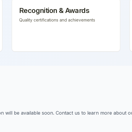
Recognition & Awards
Quality certifications and achievements
tion will be available soon. Contact us to learn more about o