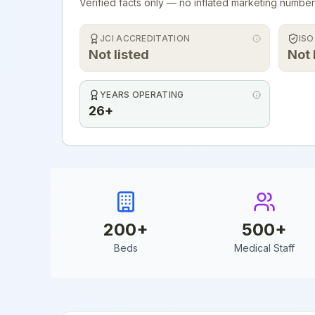
Verified facts only — no inflated marketing number
JCI ACCREDITATION
ISO
Not listed
Not 
YEARS OPERATING
26+
200
+
500
+
Beds
Medical Staff