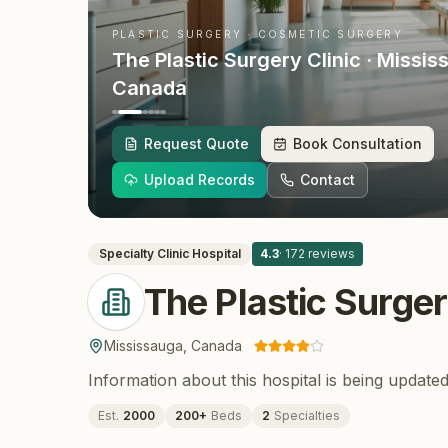
PLASTIC SURGERY · COSMETIC SURGERY
The Plastic Surgery Clinic
· Missis
Canada
Request Quote
Book Consultation
Upload Records
Contact
Specialty Clinic
Hospital
4.3
·
172
reviews
The Plastic Surger
Mississauga
,
Canada
Information about this hospital is being updated
Est.
2000
200
+
Beds
2
Specialties