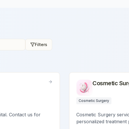
Filters
Cosmetic Sur
Cosmetic Surgery
ital. Contact us for
Cosmetic Surgery service
personalized treatment 