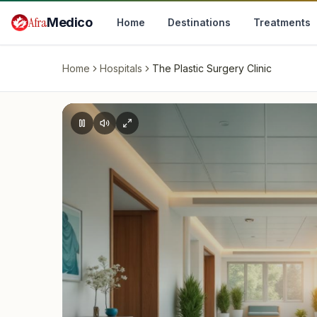
Skip to main content
Afra
Medico
Home
Destinations
Treatments
Home
Hospitals
The Plastic Surgery Clinic