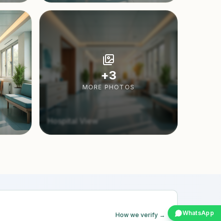
+
3
MORE PHOTOS
Hospital View
WhatsApp
How we verify →