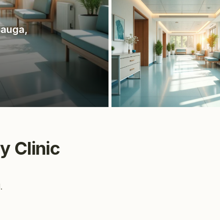
sauga
,
y Clinic
.