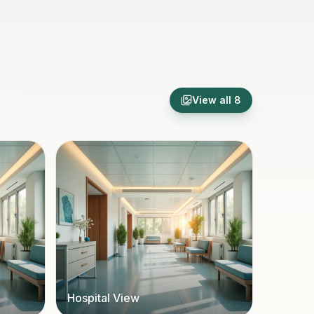
View all
8
Hospital View