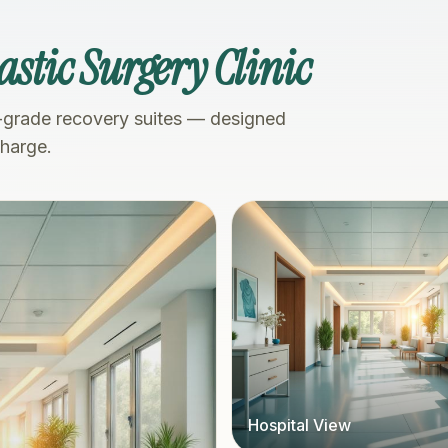
astic Surgery Clinic
-grade recovery suites — designed
charge.
Hospital View