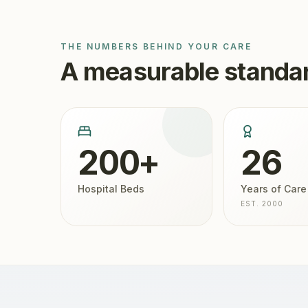
THE NUMBERS BEHIND YOUR CARE
A measurable standar
200+
26
Hospital Beds
Years of Care
EST. 2000