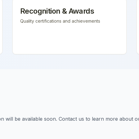
Recognition & Awards
Quality certifications and achievements
tion will be available soon. Contact us to learn more about o