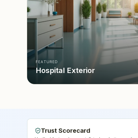
FEATURED
Hospital Exterior
Trust Scorecard