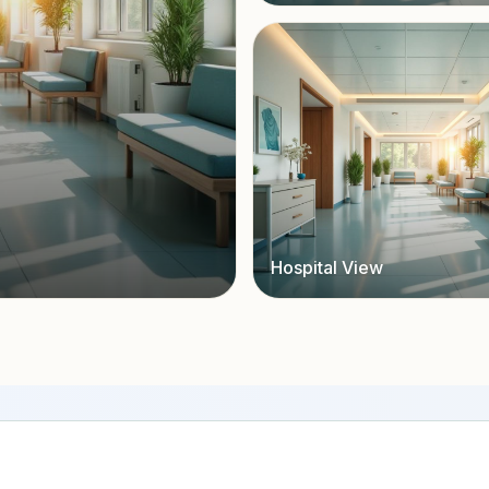
Hospital View