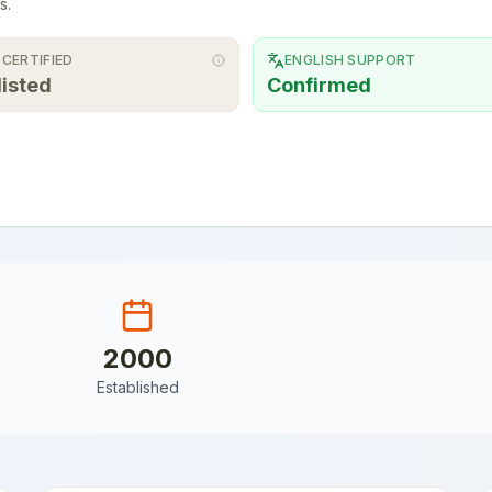
s.
 CERTIFIED
ENGLISH SUPPORT
listed
Confirmed
2000
Established