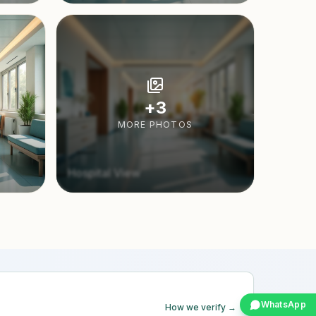
+
3
MORE PHOTOS
Hospital View
WhatsApp
How we verify →