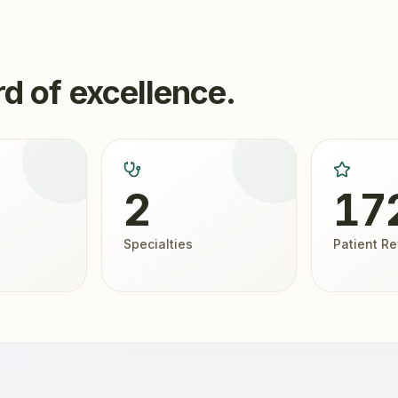
d of excellence.
2
17
Specialties
Patient R