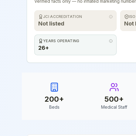
Verified facts only — no inflated marketing number
JCI ACCREDITATION
ISO
Not listed
Not 
YEARS OPERATING
26+
200
+
500
+
Beds
Medical Staff