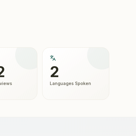
2
2
eviews
Languages Spoken