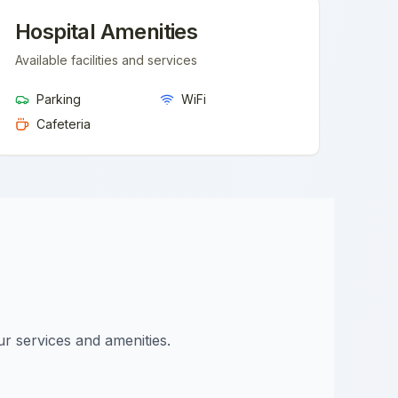
Hospital Amenities
Available facilities and services
Parking
WiFi
Cafeteria
ur services and amenities.