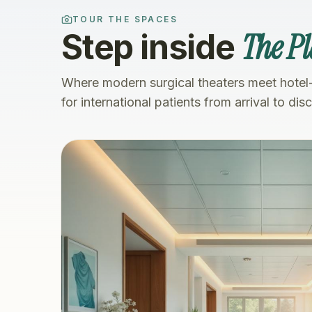
TOUR THE SPACES
The Pl
Step inside
Where modern surgical theaters meet hotel
for international patients from arrival to dis