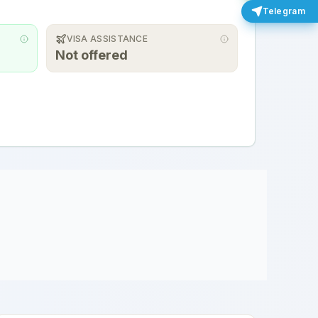
Telegram
VISA ASSISTANCE
Not offered