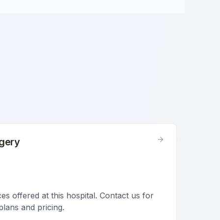
gery
s offered at this hospital. Contact us for
plans and pricing.