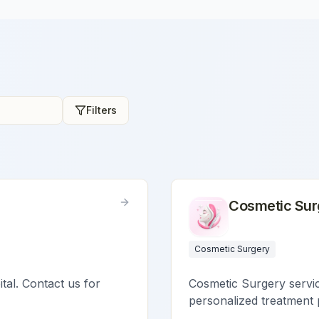
Filters
Cosmetic Sur
Cosmetic Surgery
ital. Contact us for
Cosmetic Surgery service
personalized treatment 