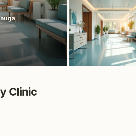
sauga
,
y Clinic
.