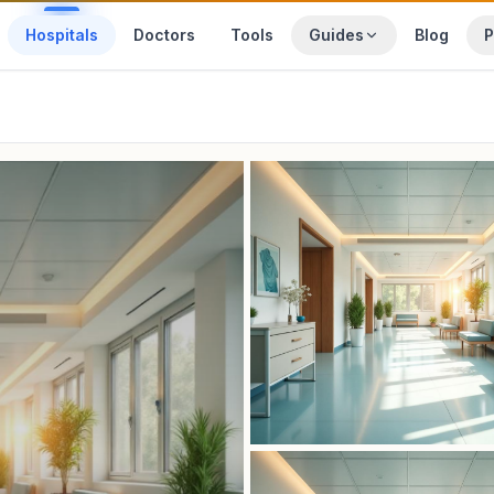
Hospitals
Doctors
Tools
Guides
Blog
P