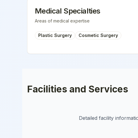
Medical Specialties
Areas of medical expertise
Plastic Surgery
Cosmetic Surgery
Facilities and Services
Detailed facility informa