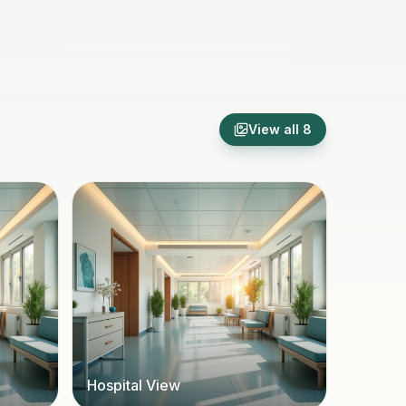
View all
8
Hospital View