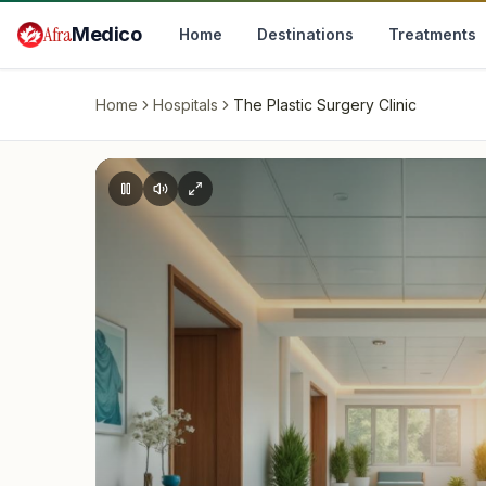
Skip to main content
Afra
Medico
Home
Destinations
Treatments
Home
Hospitals
The Plastic Surgery Clinic