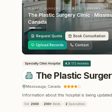
PLASTIC SURGERY · COSMETIC SURGERY
The Plastic Surgery Clinic
· Missis
Canada
Request Quote
Book Consultation
Upload Records
Contact
Specialty Clinic
Hospital
4.3
·
172
reviews
The Plastic Surger
Mississauga
,
Canada
Information about this hospital is being updated
Est.
2000
200
+
Beds
2
Specialties