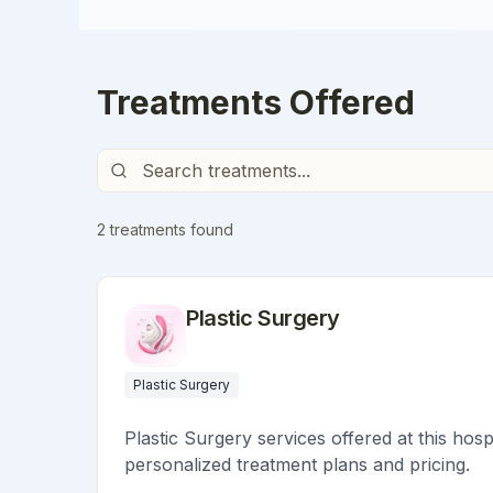
Treatments Offered
2
treatment
s
found
Plastic Surgery
Plastic Surgery
Plastic Surgery services offered at this hosp
personalized treatment plans and pricing.