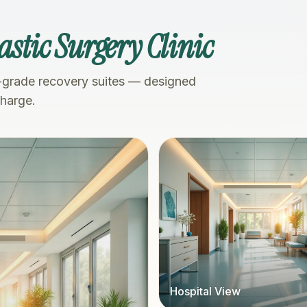
astic Surgery Clinic
-grade recovery suites — designed
charge.
Hospital View