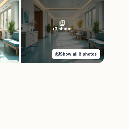
+
3
photos
Show all
8
photos