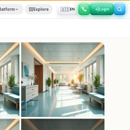
🇺🇸
latform
Explore
EN
Login
Login