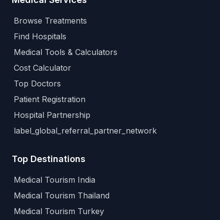
Browse Treatments
Find Hospitals
Medical Tools & Calculators
Cost Calculator
Top Doctors
Patient Registration
Hospital Partnership
label_global_referral_partner_network
Top Destinations
Medical Tourism India
Medical Tourism Thailand
Medical Tourism Turkey