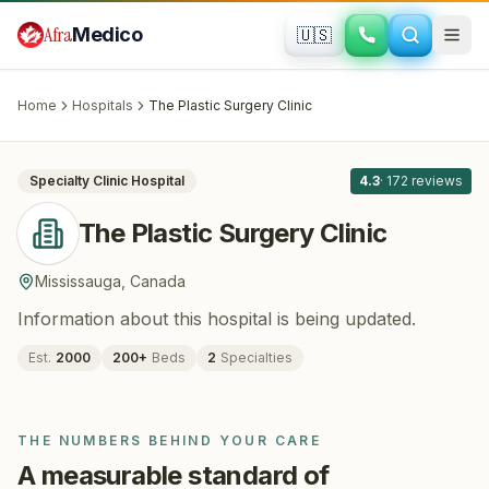
Skip to main content
Afra
Medico
🇺🇸
PLASTIC SURGERY · COSMETIC SURGERY
The Plastic Surgery Clinic
· Mississauga
,
Canada
Home
Hospitals
The Plastic Surgery Clinic
All
8
Specialty Clinic
Hospital
4.3
·
172
reviews
The Plastic Surgery Clinic
Mississauga
,
Canada
Information about this hospital is being updated.
Est.
2000
200
+
Beds
2
Specialties
THE NUMBERS BEHIND YOUR CARE
A measurable standard of