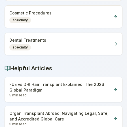
Cosmetic Procedures
specialty
Dental Treatments
specialty
Helpful Articles
FUE vs DHI Hair Transplant Explained: The 2026
Global Paradigm
5 min
read
Organ Transplant Abroad: Navigating Legal, Safe,
and Accredited Global Care
5 min
read