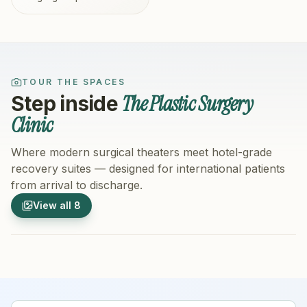
TOUR THE SPACES
The Plastic Surgery
Step inside
Clinic
Where modern surgical theaters meet hotel-grade
recovery suites — designed for international patients
from arrival to discharge.
1
/
8
2
/
8
View all
8
Hospital Exterior
Hospital 