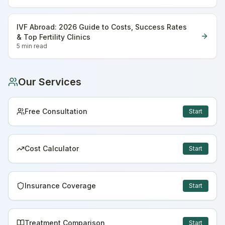
IVF Abroad: 2026 Guide to Costs, Success Rates
& Top Fertility Clinics
5 min
read
Our Services
Free Consultation
Start
Cost Calculator
Start
Insurance Coverage
Start
Treatment Comparison
Start