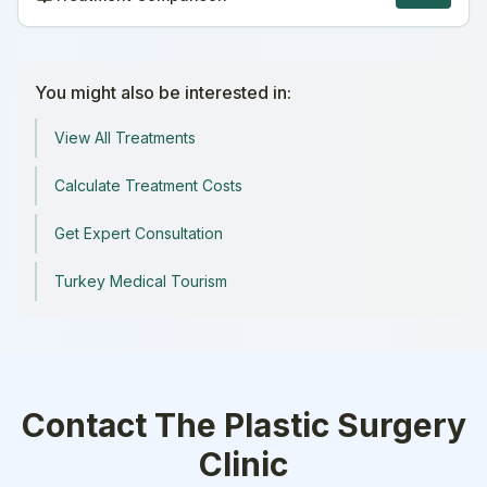
You might also be interested in:
View All Treatments
Calculate Treatment Costs
Get Expert Consultation
Turkey Medical Tourism
Contact
The Plastic Surgery
Clinic