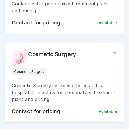
Contact us for personalized treatment plans
and pricing.
Contact for pricing
Available
Cosmetic Surgery
Cosmetic Surgery
Cosmetic Surgery services offered at this
hospital. Contact us for personalized treatment
plans and pricing.
Contact for pricing
Available