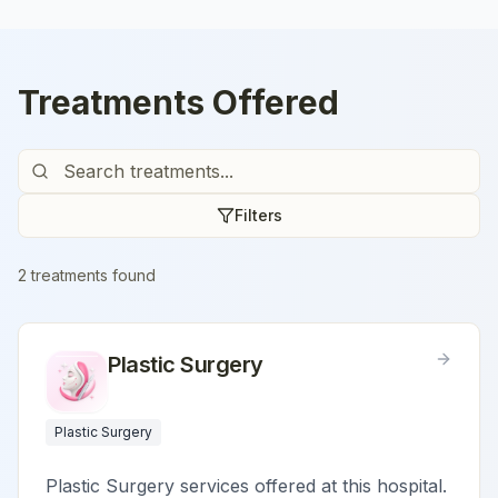
Treatments Offered
Filters
2
treatment
s
found
Plastic Surgery
Plastic Surgery
Plastic Surgery services offered at this hospital.