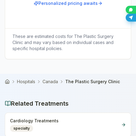
Personalized pricing awaits
These are estimated costs for
The Plastic Surgery
Clinic
and may vary based on individual cases and
specific hospital policies.
Hospitals
Canada
The Plastic Surgery Clinic
Home
Related Treatments
Cardiology Treatments
specialty