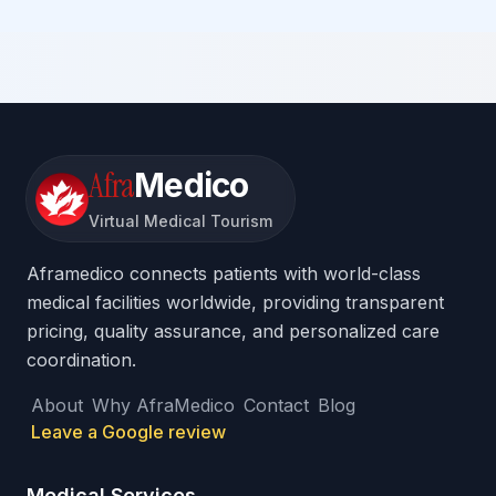
Afra
Medico
Virtual Medical Tourism
Aframedico connects patients with world-class
medical facilities worldwide, providing transparent
pricing, quality assurance, and personalized care
coordination.
About
Why AfraMedico
Contact
Blog
Leave a Google review
Medical Services