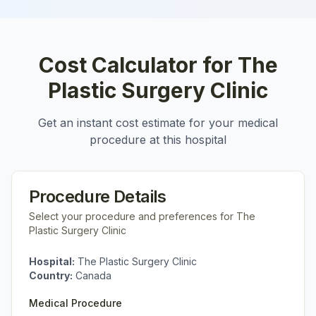
Cost Calculator for
The
Plastic Surgery Clinic
Get an instant cost estimate for your medical
procedure at this hospital
Procedure Details
Select your procedure and preferences for
The
Plastic Surgery Clinic
Hospital:
The Plastic Surgery Clinic
Country:
Canada
Medical Procedure