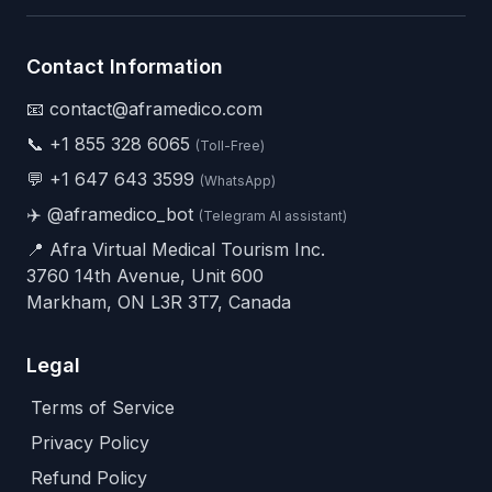
Contact Information
📧 contact@aframedico.com
📞
+1 855 328 6065
(Toll-Free)
💬
+1 647 643 3599
(WhatsApp)
✈️
@aframedico_bot
(Telegram AI assistant)
📍 Afra Virtual Medical Tourism Inc.
3760 14th Avenue, Unit 600
Markham, ON L3R 3T7, Canada
Legal
Terms of Service
Privacy Policy
Refund Policy