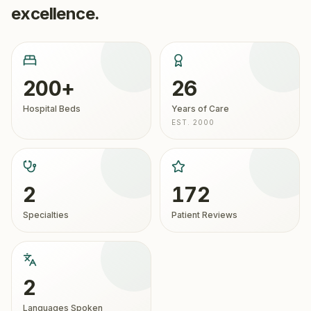
excellence.
200+
26
Hospital Beds
Years of Care
EST. 2000
2
172
Specialties
Patient Reviews
2
Languages Spoken