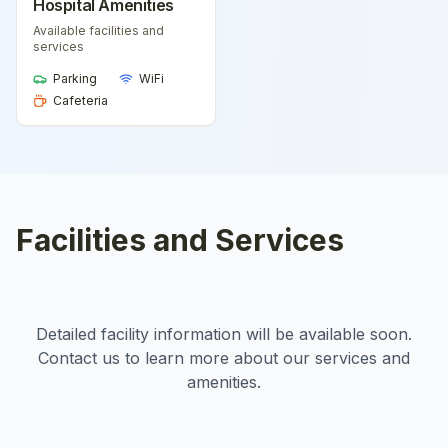
Hospital Amenities
Available facilities and
services
Parking
WiFi
Cafeteria
Facilities and Services
Detailed facility information will be available soon.
Contact us to learn more about our services and
amenities.