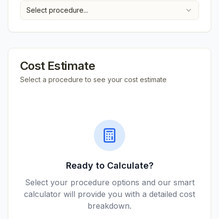
Select procedure...
Cost Estimate
Select a procedure to see your cost estimate
Ready to Calculate?
Select your procedure options and our smart
calculator will provide you with a detailed cost
breakdown.