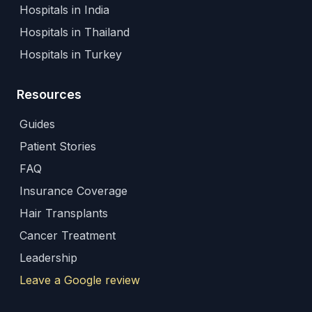
Hospitals in India
Hospitals in Thailand
Hospitals in Turkey
Resources
Guides
Patient Stories
FAQ
Insurance Coverage
Hair Transplants
Cancer Treatment
Leadership
Leave a Google review