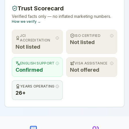
Trust Scorecard
Verified facts only — no inflated marketing numbers.
How we verify →
JCI
ISO CERTIFIED
ACCREDITATION
Not listed
Not listed
ENGLISH SUPPORT
VISA ASSISTANCE
Confirmed
Not offered
YEARS OPERATING
26+