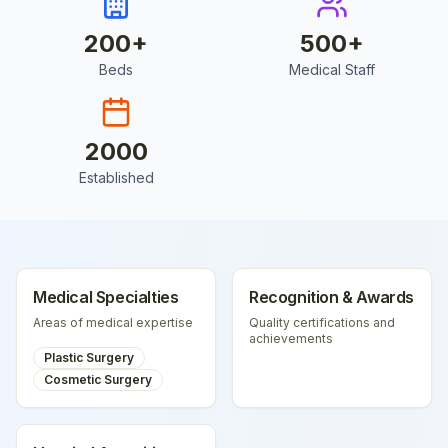
200
+
500
+
Beds
Medical Staff
2000
Established
Medical Specialties
Recognition & Awards
Areas of medical expertise
Quality certifications and
achievements
Plastic Surgery
Cosmetic Surgery