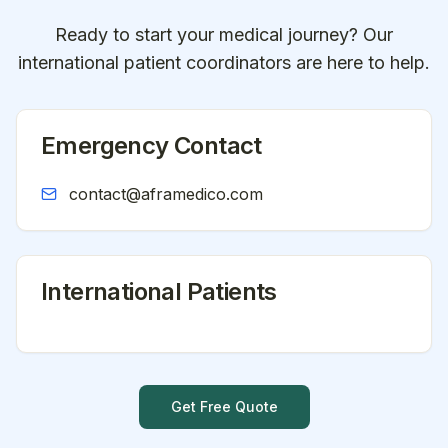
Ready to start your medical journey? Our
international patient coordinators are here to help.
Emergency Contact
contact@aframedico.com
International Patients
Get Free Quote