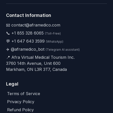
Contact Information
📧 contact@aframedico.com
📞
+1 855 328 6065
(Toll-Free)
💬
+1 647 643 3599
(WhatsApp)
✈️
@aframedico_bot
(Telegram AI assistant)
📍 Afra Virtual Medical Tourism Inc.
3760 14th Avenue, Unit 600
Markham, ON L3R 3T7, Canada
Legal
Terms of Service
Privacy Policy
Refund Policy