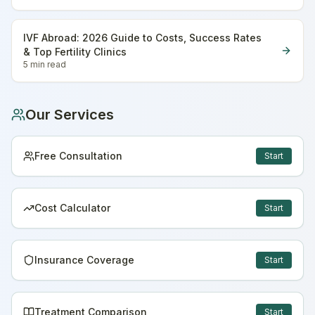
IVF Abroad: 2026 Guide to Costs, Success Rates
& Top Fertility Clinics
5 min
read
Our Services
Free Consultation
Start
Cost Calculator
Start
Insurance Coverage
Start
Treatment Comparison
Start