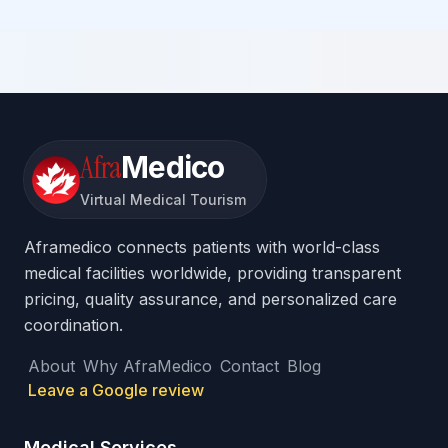
Afra
Medico
Virtual Medical Tourism
Aframedico connects patients with world-class
medical facilities worldwide, providing transparent
pricing, quality assurance, and personalized care
coordination.
About
Why AfraMedico
Contact
Blog
Leave a Google review
Medical Services