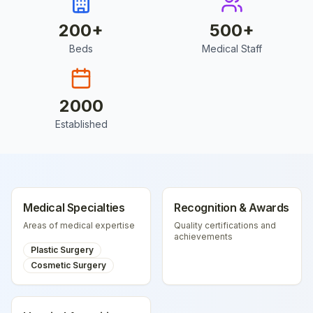
200
+
500
+
Beds
Medical Staff
2000
Established
Medical Specialties
Recognition & Awards
Areas of medical expertise
Quality certifications and
achievements
Plastic Surgery
Cosmetic Surgery