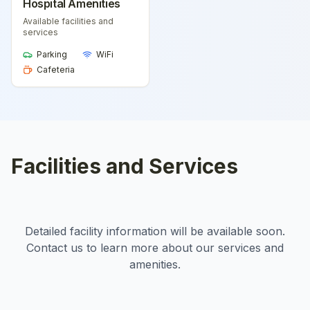
Hospital Amenities
Available facilities and
services
Parking
WiFi
Cafeteria
Facilities and Services
Detailed facility information will be available soon.
Contact us to learn more about our services and
amenities.