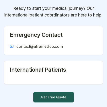
Ready to start your medical journey? Our
international patient coordinators are here to help.
Emergency Contact
contact@aframedico.com
International Patients
Get Free Quote