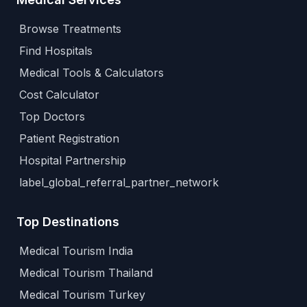
Browse Treatments
Find Hospitals
Medical Tools & Calculators
Cost Calculator
Top Doctors
Patient Registration
Hospital Partnership
label_global_referral_partner_network
Top Destinations
Medical Tourism India
Medical Tourism Thailand
Medical Tourism Turkey