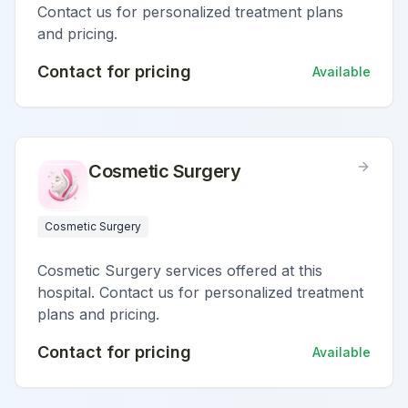
Contact us for personalized treatment plans
and pricing.
Contact for pricing
Available
Cosmetic Surgery
Cosmetic Surgery
Cosmetic Surgery services offered at this
hospital. Contact us for personalized treatment
plans and pricing.
Contact for pricing
Available