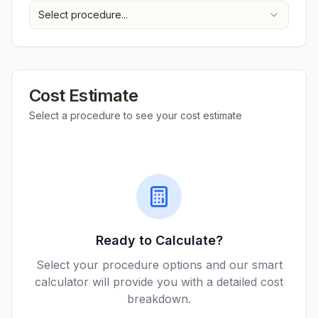
Select procedure...
Cost Estimate
Select a procedure to see your cost estimate
Ready to Calculate?
Select your procedure options and our smart
calculator will provide you with a detailed cost
breakdown.