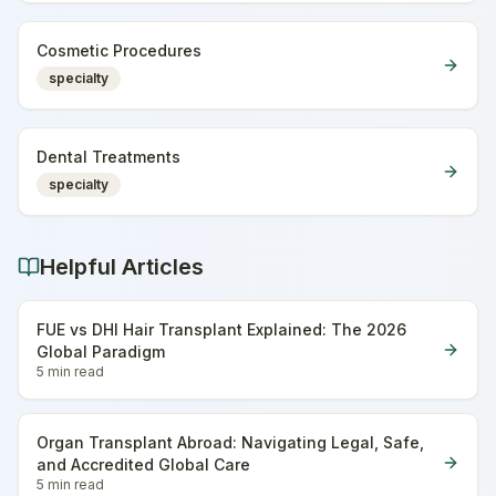
Cosmetic Procedures
specialty
Dental Treatments
specialty
Helpful Articles
FUE vs DHI Hair Transplant Explained: The 2026
Global Paradigm
5 min
read
Organ Transplant Abroad: Navigating Legal, Safe,
and Accredited Global Care
5 min
read