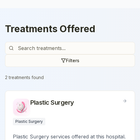
Treatments Offered
Filters
2
treatment
s
found
Plastic Surgery
Plastic Surgery
Plastic Surgery services offered at this hospital.