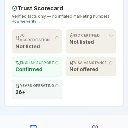
Trust Scorecard
Verified facts only — no inflated marketing numbers.
How we verify →
JCI
ISO CERTIFIED
ACCREDITATION
Not listed
Not listed
ENGLISH SUPPORT
VISA ASSISTANCE
Confirmed
Not offered
YEARS OPERATING
26+