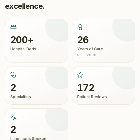
excellence.
200+
26
Hospital Beds
Years of Care
EST. 2000
2
172
Specialties
Patient Reviews
2
Languages Spoken