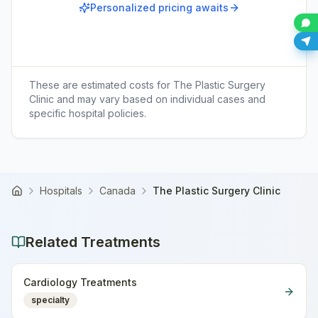
Personalized pricing awaits
These are estimated costs for
The Plastic Surgery
Clinic
and may vary based on individual cases and
specific hospital policies.
Hospitals
Canada
The Plastic Surgery Clinic
Home
Related Treatments
Cardiology Treatments
specialty