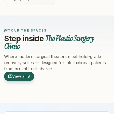
TOUR THE SPACES
The Plastic Surgery
Step inside
Clinic
Where modern surgical theaters meet hotel-grade
recovery suites — designed for international patients
from arrival to discharge.
1
/
8
2
/
8
View all
8
Hospital Exterior
Hospital 