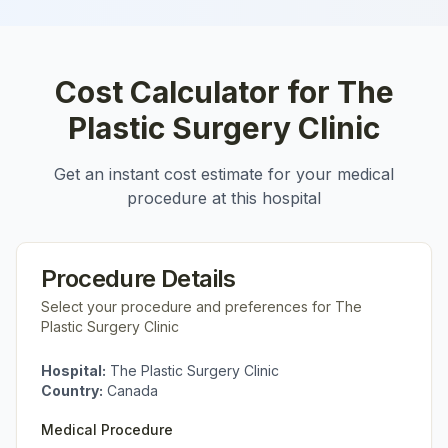
Cost Calculator for
The
Plastic Surgery Clinic
Get an instant cost estimate for your medical
procedure at this hospital
Procedure Details
Select your procedure and preferences for
The
Plastic Surgery Clinic
Hospital:
The Plastic Surgery Clinic
Country:
Canada
Medical Procedure