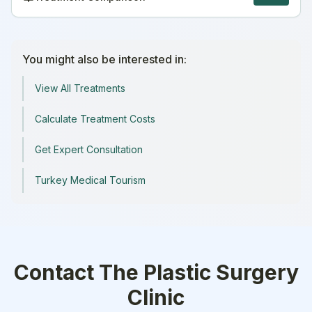
You might also be interested in:
View All Treatments
Calculate Treatment Costs
Get Expert Consultation
Turkey Medical Tourism
Contact
The Plastic Surgery
Clinic