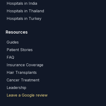
Hospitals in India
Hospitals in Thailand
Hospitals in Turkey
Resources
Guides
Patient Stories
FAQ
Insurance Coverage
Hair Transplants
Cancer Treatment
Leadership
Leave a Google review