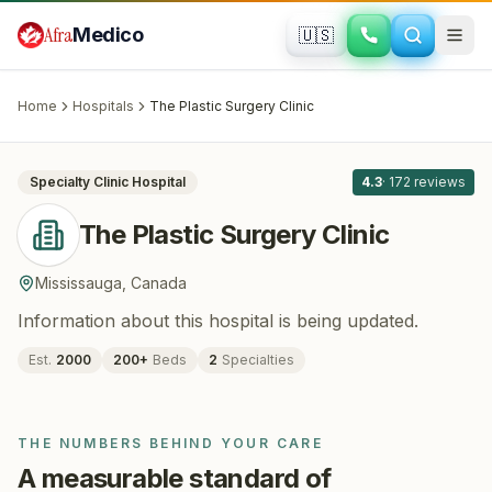
Skip to main content
Afra
Medico
🇺🇸
PLASTIC SURGERY · COSMETIC SURGERY
The Plastic Surgery Clinic
· Mississauga
,
Canada
Home
Hospitals
The Plastic Surgery Clinic
All
8
Specialty Clinic
Hospital
4.3
·
172
reviews
The Plastic Surgery Clinic
Mississauga
,
Canada
Information about this hospital is being updated.
Est.
2000
200
+
Beds
2
Specialties
THE NUMBERS BEHIND YOUR CARE
A measurable standard of