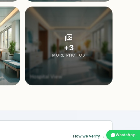
+
3
MORE PHOTOS
Hospital View
WhatsApp
How we verify →