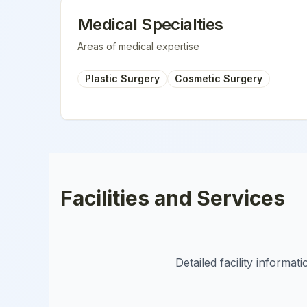
Medical Specialties
Areas of medical expertise
Plastic Surgery
Cosmetic Surgery
Facilities and Services
Detailed facility informa