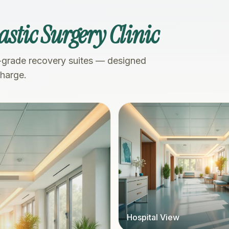
astic Surgery Clinic
-grade recovery suites — designed
charge.
Hospital View