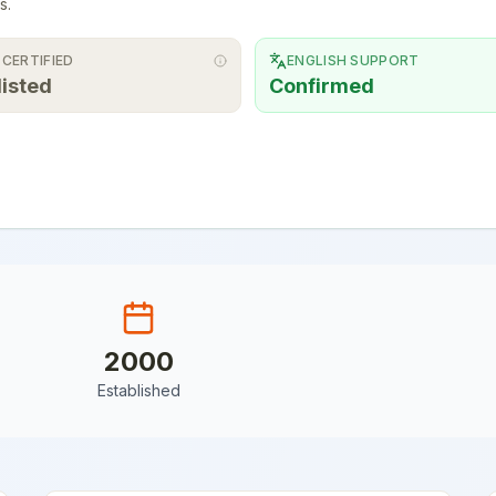
s.
 CERTIFIED
ENGLISH SUPPORT
listed
Confirmed
2000
Established