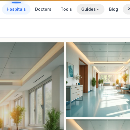
Hospitals
Doctors
Tools
Guides
Blog
P