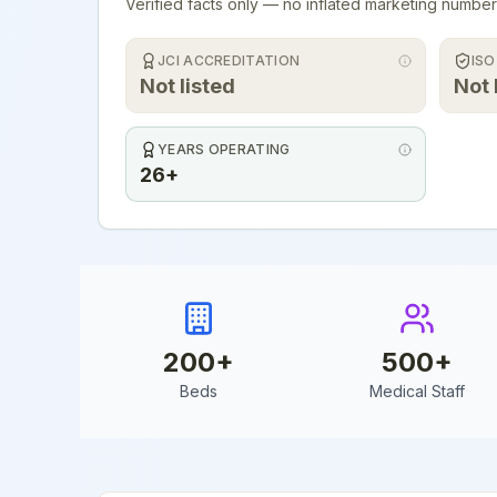
Verified facts only — no inflated marketing number
JCI ACCREDITATION
ISO
Not listed
Not 
YEARS OPERATING
26+
200
+
500
+
Beds
Medical Staff