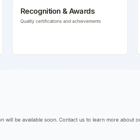
Recognition & Awards
Quality certifications and achievements
tion will be available soon. Contact us to learn more about o