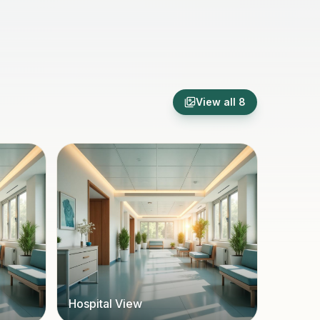
View all
8
Hospital View