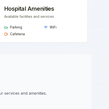
Hospital Amenities
Available facilities and services
Parking
WiFi
Cafeteria
ur services and amenities.