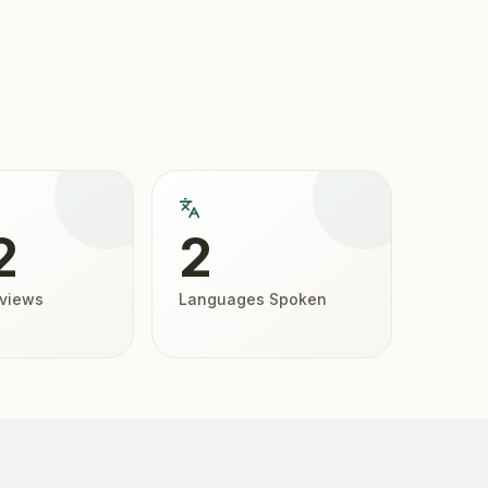
2
2
eviews
Languages Spoken