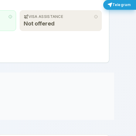
Telegram
VISA ASSISTANCE
Not offered