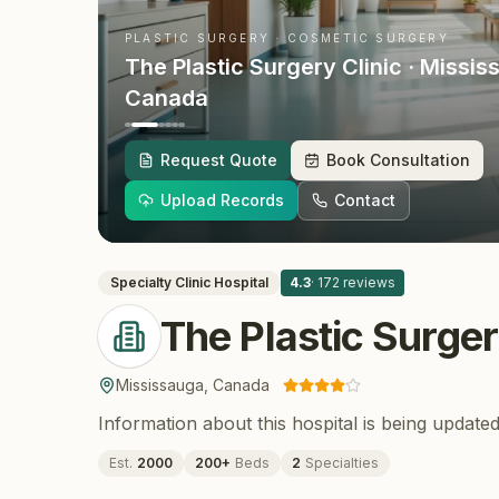
PLASTIC SURGERY · COSMETIC SURGERY
The Plastic Surgery Clinic
· Missis
Canada
Request Quote
Book Consultation
Upload Records
Contact
Specialty Clinic
Hospital
4.3
·
172
reviews
The Plastic Surger
Mississauga
,
Canada
Information about this hospital is being updated
Est.
2000
200
+
Beds
2
Specialties