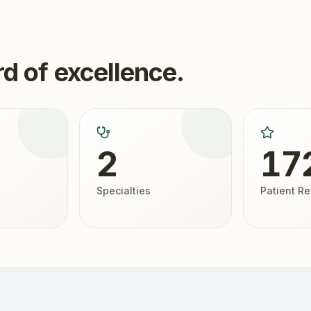
d of excellence.
2
17
Specialties
Patient R