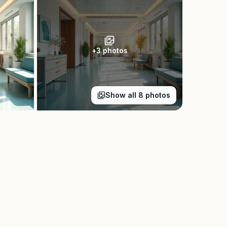
+
3
photos
Show all
8
photos