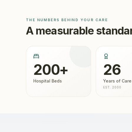
THE NUMBERS BEHIND YOUR CARE
A measurable standar
200+
26
Hospital Beds
Years of Care
EST. 2000