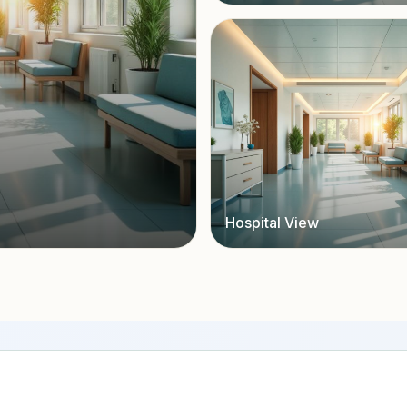
Hospital View