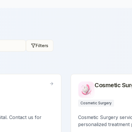
Filters
Cosmetic Sur
Cosmetic Surgery
ital. Contact us for
Cosmetic Surgery service
personalized treatment 