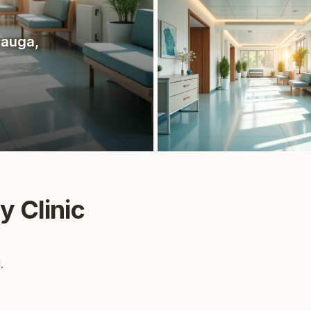
sauga
,
y Clinic
.