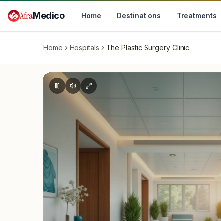
Skip to main content
Afra
Medico
Home
Destinations
Treatments
Home
Hospitals
The Plastic Surgery Clinic