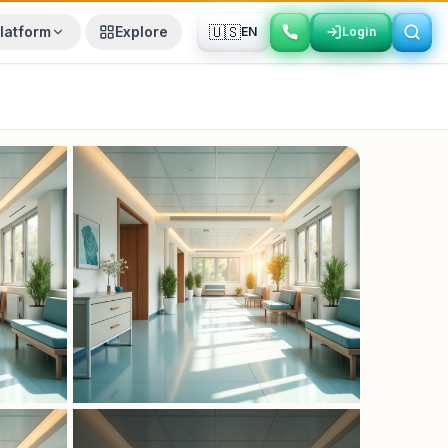
🇺🇸
latform
Explore
EN
Login
Login