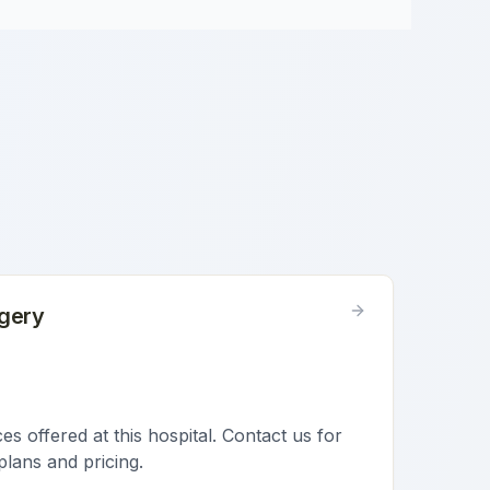
gery
s offered at this hospital. Contact us for
plans and pricing.