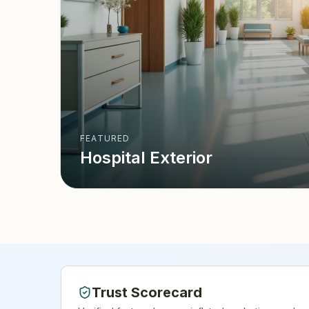
FEATURED
Hospital Exterior
Trust Scorecard