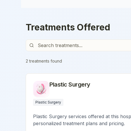
Treatments Offered
2
treatment
s
found
Plastic Surgery
Plastic Surgery
Plastic Surgery services offered at this hosp
personalized treatment plans and pricing.