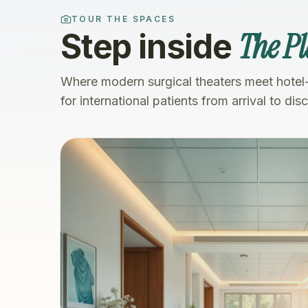
TOUR THE SPACES
The Pl
Step inside
Where modern surgical theaters meet hotel
for international patients from arrival to dis