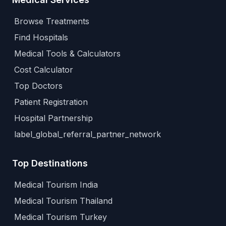
Browse Treatments
Find Hospitals
Medical Tools & Calculators
Cost Calculator
Top Doctors
Patient Registration
Hospital Partnership
label_global_referral_partner_network
Top Destinations
Medical Tourism India
Medical Tourism Thailand
Medical Tourism Turkey