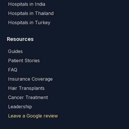
Hospitals in India
Hospitals in Thailand
Hospitals in Turkey
Resources
Guides
Patient Stories
FAQ
Insurance Coverage
Hair Transplants
Cancer Treatment
Leadership
Leave a Google review