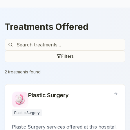
Treatments Offered
Filters
2
treatment
s
found
Plastic Surgery
Plastic Surgery
Plastic Surgery services offered at this hospital.