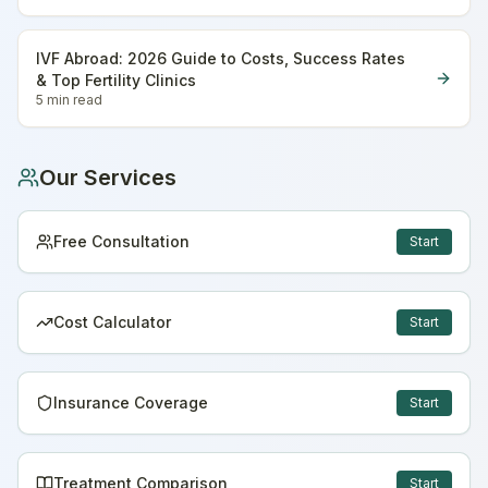
IVF Abroad: 2026 Guide to Costs, Success Rates
& Top Fertility Clinics
5 min
read
Our Services
Free Consultation
Start
Cost Calculator
Start
Insurance Coverage
Start
Treatment Comparison
Start