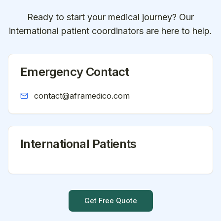
Ready to start your medical journey? Our
international patient coordinators are here to help.
Emergency Contact
contact@aframedico.com
International Patients
Get Free Quote