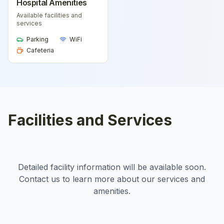
Hospital Amenities
Available facilities and
services
Parking
WiFi
Cafeteria
Facilities and Services
Detailed facility information will be available soon.
Contact us to learn more about our services and
amenities.