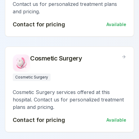
Contact us for personalized treatment plans
and pricing.
Contact for pricing
Available
Cosmetic Surgery
Cosmetic Surgery
Cosmetic Surgery services offered at this
hospital. Contact us for personalized treatment
plans and pricing.
Contact for pricing
Available