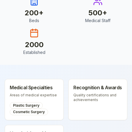
200
+
500
+
Beds
Medical Staff
2000
Established
Medical Specialties
Recognition & Awards
Areas of medical expertise
Quality certifications and
achievements
Plastic Surgery
Cosmetic Surgery