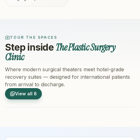
TOUR THE SPACES
The Plastic Surgery
Step inside
Clinic
Where modern surgical theaters meet hotel-grade
recovery suites — designed for international patients
from arrival to discharge.
1
/
8
2
/
8
View all
8
Hospital Exterior
Hospital 