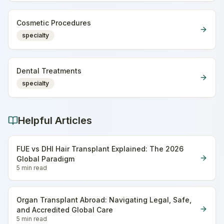
Cosmetic Procedures
specialty
Dental Treatments
specialty
Helpful Articles
FUE vs DHI Hair Transplant Explained: The 2026
Global Paradigm
5 min
read
Organ Transplant Abroad: Navigating Legal, Safe,
and Accredited Global Care
5 min
read