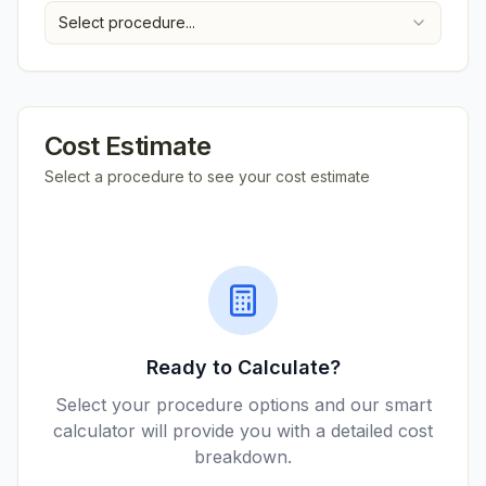
Select procedure...
Cost Estimate
Select a procedure to see your cost estimate
Ready to Calculate?
Select your procedure options and our smart
calculator will provide you with a detailed cost
breakdown.