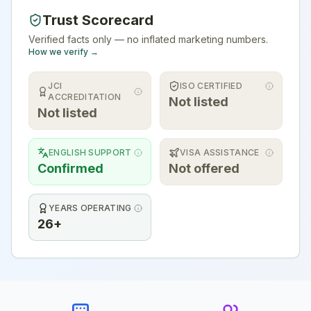
Trust Scorecard
Verified facts only — no inflated marketing numbers.
How we verify →
JCI
ISO CERTIFIED
ACCREDITATION
Not listed
Not listed
ENGLISH SUPPORT
VISA ASSISTANCE
Confirmed
Not offered
YEARS OPERATING
26+