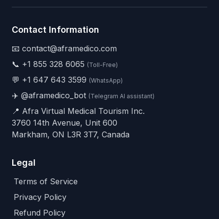
Contact Information
📧 contact@aframedico.com
📞
+1 855 328 6065
(Toll-Free)
💬
+1 647 643 3599
(WhatsApp)
✈️
@aframedico_bot
(Telegram AI assistant)
📍 Afra Virtual Medical Tourism Inc.
3760 14th Avenue, Unit 600
Markham, ON L3R 3T7, Canada
Legal
Terms of Service
Privacy Policy
Refund Policy