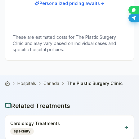
Personalized pricing awaits
These are estimated costs for
The Plastic Surgery
Clinic
and may vary based on individual cases and
specific hospital policies.
Hospitals
Canada
The Plastic Surgery Clinic
Home
Related Treatments
Cardiology Treatments
specialty