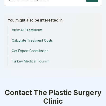
You might also be interested in:
View All Treatments
Calculate Treatment Costs
Get Expert Consultation
Turkey Medical Tourism
Contact
The Plastic Surgery
Clinic