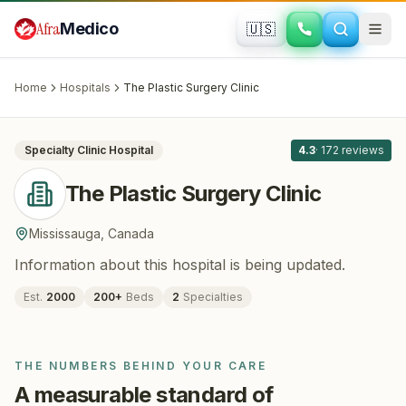
Skip to main content
Afra
Medico
🇺🇸
PLASTIC SURGERY · COSMETIC SURGERY
The Plastic Surgery Clinic
· Mississauga
,
Canada
Home
Hospitals
The Plastic Surgery Clinic
All
8
Specialty Clinic
Hospital
4.3
·
172
reviews
The Plastic Surgery Clinic
Mississauga
,
Canada
Information about this hospital is being updated.
Est.
2000
200
+
Beds
2
Specialties
THE NUMBERS BEHIND YOUR CARE
A measurable standard of