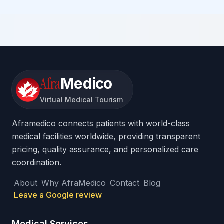
Afra
Medico
Virtual Medical Tourism
Aframedico connects patients with world-class
medical facilities worldwide, providing transparent
pricing, quality assurance, and personalized care
coordination.
About
Why AfraMedico
Contact
Blog
Leave a Google review
Medical Services