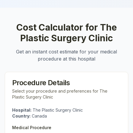
Cost Calculator for
The
Plastic Surgery Clinic
Get an instant cost estimate for your medical
procedure at this hospital
Procedure Details
Select your procedure and preferences for
The
Plastic Surgery Clinic
Hospital:
The Plastic Surgery Clinic
Country:
Canada
Medical Procedure