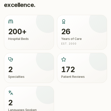
excellence.
200+
26
Hospital Beds
Years of Care
EST. 2000
2
172
Specialties
Patient Reviews
2
Languages Spoken