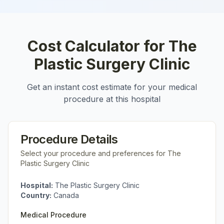
Cost Calculator for
The
Plastic Surgery Clinic
Get an instant cost estimate for your medical
procedure at this hospital
Procedure Details
Select your procedure and preferences for
The
Plastic Surgery Clinic
Hospital:
The Plastic Surgery Clinic
Country:
Canada
Medical Procedure