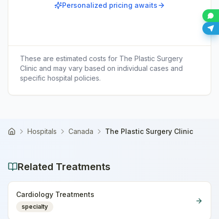
Personalized pricing awaits
These are estimated costs for
The Plastic Surgery
Clinic
and may vary based on individual cases and
specific hospital policies.
Hospitals
Canada
The Plastic Surgery Clinic
Home
Related Treatments
Cardiology Treatments
specialty