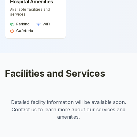
Hospital Amenities
Available facilities and
services
Parking
WiFi
Cafeteria
Facilities and Services
Detailed facility information will be available soon.
Contact us to learn more about our services and
amenities.