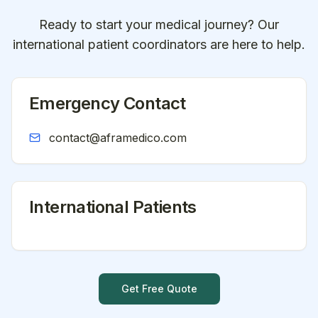
Ready to start your medical journey? Our
international patient coordinators are here to help.
Emergency Contact
contact@aframedico.com
International Patients
Get Free Quote