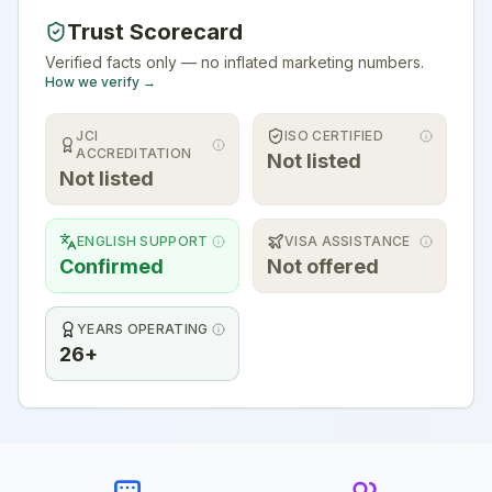
Trust Scorecard
Verified facts only — no inflated marketing numbers.
How we verify →
JCI
ISO CERTIFIED
ACCREDITATION
Not listed
Not listed
ENGLISH SUPPORT
VISA ASSISTANCE
Confirmed
Not offered
YEARS OPERATING
26+