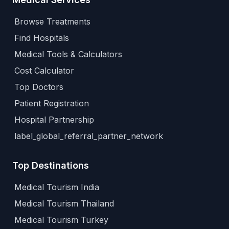
Browse Treatments
Find Hospitals
Medical Tools & Calculators
Cost Calculator
Top Doctors
Patient Registration
Hospital Partnership
label_global_referral_partner_network
Top Destinations
Medical Tourism India
Medical Tourism Thailand
Medical Tourism Turkey