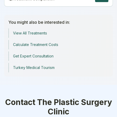
You might also be interested in:
View All Treatments
Calculate Treatment Costs
Get Expert Consultation
Turkey Medical Tourism
Contact
The Plastic Surgery
Clinic