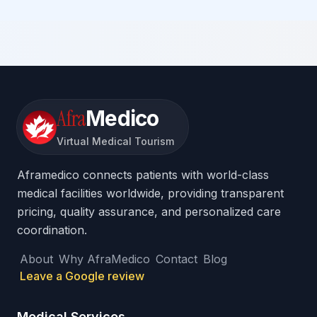
Afra
Medico
Virtual Medical Tourism
Aframedico connects patients with world-class
medical facilities worldwide, providing transparent
pricing, quality assurance, and personalized care
coordination.
About
Why AfraMedico
Contact
Blog
Leave a Google review
Medical Services