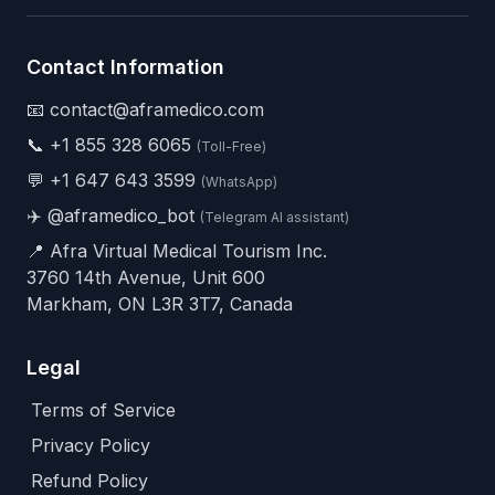
Contact Information
📧 contact@aframedico.com
📞
+1 855 328 6065
(Toll-Free)
💬
+1 647 643 3599
(WhatsApp)
✈️
@aframedico_bot
(Telegram AI assistant)
📍 Afra Virtual Medical Tourism Inc.
3760 14th Avenue, Unit 600
Markham, ON L3R 3T7, Canada
Legal
Terms of Service
Privacy Policy
Refund Policy