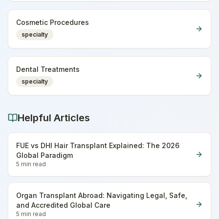
Cosmetic Procedures
specialty
Dental Treatments
specialty
Helpful Articles
FUE vs DHI Hair Transplant Explained: The 2026
Global Paradigm
5 min
read
Organ Transplant Abroad: Navigating Legal, Safe,
and Accredited Global Care
5 min
read