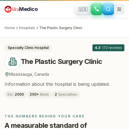
Skip to main content
Afra
Medico
🇺🇸
PLASTIC SURGERY · COSMETIC SURGERY
The Plastic Surgery Clinic
· Mississauga
,
Canada
Home
Hospitals
The Plastic Surgery Clinic
All
8
Specialty Clinic
Hospital
4.3
·
172
reviews
The Plastic Surgery Clinic
Mississauga
,
Canada
Information about this hospital is being updated.
Est.
2000
200
+
Beds
2
Specialties
THE NUMBERS BEHIND YOUR CARE
A measurable standard of