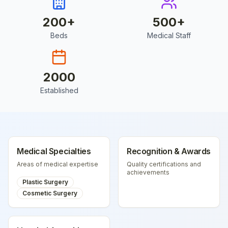
200
+
500
+
Beds
Medical Staff
2000
Established
Medical Specialties
Recognition & Awards
Areas of medical expertise
Quality certifications and
achievements
Plastic Surgery
Cosmetic Surgery