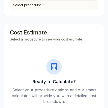
Select procedure...
Cost Estimate
Select a procedure to see your cost estimate
Ready to Calculate?
Select your procedure options and our smart
calculator will provide you with a detailed cost
breakdown.