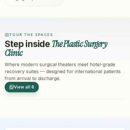
TOUR THE SPACES
The Plastic Surgery
Step inside
Clinic
Where modern surgical theaters meet hotel-grade
recovery suites — designed for international patients
from arrival to discharge.
1
/
8
2
/
8
View all
8
Hospital Exterior
Hospital 