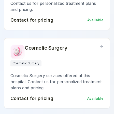
Contact us for personalized treatment plans
and pricing.
Contact for pricing
Available
Cosmetic Surgery
Cosmetic Surgery
Cosmetic Surgery services offered at this
hospital. Contact us for personalized treatment
plans and pricing.
Contact for pricing
Available