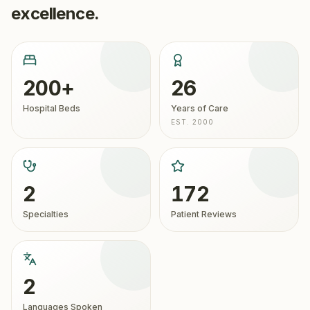
excellence.
200+
26
Hospital Beds
Years of Care
EST. 2000
2
172
Specialties
Patient Reviews
2
Languages Spoken