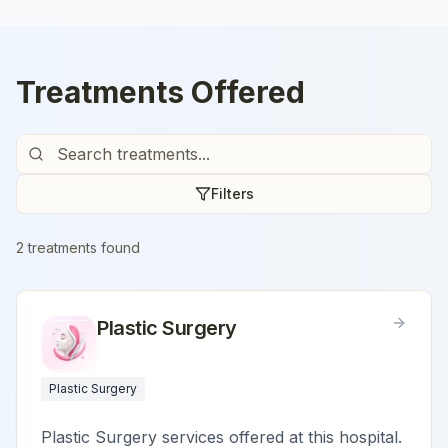
Treatments Offered
Filters
2
treatment
s
found
Plastic Surgery
Plastic Surgery
Plastic Surgery services offered at this hospital.