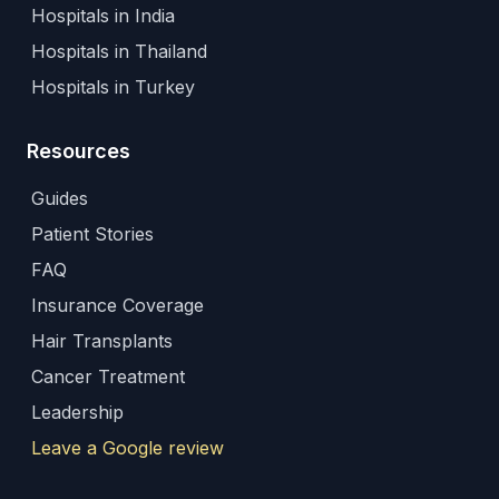
Hospitals in India
Hospitals in Thailand
Hospitals in Turkey
Resources
Guides
Patient Stories
FAQ
Insurance Coverage
Hair Transplants
Cancer Treatment
Leadership
Leave a Google review