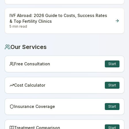
IVF Abroad: 2026 Guide to Costs, Success Rates
& Top Fertility Clinics
5 min
read
Our Services
Free Consultation
Start
Cost Calculator
Start
Insurance Coverage
Start
Treatment Comparison
Start