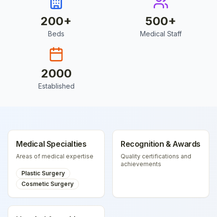
200
+
500
+
Beds
Medical Staff
2000
Established
Medical Specialties
Recognition & Awards
Areas of medical expertise
Quality certifications and
achievements
Plastic Surgery
Cosmetic Surgery