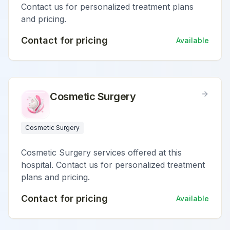
Contact us for personalized treatment plans
and pricing.
Contact for pricing
Available
Cosmetic Surgery
Cosmetic Surgery
Cosmetic Surgery services offered at this
hospital. Contact us for personalized treatment
plans and pricing.
Contact for pricing
Available