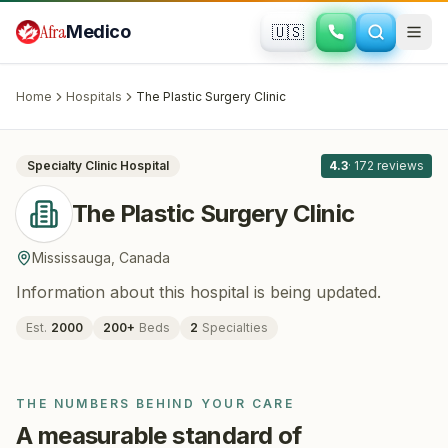
Skip to main content
Afra
Medico
🇺🇸
PLASTIC SURGERY · COSMETIC SURGERY
The Plastic Surgery Clinic
· Mississauga
,
Canada
Home
Hospitals
The Plastic Surgery Clinic
All
8
Specialty Clinic
Hospital
4.3
·
172
reviews
The Plastic Surgery Clinic
Mississauga
,
Canada
Information about this hospital is being updated.
Est.
2000
200
+
Beds
2
Specialties
THE NUMBERS BEHIND YOUR CARE
A measurable standard of