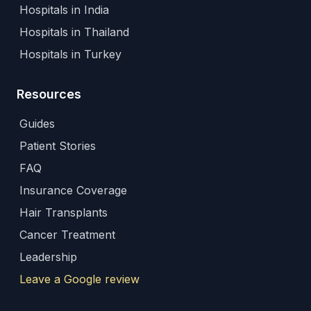
Hospitals in India
Hospitals in Thailand
Hospitals in Turkey
Resources
Guides
Patient Stories
FAQ
Insurance Coverage
Hair Transplants
Cancer Treatment
Leadership
Leave a Google review