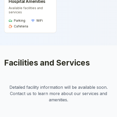
Hospital Amenities
Available facilities and
services
Parking
WiFi
Cafeteria
Facilities and Services
Detailed facility information will be available soon.
Contact us to learn more about our services and
amenities.