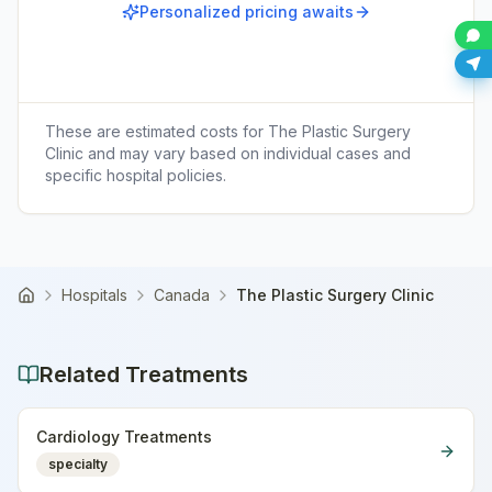
Personalized pricing awaits
These are estimated costs for
The Plastic Surgery
Clinic
and may vary based on individual cases and
specific hospital policies.
Hospitals
Canada
The Plastic Surgery Clinic
Home
Related Treatments
Cardiology Treatments
specialty