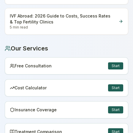
IVF Abroad: 2026 Guide to Costs, Success Rates
& Top Fertility Clinics
5 min
read
Our Services
Free Consultation
Start
Cost Calculator
Start
Insurance Coverage
Start
Treatment Comparison
Start