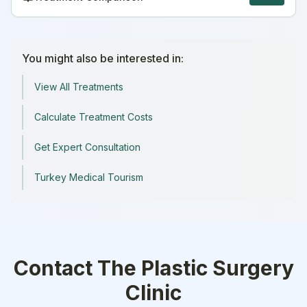
You might also be interested in:
View All Treatments
Calculate Treatment Costs
Get Expert Consultation
Turkey Medical Tourism
Contact
The Plastic Surgery
Clinic