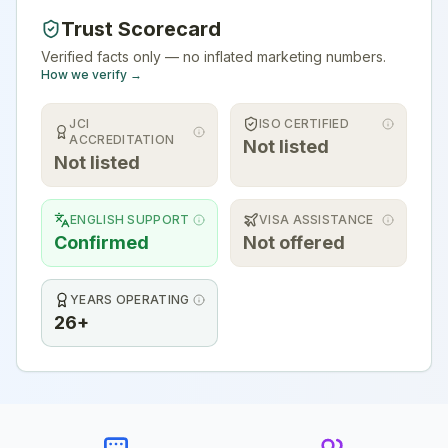
Trust Scorecard
Verified facts only — no inflated marketing numbers.
How we verify →
JCI
ISO CERTIFIED
ACCREDITATION
Not listed
Not listed
ENGLISH SUPPORT
VISA ASSISTANCE
Confirmed
Not offered
YEARS OPERATING
26+