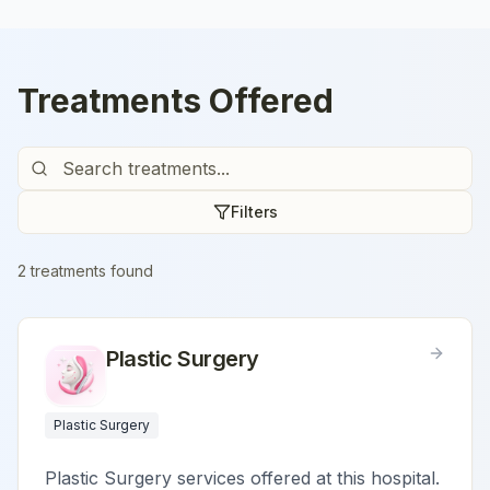
Treatments Offered
Filters
2
treatment
s
found
Plastic Surgery
Plastic Surgery
Plastic Surgery services offered at this hospital.