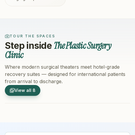
TOUR THE SPACES
The Plastic Surgery
Step inside
Clinic
Where modern surgical theaters meet hotel-grade
recovery suites — designed for international patients
from arrival to discharge.
1
/
8
2
/
8
View all
8
Hospital Exterior
Hospital 