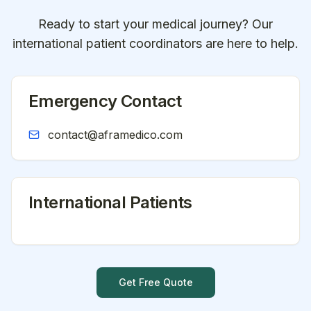
Ready to start your medical journey? Our
international patient coordinators are here to help.
Emergency Contact
contact@aframedico.com
International Patients
Get Free Quote