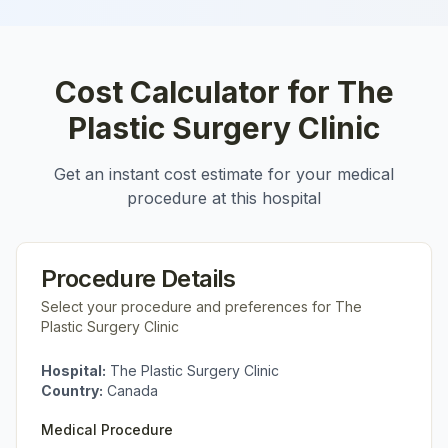
Cost Calculator for
The
Plastic Surgery Clinic
Get an instant cost estimate for your medical
procedure at this hospital
Procedure Details
Select your procedure and preferences for
The
Plastic Surgery Clinic
Hospital:
The Plastic Surgery Clinic
Country:
Canada
Medical Procedure