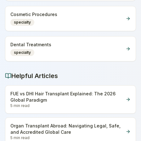
Cosmetic Procedures
specialty
Dental Treatments
specialty
Helpful Articles
FUE vs DHI Hair Transplant Explained: The 2026
Global Paradigm
5 min
read
Organ Transplant Abroad: Navigating Legal, Safe,
and Accredited Global Care
5 min
read