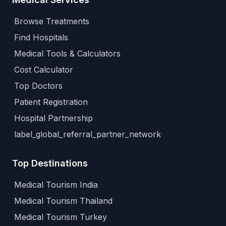
Browse Treatments
Find Hospitals
Medical Tools & Calculators
Cost Calculator
Top Doctors
Patient Registration
Hospital Partnership
label_global_referral_partner_network
Top Destinations
Medical Tourism India
Medical Tourism Thailand
Medical Tourism Turkey