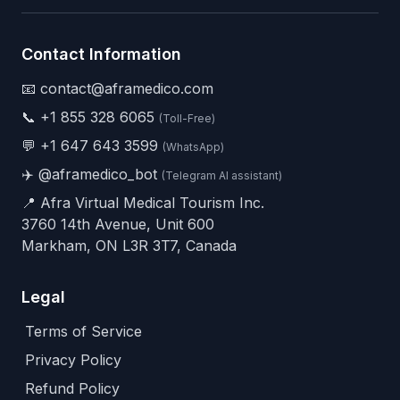
Contact Information
📧 contact@aframedico.com
📞
+1 855 328 6065
(Toll-Free)
💬
+1 647 643 3599
(WhatsApp)
✈️
@aframedico_bot
(Telegram AI assistant)
📍 Afra Virtual Medical Tourism Inc.
3760 14th Avenue, Unit 600
Markham, ON L3R 3T7, Canada
Legal
Terms of Service
Privacy Policy
Refund Policy