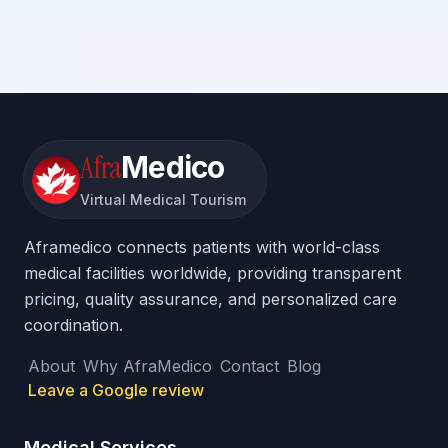
Afra
Medico
Virtual Medical Tourism
Aframedico connects patients with world-class
medical facilities worldwide, providing transparent
pricing, quality assurance, and personalized care
coordination.
About
Why AfraMedico
Contact
Blog
Leave a Google review
Medical Services