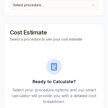
Select procedure...
Cost Estimate
Select a procedure to see your cost estimate
Ready to Calculate?
Select your procedure options and our smart
calculator will provide you with a detailed cost
breakdown.