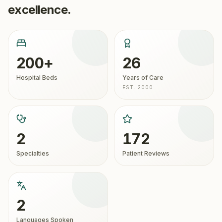
excellence.
200+
26
Hospital Beds
Years of Care
EST. 2000
2
172
Specialties
Patient Reviews
2
Languages Spoken