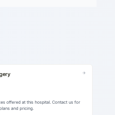
gery
s offered at this hospital. Contact us for
plans and pricing.