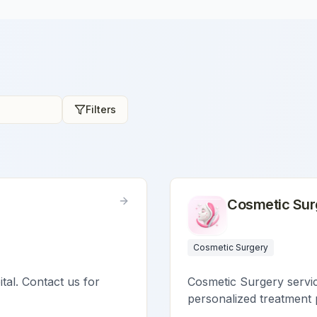
Filters
Cosmetic Sur
Cosmetic Surgery
ital. Contact us for
Cosmetic Surgery service
personalized treatment 