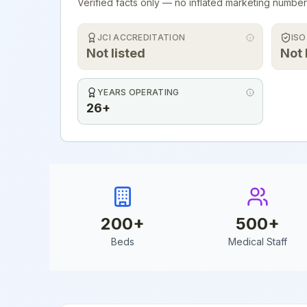
Verified facts only — no inflated marketing number
JCI ACCREDITATION
ISO
Not listed
Not 
YEARS OPERATING
26+
200
+
500
+
Beds
Medical Staff