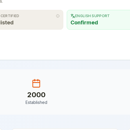
s.
 CERTIFIED
ENGLISH SUPPORT
listed
Confirmed
2000
Established