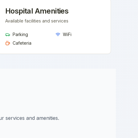
Hospital Amenities
Available facilities and services
Parking
WiFi
Cafeteria
ur services and amenities.