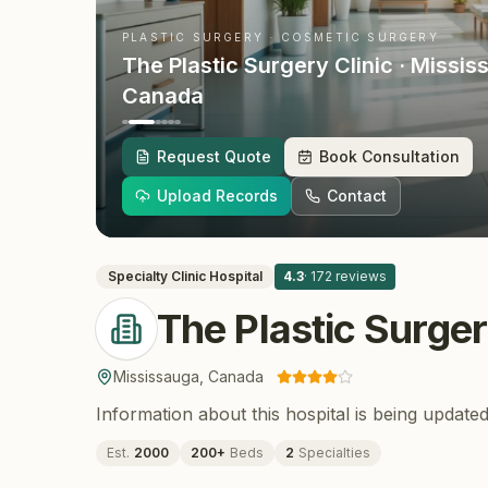
PLASTIC SURGERY · COSMETIC SURGERY
The Plastic Surgery Clinic
· Missis
Canada
Request Quote
Book Consultation
Upload Records
Contact
Specialty Clinic
Hospital
4.3
·
172
reviews
The Plastic Surger
Mississauga
,
Canada
Information about this hospital is being updated
Est.
2000
200
+
Beds
2
Specialties