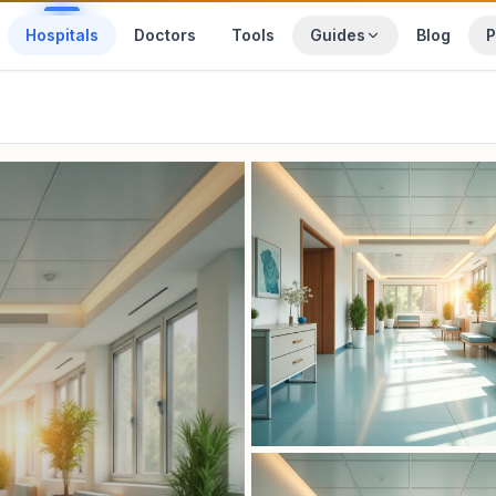
Hospitals
Doctors
Tools
Guides
Blog
P