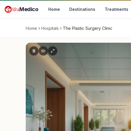
Skip to main content
Afra
Medico
Home
Destinations
Treatments
Home
Hospitals
The Plastic Surgery Clinic