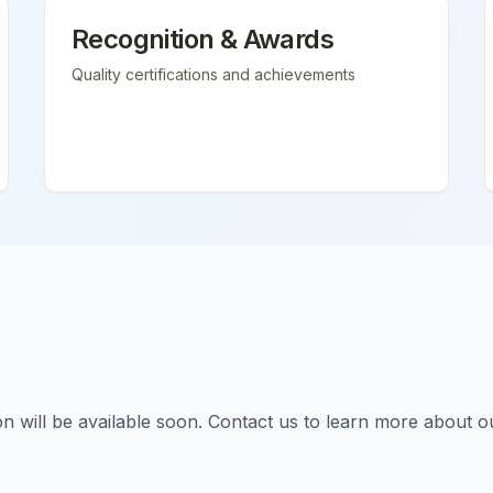
Recognition & Awards
Quality certifications and achievements
tion will be available soon. Contact us to learn more about o