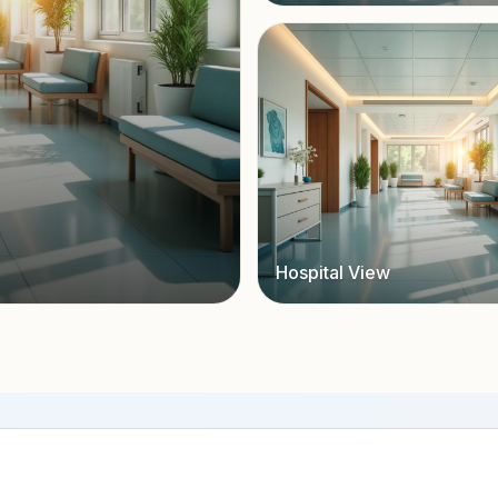
Hospital View