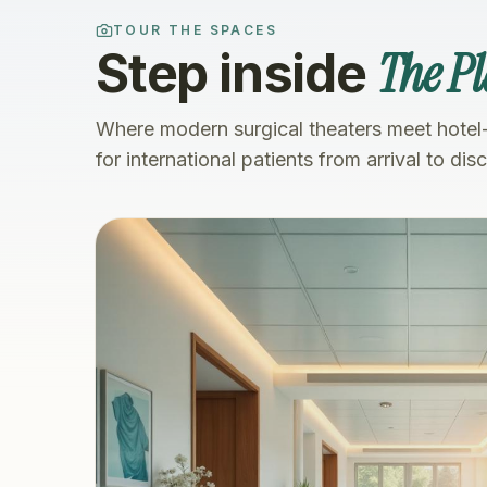
TOUR THE SPACES
The Pl
Step inside
Where modern surgical theaters meet hotel
for international patients from arrival to dis