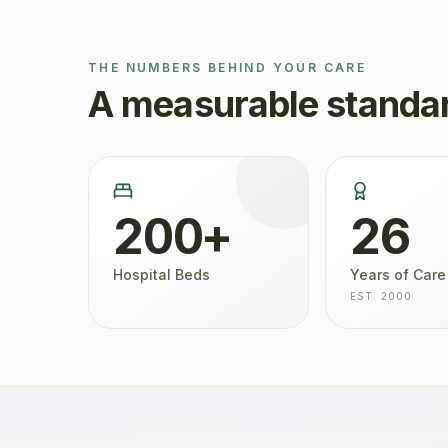
THE NUMBERS BEHIND YOUR CARE
A measurable standar
200+
26
Hospital Beds
Years of Care
EST. 2000