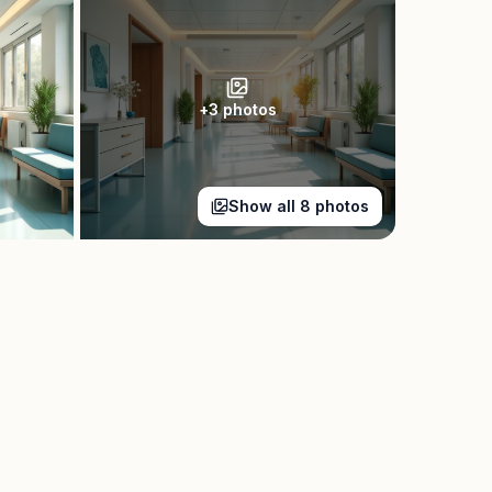
+
3
photos
Show all
8
photos