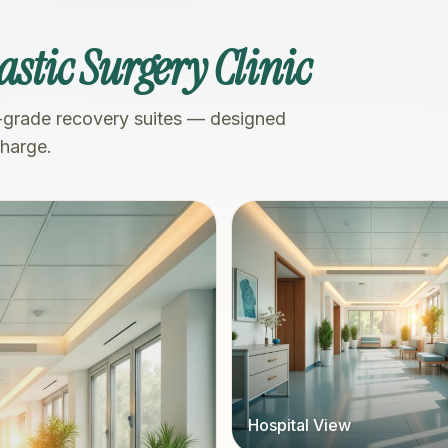
astic Surgery Clinic
-grade recovery suites — designed
charge.
Hospital View