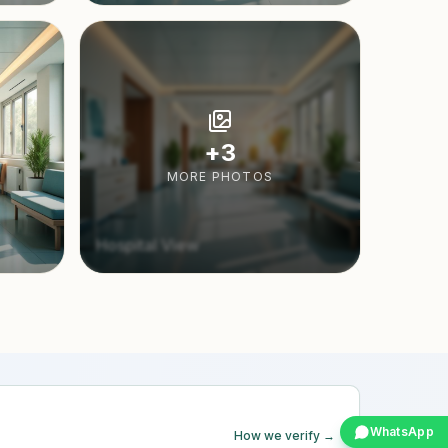
+
3
MORE PHOTOS
Hospital View
WhatsApp
How we verify →