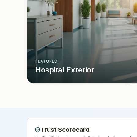
FEATURED
Hospital Exterior
Trust Scorecard