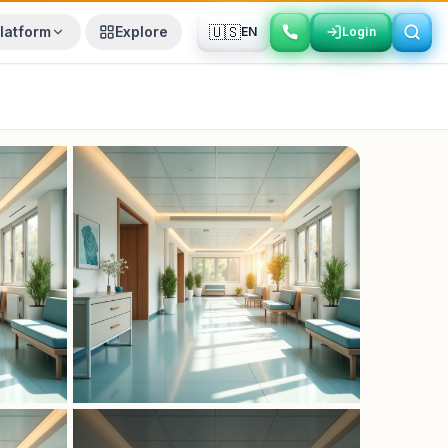
🇺🇸
latform
Explore
EN
Login
Login