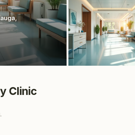
sauga
,
y Clinic
.