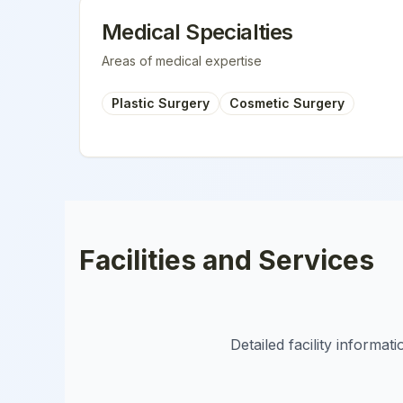
Medical Specialties
Areas of medical expertise
Plastic Surgery
Cosmetic Surgery
Facilities and Services
Detailed facility informa