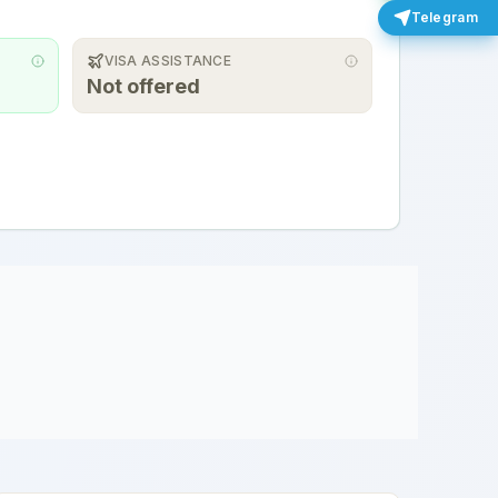
Telegram
VISA ASSISTANCE
Not offered