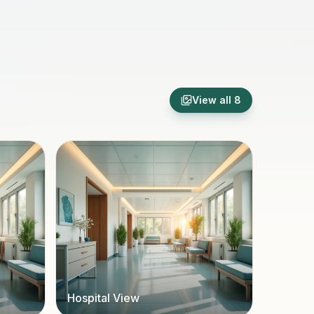
View all
8
Hospital View