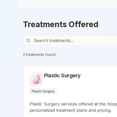
Treatments Offered
2
treatment
s
found
Plastic Surgery
Plastic Surgery
Plastic Surgery services offered at this hosp
personalized treatment plans and pricing.