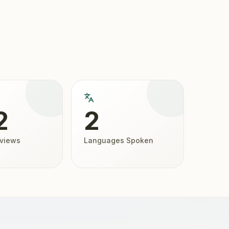
2
2
eviews
Languages Spoken