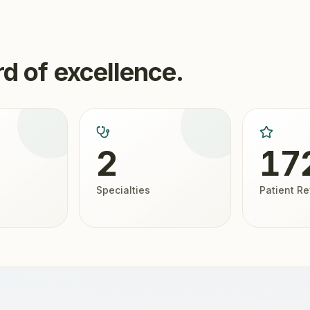
d of excellence.
2
17
Specialties
Patient R