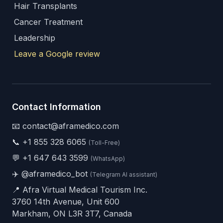
Hair Transplants
Cancer Treatment
Leadership
Leave a Google review
Contact Information
📧 contact@aframedico.com
📞
+1 855 328 6065
(Toll-Free)
💬
+1 647 643 3599
(WhatsApp)
✈️
@aframedico_bot
(Telegram AI assistant)
📍 Afra Virtual Medical Tourism Inc.
3760 14th Avenue, Unit 600
Markham, ON L3R 3T7, Canada