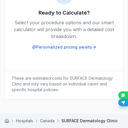
Ready to Calculate?
Select your procedure options and our smart
calculator will provide you with a detailed cost
breakdown.
Personalized pricing awaits
These are estimated costs for
SURFACE Dermatology
Clinic
and may vary based on individual cases and
specific hospital policies.
Hospitals
Canada
SURFACE Dermatology Clinic
Home