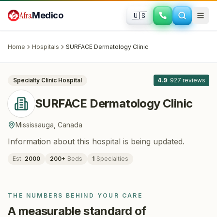
Skip to main content
Afra
Medico
🇺🇸
DERMATOLOGY
SURFACE Dermatology Clinic
·
Mississauga
, Canada
Home
Hospitals
SURFACE Dermatology Clinic
All
8
Specialty Clinic
Hospital
4.9
·
927
reviews
SURFACE Dermatology Clinic
Mississauga
,
Canada
Information about this hospital is being updated.
Est.
2000
200
+
Beds
1
Specialties
THE NUMBERS BEHIND YOUR CARE
A measurable standard of