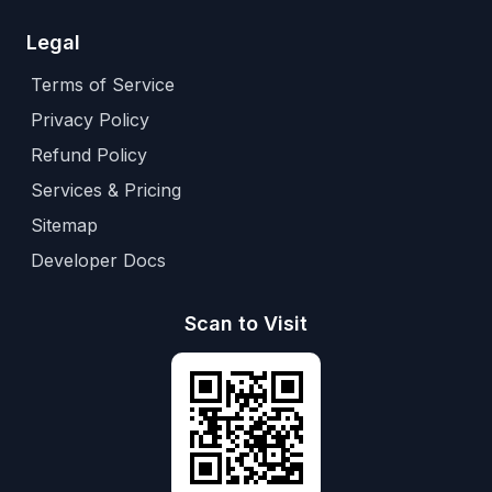
Legal
Terms of Service
Privacy Policy
Refund Policy
Services & Pricing
Sitemap
Developer Docs
Scan to Visit