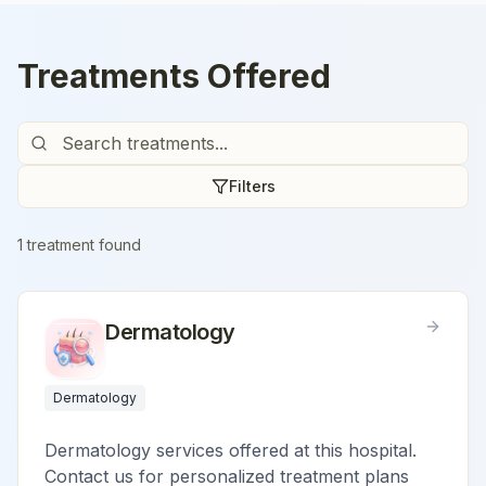
Treatments Offered
Filters
1
treatment
found
Dermatology
Dermatology
Dermatology services offered at this hospital.
Contact us for personalized treatment plans