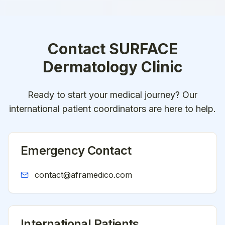
Contact
SURFACE
Dermatology Clinic
Ready to start your medical journey? Our
international patient coordinators are here to help.
Emergency Contact
contact@aframedico.com
International Patients