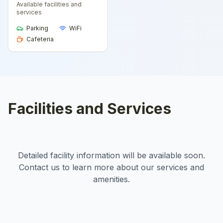
Available facilities and
services
Parking
WiFi
Cafeteria
Facilities and Services
Detailed facility information will be available soon.
Contact us to learn more about our services and
amenities.