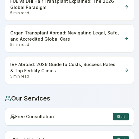
FUE vs DHI Hair Transplant Explained: The 2026
Global Paradigm
5 min
read
Organ Transplant Abroad: Navigating Legal, Safe,
and Accredited Global Care
5 min
read
IVF Abroad: 2026 Guide to Costs, Success Rates
& Top Fertility Clinics
5 min
read
Our Services
Free Consultation
Start