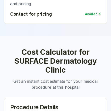
and pricing.
Contact for pricing
Available
Cost Calculator for
SURFACE Dermatology
Clinic
Get an instant cost estimate for your medical
procedure at this hospital
Procedure Details