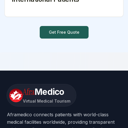
Get Free Quote
Afra
Medico
Virtual Medical Tourism
Aframedico connects patients with world-class
medical facilities worldwide, providing transparent