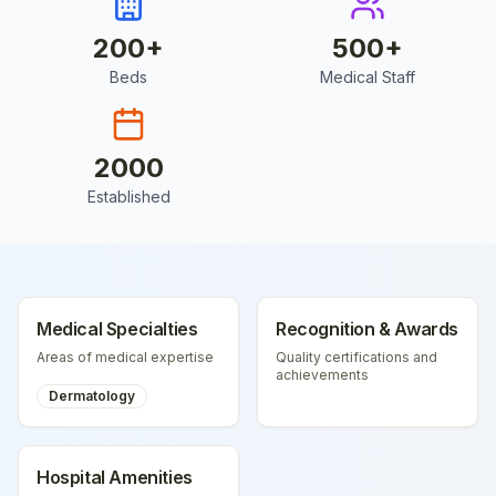
200
+
500
+
Beds
Medical Staff
2000
Established
Medical Specialties
Recognition & Awards
Areas of medical expertise
Quality certifications and
achievements
Dermatology
Hospital Amenities