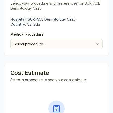
Select your procedure and preferences for
SURFACE
Dermatology Clinic
Hospital:
SURFACE Dermatology Clinic
Country:
Canada
Medical Procedure
Select procedure...
Cost Estimate
Select a procedure to see your cost estimate