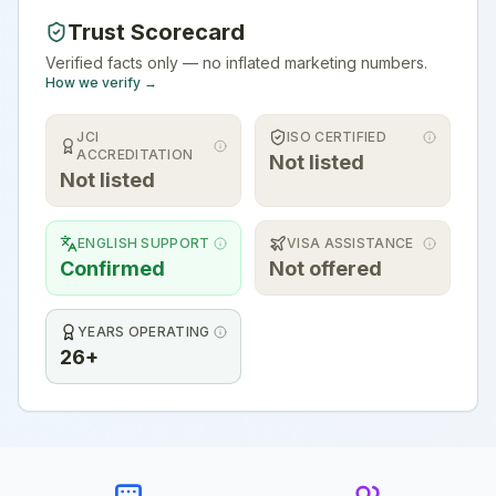
Trust Scorecard
Verified facts only — no inflated marketing numbers.
How we verify →
JCI
ISO CERTIFIED
ACCREDITATION
Not listed
Not listed
ENGLISH SUPPORT
VISA ASSISTANCE
Confirmed
Not offered
YEARS OPERATING
26+