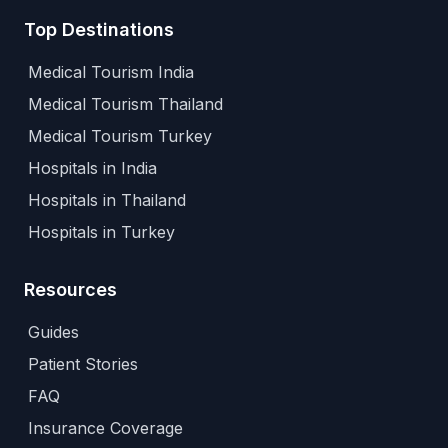
Top Destinations
Medical Tourism India
Medical Tourism Thailand
Medical Tourism Turkey
Hospitals in India
Hospitals in Thailand
Hospitals in Turkey
Resources
Guides
Patient Stories
FAQ
Insurance Coverage