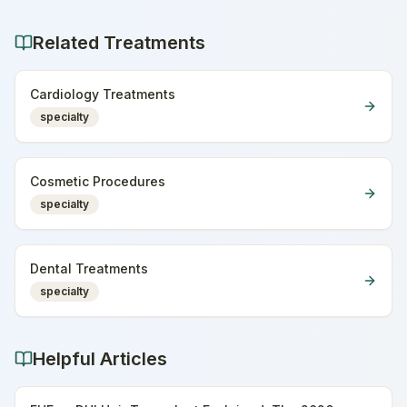
Related Treatments
Cardiology Treatments
specialty
Cosmetic Procedures
specialty
Dental Treatments
specialty
Helpful Articles