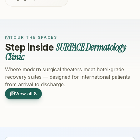
TOUR THE SPACES
SURFACE Dermatology
Step inside
Clinic
Where modern surgical theaters meet hotel-grade
recovery suites — designed for international patients
from arrival to discharge.
1
/
8
2
/
8
View all
8
Hospital Exterior
Hospital 