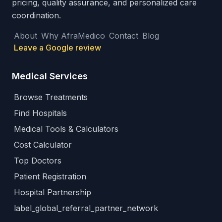
pricing, quality assurance, and personalized care
coordination.
About
Why AfraMedico
Contact
Blog
Leave a Google review
Medical Services
Browse Treatments
Find Hospitals
Medical Tools & Calculators
Cost Calculator
Top Doctors
Patient Registration
Hospital Partnership
label_global_referral_partner_network