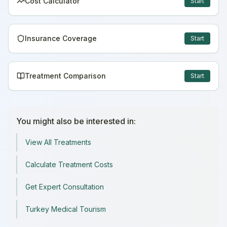
Cost Calculator
Start
Insurance Coverage
Start
Treatment Comparison
Start
You might also be interested in:
View All Treatments
Calculate Treatment Costs
Get Expert Consultation
Turkey Medical Tourism