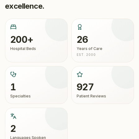
excellence.
200+
26
Hospital Beds
Years of Care
EST. 2000
1
927
Specialties
Patient Reviews
2
Languages Spoken