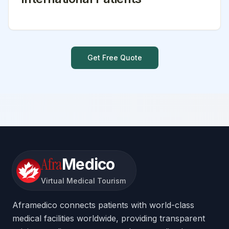
Get Free Quote
Afra
Medico
Virtual Medical Tourism
Aframedico connects patients with world-class
medical facilities worldwide, providing transparent