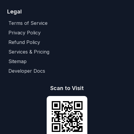
Legal
Terms of Service
Privacy Policy
Refund Policy
Services & Pricing
Sitemap
Developer Docs
Scan to Visit