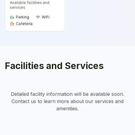
Available facilities and
services
Parking
WiFi
Cafeteria
Facilities and Services
Detailed facility information will be available soon.
Contact us to learn more about our services and
amenities.