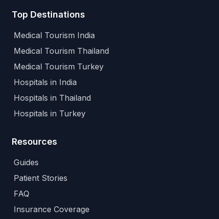
Top Destinations
Medical Tourism India
Medical Tourism Thailand
Medical Tourism Turkey
Hospitals in India
Hospitals in Thailand
Hospitals in Turkey
Resources
Guides
Patient Stories
FAQ
Insurance Coverage