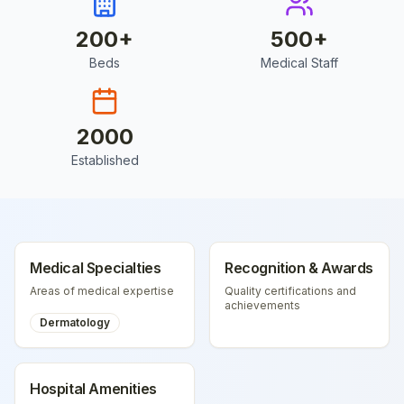
200
+
500
+
Beds
Medical Staff
2000
Established
Medical Specialties
Recognition & Awards
Areas of medical expertise
Quality certifications and
achievements
Dermatology
Hospital Amenities