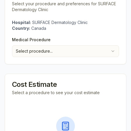
Select your procedure and preferences for
SURFACE
Dermatology Clinic
Hospital:
SURFACE Dermatology Clinic
Country:
Canada
Medical Procedure
Select procedure...
Cost Estimate
Select a procedure to see your cost estimate