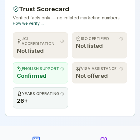
Trust Scorecard
Verified facts only — no inflated marketing numbers.
How we verify →
JCI
ISO CERTIFIED
ACCREDITATION
Not listed
Not listed
ENGLISH SUPPORT
VISA ASSISTANCE
Confirmed
Not offered
YEARS OPERATING
26+