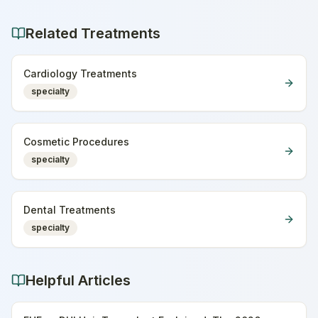
Related Treatments
Cardiology Treatments
specialty
Cosmetic Procedures
specialty
Dental Treatments
specialty
Helpful Articles