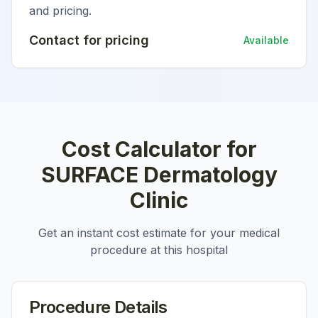
and pricing.
Contact for pricing
Available
Cost Calculator for
SURFACE Dermatology
Clinic
Get an instant cost estimate for your medical
procedure at this hospital
Procedure Details