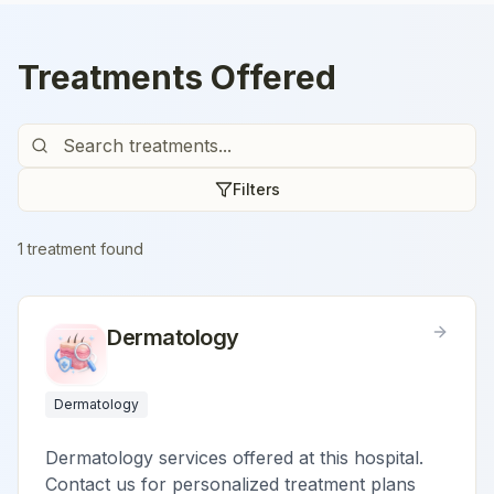
Treatments Offered
Filters
1
treatment
found
Dermatology
Dermatology
Dermatology services offered at this hospital.
Contact us for personalized treatment plans