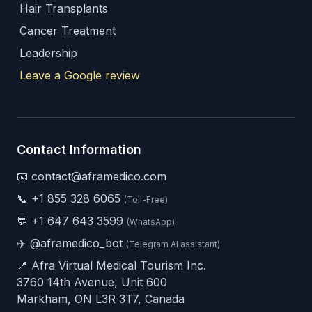
Hair Transplants
Cancer Treatment
Leadership
Leave a Google review
Contact Information
📧 contact@aframedico.com
📞
+1 855 328 6065
(Toll-Free)
💬
+1 647 643 3599
(WhatsApp)
✈️
@aframedico_bot
(Telegram AI assistant)
📍 Afra Virtual Medical Tourism Inc.
3760 14th Avenue, Unit 600
Markham, ON L3R 3T7, Canada