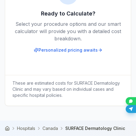
Ready to Calculate?
Select your procedure options and our smart
calculator will provide you with a detailed cost
breakdown.
Personalized pricing awaits
These are estimated costs for
SURFACE Dermatology
Clinic
and may vary based on individual cases and
specific hospital policies.
Hospitals
Canada
SURFACE Dermatology Clinic
Home