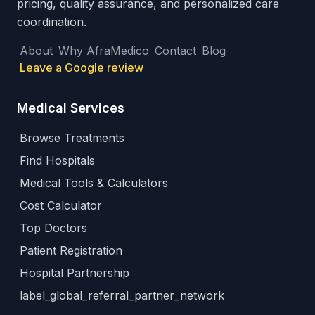
pricing, quality assurance, and personalized care
coordination.
About
Why AfraMedico
Contact
Blog
Leave a Google review
Medical Services
Browse Treatments
Find Hospitals
Medical Tools & Calculators
Cost Calculator
Top Doctors
Patient Registration
Hospital Partnership
label_global_referral_partner_network