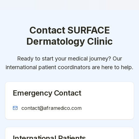
Contact
SURFACE
Dermatology Clinic
Ready to start your medical journey? Our
international patient coordinators are here to help.
Emergency Contact
contact@aframedico.com
International Patients