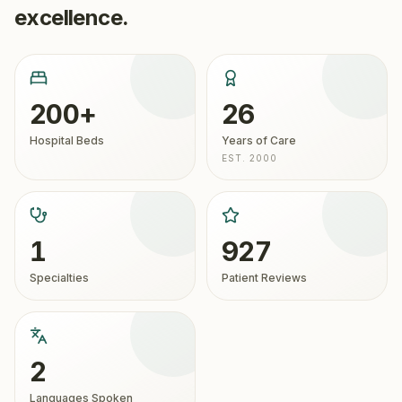
excellence.
200+
26
Hospital Beds
Years of Care
EST. 2000
1
927
Specialties
Patient Reviews
2
Languages Spoken