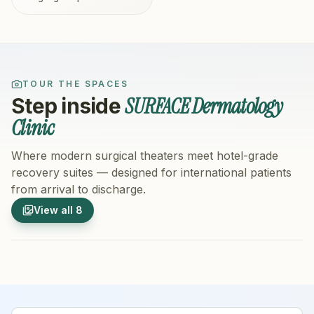
TOUR THE SPACES
SURFACE Dermatology
Step inside
Clinic
Where modern surgical theaters meet hotel-grade
recovery suites — designed for international patients
from arrival to discharge.
1
/
8
2
/
8
View all
8
Hospital Exterior
Hospital 