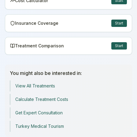
Cost Calculator
Start
Insurance Coverage
Start
Treatment Comparison
Start
You might also be interested in:
View All Treatments
Calculate Treatment Costs
Get Expert Consultation
Turkey Medical Tourism