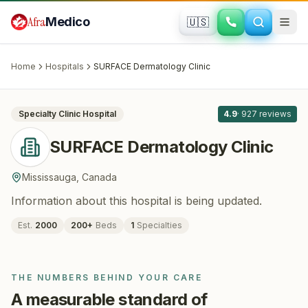
Skip to main content
Afra
Medico
🇺🇸
DERMATOLOGY
SURFACE Dermatology Clinic
·
Mississauga
, Canada
Home
Hospitals
SURFACE Dermatology Clinic
All
8
Specialty Clinic
Hospital
4.9
·
927
reviews
SURFACE Dermatology Clinic
Mississauga
,
Canada
Information about this hospital is being updated.
Est.
2000
200
+
Beds
1
Specialties
THE NUMBERS BEHIND YOUR CARE
A measurable standard of