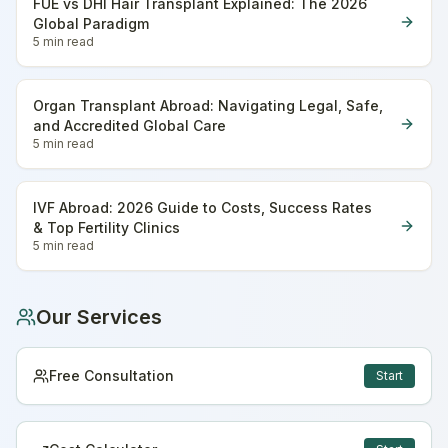
FUE vs DHI Hair Transplant Explained: The 2026
Global Paradigm
5 min
read
Organ Transplant Abroad: Navigating Legal, Safe,
and Accredited Global Care
5 min
read
IVF Abroad: 2026 Guide to Costs, Success Rates
& Top Fertility Clinics
5 min
read
Our Services
Free Consultation
Start