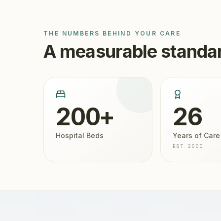
THE NUMBERS BEHIND YOUR CARE
A measurable standar
200+
26
Hospital Beds
Years of Care
EST. 2000