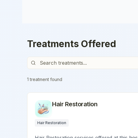
Treatments Offered
1
treatment
found
Hair Restoration
Hair Restoration
Hair Restoration services offered at this hos