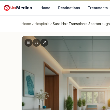
Skip to main content
Afra
Medico
Home
Destinations
Treatments
Home
Hospitals
Sure Hair Transplants Scarborough