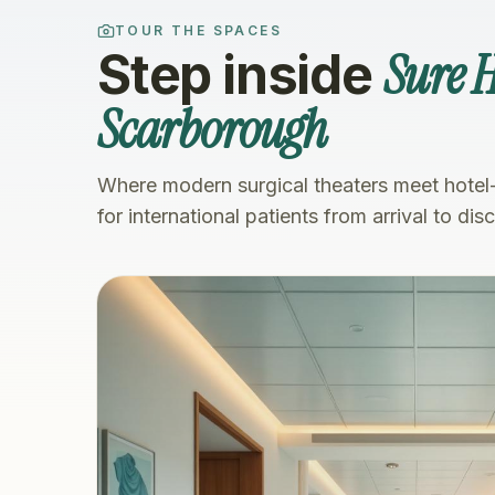
TOUR THE SPACES
Sure 
Step inside
Scarborough
Where modern surgical theaters meet hotel
for international patients from arrival to dis