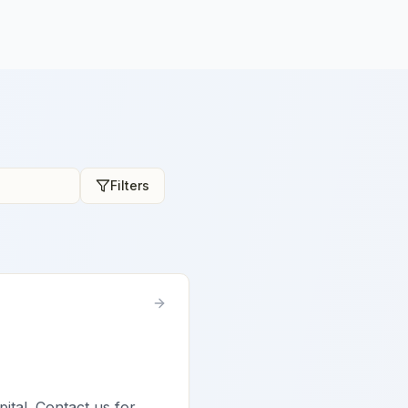
Filters
pital. Contact us for