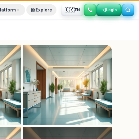
🇺🇸
latform
Explore
EN
Login
Login