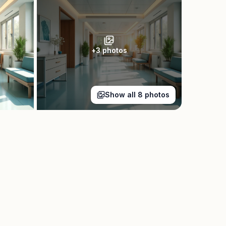
+
3
photos
Show all
8
photos