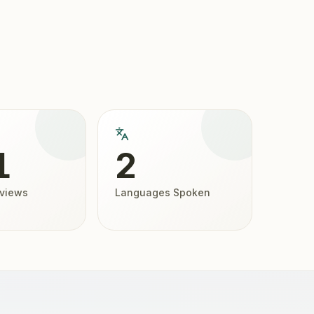
1
2
eviews
Languages Spoken