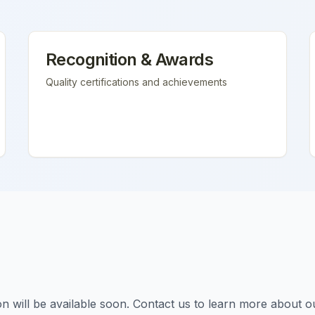
Recognition & Awards
Quality certifications and achievements
tion will be available soon. Contact us to learn more about o