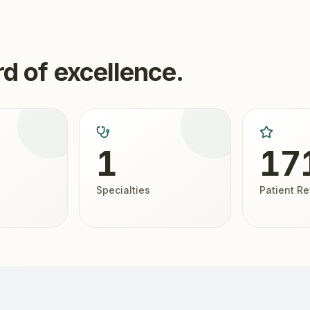
d of excellence.
1
17
Specialties
Patient R