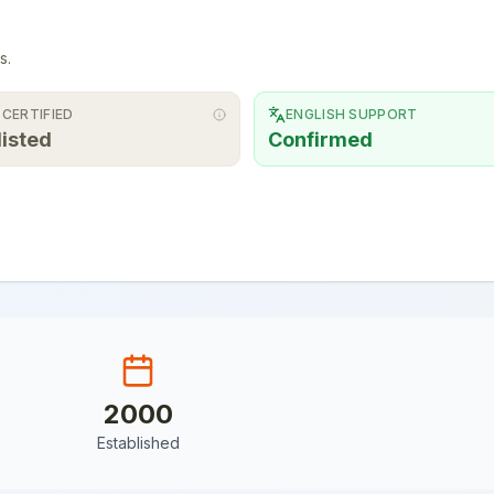
s.
 CERTIFIED
ENGLISH SUPPORT
listed
Confirmed
2000
Established