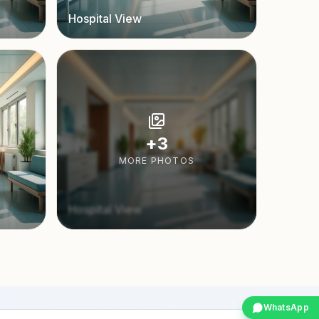
Hospital View
+
3
MORE PHOTOS
Hospital View
WhatsApp