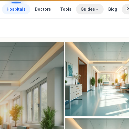
Hospitals
Doctors
Tools
Guides
Blog
P