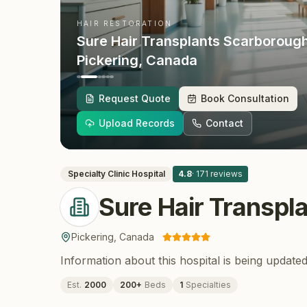
HAIR RESTORATION
Sure Hair Transplants Scarboroug
Pickering
, Canada
Request Quote
Book Consultation
Upload Records
Contact
Specialty Clinic
Hospital
4.8
·
171
reviews
Sure Hair Transpl
Pickering
,
Canada
Information about this hospital is being updated
Est.
2000
200
+
Beds
1
Specialties