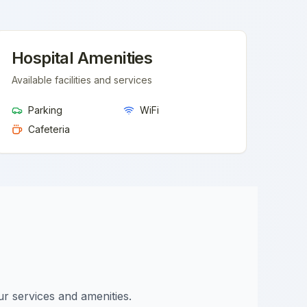
Hospital Amenities
Available facilities and services
Parking
WiFi
Cafeteria
ur services and amenities.