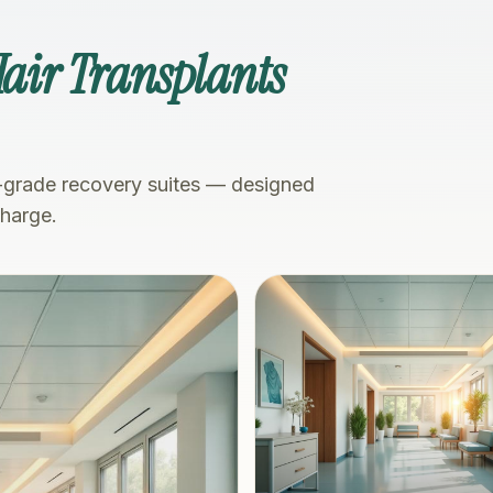
Hair Transplants
-grade recovery suites — designed
charge.