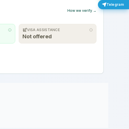
Telegram
How we verify →
VISA ASSISTANCE
Not offered