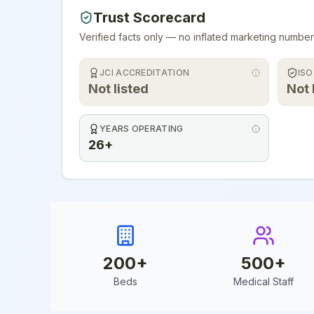
Trust Scorecard
Verified facts only — no inflated marketing number
JCI ACCREDITATION
ISO
Not listed
Not 
YEARS OPERATING
26+
200
+
500
+
Beds
Medical Staff