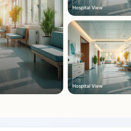
Hospital View
Hospital View