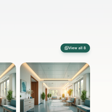
View all
8