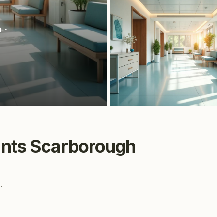
h
·
ants Scarborough
.