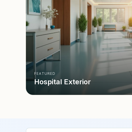
FEATURED
Hospital Exterior