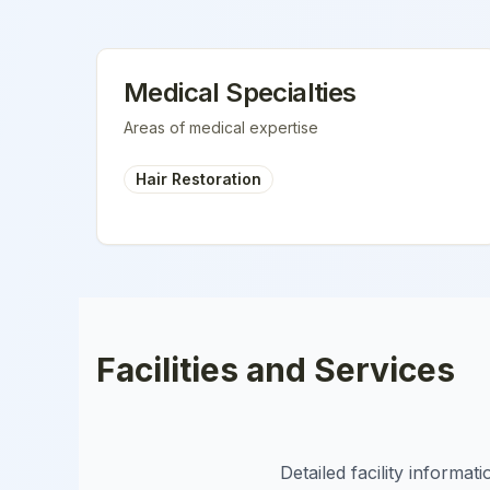
Medical Specialties
Areas of medical expertise
Hair Restoration
Facilities and Services
Detailed facility informa