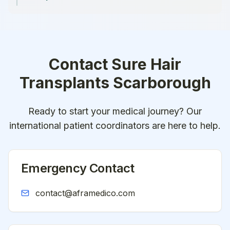
Contact
Sure Hair
Transplants Scarborough
Ready to start your medical journey? Our
international patient coordinators are here to help.
Emergency Contact
contact@aframedico.com