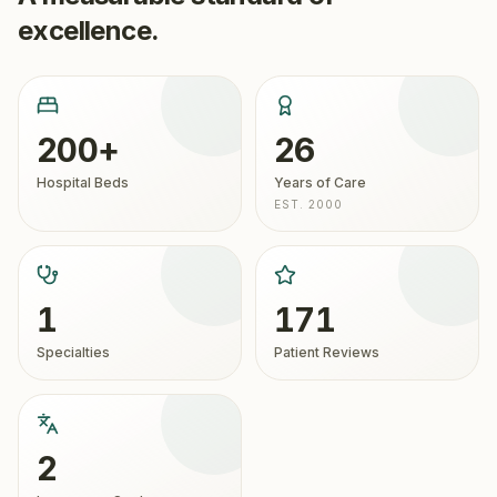
excellence.
200+
26
Hospital Beds
Years of Care
EST. 2000
1
171
Specialties
Patient Reviews
2