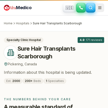
Skip to main content
Afra
Medico
🇺🇸
HAIR RESTORATION
Sure Hair Transplants Scarborough
·
Pickering
, Canada
Home
Hospitals
Sure Hair Transplants Scarborough
All
8
Specialty Clinic
Hospital
4.8
·
171
reviews
Sure Hair Transplants
Scarborough
Pickering
,
Canada
Information about this hospital is being updated.
Est.
2000
200
+
Beds
1
Specialties
THE NUMBERS BEHIND YOUR CARE
A measurable standard of