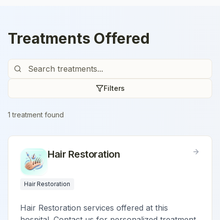
Treatments Offered
Filters
1
treatment
found
Hair Restoration
Hair Restoration
Hair Restoration services offered at this
hospital. Contact us for personalized treatment