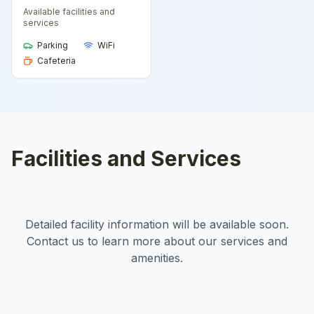
Available facilities and
services
Parking
WiFi
Cafeteria
Facilities and Services
Detailed facility information will be available soon.
Contact us to learn more about our services and
amenities.