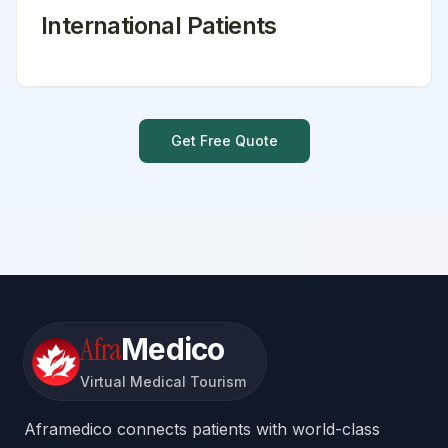
International Patients
Get Free Quote
Afra
Medico
Virtual Medical Tourism
Aframedico connects patients with world-class