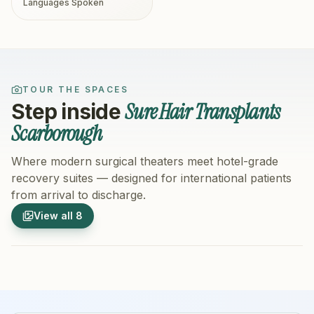
Languages Spoken
TOUR THE SPACES
Sure Hair Transplants
Step inside
Scarborough
Where modern surgical theaters meet hotel-grade
recovery suites — designed for international patients
from arrival to discharge.
1
/
8
2
/
8
View all
8
Hospital Exterior
Hospital 