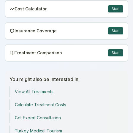
Cost Calculator
Start
Insurance Coverage
Start
Treatment Comparison
Start
You might also be interested in:
View All Treatments
Calculate Treatment Costs
Get Expert Consultation
Turkey Medical Tourism