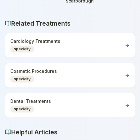
Home
Scarborough
Related Treatments
Cardiology Treatments
specialty
Cosmetic Procedures
specialty
Dental Treatments
specialty
Helpful Articles