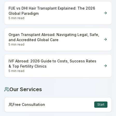
FUE vs DHI Hair Transplant Explained: The 2026
Global Paradigm
5 min
read
Organ Transplant Abroad: Navigating Legal, Safe,
and Accredited Global Care
5 min
read
IVF Abroad: 2026 Guide to Costs, Success Rates
& Top Fertility Clinics
5 min
read
Our Services
Free Consultation
Start