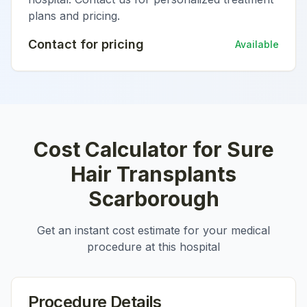
plans and pricing.
Contact for pricing
Available
Cost Calculator for
Sure
Hair Transplants
Scarborough
Get an instant cost estimate for your medical
procedure at this hospital
Procedure Details