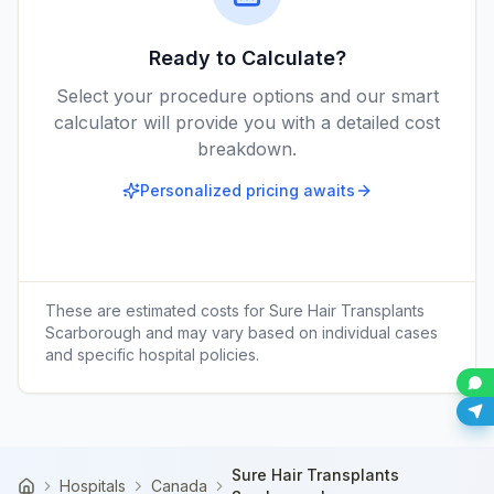
Ready to Calculate?
Select your procedure options and our smart
calculator will provide you with a detailed cost
breakdown.
Personalized pricing awaits
These are estimated costs for
Sure Hair Transplants
Scarborough
and may vary based on individual cases
and specific hospital policies.
Sure Hair Transplants
Hospitals
Canada