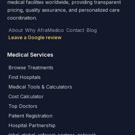
medical facilities worldwide, providing transparent
pricing, quality assurance, and personalized care
coordination.
About
Why AfraMedico
Contact
Blog
Leave a Google review
Medical Services
Browse Treatments
Find Hospitals
Medical Tools & Calculators
Cost Calculator
Top Doctors
Patient Registration
Hospital Partnership