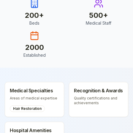
200
+
500
+
Beds
Medical Staff
2000
Established
Medical Specialties
Recognition & Awards
Areas of medical expertise
Quality certifications and
achievements
Hair Restoration
Hospital Amenities