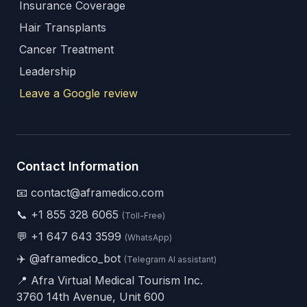
Insurance Coverage
Hair Transplants
Cancer Treatment
Leadership
Leave a Google review
Contact Information
📧 contact@aframedico.com
📞
+1 855 328 6065
(Toll-Free)
💬
+1 647 643 3599
(WhatsApp)
✈️
@aframedico_bot
(Telegram AI assistant)
📍 Afra Virtual Medical Tourism Inc.
3760 14th Avenue, Unit 600