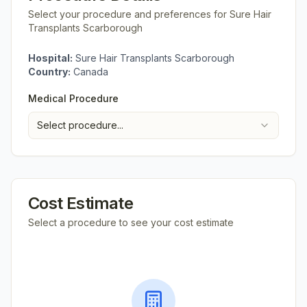
Select your procedure and preferences for
Sure Hair
Transplants Scarborough
Hospital:
Sure Hair Transplants Scarborough
Country:
Canada
Medical Procedure
Select procedure...
Cost Estimate
Select a procedure to see your cost estimate