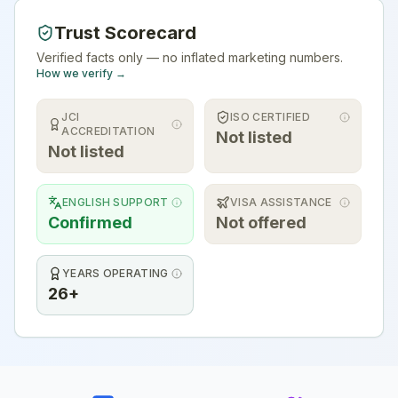
Trust Scorecard
Verified facts only — no inflated marketing numbers.
How we verify →
JCI
ISO CERTIFIED
ACCREDITATION
Not listed
Not listed
ENGLISH SUPPORT
VISA ASSISTANCE
Confirmed
Not offered
YEARS OPERATING
26+