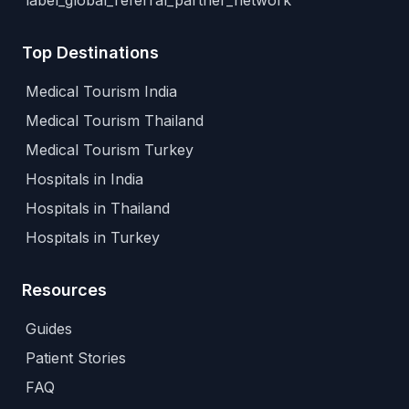
label_global_referral_partner_network
Top Destinations
Medical Tourism India
Medical Tourism Thailand
Medical Tourism Turkey
Hospitals in India
Hospitals in Thailand
Hospitals in Turkey
Resources
Guides
Patient Stories
FAQ