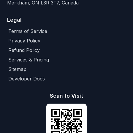
Markham, ON L3R 3T7, Canada
Legal
Terms of Service
Privacy Policy
Refund Policy
Services & Pricing
Sitemap
Developer Docs
Scan to Visit