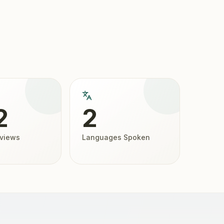
2
2
eviews
Languages Spoken