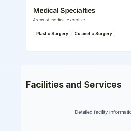
Medical Specialties
Areas of medical expertise
Plastic Surgery
Cosmetic Surgery
Facilities and Services
Detailed facility informa