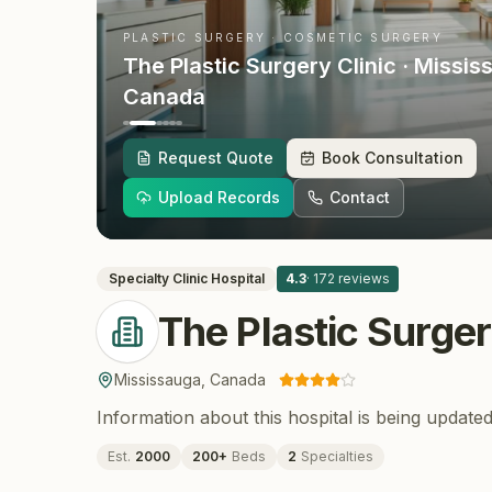
PLASTIC SURGERY · COSMETIC SURGERY
The Plastic Surgery Clinic
· Missis
Canada
Request Quote
Book Consultation
Upload Records
Contact
Specialty Clinic
Hospital
4.3
·
172
reviews
The Plastic Surger
Mississauga
,
Canada
Information about this hospital is being updated
Est.
2000
200
+
Beds
2
Specialties