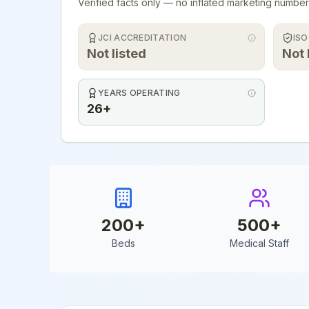
Verified facts only — no inflated marketing number
JCI ACCREDITATION
ISO
Not listed
Not 
YEARS OPERATING
26+
200
+
500
+
Beds
Medical Staff