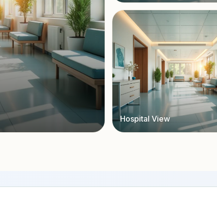
Hospital View