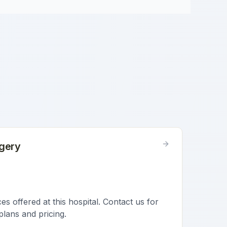
gery
s offered at this hospital. Contact us for
plans and pricing.