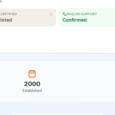
s.
 CERTIFIED
ENGLISH SUPPORT
listed
Confirmed
2000
Established