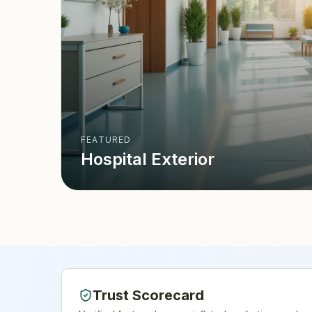
FEATURED
Hospital Exterior
Trust Scorecard