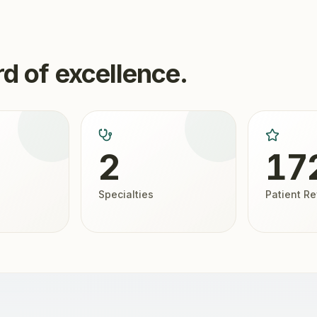
d of excellence.
2
17
Specialties
Patient R