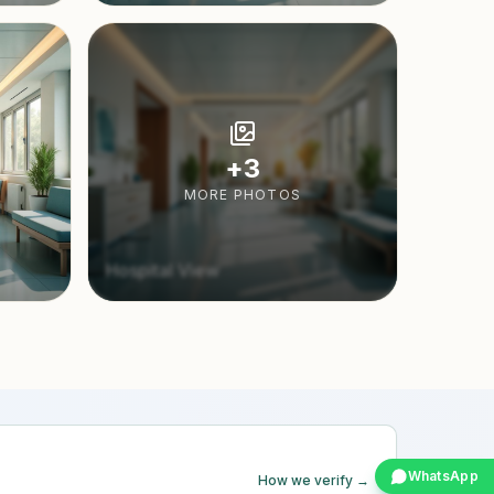
+
3
MORE PHOTOS
Hospital View
WhatsApp
How we verify →