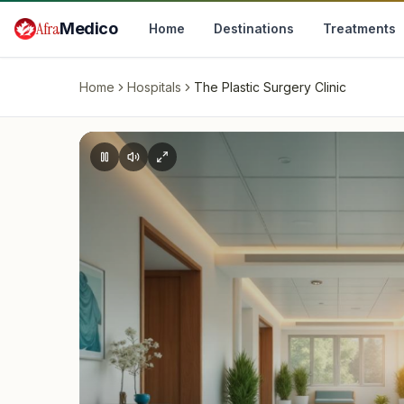
Skip to main content
Afra
Medico
Home
Destinations
Treatments
Home
Hospitals
The Plastic Surgery Clinic