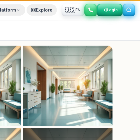
🇺🇸
latform
Explore
EN
Login
Login