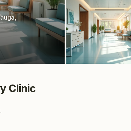
sauga
,
y Clinic
.