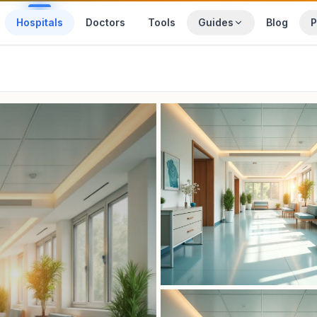
Hospitals
Doctors
Tools
Guides
Blog
P