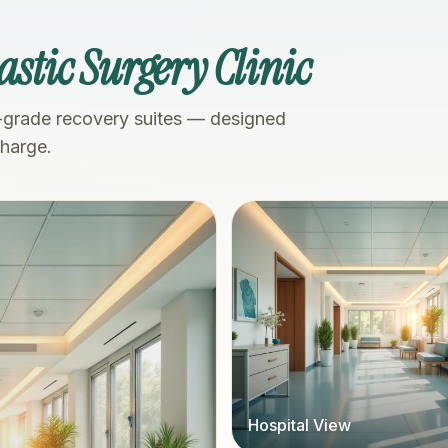
astic Surgery Clinic
-grade recovery suites — designed
charge.
Hospital View