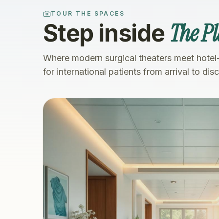
TOUR THE SPACES
The Pl
Step inside
Where modern surgical theaters meet hotel
for international patients from arrival to dis