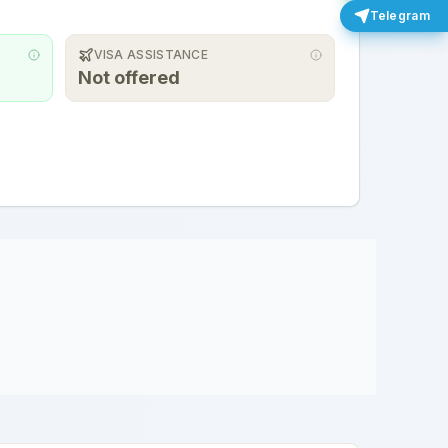
Telegram
VISA ASSISTANCE
Not offered