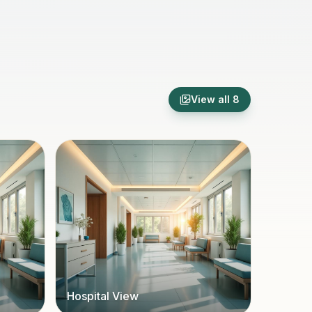
View all
8
Hospital View