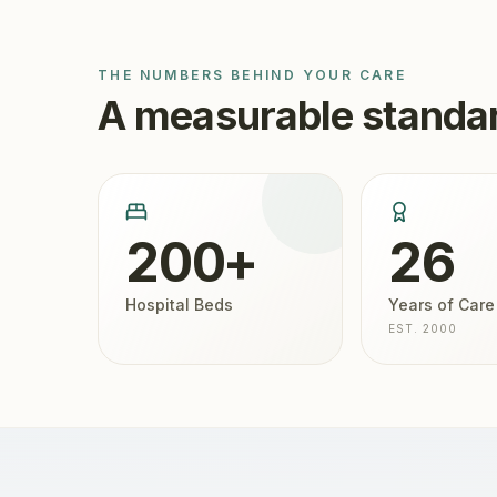
THE NUMBERS BEHIND YOUR CARE
A measurable standar
200+
26
Hospital Beds
Years of Care
EST. 2000