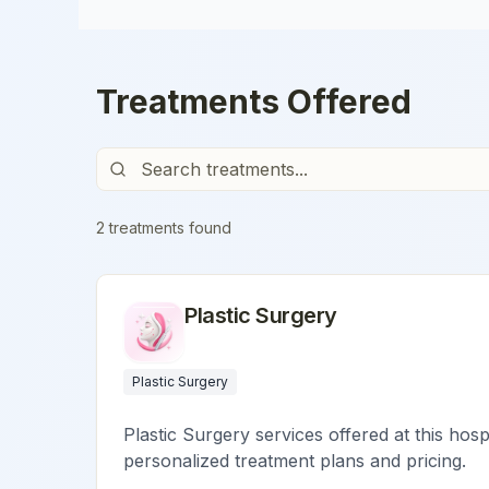
Treatments Offered
2
treatment
s
found
Plastic Surgery
Plastic Surgery
Plastic Surgery services offered at this hosp
personalized treatment plans and pricing.