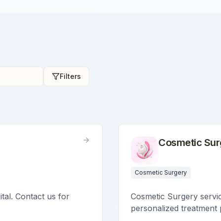
Filters
Cosmetic Sur
Cosmetic Surgery
ital. Contact us for
Cosmetic Surgery service
personalized treatment 