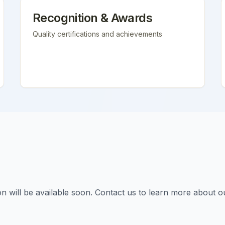
Recognition & Awards
Quality certifications and achievements
tion will be available soon. Contact us to learn more about o