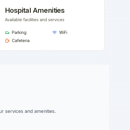
Hospital Amenities
Available facilities and services
Parking
WiFi
Cafeteria
ur services and amenities.