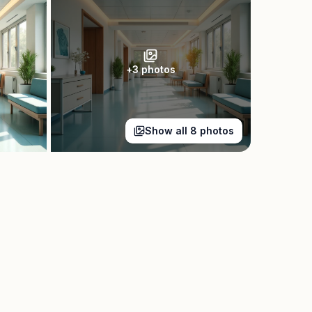
+
3
photos
Show all
8
photos