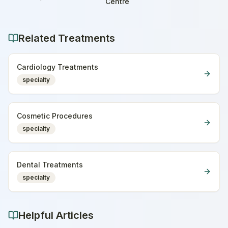
Home
Centre
Related Treatments
Cardiology Treatments
specialty
Cosmetic Procedures
specialty
Dental Treatments
specialty
Helpful Articles