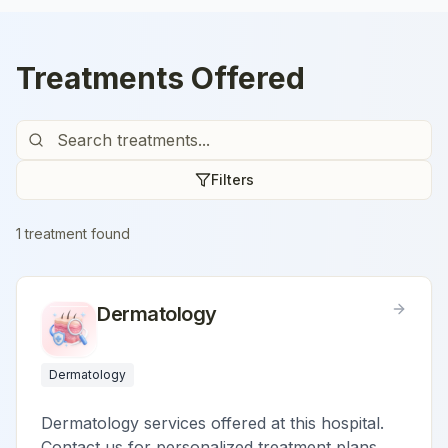
Treatments Offered
Filters
1
treatment
found
Dermatology
Dermatology
Dermatology services offered at this hospital.
Contact us for personalized treatment plans