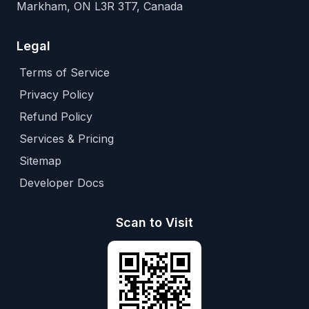
Markham, ON L3R 3T7, Canada
Legal
Terms of Service
Privacy Policy
Refund Policy
Services & Pricing
Sitemap
Developer Docs
Scan to Visit