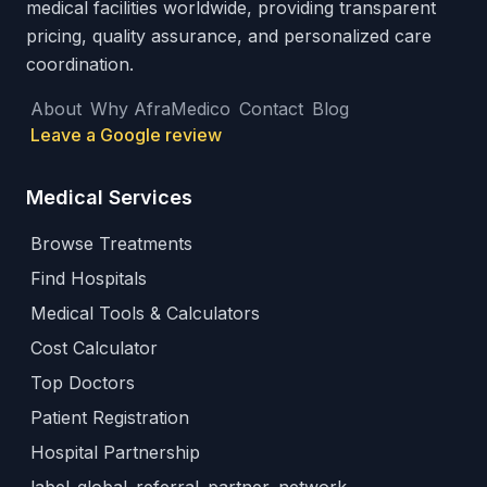
medical facilities worldwide, providing transparent
pricing, quality assurance, and personalized care
coordination.
About
Why AfraMedico
Contact
Blog
Leave a Google review
Medical Services
Browse Treatments
Find Hospitals
Medical Tools & Calculators
Cost Calculator
Top Doctors
Patient Registration
Hospital Partnership