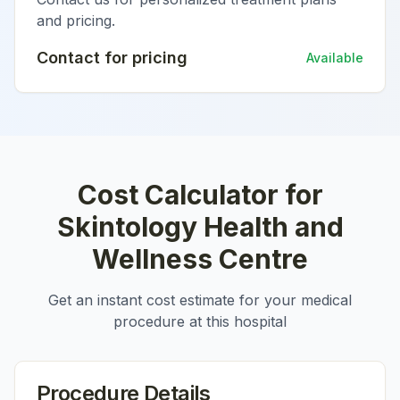
and pricing.
Contact for pricing
Available
Cost Calculator for
Skintology Health and
Wellness Centre
Get an instant cost estimate for your medical
procedure at this hospital
Procedure Details