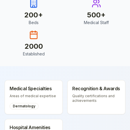
200
+
500
+
Beds
Medical Staff
2000
Established
Medical Specialties
Recognition & Awards
Areas of medical expertise
Quality certifications and
achievements
Dermatology
Hospital Amenities