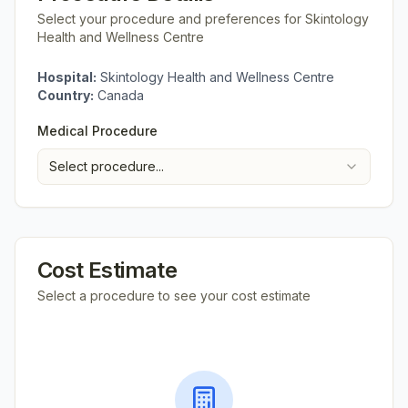
Select your procedure and preferences for
Skintology
Health and Wellness Centre
Hospital:
Skintology Health and Wellness Centre
Country:
Canada
Medical Procedure
Select procedure...
Cost Estimate
Select a procedure to see your cost estimate