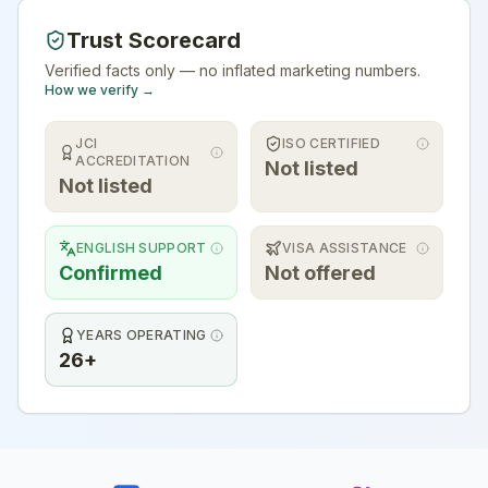
Trust Scorecard
Verified facts only — no inflated marketing numbers.
How we verify →
JCI
ISO CERTIFIED
ACCREDITATION
Not listed
Not listed
ENGLISH SUPPORT
VISA ASSISTANCE
Confirmed
Not offered
YEARS OPERATING
26+