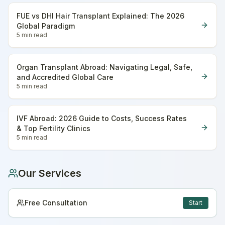
FUE vs DHI Hair Transplant Explained: The 2026
Global Paradigm
5 min
read
Organ Transplant Abroad: Navigating Legal, Safe,
and Accredited Global Care
5 min
read
IVF Abroad: 2026 Guide to Costs, Success Rates
& Top Fertility Clinics
5 min
read
Our Services
Free Consultation
Start