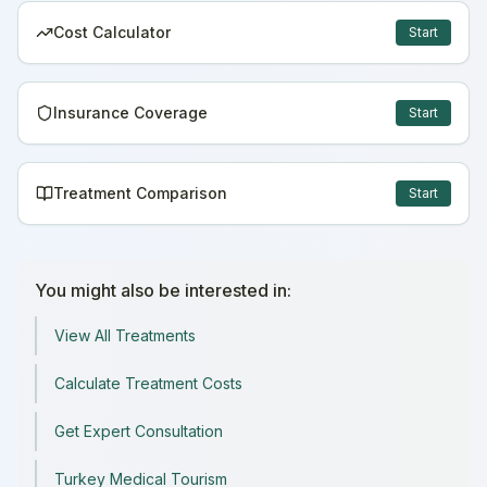
Cost Calculator
Start
Insurance Coverage
Start
Treatment Comparison
Start
You might also be interested in:
View All Treatments
Calculate Treatment Costs
Get Expert Consultation
Turkey Medical Tourism