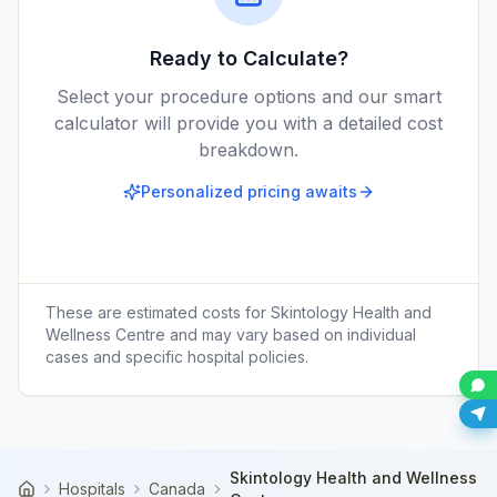
Ready to Calculate?
Select your procedure options and our smart
calculator will provide you with a detailed cost
breakdown.
Personalized pricing awaits
These are estimated costs for
Skintology Health and
Wellness Centre
and may vary based on individual
cases and specific hospital policies.
Skintology Health and Wellness
Hospitals
Canada