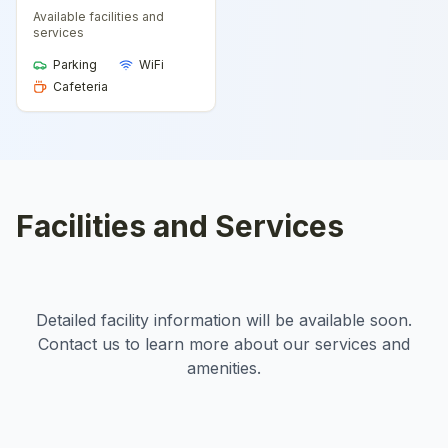
Available facilities and
services
Parking
WiFi
Cafeteria
Facilities and Services
Detailed facility information will be available soon.
Contact us to learn more about our services and
amenities.