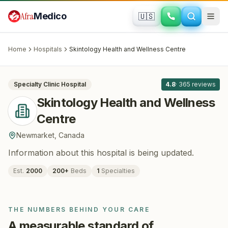
Skip to main content
Afra
Medico
🇺🇸
DERMATOLOGY
Skintology Health and Wellness Centre
·
Newmarket
, Canada
Home
Hospitals
Skintology Health and Wellness Centre
All
8
Specialty Clinic
Hospital
4.8
·
365
reviews
Skintology Health and Wellness
Centre
Newmarket
,
Canada
Information about this hospital is being updated.
Est.
2000
200
+
Beds
1
Specialties
THE NUMBERS BEHIND YOUR CARE
A measurable standard of