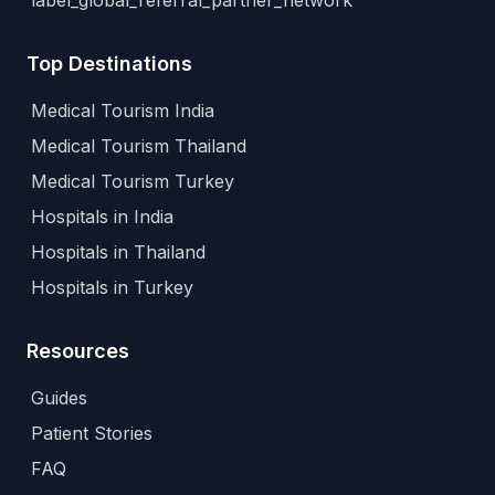
label_global_referral_partner_network
Top Destinations
Medical Tourism India
Medical Tourism Thailand
Medical Tourism Turkey
Hospitals in India
Hospitals in Thailand
Hospitals in Turkey
Resources
Guides
Patient Stories
FAQ