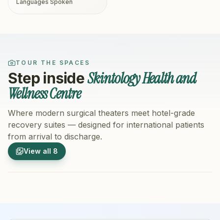
Languages Spoken
TOUR THE SPACES
Skintology Health and
Step inside
Wellness Centre
Where modern surgical theaters meet hotel-grade
recovery suites — designed for international patients
from arrival to discharge.
1
/
8
2
/
8
View all
8
Hospital Exterior
Hospital 