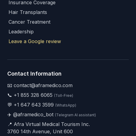
Insurance Coverage
Hair Transplants
Cancer Treatment
Leadership
Leave a Google review
Contact Information
📧 contact@aframedico.com
📞
+1 855 328 6065
(Toll-Free)
💬
+1 647 643 3599
(WhatsApp)
✈️
@aframedico_bot
(Telegram AI assistant)
📍 Afra Virtual Medical Tourism Inc.
3760 14th Avenue, Unit 600