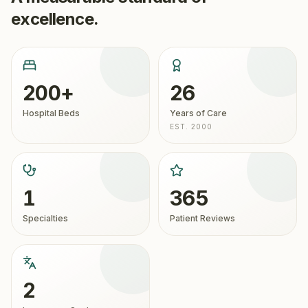
excellence.
200+
26
Hospital Beds
Years of Care
EST. 2000
1
365
Specialties
Patient Reviews
2