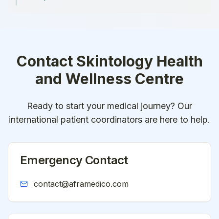
Contact
Skintology Health
and Wellness Centre
Ready to start your medical journey? Our
international patient coordinators are here to help.
Emergency Contact
contact@aframedico.com