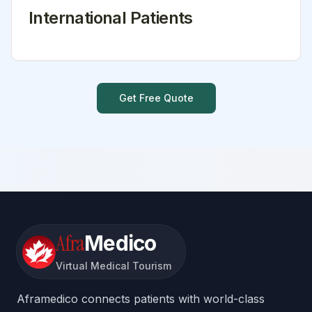
International Patients
Get Free Quote
Afra
Medico
Virtual Medical Tourism
Aframedico connects patients with world-class