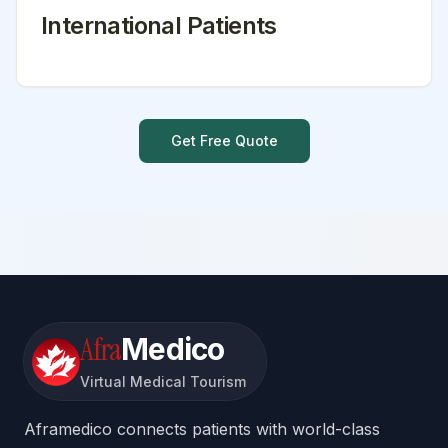
International Patients
Get Free Quote
Afra
Medico
Virtual Medical Tourism
Aframedico connects patients with world-class