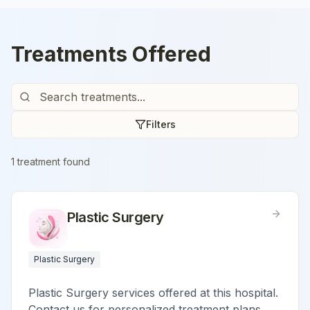
Treatments Offered
Filters
1
treatment
found
Plastic Surgery
Plastic Surgery
Plastic Surgery services offered at this hospital.
Contact us for personalized treatment plans