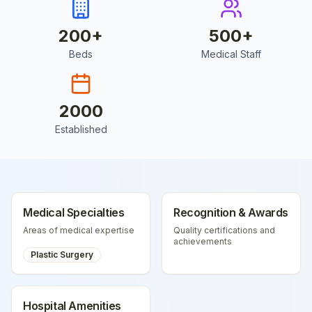
200
+
500
+
Beds
Medical Staff
2000
Established
Medical Specialties
Recognition & Awards
Areas of medical expertise
Quality certifications and
achievements
Plastic Surgery
Hospital Amenities