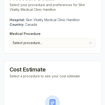
Select your procedure and preferences for
Skin
Vitality Medical Clinic Hamilton
Hospital:
Skin Vitality Medical Clinic Hamilton
Country:
Canada
Medical Procedure
Select procedure...
Cost Estimate
Select a procedure to see your cost estimate