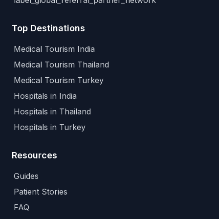
label_global_referral_partner_network
Top Destinations
Medical Tourism India
Medical Tourism Thailand
Medical Tourism Turkey
Hospitals in India
Hospitals in Thailand
Hospitals in Turkey
Resources
Guides
Patient Stories
FAQ