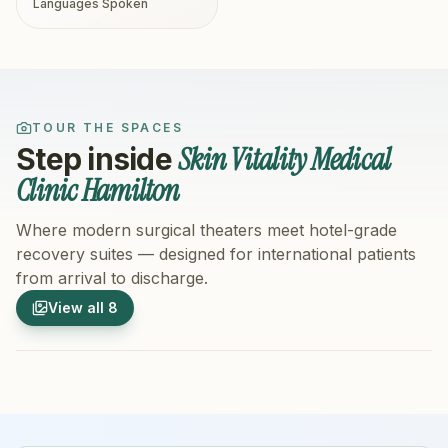
Languages Spoken
TOUR THE SPACES
Skin Vitality Medical
Step inside
Clinic Hamilton
Where modern surgical theaters meet hotel-grade
recovery suites — designed for international patients
from arrival to discharge.
1
/
8
2
/
8
View all
8
Hospital Exterior
Hospital 