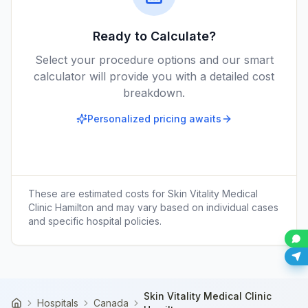
Ready to Calculate?
Select your procedure options and our smart
calculator will provide you with a detailed cost
breakdown.
Personalized pricing awaits
These are estimated costs for
Skin Vitality Medical
Clinic Hamilton
and may vary based on individual cases
and specific hospital policies.
Skin Vitality Medical Clinic
Hospitals
Canada