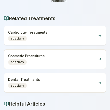
Home
Hamilton
Related Treatments
Cardiology Treatments
specialty
Cosmetic Procedures
specialty
Dental Treatments
specialty
Helpful Articles