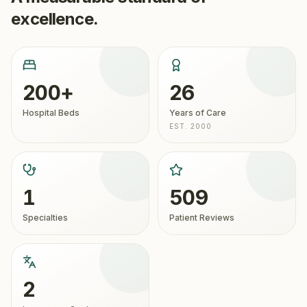
excellence.
200+
26
Hospital Beds
Years of Care
EST. 2000
1
509
Specialties
Patient Reviews
2