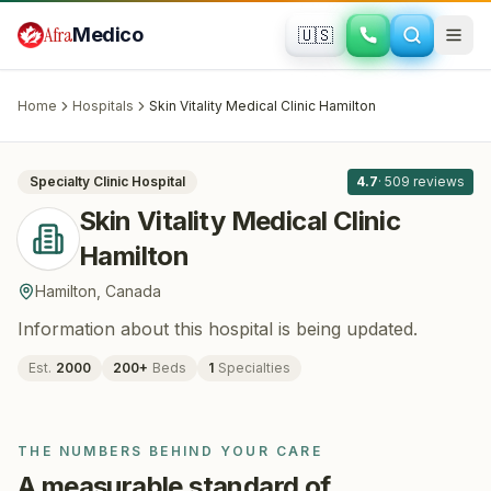
Skip to main content
Afra
Medico
🇺🇸
PLASTIC SURGERY
Skin Vitality Medical Clinic Hamilton
·
Hamilton
, Canada
Home
Hospitals
Skin Vitality Medical Clinic Hamilton
All
8
Specialty Clinic
Hospital
4.7
·
509
reviews
Skin Vitality Medical Clinic
Hamilton
Hamilton
,
Canada
Information about this hospital is being updated.
Est.
2000
200
+
Beds
1
Specialties
THE NUMBERS BEHIND YOUR CARE
A measurable standard of