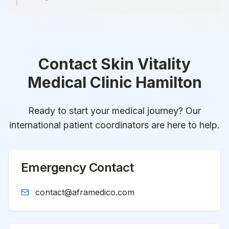
Contact
Skin Vitality
Medical Clinic Hamilton
Ready to start your medical journey? Our
international patient coordinators are here to help.
Emergency Contact
contact@aframedico.com