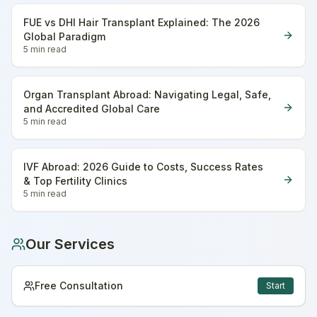
FUE vs DHI Hair Transplant Explained: The 2026
Global Paradigm
5 min
read
Organ Transplant Abroad: Navigating Legal, Safe,
and Accredited Global Care
5 min
read
IVF Abroad: 2026 Guide to Costs, Success Rates
& Top Fertility Clinics
5 min
read
Our Services
Free Consultation
Start