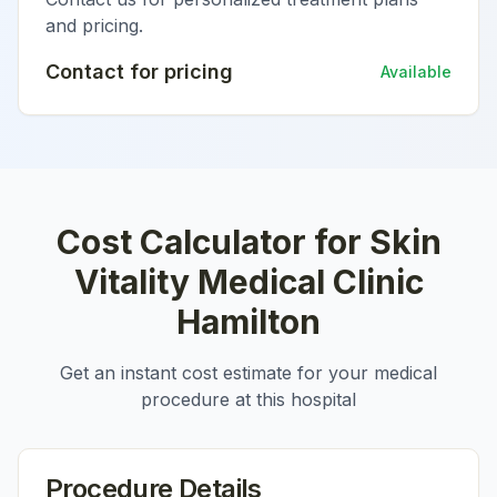
and pricing.
Contact for pricing
Available
Cost Calculator for
Skin
Vitality Medical Clinic
Hamilton
Get an instant cost estimate for your medical
procedure at this hospital
Procedure Details