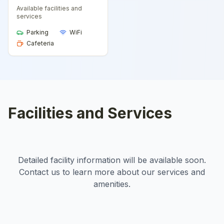
Available facilities and
services
Parking
WiFi
Cafeteria
Facilities and Services
Detailed facility information will be available soon.
Contact us to learn more about our services and
amenities.