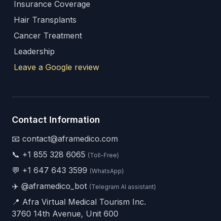
Insurance Coverage
Hair Transplants
Cancer Treatment
Leadership
Leave a Google review
Contact Information
📧 contact@aframedico.com
📞
+1 855 328 6065
(Toll-Free)
💬
+1 647 643 3599
(WhatsApp)
✈️
@aframedico_bot
(Telegram AI assistant)
📍 Afra Virtual Medical Tourism Inc.
3760 14th Avenue, Unit 600