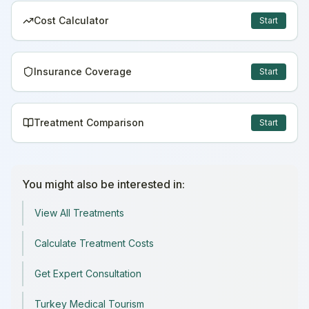
Cost Calculator
Start
Insurance Coverage
Start
Treatment Comparison
Start
You might also be interested in:
View All Treatments
Calculate Treatment Costs
Get Expert Consultation
Turkey Medical Tourism