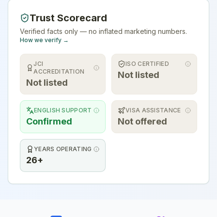
Trust Scorecard
Verified facts only — no inflated marketing numbers.
How we verify →
JCI
ISO CERTIFIED
ACCREDITATION
Not listed
Not listed
ENGLISH SUPPORT
VISA ASSISTANCE
Confirmed
Not offered
YEARS OPERATING
26+