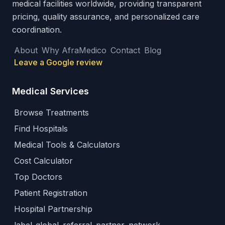
medical facilities worldwide, providing transparent
pricing, quality assurance, and personalized care
coordination.
About
Why AfraMedico
Contact
Blog
Leave a Google review
Medical Services
Browse Treatments
Find Hospitals
Medical Tools & Calculators
Cost Calculator
Top Doctors
Patient Registration
Hospital Partnership