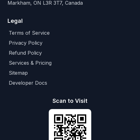
Markham, ON L3R 3T7, Canada
Legal
Terms of Service
Privacy Policy
Refund Policy
Services & Pricing
Sitemap
Developer Docs
Scan to Visit