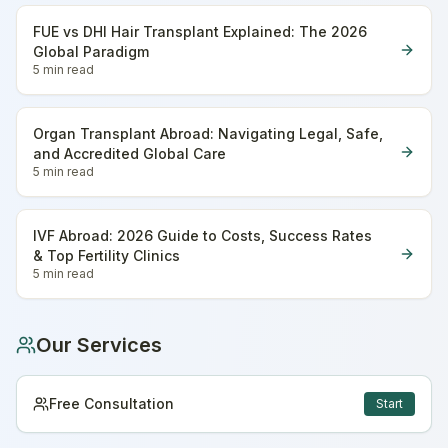
FUE vs DHI Hair Transplant Explained: The 2026
Global Paradigm
5 min
read
Organ Transplant Abroad: Navigating Legal, Safe,
and Accredited Global Care
5 min
read
IVF Abroad: 2026 Guide to Costs, Success Rates
& Top Fertility Clinics
5 min
read
Our Services
Free Consultation
Start