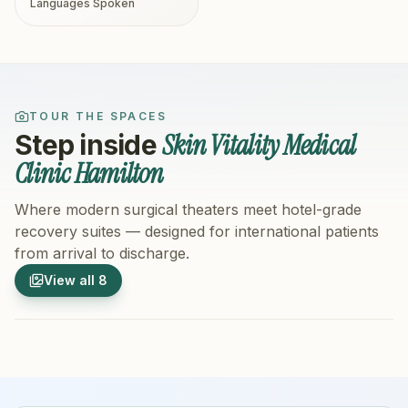
Languages Spoken
TOUR THE SPACES
Skin Vitality Medical
Step inside
Clinic Hamilton
Where modern surgical theaters meet hotel-grade
recovery suites — designed for international patients
from arrival to discharge.
1
/
8
2
/
8
View all
8
Hospital Exterior
Hospital 