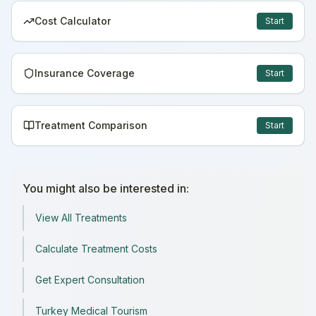
Cost Calculator
Start
Insurance Coverage
Start
Treatment Comparison
Start
You might also be interested in:
View All Treatments
Calculate Treatment Costs
Get Expert Consultation
Turkey Medical Tourism