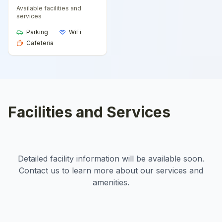
Available facilities and
services
Parking
WiFi
Cafeteria
Facilities and Services
Detailed facility information will be available soon.
Contact us to learn more about our services and
amenities.