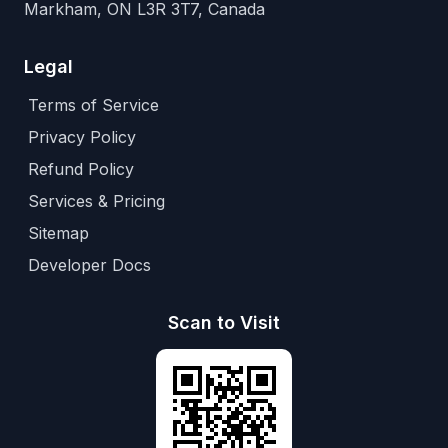
Markham, ON L3R 3T7, Canada
Legal
Terms of Service
Privacy Policy
Refund Policy
Services & Pricing
Sitemap
Developer Docs
Scan to Visit