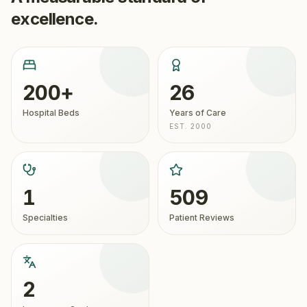
excellence.
200+
26
Hospital Beds
Years of Care
EST. 2000
1
509
Specialties
Patient Reviews
2