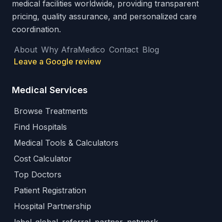
medical facilities worldwide, providing transparent
pricing, quality assurance, and personalized care
coordination.
About
Why AfraMedico
Contact
Blog
Leave a Google review
Medical Services
Browse Treatments
Find Hospitals
Medical Tools & Calculators
Cost Calculator
Top Doctors
Patient Registration
Hospital Partnership