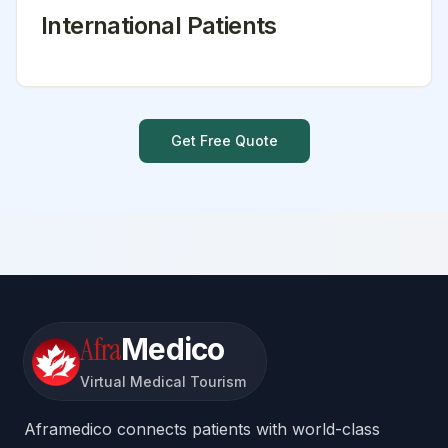
International Patients
Get Free Quote
Afra
Medico
Virtual Medical Tourism
Aframedico connects patients with world-class