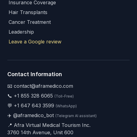
Insurance Coverage
Hair Transplants
Cancer Treatment
Leadership
Leave a Google review
Contact Information
📧 contact@aframedico.com
📞
+1 855 328 6065
(Toll-Free)
💬
+1 647 643 3599
(WhatsApp)
✈️
@aframedico_bot
(Telegram AI assistant)
📍 Afra Virtual Medical Tourism Inc.
3760 14th Avenue, Unit 600