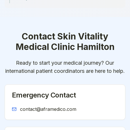
Contact
Skin Vitality
Medical Clinic Hamilton
Ready to start your medical journey? Our
international patient coordinators are here to help.
Emergency Contact
contact@aframedico.com