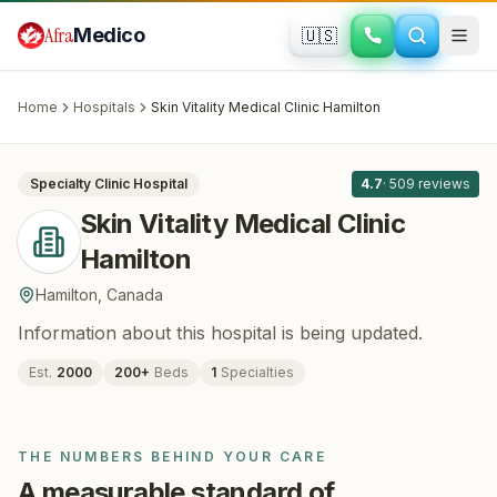
Skip to main content
Afra
Medico
🇺🇸
PLASTIC SURGERY
Skin Vitality Medical Clinic Hamilton
·
Hamilton
, Canada
Home
Hospitals
Skin Vitality Medical Clinic Hamilton
All
8
Specialty Clinic
Hospital
4.7
·
509
reviews
Skin Vitality Medical Clinic
Hamilton
Hamilton
,
Canada
Information about this hospital is being updated.
Est.
2000
200
+
Beds
1
Specialties
THE NUMBERS BEHIND YOUR CARE
A measurable standard of