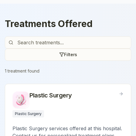
Treatments Offered
Filters
1
treatment
found
Plastic Surgery
Plastic Surgery
Plastic Surgery services offered at this hospital.
Contact us for personalized treatment plans