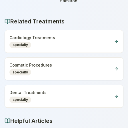
Home
Hamilton
Related Treatments
Cardiology Treatments
specialty
Cosmetic Procedures
specialty
Dental Treatments
specialty
Helpful Articles