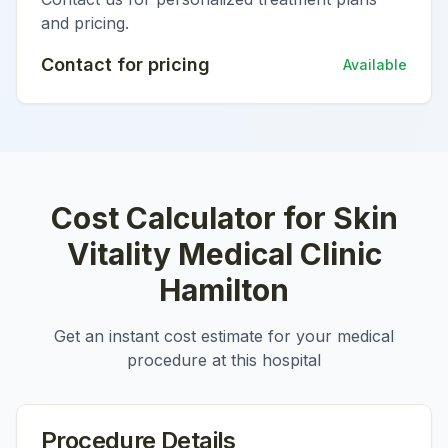
and pricing.
Contact for pricing
Available
Cost Calculator for
Skin
Vitality Medical Clinic
Hamilton
Get an instant cost estimate for your medical
procedure at this hospital
Procedure Details