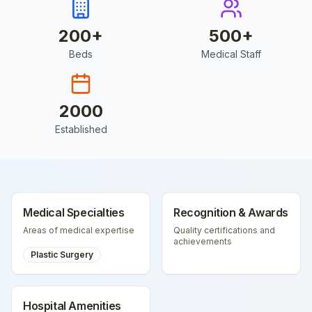
200
+
500
+
Beds
Medical Staff
2000
Established
Medical Specialties
Recognition & Awards
Areas of medical expertise
Quality certifications and
achievements
Plastic Surgery
Hospital Amenities