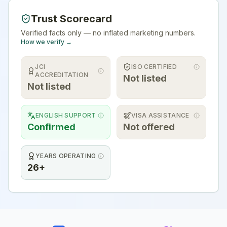
Trust Scorecard
Verified facts only — no inflated marketing numbers.
How we verify →
JCI
ISO CERTIFIED
ACCREDITATION
Not listed
Not listed
ENGLISH SUPPORT
VISA ASSISTANCE
Confirmed
Not offered
YEARS OPERATING
26+