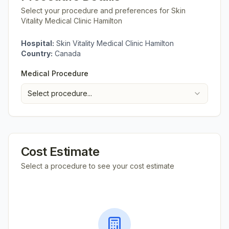
Select your procedure and preferences for
Skin
Vitality Medical Clinic Hamilton
Hospital:
Skin Vitality Medical Clinic Hamilton
Country:
Canada
Medical Procedure
Select procedure...
Cost Estimate
Select a procedure to see your cost estimate