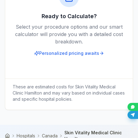
Ready to Calculate?
Select your procedure options and our smart
calculator will provide you with a detailed cost
breakdown.
Personalized pricing awaits
These are estimated costs for
Skin Vitality Medical
Clinic Hamilton
and may vary based on individual cases
and specific hospital policies.
Skin Vitality Medical Clinic
Hospitals
Canada