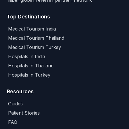
label_global_referral_partner_network
Top Destinations
Medical Tourism India
Medical Tourism Thailand
Medical Tourism Turkey
Hospitals in India
Hospitals in Thailand
Hospitals in Turkey
Resources
Guides
Patient Stories
FAQ