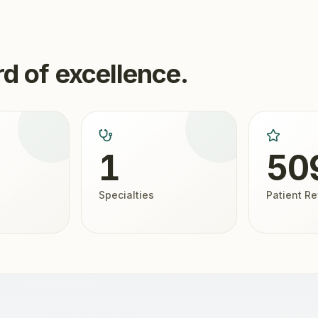
d of excellence.
1
50
Specialties
Patient R