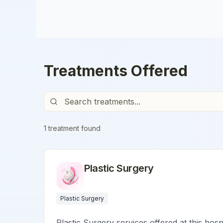
Treatments Offered
1
treatment
found
Plastic Surgery
Plastic Surgery
Plastic Surgery services offered at this hosp