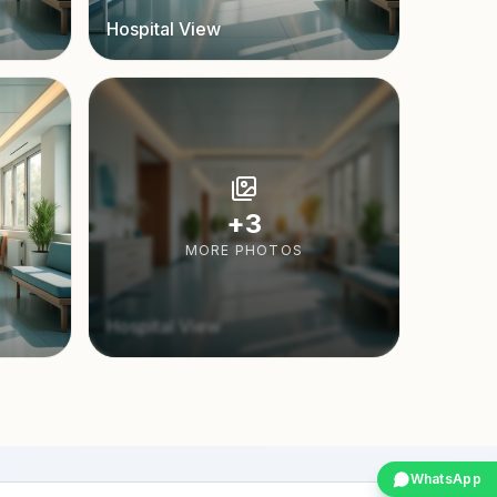
Hospital View
+
3
MORE PHOTOS
Hospital View
WhatsApp