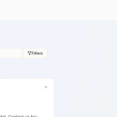
Filters
ital. Contact us for