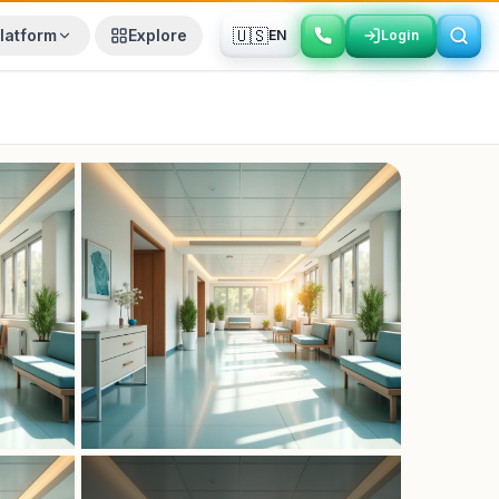
🇺🇸
latform
Explore
EN
Login
Login