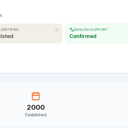
s.
 CERTIFIED
ENGLISH SUPPORT
listed
Confirmed
2000
Established