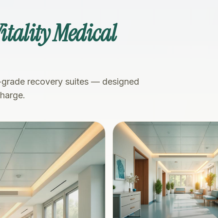
itality Medical
-grade recovery suites — designed
charge.