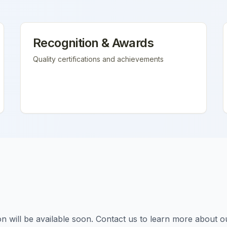
Recognition & Awards
Quality certifications and achievements
tion will be available soon. Contact us to learn more about o