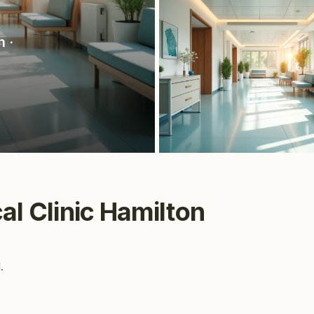
n
·
cal Clinic Hamilton
.