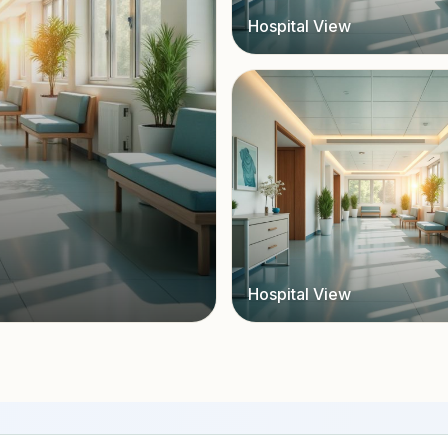
Hospital View
Hospital View