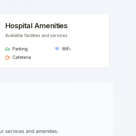
Hospital Amenities
Available facilities and services
Parking
WiFi
Cafeteria
ur services and amenities.