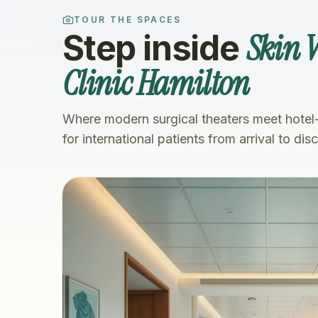
TOUR THE SPACES
Skin V
Step inside
Clinic Hamilton
Where modern surgical theaters meet hotel
for international patients from arrival to dis