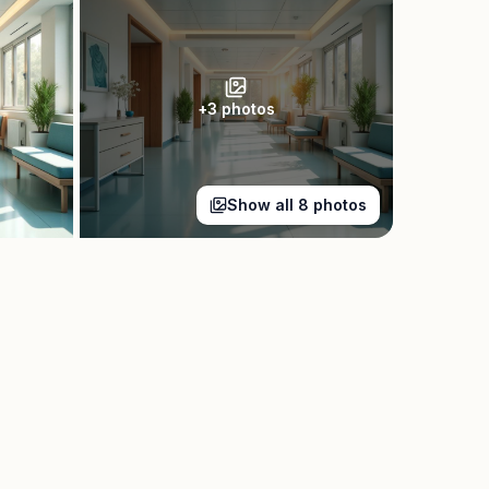
+
3
photos
Show all
8
photos