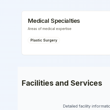
Medical Specialties
Areas of medical expertise
Plastic Surgery
Facilities and Services
Detailed facility informa