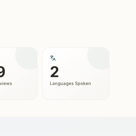
9
2
eviews
Languages Spoken