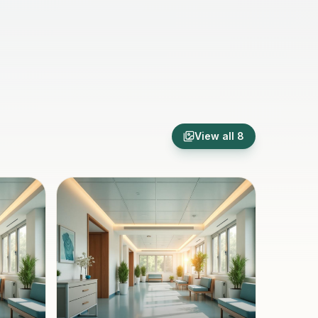
View all
8