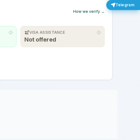
Telegram
How we verify →
VISA ASSISTANCE
Not offered