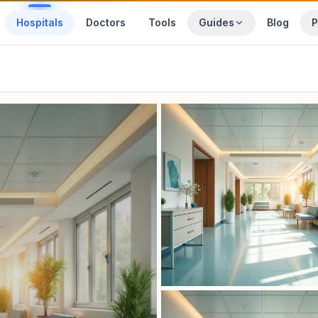
Hospitals
Doctors
Tools
Guides
Blog
P