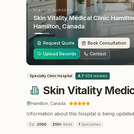
PLASTIC SURGERY
Skin Vitality Medical Clinic Hamilto
Hamilton
, Canada
Request Quote
Book Consultation
Upload Records
Contact
Specialty Clinic
Hospital
4.7
·
509
reviews
Skin Vitality Medi
Hamilton
,
Canada
Information about this hospital is being updated
Est.
2000
200
+
Beds
1
Specialties