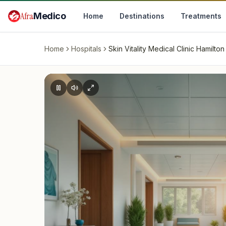
Skip to main content
Afra
Medico
Home
Destinations
Treatments
Home
Hospitals
Skin Vitality Medical Clinic Hamilton