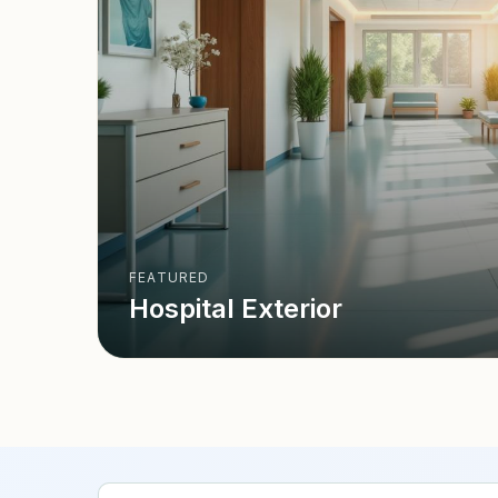
FEATURED
Hospital Exterior