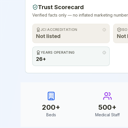
Trust Scorecard
Verified facts only — no inflated marketing number
JCI ACCREDITATION
ISO
Not listed
Not 
YEARS OPERATING
26+
200
+
500
+
Beds
Medical Staff