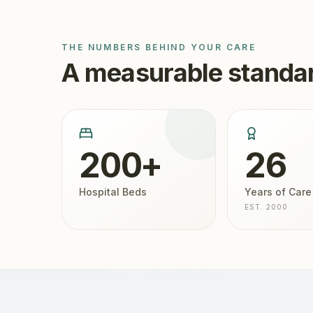
THE NUMBERS BEHIND YOUR CARE
A measurable standar
200+
26
Hospital Beds
Years of Care
EST. 2000