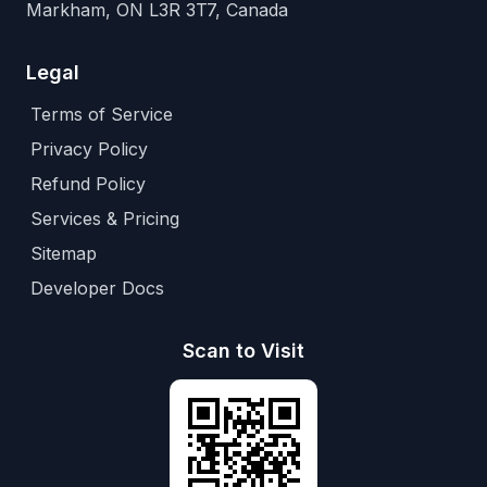
Markham, ON L3R 3T7, Canada
Legal
Terms of Service
Privacy Policy
Refund Policy
Services & Pricing
Sitemap
Developer Docs
Scan to Visit