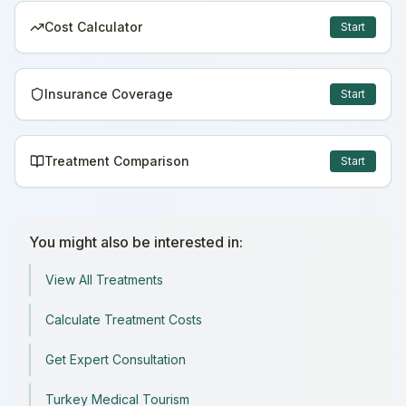
Cost Calculator
Start
Insurance Coverage
Start
Treatment Comparison
Start
You might also be interested in:
View All Treatments
Calculate Treatment Costs
Get Expert Consultation
Turkey Medical Tourism