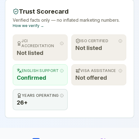
Trust Scorecard
Verified facts only — no inflated marketing numbers.
How we verify →
JCI
ISO CERTIFIED
ACCREDITATION
Not listed
Not listed
ENGLISH SUPPORT
VISA ASSISTANCE
Confirmed
Not offered
YEARS OPERATING
26+