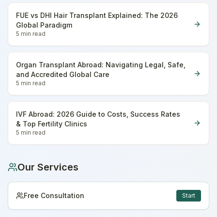
FUE vs DHI Hair Transplant Explained: The 2026
Global Paradigm
5 min
read
Organ Transplant Abroad: Navigating Legal, Safe,
and Accredited Global Care
5 min
read
IVF Abroad: 2026 Guide to Costs, Success Rates
& Top Fertility Clinics
5 min
read
Our Services
Free Consultation
Start