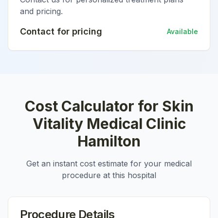
and pricing.
Contact for pricing
Available
Cost Calculator for
Skin
Vitality Medical Clinic
Hamilton
Get an instant cost estimate for your medical
procedure at this hospital
Procedure Details