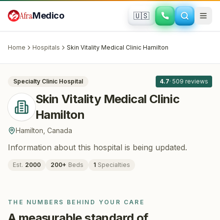
Skip to main content
Afra
Medico
🇺🇸
PLASTIC SURGERY
Skin Vitality Medical Clinic Hamilton
·
Hamilton
, Canada
Home
Hospitals
Skin Vitality Medical Clinic Hamilton
All
8
Specialty Clinic
Hospital
4.7
·
509
reviews
Skin Vitality Medical Clinic
Hamilton
Hamilton
,
Canada
Information about this hospital is being updated.
Est.
2000
200
+
Beds
1
Specialties
THE NUMBERS BEHIND YOUR CARE
A measurable standard of