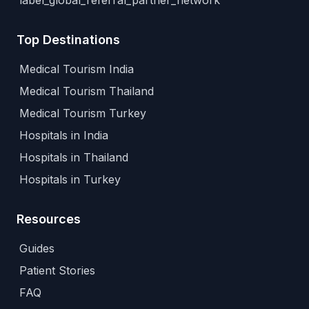
label_global_referral_partner_network
Top Destinations
Medical Tourism India
Medical Tourism Thailand
Medical Tourism Turkey
Hospitals in India
Hospitals in Thailand
Hospitals in Turkey
Resources
Guides
Patient Stories
FAQ