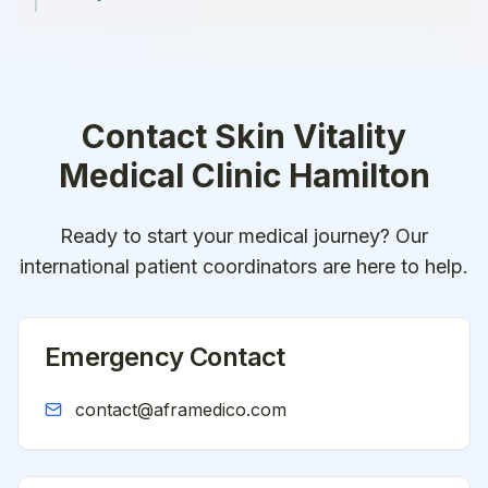
Contact
Skin Vitality
Medical Clinic Hamilton
Ready to start your medical journey? Our
international patient coordinators are here to help.
Emergency Contact
contact@aframedico.com