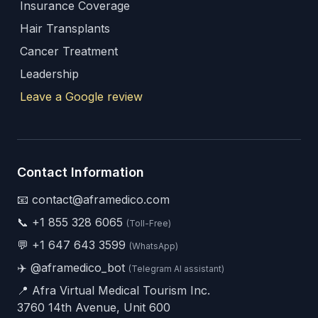
Insurance Coverage
Hair Transplants
Cancer Treatment
Leadership
Leave a Google review
Contact Information
📧 contact@aframedico.com
📞
+1 855 328 6065
(Toll-Free)
💬
+1 647 643 3599
(WhatsApp)
✈️
@aframedico_bot
(Telegram AI assistant)
📍 Afra Virtual Medical Tourism Inc.
3760 14th Avenue, Unit 600