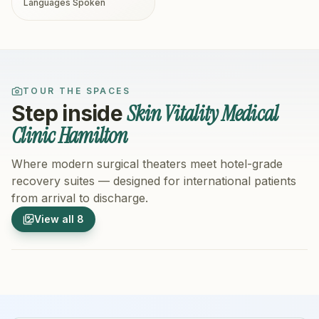
Languages Spoken
TOUR THE SPACES
Skin Vitality Medical
Step inside
Clinic Hamilton
Where modern surgical theaters meet hotel-grade
recovery suites — designed for international patients
from arrival to discharge.
1
/
8
2
/
8
View all
8
Hospital Exterior
Hospital 