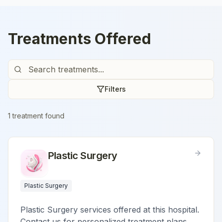
Treatments Offered
Filters
1
treatment
found
Plastic Surgery
Plastic Surgery
Plastic Surgery services offered at this hospital.
Contact us for personalized treatment plans