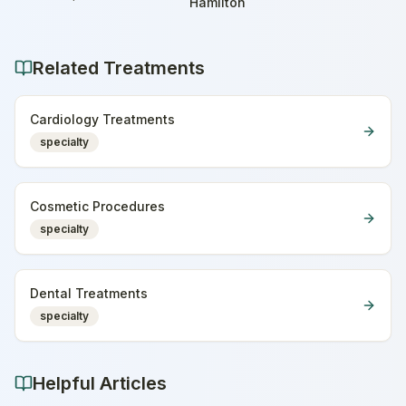
Home
Hamilton
Related Treatments
Cardiology Treatments
specialty
Cosmetic Procedures
specialty
Dental Treatments
specialty
Helpful Articles