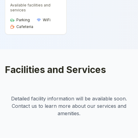
Available facilities and
services
Parking
WiFi
Cafeteria
Facilities and Services
Detailed facility information will be available soon.
Contact us to learn more about our services and
amenities.