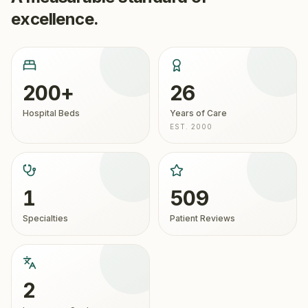
excellence.
200+
26
Hospital Beds
Years of Care
EST. 2000
1
509
Specialties
Patient Reviews
2