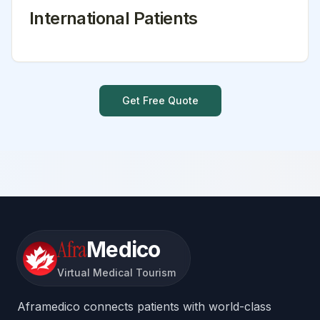
International Patients
Get Free Quote
Afra
Medico
Virtual Medical Tourism
Aframedico connects patients with world-class