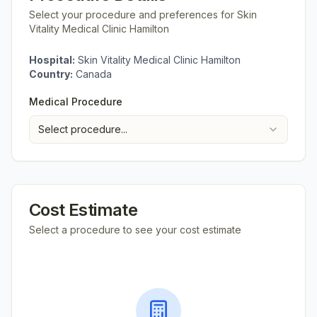
Select your procedure and preferences for
Skin
Vitality Medical Clinic Hamilton
Hospital:
Skin Vitality Medical Clinic Hamilton
Country:
Canada
Medical Procedure
Select procedure...
Cost Estimate
Select a procedure to see your cost estimate