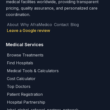
medical facilities worldwide, providing transparent
pricing, quality assurance, and personalized care
coordination.
About
Why AfraMedico
Contact
Blog
Leave a Google review
Medical Services
Browse Treatments
Find Hospitals
Medical Tools & Calculators
Cost Calculator
Top Doctors
Patient Registration
Hospital Partnership