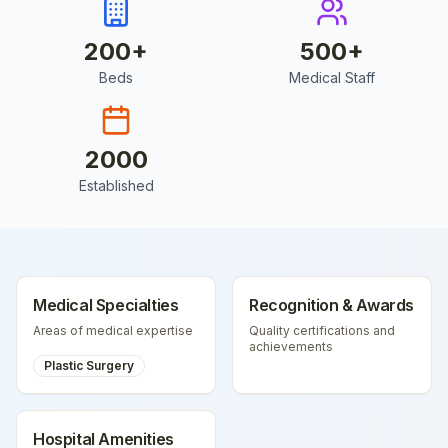
200
+
500
+
Beds
Medical Staff
2000
Established
Medical Specialties
Recognition & Awards
Areas of medical expertise
Quality certifications and
achievements
Plastic Surgery
Hospital Amenities