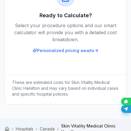
Ready to Calculate?
Select your procedure options and our smart
calculator will provide you with a detailed cost
breakdown.
Personalized pricing awaits
These are estimated costs for
Skin Vitality Medical
Clinic Hamilton
and may vary based on individual cases
and specific hospital policies.
Skin Vitality Medical Clinic
Hospitals
Canada