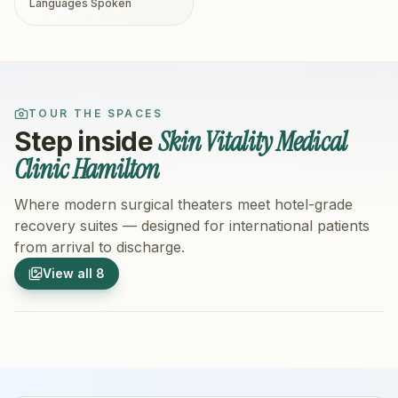
Languages Spoken
TOUR THE SPACES
Skin Vitality Medical
Step inside
Clinic Hamilton
Where modern surgical theaters meet hotel-grade
recovery suites — designed for international patients
from arrival to discharge.
1
/
8
2
/
8
View all
8
Hospital Exterior
Hospital 