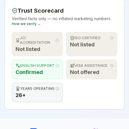
Trust Scorecard
Verified facts only — no inflated marketing numbers.
How we verify →
JCI
ISO CERTIFIED
ACCREDITATION
Not listed
Not listed
ENGLISH SUPPORT
VISA ASSISTANCE
Confirmed
Not offered
YEARS OPERATING
26+