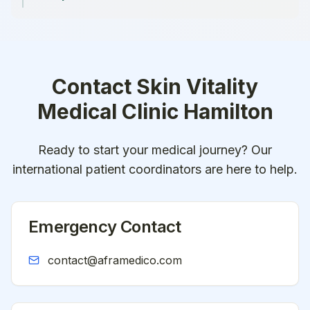
Contact
Skin Vitality
Medical Clinic Hamilton
Ready to start your medical journey? Our
international patient coordinators are here to help.
Emergency Contact
contact@aframedico.com