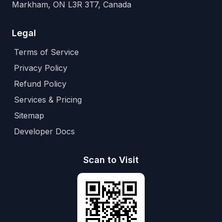
Markham, ON L3R 3T7, Canada
Legal
Terms of Service
Privacy Policy
Refund Policy
Services & Pricing
Sitemap
Developer Docs
Scan to Visit