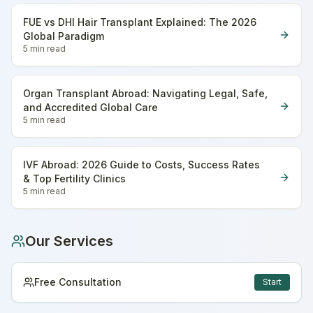
FUE vs DHI Hair Transplant Explained: The 2026
Global Paradigm
5 min
read
Organ Transplant Abroad: Navigating Legal, Safe,
and Accredited Global Care
5 min
read
IVF Abroad: 2026 Guide to Costs, Success Rates
& Top Fertility Clinics
5 min
read
Our Services
Free Consultation
Start