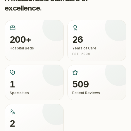
excellence.
200+
26
Hospital Beds
Years of Care
EST. 2000
1
509
Specialties
Patient Reviews
2