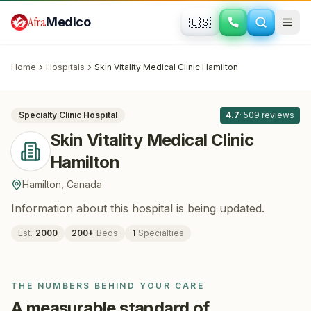
Skip to main content
Afra
Medico
🇺🇸
PLASTIC SURGERY
Skin Vitality Medical Clinic Hamilton
·
Hamilton
, Canada
Home
Hospitals
Skin Vitality Medical Clinic Hamilton
All
8
Specialty Clinic
Hospital
4.7
·
509
reviews
Skin Vitality Medical Clinic
Hamilton
Hamilton
,
Canada
Information about this hospital is being updated.
Est.
2000
200
+
Beds
1
Specialties
THE NUMBERS BEHIND YOUR CARE
A measurable standard of