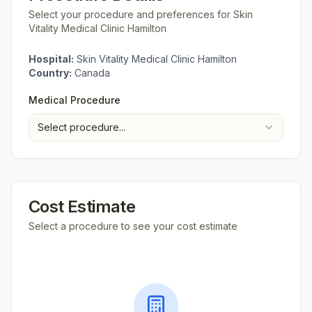
Select your procedure and preferences for
Skin
Vitality Medical Clinic Hamilton
Hospital:
Skin Vitality Medical Clinic Hamilton
Country:
Canada
Medical Procedure
Select procedure...
Cost Estimate
Select a procedure to see your cost estimate