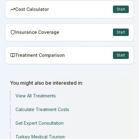
Cost Calculator
Start
Insurance Coverage
Start
Treatment Comparison
Start
You might also be interested in:
View All Treatments
Calculate Treatment Costs
Get Expert Consultation
Turkey Medical Tourism