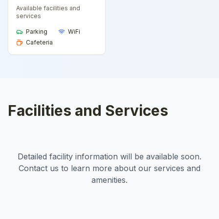
Available facilities and
services
Parking
WiFi
Cafeteria
Facilities and Services
Detailed facility information will be available soon.
Contact us to learn more about our services and
amenities.