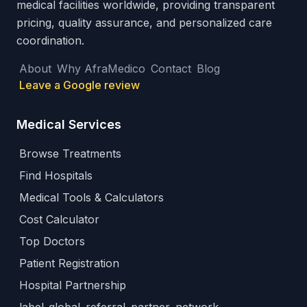
medical facilities worldwide, providing transparent
pricing, quality assurance, and personalized care
coordination.
About
Why AfraMedico
Contact
Blog
Leave a Google review
Medical Services
Browse Treatments
Find Hospitals
Medical Tools & Calculators
Cost Calculator
Top Doctors
Patient Registration
Hospital Partnership