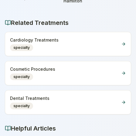
Home
Hamilton
Related Treatments
Cardiology Treatments
specialty
Cosmetic Procedures
specialty
Dental Treatments
specialty
Helpful Articles