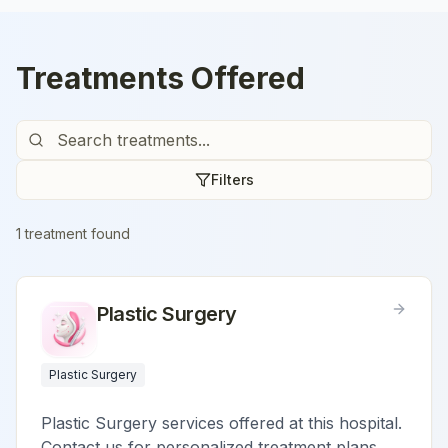
Treatments Offered
Filters
1
treatment
found
Plastic Surgery
Plastic Surgery
Plastic Surgery services offered at this hospital.
Contact us for personalized treatment plans