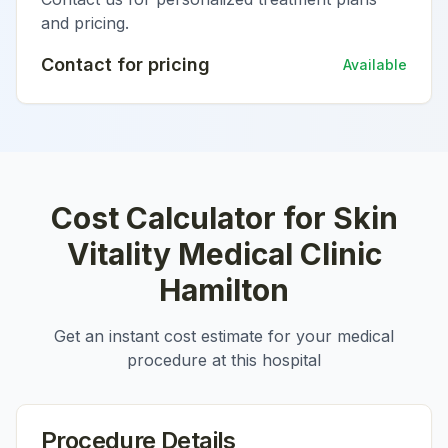
and pricing.
Contact for pricing
Available
Cost Calculator for
Skin
Vitality Medical Clinic
Hamilton
Get an instant cost estimate for your medical
procedure at this hospital
Procedure Details