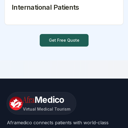
International Patients
Get Free Quote
Afra
Medico
Virtual Medical Tourism
Aframedico connects patients with world-class