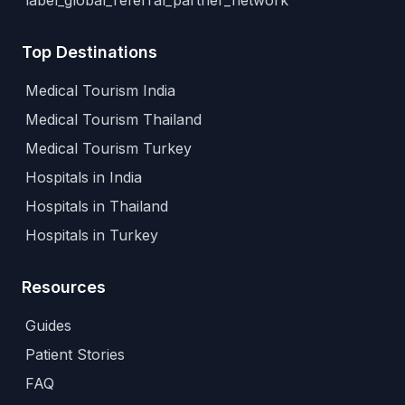
label_global_referral_partner_network
Top Destinations
Medical Tourism India
Medical Tourism Thailand
Medical Tourism Turkey
Hospitals in India
Hospitals in Thailand
Hospitals in Turkey
Resources
Guides
Patient Stories
FAQ