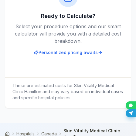
Ready to Calculate?
Select your procedure options and our smart
calculator will provide you with a detailed cost
breakdown.
Personalized pricing awaits
These are estimated costs for
Skin Vitality Medical
Clinic Hamilton
and may vary based on individual cases
and specific hospital policies.
Skin Vitality Medical Clinic
Hospitals
Canada