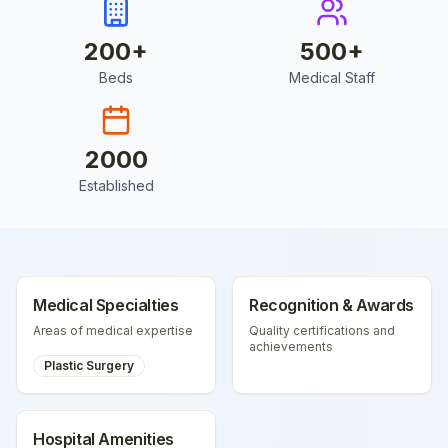
200
+
500
+
Beds
Medical Staff
2000
Established
Medical Specialties
Recognition & Awards
Areas of medical expertise
Quality certifications and
achievements
Plastic Surgery
Hospital Amenities