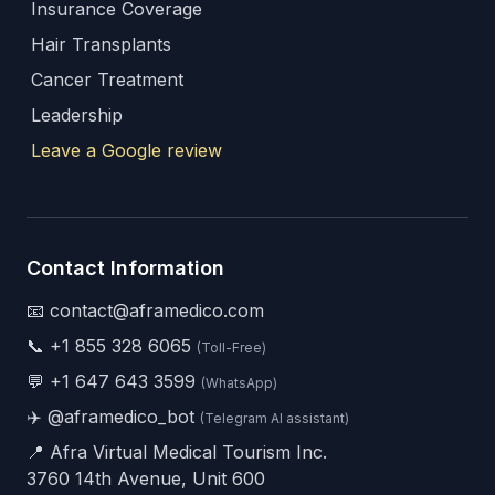
Insurance Coverage
Hair Transplants
Cancer Treatment
Leadership
Leave a Google review
Contact Information
📧 contact@aframedico.com
📞
+1 855 328 6065
(Toll-Free)
💬
+1 647 643 3599
(WhatsApp)
✈️
@aframedico_bot
(Telegram AI assistant)
📍 Afra Virtual Medical Tourism Inc.
3760 14th Avenue, Unit 600