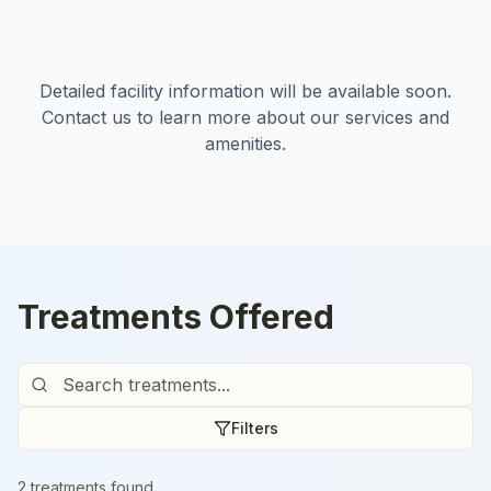
Detailed facility information will be available soon.
Contact us to learn more about our services and
amenities.
Treatments Offered
Filters
2
treatment
s
found