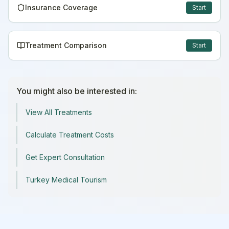
Insurance Coverage
Start
Treatment Comparison
Start
You might also be interested in:
View All Treatments
Calculate Treatment Costs
Get Expert Consultation
Turkey Medical Tourism