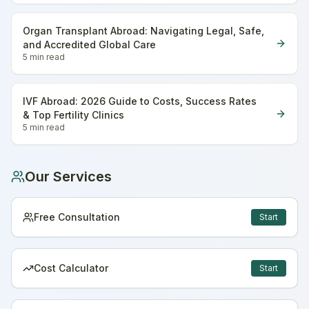
Organ Transplant Abroad: Navigating Legal, Safe,
and Accredited Global Care
5 min
read
IVF Abroad: 2026 Guide to Costs, Success Rates
& Top Fertility Clinics
5 min
read
Our Services
Free Consultation
Start
Cost Calculator
Start