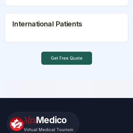
International Patients
Get Free Quote
Afra
Medico
Virtual Medical Tourism