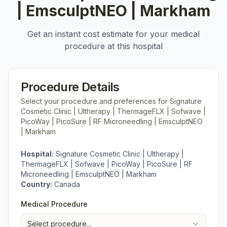
| EmsculptNEO | Markham
Get an instant cost estimate for your medical
procedure at this hospital
Procedure Details
Select your procedure and preferences for
Signature
Cosmetic Clinic | Ultherapy | ThermageFLX | Sofwave |
PicoWay | PicoSure | RF Microneedling | EmsculptNEO
| Markham
Hospital:
Signature Cosmetic Clinic | Ultherapy |
ThermageFLX | Sofwave | PicoWay | PicoSure | RF
Microneedling | EmsculptNEO | Markham
Country:
Canada
Medical Procedure
Select procedure...