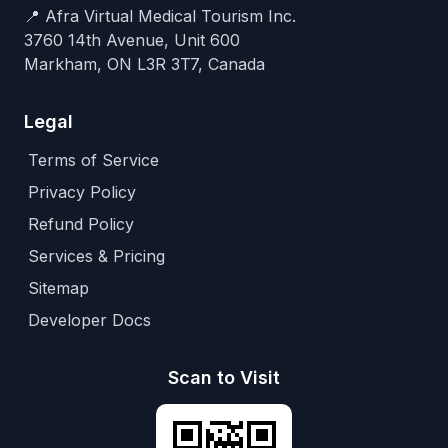
📍 Afra Virtual Medical Tourism Inc.
3760 14th Avenue, Unit 600
Markham, ON L3R 3T7, Canada
Legal
Terms of Service
Privacy Policy
Refund Policy
Services & Pricing
Sitemap
Developer Docs
Scan to Visit