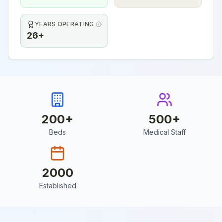
YEARS OPERATING
26+
200
+
500
+
Beds
Medical Staff
2000
Established