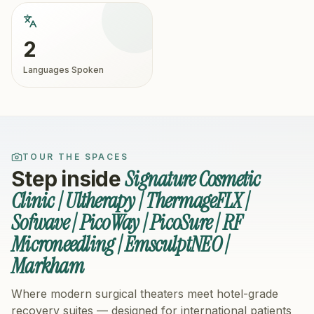
2
Languages Spoken
TOUR THE SPACES
Signature Cosmetic
Step inside
Clinic | Ultherapy | ThermageFLX |
Sofwave | PicoWay | PicoSure | RF
Microneedling | EmsculptNEO |
Markham
Where modern surgical theaters meet hotel-grade
recovery suites — designed for international patients