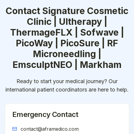
Contact
Signature Cosmetic
Clinic | Ultherapy |
ThermageFLX | Sofwave |
PicoWay | PicoSure | RF
Microneedling |
EmsculptNEO | Markham
Ready to start your medical journey? Our
international patient coordinators are here to help.
Emergency Contact
contact@aframedico.com