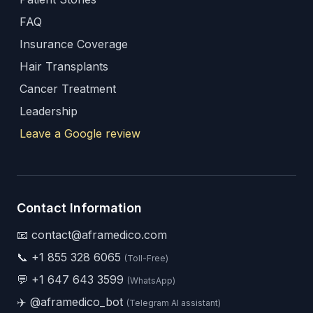
FAQ
Insurance Coverage
Hair Transplants
Cancer Treatment
Leadership
Leave a Google review
Contact Information
📧 contact@aframedico.com
📞
+1 855 328 6065
(Toll-Free)
💬
+1 647 643 3599
(WhatsApp)
✈️
@aframedico_bot
(Telegram AI assistant)