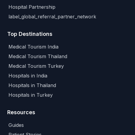
Hospital Partnership
label_global_referral_partner_network
Top Destinations
Medical Tourism India
Medical Tourism Thailand
Medical Tourism Turkey
Hospitals in India
Hospitals in Thailand
Hospitals in Turkey
Resources
Guides
Patient Stories