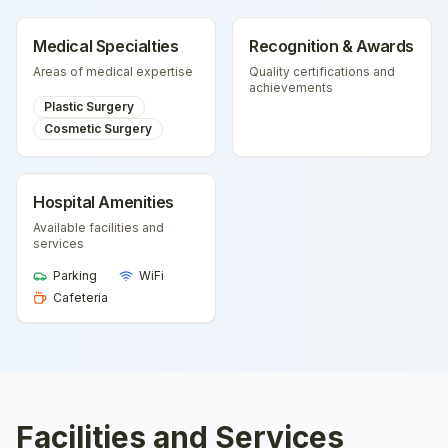
Medical Specialties
Recognition & Awards
Areas of medical expertise
Quality certifications and
achievements
Plastic Surgery
Cosmetic Surgery
Hospital Amenities
Available facilities and
services
Parking
WiFi
Cafeteria
Facilities and Services