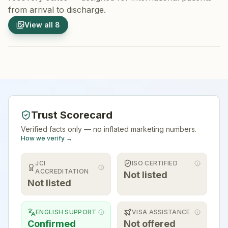
from arrival to discharge.
1
/
8
2
/
8
View all
8
Hospital Exterior
Hospital 
Trust Scorecard
Verified facts only — no inflated marketing numbers.
How we verify →
JCI
ISO CERTIFIED
ACCREDITATION
Not listed
Not listed
ENGLISH SUPPORT
VISA ASSISTANCE
Confirmed
Not offered