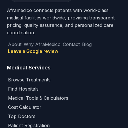
Aframedico connects patients with world-class
medical facilities worldwide, providing transparent
pricing, quality assurance, and personalized care
coordination.
About
Why AfraMedico
Contact
Blog
Leave a Google review
Medical Services
Browse Treatments
Find Hospitals
Medical Tools & Calculators
Cost Calculator
Top Doctors
Patient Registration