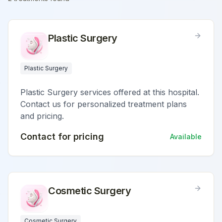
Plastic Surgery
Plastic Surgery
Plastic Surgery services offered at this hospital.
Contact us for personalized treatment plans
and pricing.
Contact for pricing
Available
Cosmetic Surgery
Cosmetic Surgery