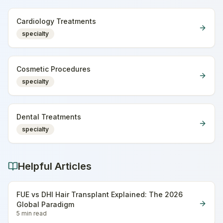
Cardiology Treatments
specialty
Cosmetic Procedures
specialty
Dental Treatments
specialty
Helpful Articles
FUE vs DHI Hair Transplant Explained: The 2026
Global Paradigm
5 min
read