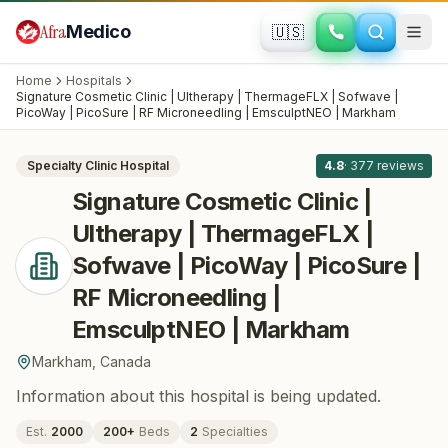
Skip to main content
Afra
Medico
🇺🇸
PLASTIC SURGERY · COSMETIC SURGERY
Signature Cosmetic Clinic | Ultherapy |
Home
Hospitals
ThermageFLX | Sofwave | PicoWay |
Signature Cosmetic Clinic | Ultherapy | ThermageFLX | Sofwave |
All
8
PicoWay | PicoSure | RF Microneedling | EmsculptNEO | Markham
PicoSure | RF Microneedling |
EmsculptNEO | Markham
· Markham
,
Canada
Specialty Clinic
Hospital
4.8
·
377
reviews
Signature Cosmetic Clinic |
Ultherapy | ThermageFLX |
Sofwave | PicoWay | PicoSure |
RF Microneedling |
EmsculptNEO | Markham
Markham
,
Canada
Information about this hospital is being updated.
Est.
2000
200
+
Beds
2
Specialties