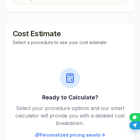
Cost Estimate
Select a procedure to see your cost estimate
Ready to Calculate?
Select your procedure options and our smart
calculator will provide you with a detailed cost
breakdown.
Personalized pricing awaits