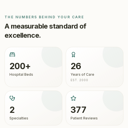
THE NUMBERS BEHIND YOUR CARE
A measurable standard of
excellence.
200+
26
Hospital Beds
Years of Care
EST. 2000
2
377
Specialties
Patient Reviews