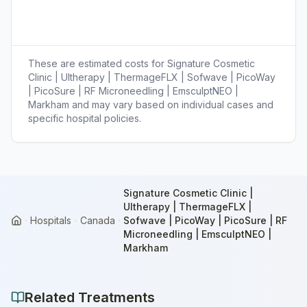
These are estimated costs for
Signature Cosmetic
Clinic | Ultherapy | ThermageFLX | Sofwave | PicoWay
| PicoSure | RF Microneedling | EmsculptNEO |
Markham
and may vary based on individual cases and
specific hospital policies.
Signature Cosmetic Clinic |
Ultherapy | ThermageFLX |
Hospitals
Canada
Sofwave | PicoWay | PicoSure | RF
Home
Microneedling | EmsculptNEO |
Markham
Related Treatments