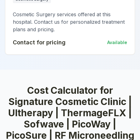
Cosmetic Surgery services offered at this
hospital. Contact us for personalized treatment
plans and pricing.
Contact for pricing
Available
Cost Calculator for
Signature Cosmetic Clinic |
Ultherapy | ThermageFLX |
Sofwave | PicoWay |
PicoSure | RF Microneedling