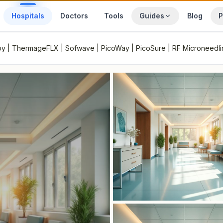
Hospitals
Doctors
Tools
Guides
Blog
P
rapy | ThermageFLX | Sofwave | PicoWay | PicoSure | RF Microneedl