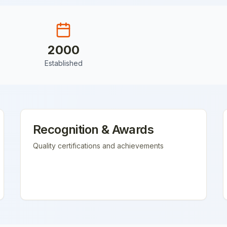
2000
Established
Recognition & Awards
Quality certifications and achievements