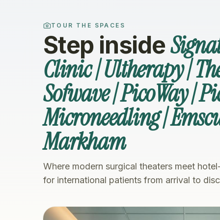
TOUR THE SPACES
Signa
Step inside
Clinic | Ultherapy | T
Sofwave | PicoWay | Pi
Microneedling | Emsc
Markham
Where modern surgical theaters meet hotel
for international patients from arrival to dis