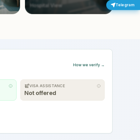
Hospital View
Telegram
How we verify →
VISA ASSISTANCE
Not offered