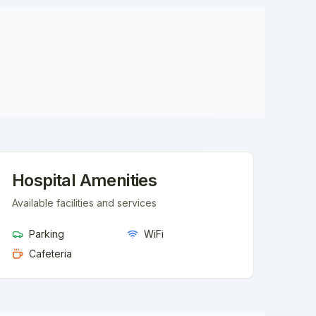
Hospital Amenities
Available facilities and services
Parking
WiFi
Cafeteria