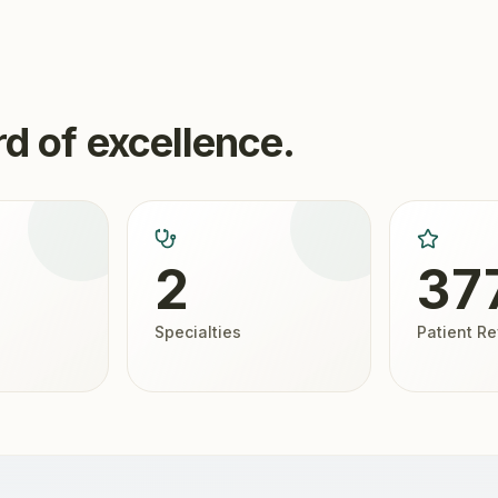
d of excellence.
2
37
Specialties
Patient R