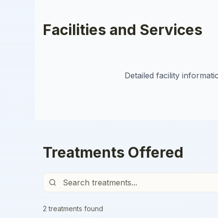
Facilities and Services
Detailed facility informa
Treatments Offered
2
treatment
s
found