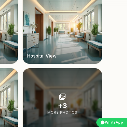
Hospital View
+
3
MORE PHOTOS
WhatsApp