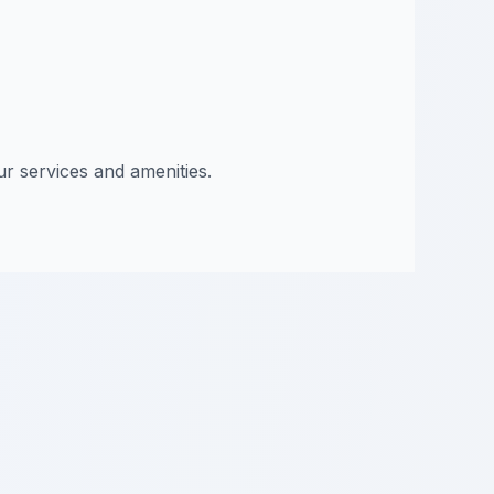
ur services and amenities.