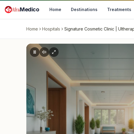
Skip to main content
Afra
Medico
Home
Destinations
Treatments
Home
Hospitals
Signature Cosmetic Clinic | Ulthe