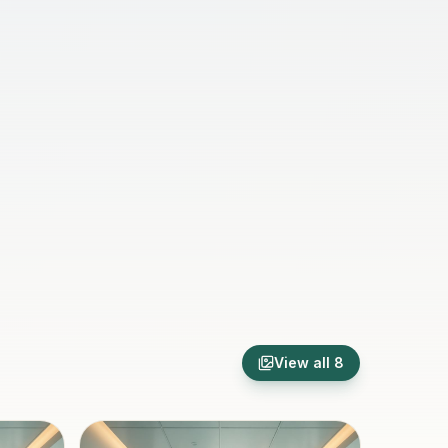
View all
8