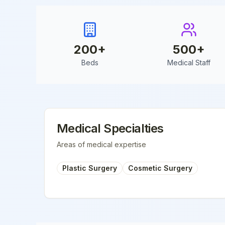
200
+
500
+
Beds
Medical Staff
Medical Specialties
Areas of medical expertise
Plastic Surgery
Cosmetic Surgery