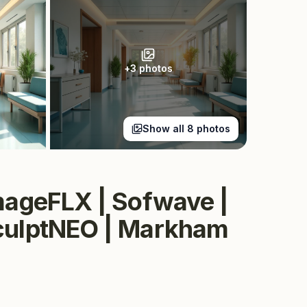
+
3
photos
Show all
8
photos
rmageFLX | Sofwave |
sculptNEO | Markham