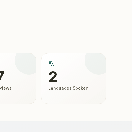
7
2
eviews
Languages Spoken