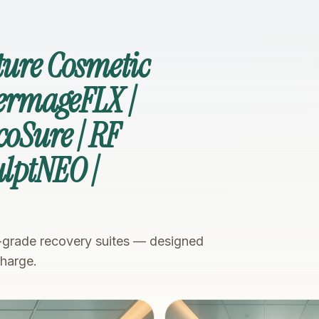
ture Cosmetic
hermageFLX |
coSure | RF
ulptNEO |
-grade recovery suites — designed
charge.