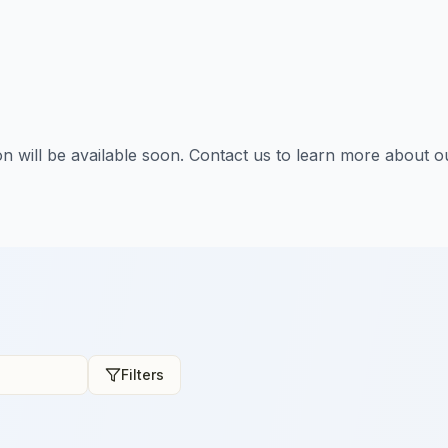
tion will be available soon. Contact us to learn more about o
Filters