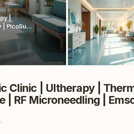
py |
 | PicoSure
 | Markham
c Clinic | Ultherapy | The
e | RF Microneedling | Em
.