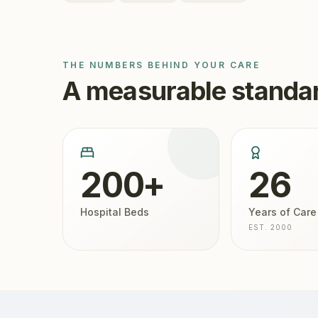
THE NUMBERS BEHIND YOUR CARE
A measurable standar
200+
26
Hospital Beds
Years of Care
EST. 2000