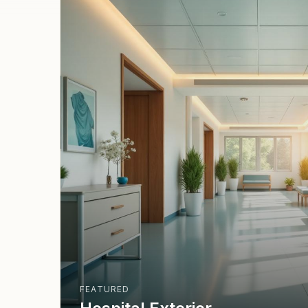
FEATURED