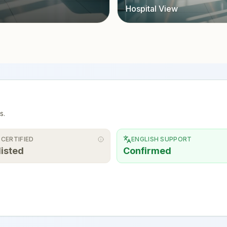
Hospital View
s.
 CERTIFIED
ENGLISH SUPPORT
listed
Confirmed