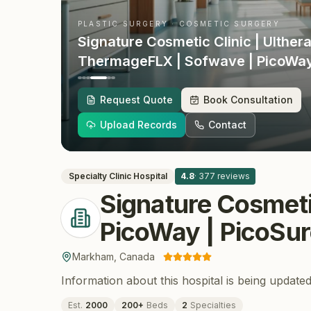
PLASTIC SURGERY · COSMETIC SURGERY
Signature Cosmetic Clinic | Ulthera
ThermageFLX | Sofwave | PicoWay
| RF Microneedling | EmsculptNEO
· Markham
, Canada
Request Quote
Book Consultation
Upload Records
Contact
Specialty Clinic
Hospital
4.8
·
377
reviews
Signature Cosmeti
PicoWay | PicoSur
Markham
,
Canada
Information about this hospital is being updated
Est.
2000
200
+
Beds
2
Specialties