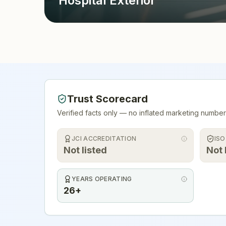
Hospital Exterior
Trust Scorecard
Verified facts only — no inflated marketing number
JCI ACCREDITATION
ISO
Not listed
Not 
YEARS OPERATING
26+