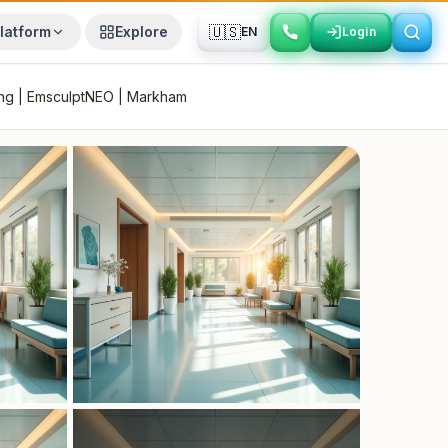
🇺🇸
latform
Explore
EN
Login
Login
ing | EmsculptNEO | Markham