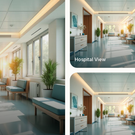
Hospital View