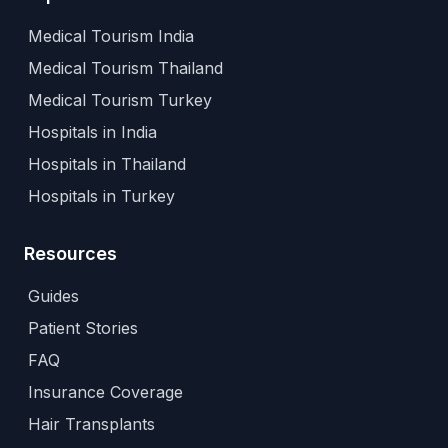
Medical Tourism India
Medical Tourism Thailand
Medical Tourism Turkey
Hospitals in India
Hospitals in Thailand
Hospitals in Turkey
Resources
Guides
Patient Stories
FAQ
Insurance Coverage
Hair Transplants