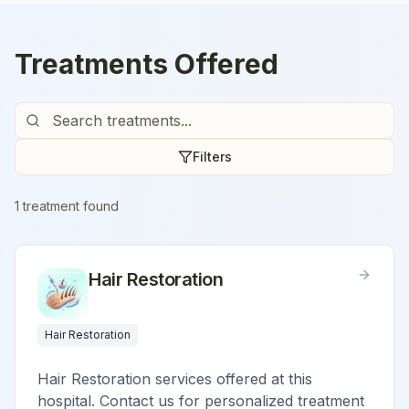
Treatments Offered
Filters
1
treatment
found
Hair Restoration
Hair Restoration
Hair Restoration services offered at this
hospital. Contact us for personalized treatment