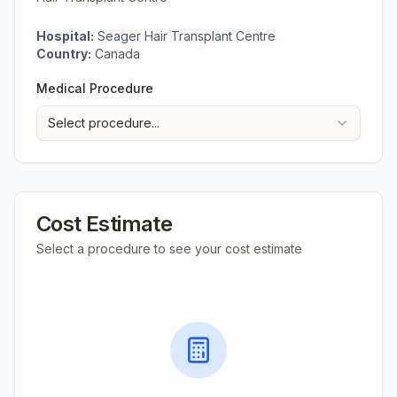
Hospital:
Seager Hair Transplant Centre
Country:
Canada
Medical Procedure
Select procedure...
Cost Estimate
Select a procedure to see your cost estimate