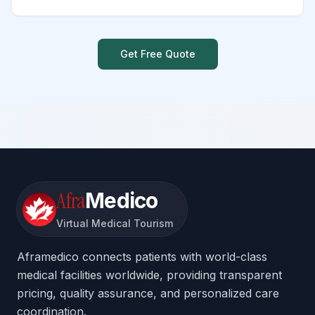
Get Free Quote
Afra
Medico
Virtual Medical Tourism
Aframedico connects patients with world-class
medical facilities worldwide, providing transparent
pricing, quality assurance, and personalized care
coordination.