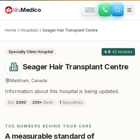
Skip to main content
Afra
Medico
🇺🇸
HAIR RESTORATION
Seager Hair Transplant Centre
·
Markham
, Canada
Home
Hospitals
Seager Hair Transplant Centre
All
8
Specialty Clinic
Hospital
4.8
·
42
reviews
Seager Hair Transplant Centre
Markham
,
Canada
Information about this hospital is being updated.
Est.
2000
200
+
Beds
1
Specialties
THE NUMBERS BEHIND YOUR CARE
A measurable standard of