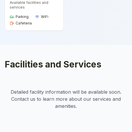
Available facilities and
services
Parking
WiFi
Cafeteria
Facilities and Services
Detailed facility information will be available soon.
Contact us to learn more about our services and
amenities.