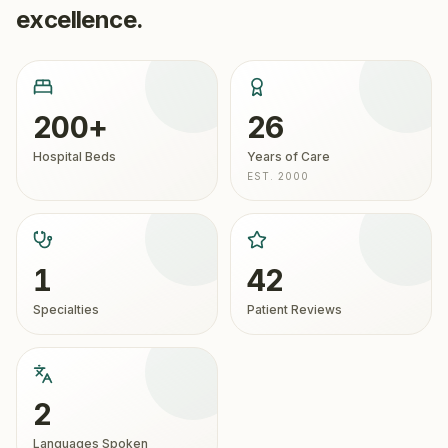
excellence.
200+
26
Hospital Beds
Years of Care
EST. 2000
1
42
Specialties
Patient Reviews
2
Languages Spoken