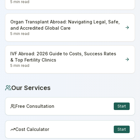
5 min
read
Organ Transplant Abroad: Navigating Legal, Safe,
and Accredited Global Care
5 min
read
IVF Abroad: 2026 Guide to Costs, Success Rates
& Top Fertility Clinics
5 min
read
Our Services
Free Consultation
Start
Cost Calculator
Start