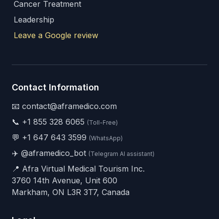
Cancer Treatment
Leadership
Leave a Google review
Contact Information
📧 contact@aframedico.com
📞
+1 855 328 6065
(Toll-Free)
💬
+1 647 643 3599
(WhatsApp)
✈️
@aframedico_bot
(Telegram AI assistant)
📍 Afra Virtual Medical Tourism Inc.
3760 14th Avenue, Unit 600
Markham, ON L3R 3T7, Canada