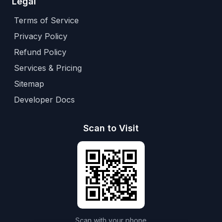
Legal
Terms of Service
Privacy Policy
Refund Policy
Services & Pricing
Sitemap
Developer Docs
Scan to Visit
Scan with your phone