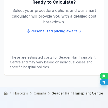
Ready to Calculate?
Select your procedure options and our smart
calculator will provide you with a detailed cost
breakdown.
Personalized pricing awaits
These are estimated costs for
Seager Hair Transplant
Centre
and may vary based on individual cases and
specific hospital policies.
Hospitals
Canada
Seager Hair Transplant Centre
Home