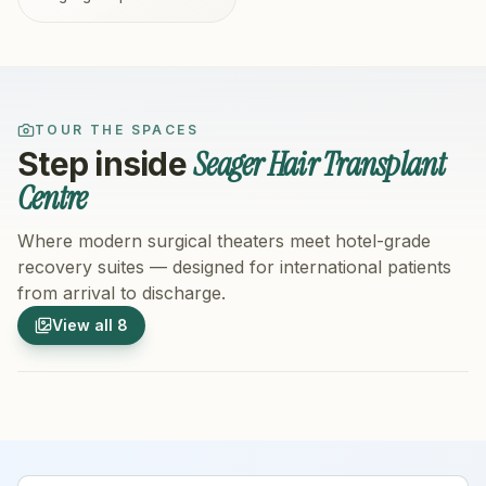
TOUR THE SPACES
Seager Hair Transplant
Step inside
Centre
Where modern surgical theaters meet hotel-grade
recovery suites — designed for international patients
from arrival to discharge.
1
/
8
2
/
8
View all
8
Hospital Exterior
Hospital 