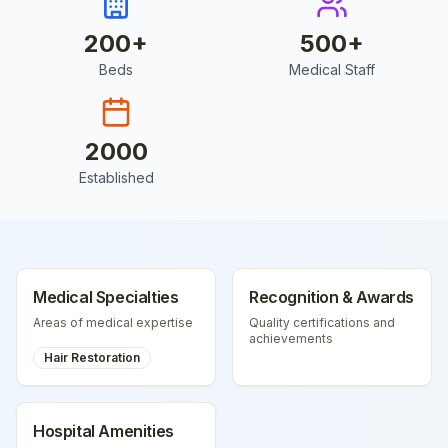
200
+
500
+
Beds
Medical Staff
2000
Established
Medical Specialties
Recognition & Awards
Areas of medical expertise
Quality certifications and
achievements
Hair Restoration
Hospital Amenities