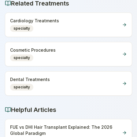
Related Treatments
Cardiology Treatments
specialty
Cosmetic Procedures
specialty
Dental Treatments
specialty
Helpful Articles
FUE vs DHI Hair Transplant Explained: The 2026
Global Paradigm