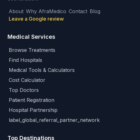
About
Why AfraMedico
Contact
Blog
Leave a Google review
Medical Services
Browse Treatments
Find Hospitals
Medical Tools & Calculators
Cost Calculator
Top Doctors
Patient Registration
Hospital Partnership
label_global_referral_partner_network
Top Destinations