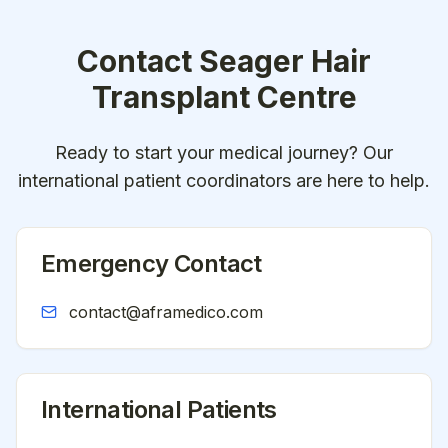
Contact
Seager Hair
Transplant Centre
Ready to start your medical journey? Our
international patient coordinators are here to help.
Emergency Contact
contact@aframedico.com
International Patients