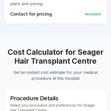
plans and pricing.
Contact for pricing
Available
Cost Calculator for
Seager
Hair Transplant Centre
Get an instant cost estimate for your medical
procedure at this hospital
Procedure Details
Select your procedure and preferences for
Seager
Hair Transplant Centre