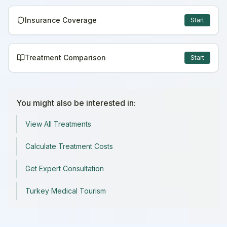
Insurance Coverage
Start
Treatment Comparison
Start
You might also be interested in:
View All Treatments
Calculate Treatment Costs
Get Expert Consultation
Turkey Medical Tourism