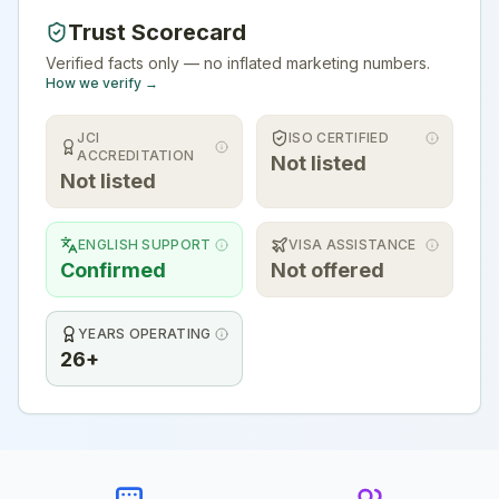
Trust Scorecard
Verified facts only — no inflated marketing numbers.
How we verify →
JCI
ISO CERTIFIED
ACCREDITATION
Not listed
Not listed
ENGLISH SUPPORT
VISA ASSISTANCE
Confirmed
Not offered
YEARS OPERATING
26+