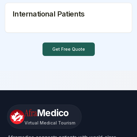
International Patients
Get Free Quote
Afra
Medico
Virtual Medical Tourism