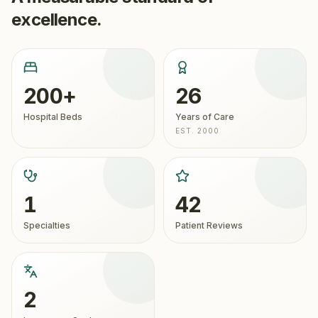
excellence.
200+
26
Hospital Beds
Years of Care
EST. 2000
1
42
Specialties
Patient Reviews
2