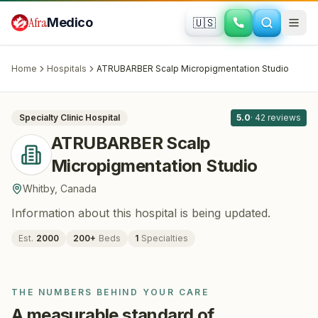
Skip to main content
Afra
Medico
🇺🇸
HAIR RESTORATION
ATRUBARBER Scalp Micropigmentation
Studio
· Whitby
, Canada
Home
Hospitals
ATRUBARBER Scalp Micropigmentation Studio
All
8
Specialty Clinic
Hospital
5.0
·
42
reviews
ATRUBARBER Scalp
Micropigmentation Studio
Whitby
,
Canada
Information about this hospital is being updated.
Est.
2000
200
+
Beds
1
Specialties
THE NUMBERS BEHIND YOUR CARE
A measurable standard of