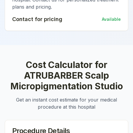
plans and pricing.
Contact for pricing
Available
Cost Calculator for
ATRUBARBER Scalp
Micropigmentation Studio
Get an instant cost estimate for your medical
procedure at this hospital
Procedure Details