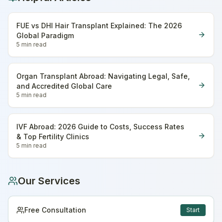
FUE vs DHI Hair Transplant Explained: The 2026
Global Paradigm
5 min
read
Organ Transplant Abroad: Navigating Legal, Safe,
and Accredited Global Care
5 min
read
IVF Abroad: 2026 Guide to Costs, Success Rates
& Top Fertility Clinics
5 min
read
Our Services
Free Consultation
Start