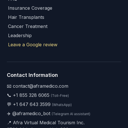
Insurance Coverage
Hair Transplants
Cancer Treatment
Leadership
Leave a Google review
Contact Information
📧 contact@aframedico.com
📞
+1 855 328 6065
(Toll-Free)
💬
+1 647 643 3599
(WhatsApp)
✈️
@aframedico_bot
(Telegram AI assistant)
📍 Afra Virtual Medical Tourism Inc.