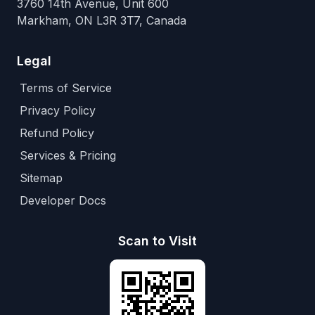
3760 14th Avenue, Unit 600
Markham, ON L3R 3T7, Canada
Legal
Terms of Service
Privacy Policy
Refund Policy
Services & Pricing
Sitemap
Developer Docs
Scan to Visit