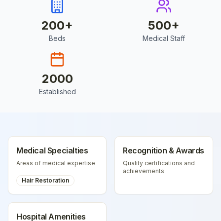
200
+
500
+
Beds
Medical Staff
2000
Established
Medical Specialties
Recognition & Awards
Areas of medical expertise
Quality certifications and
achievements
Hair Restoration
Hospital Amenities