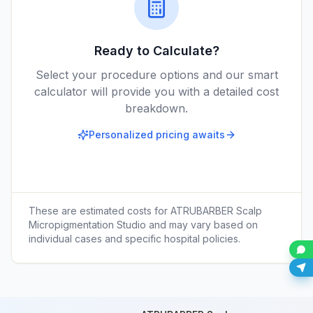
Ready to Calculate?
Select your procedure options and our smart
calculator will provide you with a detailed cost
breakdown.
Personalized pricing awaits
These are estimated costs for
ATRUBARBER Scalp
Micropigmentation Studio
and may vary based on
individual cases and specific hospital policies.