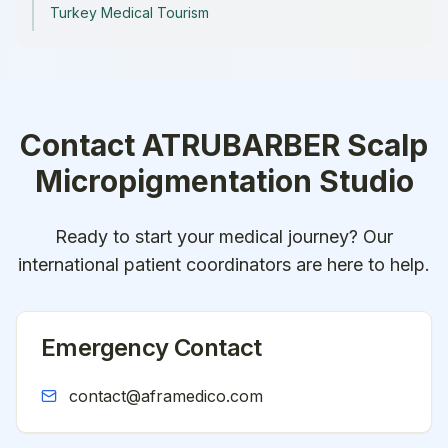
Turkey Medical Tourism
Contact
ATRUBARBER Scalp
Micropigmentation Studio
Ready to start your medical journey? Our
international patient coordinators are here to help.
Emergency Contact
contact@aframedico.com