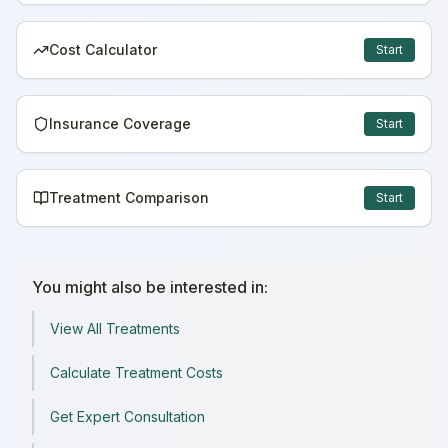
Cost Calculator
Start
Insurance Coverage
Start
Treatment Comparison
Start
You might also be interested in:
View All Treatments
Calculate Treatment Costs
Get Expert Consultation