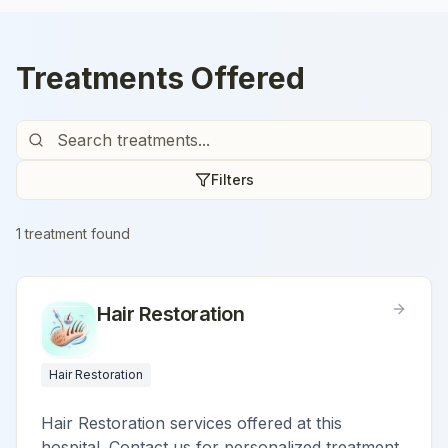
Treatments Offered
Filters
1
treatment
found
Hair Restoration
Hair Restoration
Hair Restoration services offered at this
hospital. Contact us for personalized treatment