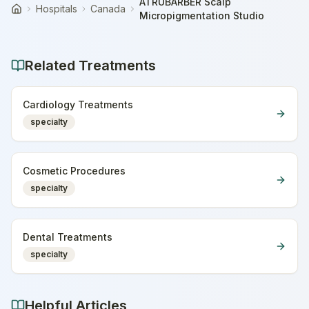
ATRUBARBER Scalp
Hospitals
Canada
Home
Micropigmentation Studio
Related Treatments
Cardiology Treatments
specialty
Cosmetic Procedures
specialty
Dental Treatments
specialty
Helpful Articles