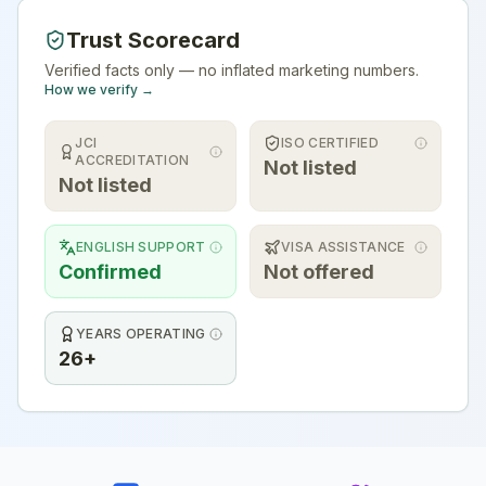
Trust Scorecard
Verified facts only — no inflated marketing numbers.
How we verify →
JCI
ISO CERTIFIED
ACCREDITATION
Not listed
Not listed
ENGLISH SUPPORT
VISA ASSISTANCE
Confirmed
Not offered
YEARS OPERATING
26+