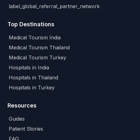
label_global_referral_partner_network
Top Destinations
Medical Tourism India
Medical Tourism Thailand
Medical Tourism Turkey
Hospitals in India
Hospitals in Thailand
Hospitals in Turkey
Resources
Guides
Patient Stories
FAQ