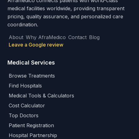
Aframedico connects patients with world-class
medical facilities worldwide, providing transparent
pricing, quality assurance, and personalized care
coordination.
About
Why AfraMedico
Contact
Blog
Leave a Google review
Medical Services
Browse Treatments
Find Hospitals
Medical Tools & Calculators
Cost Calculator
Top Doctors
Patient Registration
Hospital Partnership