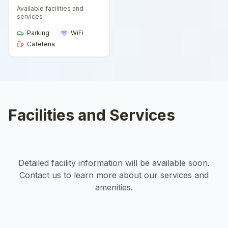
Available facilities and
services
Parking
WiFi
Cafeteria
Facilities and Services
Detailed facility information will be available soon.
Contact us to learn more about our services and
amenities.