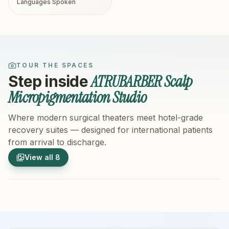
Languages Spoken
TOUR THE SPACES
ATRUBARBER Scalp
Step inside
Micropigmentation Studio
Where modern surgical theaters meet hotel-grade
recovery suites — designed for international patients
from arrival to discharge.
1
/
8
2
/
8
View all
8
Hospital Exterior
Hospital 