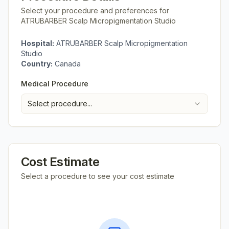
Select your procedure and preferences for
ATRUBARBER Scalp Micropigmentation Studio
Hospital:
ATRUBARBER Scalp Micropigmentation
Studio
Country:
Canada
Medical Procedure
Select procedure...
Cost Estimate
Select a procedure to see your cost estimate