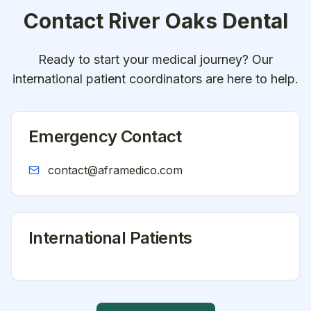
Contact
River Oaks Dental
Ready to start your medical journey? Our
international patient coordinators are here to help.
Emergency Contact
contact@aframedico.com
International Patients