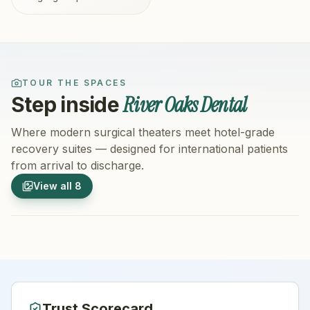
TOUR THE SPACES
River Oaks Dental
Step inside
Where modern surgical theaters meet hotel-grade
recovery suites — designed for international patients
from arrival to discharge.
1
/
8
2
/
8
View all
8
Hospital Exterior
Hospital 
Trust Scorecard