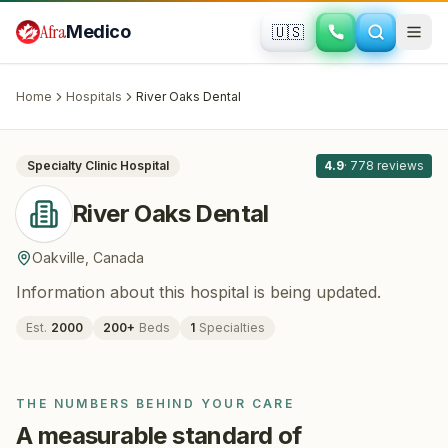
Skip to main content
Afra
Medico
🇺🇸
DENTISTRY
River Oaks Dental
· Oakville
, Canada
Home
Hospitals
River Oaks Dental
All
8
Specialty Clinic
Hospital
4.9
·
778
reviews
River Oaks Dental
Oakville
,
Canada
Information about this hospital is being updated.
Est.
2000
200
+
Beds
1
Specialties
THE NUMBERS BEHIND YOUR CARE
A measurable standard of