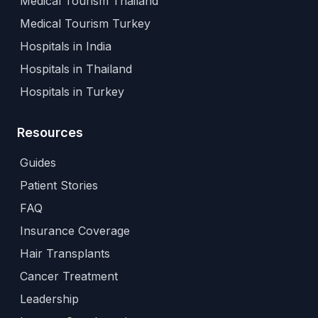
Medical Tourism Thailand
Medical Tourism Turkey
Hospitals in India
Hospitals in Thailand
Hospitals in Turkey
Resources
Guides
Patient Stories
FAQ
Insurance Coverage
Hair Transplants
Cancer Treatment
Leadership