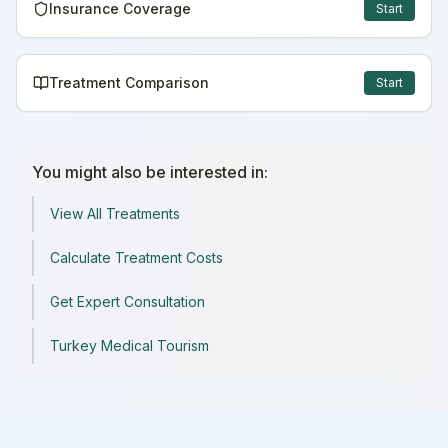
Insurance Coverage
Start
Treatment Comparison
Start
You might also be interested in:
View All Treatments
Calculate Treatment Costs
Get Expert Consultation
Turkey Medical Tourism