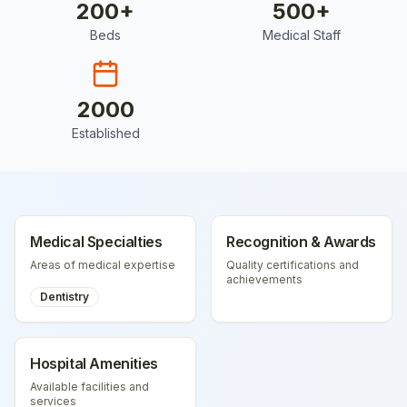
200
+
500
+
Beds
Medical Staff
2000
Established
Medical Specialties
Recognition & Awards
Areas of medical expertise
Quality certifications and
achievements
Dentistry
Hospital Amenities
Available facilities and
services