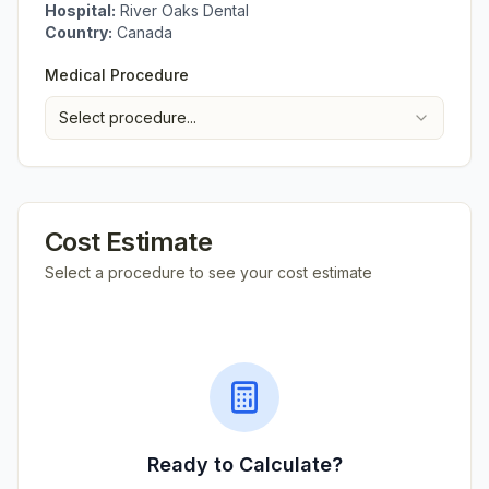
Hospital:
River Oaks Dental
Country:
Canada
Medical Procedure
Select procedure...
Cost Estimate
Select a procedure to see your cost estimate
Ready to Calculate?