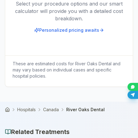
Select your procedure options and our smart
calculator will provide you with a detailed cost
breakdown.
Personalized pricing awaits
These are estimated costs for
River Oaks Dental
and
may vary based on individual cases and specific
hospital policies.
Hospitals
Canada
River Oaks Dental
Home
Related Treatments