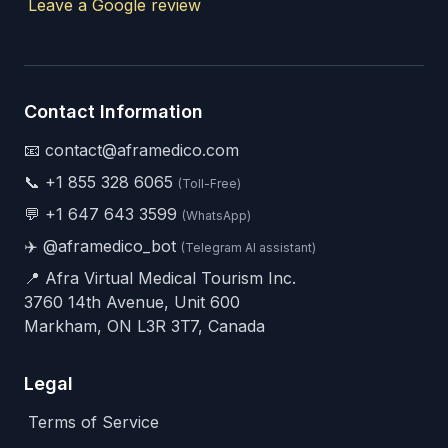
Leave a Google review
Contact Information
📧 contact@aframedico.com
📞
+1 855 328 6065
(Toll-Free)
💬
+1 647 643 3599
(WhatsApp)
✈️
@aframedico_bot
(Telegram AI assistant)
📍 Afra Virtual Medical Tourism Inc.
3760 14th Avenue, Unit 600
Markham, ON L3R 3T7, Canada
Legal
Terms of Service