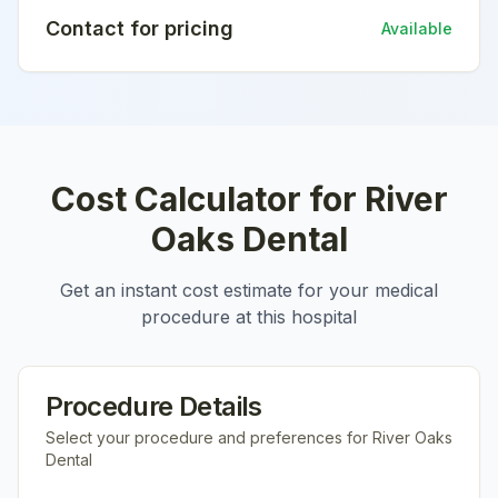
Contact for pricing
Available
Cost Calculator for
River
Oaks Dental
Get an instant cost estimate for your medical
procedure at this hospital
Procedure Details
Select your procedure and preferences for
River Oaks
Dental