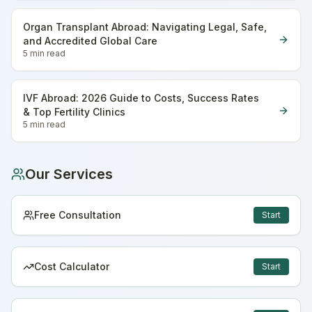
Organ Transplant Abroad: Navigating Legal, Safe,
and Accredited Global Care
5 min
read
IVF Abroad: 2026 Guide to Costs, Success Rates
& Top Fertility Clinics
5 min
read
Our Services
Free Consultation
Start
Cost Calculator
Start