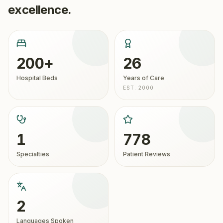
excellence.
200+
26
Hospital Beds
Years of Care
EST. 2000
1
778
Specialties
Patient Reviews
2
Languages Spoken