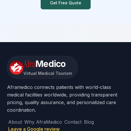
Get Free Quote
Afra
Medico
Virtual Medical Tourism
Aframedico connects patients with world-class
medical facilities worldwide, providing transparent
pricing, quality assurance, and personalized care
coordination.
About
Why AfraMedico
Contact
Blog
Leave a Google review