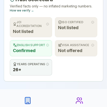
Verified facts only — no inflated marketing numbers.
How we verify →
JCI
ISO CERTIFIED
ACCREDITATION
Not listed
Not listed
ENGLISH SUPPORT
VISA ASSISTANCE
Confirmed
Not offered
YEARS OPERATING
26+