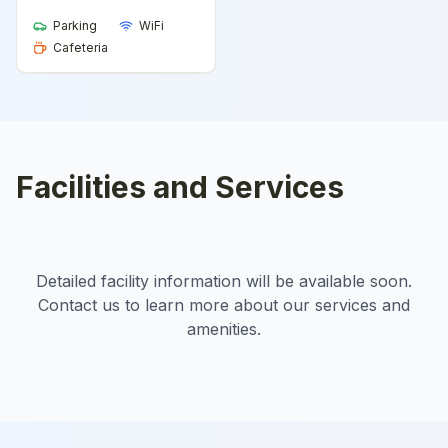
Parking
WiFi
Cafeteria
Facilities and Services
Detailed facility information will be available soon.
Contact us to learn more about our services and
amenities.