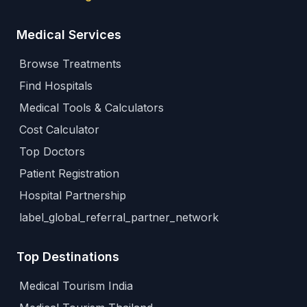
Medical Services
Browse Treatments
Find Hospitals
Medical Tools & Calculators
Cost Calculator
Top Doctors
Patient Registration
Hospital Partnership
label_global_referral_partner_network
Top Destinations
Medical Tourism India