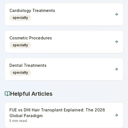
Cardiology Treatments
specialty
Cosmetic Procedures
specialty
Dental Treatments
specialty
Helpful Articles
FUE vs DHI Hair Transplant Explained: The 2026
Global Paradigm
5 min
read