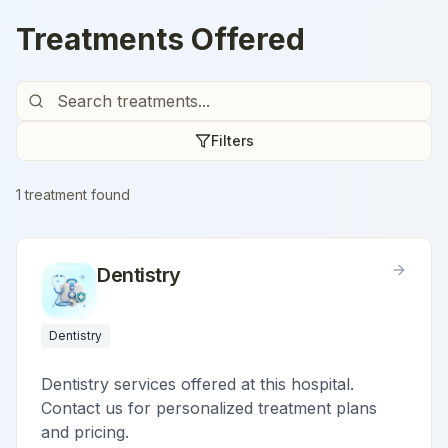
Treatments Offered
Filters
1
treatment
found
Dentistry
Dentistry
Dentistry services offered at this hospital.
Contact us for personalized treatment plans
and pricing.