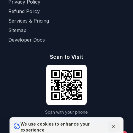
Privacy Policy
Refund Policy
Services & Pricing
Sitemap
Developer Docs
Scan to Visit
Scan with your phone
We use cookies to enhance your
experience