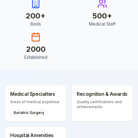
200
+
500
+
Beds
Medical Staff
2000
Established
Medical Specialties
Recognition & Awards
Areas of medical expertise
Quality certifications and
achievements
Bariatric Surgery
Hospital Amenities