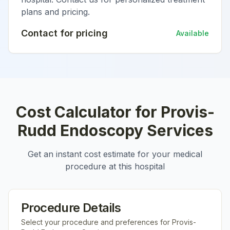
plans and pricing.
Contact for pricing
Available
Cost Calculator for
Provis-
Rudd Endoscopy Services
Get an instant cost estimate for your medical
procedure at this hospital
Procedure Details
Select your procedure and preferences for
Provis-