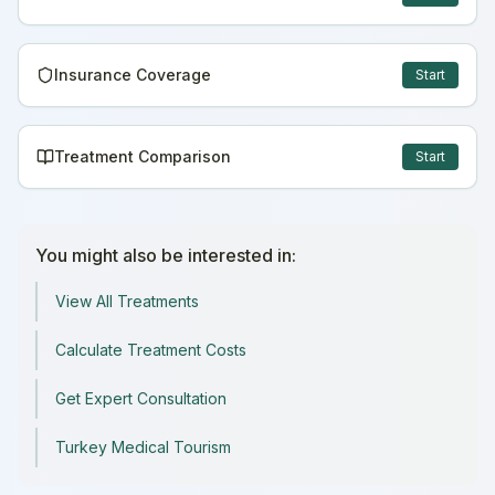
Insurance Coverage
Start
Treatment Comparison
Start
You might also be interested in:
View All Treatments
Calculate Treatment Costs
Get Expert Consultation
Turkey Medical Tourism