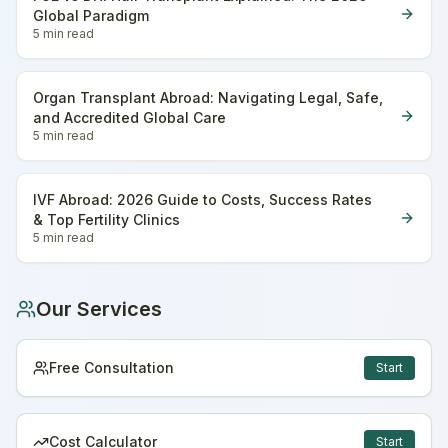
Global Paradigm
5 min
read
Organ Transplant Abroad: Navigating Legal, Safe,
and Accredited Global Care
5 min
read
IVF Abroad: 2026 Guide to Costs, Success Rates
& Top Fertility Clinics
5 min
read
Our Services
Free Consultation
Start
Cost Calculator
Start