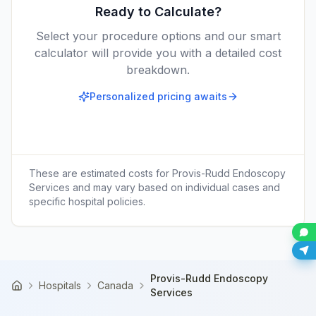
Ready to Calculate?
Select your procedure options and our smart
calculator will provide you with a detailed cost
breakdown.
Personalized pricing awaits
These are estimated costs for
Provis-Rudd Endoscopy
Services
and may vary based on individual cases and
specific hospital policies.
Provis-Rudd Endoscopy
Hospitals
Canada
Home
Services