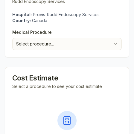
Rudd Endoscopy Services
Hospital:
Provis-Rudd Endoscopy Services
Country:
Canada
Medical Procedure
Select procedure...
Cost Estimate
Select a procedure to see your cost estimate