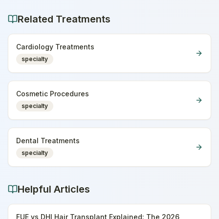
Related Treatments
Cardiology Treatments
specialty
Cosmetic Procedures
specialty
Dental Treatments
specialty
Helpful Articles
FUE vs DHI Hair Transplant Explained: The 2026