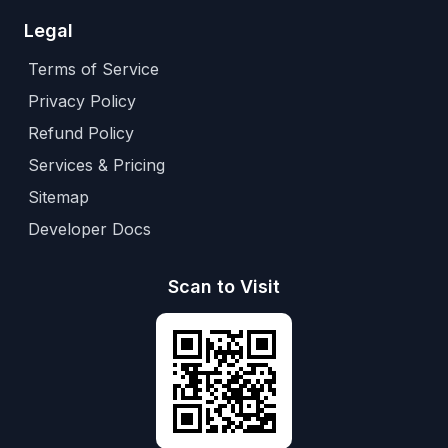
Legal
Terms of Service
Privacy Policy
Refund Policy
Services & Pricing
Sitemap
Developer Docs
Scan to Visit