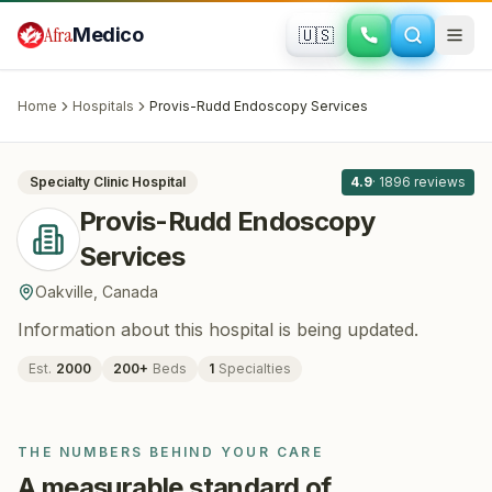
Skip to main content
Afra
Medico
🇺🇸
BARIATRIC SURGERY
Provis-Rudd Endoscopy Services
·
Oakville
, Canada
Home
Hospitals
Provis-Rudd Endoscopy Services
All
8
Specialty Clinic
Hospital
4.9
·
1896
reviews
Provis-Rudd Endoscopy
Services
Oakville
,
Canada
Information about this hospital is being updated.
Est.
2000
200
+
Beds
1
Specialties
THE NUMBERS BEHIND YOUR CARE
A measurable standard of