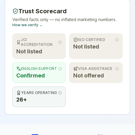
Trust Scorecard
Verified facts only — no inflated marketing numbers.
How we verify →
JCI
ISO CERTIFIED
ACCREDITATION
Not listed
Not listed
ENGLISH SUPPORT
VISA ASSISTANCE
Confirmed
Not offered
YEARS OPERATING
26+