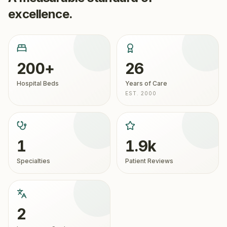
excellence.
200+
26
Hospital Beds
Years of Care
EST. 2000
1
1.9k
Specialties
Patient Reviews
2