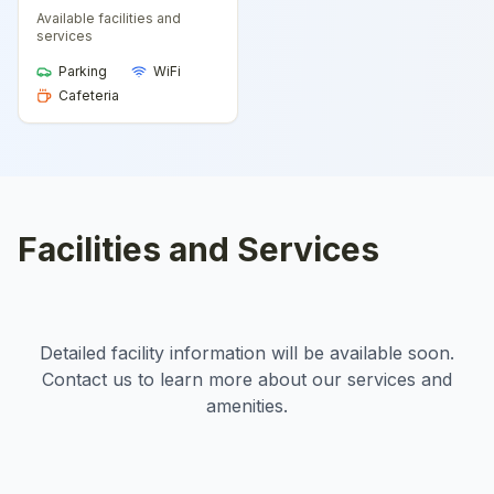
Available facilities and
services
Parking
WiFi
Cafeteria
Facilities and Services
Detailed facility information will be available soon.
Contact us to learn more about our services and
amenities.