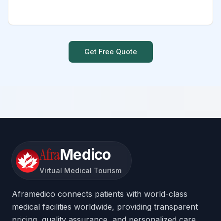
Get Free Quote
Afra
Medico
Virtual Medical Tourism
Aframedico connects patients with world-class
medical facilities worldwide, providing transparent
pricing, quality assurance, and personalized care