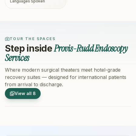
Languages Spoken
TOUR THE SPACES
Provis-Rudd Endoscopy
Step inside
Services
Where modern surgical theaters meet hotel-grade
recovery suites — designed for international patients
from arrival to discharge.
1
/
8
2
/
8
View all
8
Hospital Exterior
Hospital 