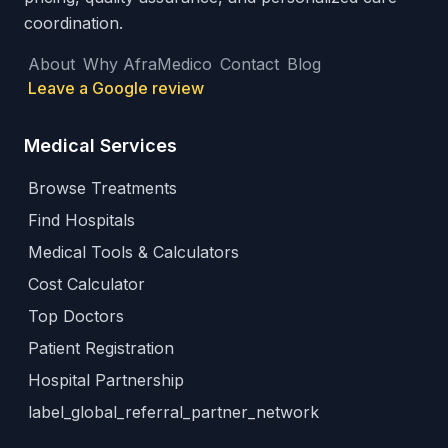
coordination.
About
Why AfraMedico
Contact
Blog
Leave a Google review
Medical Services
Browse Treatments
Find Hospitals
Medical Tools & Calculators
Cost Calculator
Top Doctors
Patient Registration
Hospital Partnership
label_global_referral_partner_network