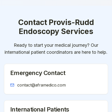
Contact
Provis-Rudd
Endoscopy Services
Ready to start your medical journey? Our
international patient coordinators are here to help.
Emergency Contact
contact@aframedico.com
International Patients