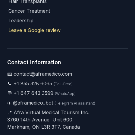
Hair Transplants
Cancer Treatment
Leadership
Leave a Google review
Contact Information
📧 contact@aframedico.com
📞
+1 855 328 6065
(Toll-Free)
💬
+1 647 643 3599
(WhatsApp)
✈️
@aframedico_bot
(Telegram AI assistant)
📍 Afra Virtual Medical Tourism Inc.
3760 14th Avenue, Unit 600
Markham, ON L3R 3T7, Canada