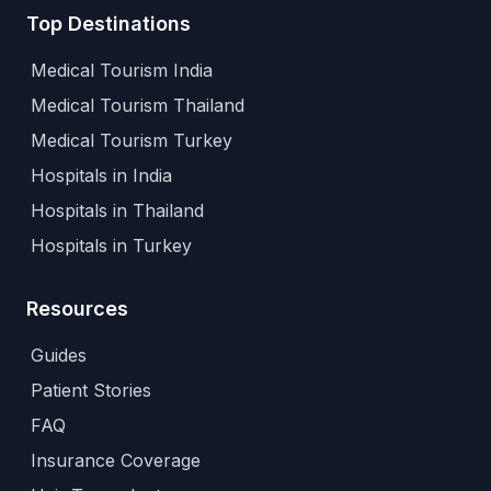
Top Destinations
Medical Tourism India
Medical Tourism Thailand
Medical Tourism Turkey
Hospitals in India
Hospitals in Thailand
Hospitals in Turkey
Resources
Guides
Patient Stories
FAQ
Insurance Coverage