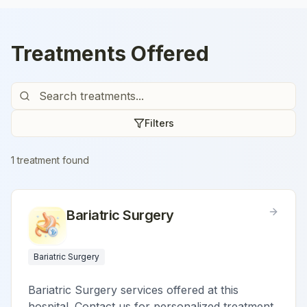
Treatments Offered
Filters
1
treatment
found
Bariatric Surgery
Bariatric Surgery
Bariatric Surgery services offered at this
hospital. Contact us for personalized treatment