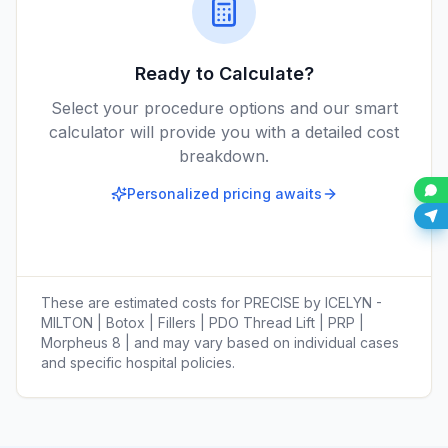
Ready to Calculate?
Select your procedure options and our smart
calculator will provide you with a detailed cost
breakdown.
Personalized pricing awaits
These are estimated costs for
PRECISE by ICELYN -
MILTON | Botox | Fillers | PDO Thread Lift | PRP |
Morpheus 8 |
and may vary based on individual cases
and specific hospital policies.