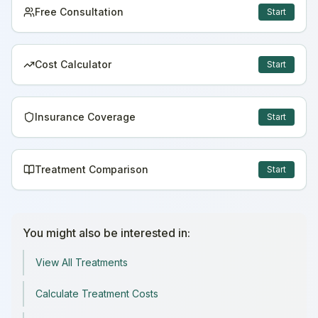
Free Consultation
Start
Cost Calculator
Start
Insurance Coverage
Start
Treatment Comparison
Start
You might also be interested in:
View All Treatments
Calculate Treatment Costs