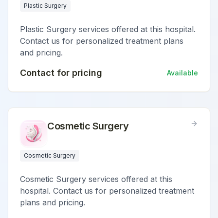
Plastic Surgery
Plastic Surgery services offered at this hospital.
Contact us for personalized treatment plans
and pricing.
Contact for pricing
Available
Cosmetic Surgery
Cosmetic Surgery
Cosmetic Surgery services offered at this
hospital. Contact us for personalized treatment
plans and pricing.