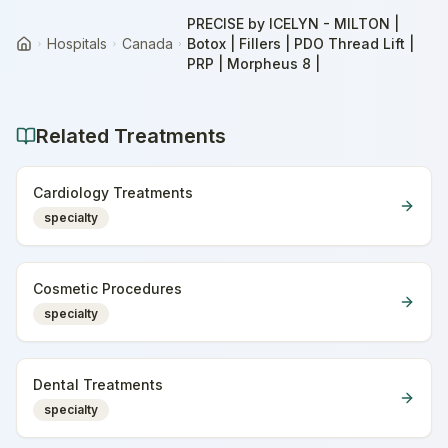
PRECISE by ICELYN - MILTON |
Hospitals
Canada
Botox | Fillers | PDO Thread Lift |
Home
PRP | Morpheus 8 |
Related Treatments
Cardiology Treatments
specialty
Cosmetic Procedures
specialty
Dental Treatments
specialty