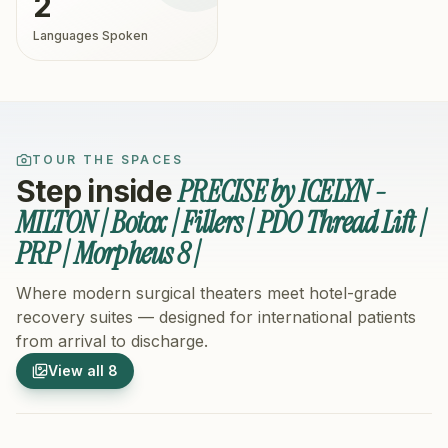
2
Languages Spoken
TOUR THE SPACES
PRECISE by ICELYN -
Step inside
MILTON | Botox | Fillers | PDO Thread Lift |
PRP | Morpheus 8 |
Where modern surgical theaters meet hotel-grade
recovery suites — designed for international patients
from arrival to discharge.
1
/
8
2
/
8
View all
8
Hospital Exterior
Hospital 