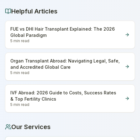
Helpful Articles
FUE vs DHI Hair Transplant Explained: The 2026
Global Paradigm
5 min
read
Organ Transplant Abroad: Navigating Legal, Safe,
and Accredited Global Care
5 min
read
IVF Abroad: 2026 Guide to Costs, Success Rates
& Top Fertility Clinics
5 min
read
Our Services