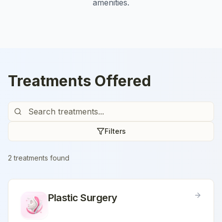
amenities.
Treatments Offered
Filters
2
treatment
s
found
Plastic Surgery