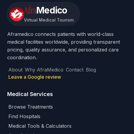
Afra
Medico
Virtual Medical Tourism
Aframedico connects patients with world-class
medical facilities worldwide, providing transparent
pricing, quality assurance, and personalized care
coordination.
About
Why AfraMedico
Contact
Blog
Leave a Google review
Medical Services
Browse Treatments
Find Hospitals
Medical Tools & Calculators