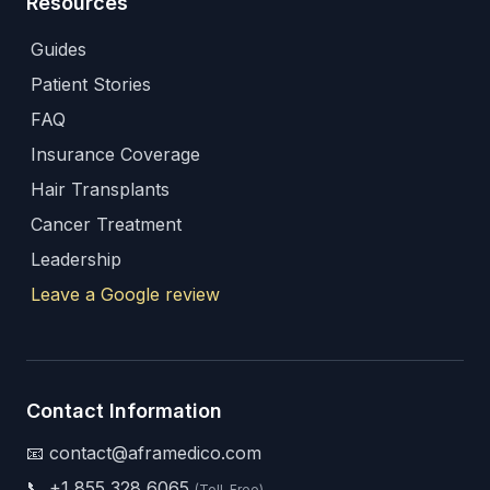
Resources
Guides
Patient Stories
FAQ
Insurance Coverage
Hair Transplants
Cancer Treatment
Leadership
Leave a Google review
Contact Information
📧 contact@aframedico.com
📞
+1 855 328 6065
(Toll-Free)