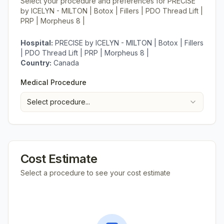
Select your procedure and preferences for
PRECISE
by ICELYN - MILTON | Botox | Fillers | PDO Thread Lift |
PRP | Morpheus 8 |
Hospital:
PRECISE by ICELYN - MILTON | Botox | Fillers
| PDO Thread Lift | PRP | Morpheus 8 |
Country:
Canada
Medical Procedure
Select procedure...
Cost Estimate
Select a procedure to see your cost estimate