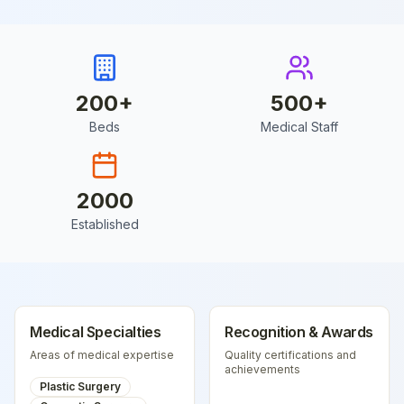
200
+
500
+
Beds
Medical Staff
2000
Established
Medical Specialties
Recognition & Awards
Areas of medical expertise
Quality certifications and
achievements
Plastic Surgery