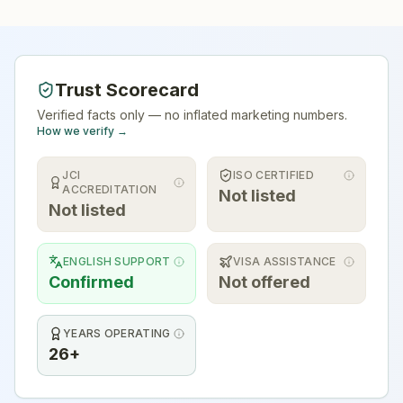
Trust Scorecard
Verified facts only — no inflated marketing numbers.
How we verify →
JCI
ISO CERTIFIED
ACCREDITATION
Not listed
Not listed
ENGLISH SUPPORT
VISA ASSISTANCE
Confirmed
Not offered
YEARS OPERATING
26+