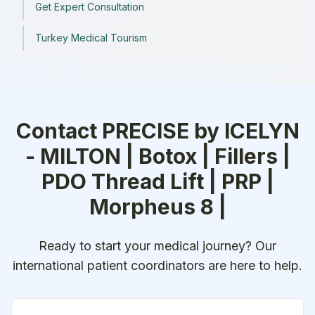
Get Expert Consultation
Turkey Medical Tourism
Contact
PRECISE by ICELYN
- MILTON | Botox | Fillers |
PDO Thread Lift | PRP |
Morpheus 8 |
Ready to start your medical journey? Our
international patient coordinators are here to help.