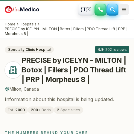
Skip to main content
Afra
Medico
🇺🇸
PLASTIC SURGERY · COSMETIC SURGERY
PRECISE by ICELYN - MILTON | Botox |
Home
Hospitals
Fillers | PDO Thread Lift | PRP |
PRECISE by ICELYN - MILTON | Botox | Fillers | PDO Thread Lift | PRP |
All
8
Morpheus 8 |
Morpheus 8 |
· Milton
, Canada
Specialty Clinic
Hospital
4.9
·
202
reviews
PRECISE by ICELYN - MILTON |
Botox | Fillers | PDO Thread Lift
| PRP | Morpheus 8 |
Milton
,
Canada
Information about this hospital is being updated.
Est.
2000
200
+
Beds
2
Specialties
THE NUMBERS BEHIND YOUR CARE