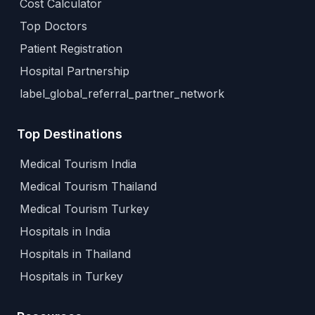
Cost Calculator
Top Doctors
Patient Registration
Hospital Partnership
label_global_referral_partner_network
Top Destinations
Medical Tourism India
Medical Tourism Thailand
Medical Tourism Turkey
Hospitals in India
Hospitals in Thailand
Hospitals in Turkey