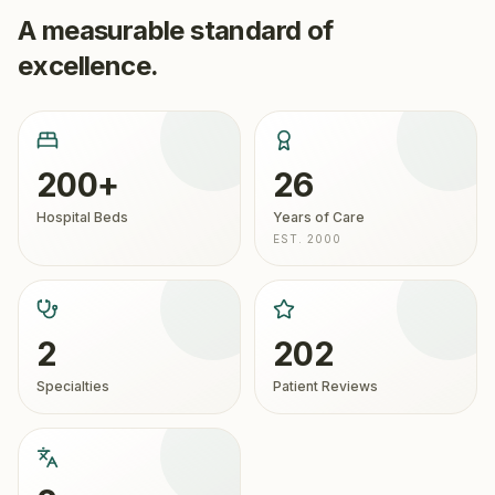
A measurable standard of
excellence.
200+
26
Hospital Beds
Years of Care
EST. 2000
2
202
Specialties
Patient Reviews