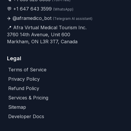
💬
+1 647 643 3599
(WhatsApp)
✈️
@aframedico_bot
(Telegram AI assistant)
📍 Afra Virtual Medical Tourism Inc.
3760 14th Avenue, Unit 600
Markham, ON L3R 3T7, Canada
Legal
Terms of Service
Privacy Policy
Refund Policy
Services & Pricing
Sitemap
Developer Docs