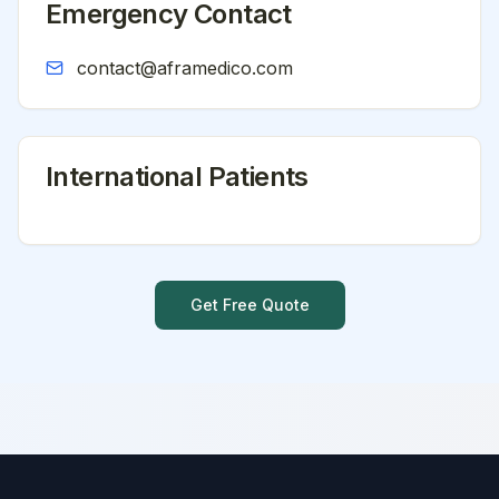
Emergency Contact
contact@aframedico.com
International Patients
Get Free Quote