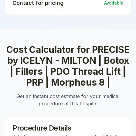
Contact for pricing
Available
Cost Calculator for
PRECISE
by ICELYN - MILTON | Botox
| Fillers | PDO Thread Lift |
PRP | Morpheus 8 |
Get an instant cost estimate for your medical
procedure at this hospital
Procedure Details