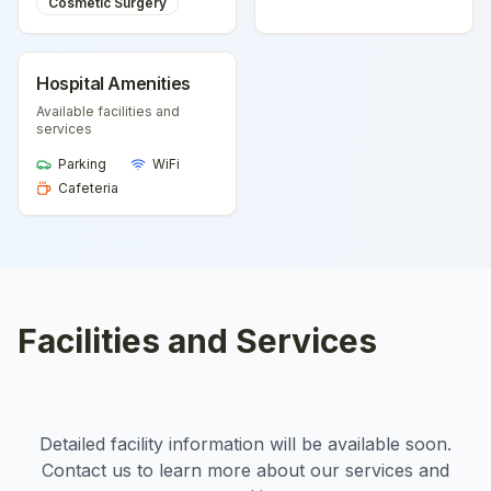
Cosmetic Surgery
Hospital Amenities
Available facilities and
services
Parking
WiFi
Cafeteria
Facilities and Services
Detailed facility information will be available soon.
Contact us to learn more about our services and