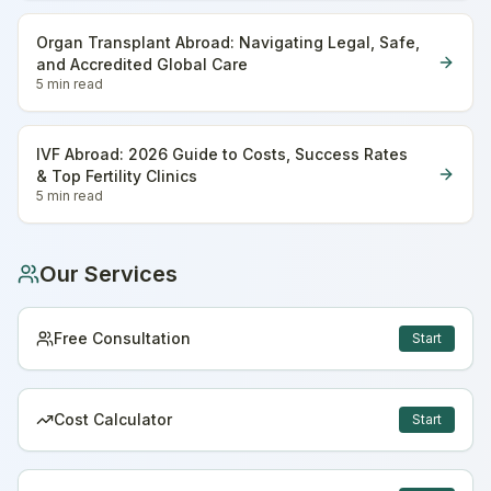
Organ Transplant Abroad: Navigating Legal, Safe,
and Accredited Global Care
5 min
read
IVF Abroad: 2026 Guide to Costs, Success Rates
& Top Fertility Clinics
5 min
read
Our Services
Free Consultation
Start
Cost Calculator
Start