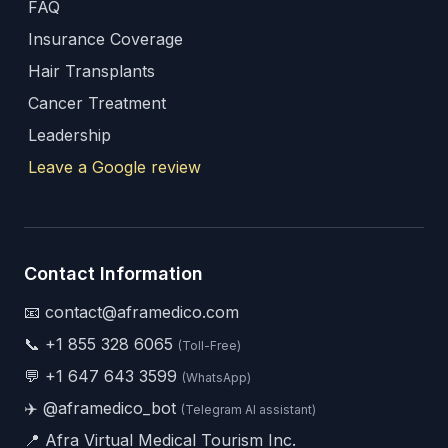
FAQ
Insurance Coverage
Hair Transplants
Cancer Treatment
Leadership
Leave a Google review
Contact Information
📧 contact@aframedico.com
📞
+1 855 328 6065
(Toll-Free)
💬
+1 647 643 3599
(WhatsApp)
✈️
@aframedico_bot
(Telegram AI assistant)
📍 Afra Virtual Medical Tourism Inc.