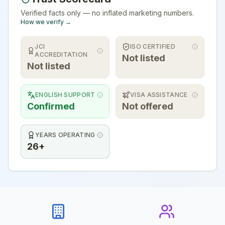
Verified facts only — no inflated marketing numbers.
How we verify →
JCI
ISO CERTIFIED
ACCREDITATION
Not listed
Not listed
ENGLISH SUPPORT
VISA ASSISTANCE
Confirmed
Not offered
YEARS OPERATING
26+