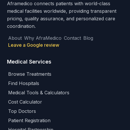
Aframedico connects patients with world-class
medical facilities worldwide, providing transparent
pricing, quality assurance, and personalized care
coordination.
About
Why AfraMedico
Contact
Blog
Leave a Google review
Medical Services
Browse Treatments
Find Hospitals
Medical Tools & Calculators
Cost Calculator
Top Doctors
Patient Registration
Hospital Partnership