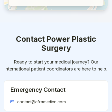
Contact
Power Plastic
Surgery
Ready to start your medical journey? Our
international patient coordinators are here to help.
Emergency Contact
contact@aframedico.com