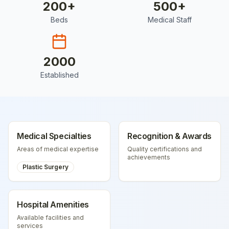
200
+
500
+
Beds
Medical Staff
2000
Established
Medical Specialties
Recognition & Awards
Areas of medical expertise
Quality certifications and
achievements
Plastic Surgery
Hospital Amenities
Available facilities and
services