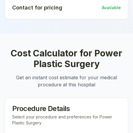
Contact for pricing
Available
Cost Calculator for
Power
Plastic Surgery
Get an instant cost estimate for your medical
procedure at this hospital
Procedure Details
Select your procedure and preferences for
Power
Plastic Surgery