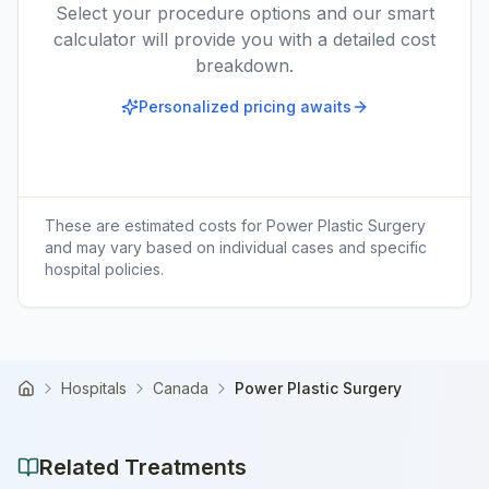
Select your procedure options and our smart
calculator will provide you with a detailed cost
breakdown.
Personalized pricing awaits
These are estimated costs for
Power Plastic Surgery
and may vary based on individual cases and specific
hospital policies.
Hospitals
Canada
Power Plastic Surgery
Home
Related Treatments