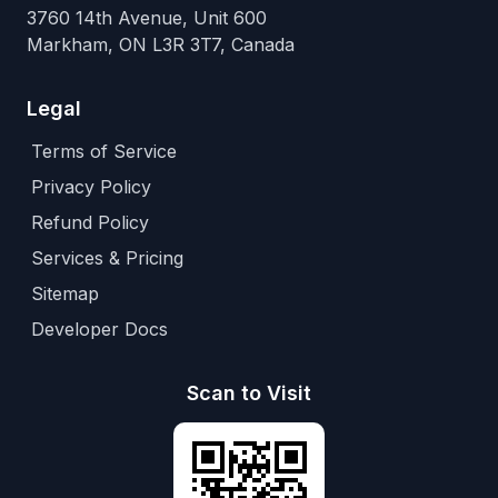
3760 14th Avenue, Unit 600
Markham, ON L3R 3T7, Canada
Legal
Terms of Service
Privacy Policy
Refund Policy
Services & Pricing
Sitemap
Developer Docs
Scan to Visit