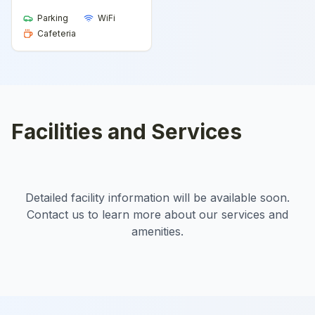
Parking
WiFi
Cafeteria
Facilities and Services
Detailed facility information will be available soon.
Contact us to learn more about our services and
amenities.