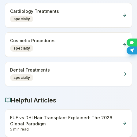
Cardiology Treatments
specialty
Cosmetic Procedures
specialty
Dental Treatments
specialty
Helpful Articles
FUE vs DHI Hair Transplant Explained: The 2026
Global Paradigm
5 min
read