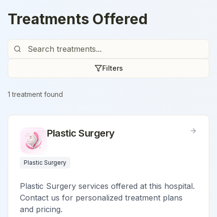
Treatments Offered
Filters
1
treatment
found
Plastic Surgery
Plastic Surgery
Plastic Surgery services offered at this hospital.
Contact us for personalized treatment plans
and pricing.