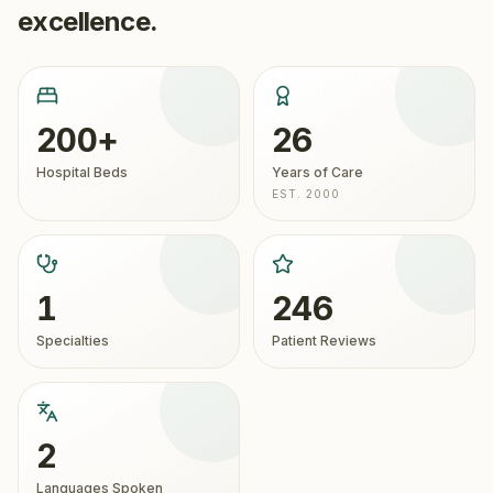
excellence.
200+
26
Hospital Beds
Years of Care
EST. 2000
1
246
Specialties
Patient Reviews
2
Languages Spoken