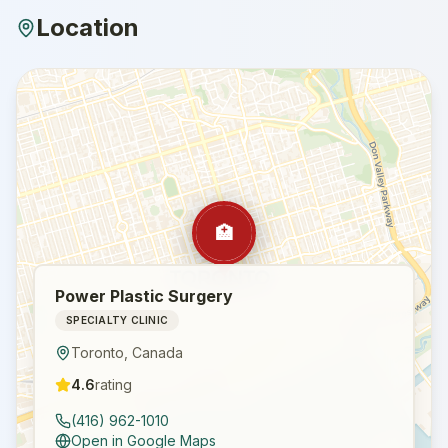
Location
🏥
Power Plastic Surgery
SPECIALTY CLINIC
Toronto
,
Canada
4.6
rating
(416) 962-1010
Open in Google Maps