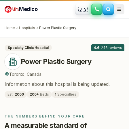
Skip to main content
Afra
Medico
🇺🇸
PLASTIC SURGERY
Power Plastic Surgery
· Toronto
, Canada
Home
Hospitals
Power Plastic Surgery
All
8
Specialty Clinic
Hospital
4.6
·
246
reviews
Power Plastic Surgery
Toronto
,
Canada
Information about this hospital is being updated.
Est.
2000
200
+
Beds
1
Specialties
THE NUMBERS BEHIND YOUR CARE
A measurable standard of