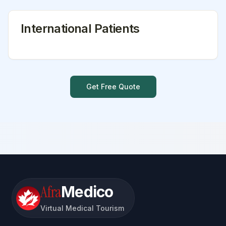
International Patients
Get Free Quote
Afra
Medico
Virtual Medical Tourism