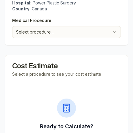
Hospital:
Power Plastic Surgery
Country:
Canada
Medical Procedure
Select procedure...
Cost Estimate
Select a procedure to see your cost estimate
Ready to Calculate?