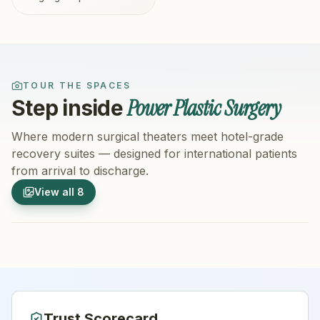
TOUR THE SPACES
Power Plastic Surgery
Step inside
Where modern surgical theaters meet hotel-grade
recovery suites — designed for international patients
from arrival to discharge.
1
/
8
2
/
8
View all
8
Hospital Exterior
Hospital 
Trust Scorecard