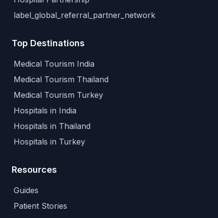
label_global_referral_partner_network
Top Destinations
Medical Tourism India
Medical Tourism Thailand
Medical Tourism Turkey
Hospitals in India
Hospitals in Thailand
Hospitals in Turkey
Resources
Guides
Patient Stories