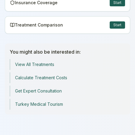
Insurance Coverage
Start
Treatment Comparison
Start
You might also be interested in:
View All Treatments
Calculate Treatment Costs
Get Expert Consultation
Turkey Medical Tourism