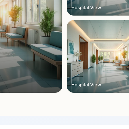
Hospital View
Hospital View