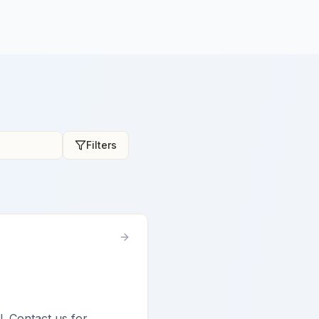
Filters
l. Contact us for