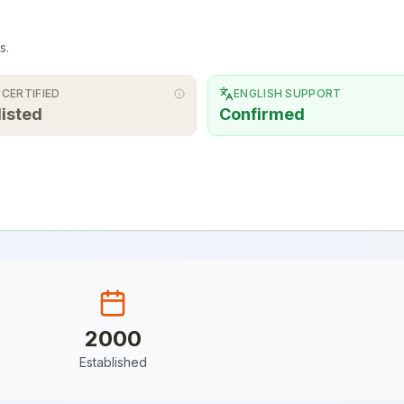
s.
 CERTIFIED
ENGLISH SUPPORT
listed
Confirmed
2000
Established