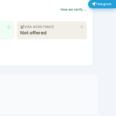
Telegram
How we verify →
VISA ASSISTANCE
Not offered