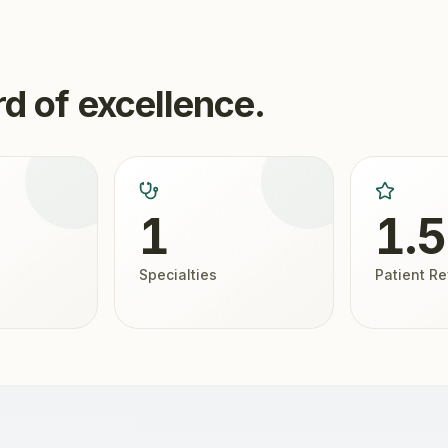
d of excellence.
1
1.
Specialties
Patient R