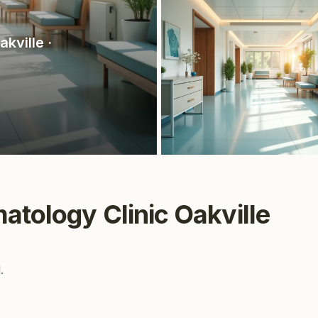
akville
·
atology Clinic Oakville
.