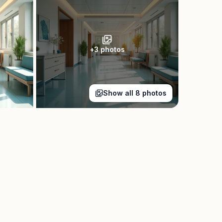
+
3
photos
Show all
8
photos