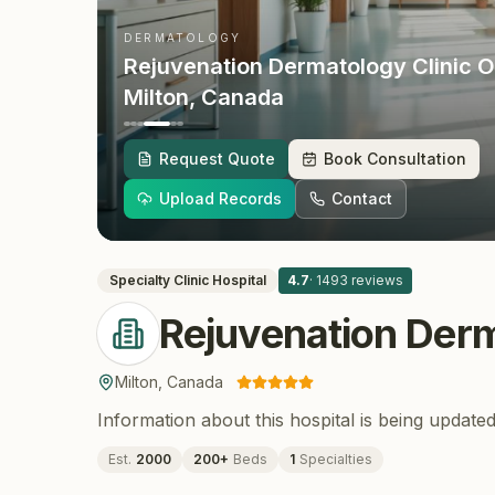
DERMATOLOGY
Rejuvenation Dermatology Clinic O
Milton
, Canada
Request Quote
Book Consultation
Upload Records
Contact
Specialty Clinic
Hospital
4.7
·
1493
reviews
Rejuvenation Derm
Milton
,
Canada
Information about this hospital is being updated
Est.
2000
200
+
Beds
1
Specialties