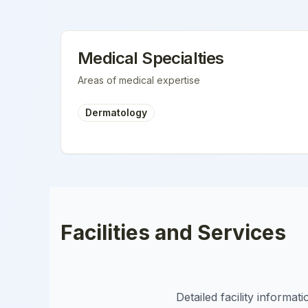
Medical Specialties
Areas of medical expertise
Dermatology
Facilities and Services
Detailed facility informa