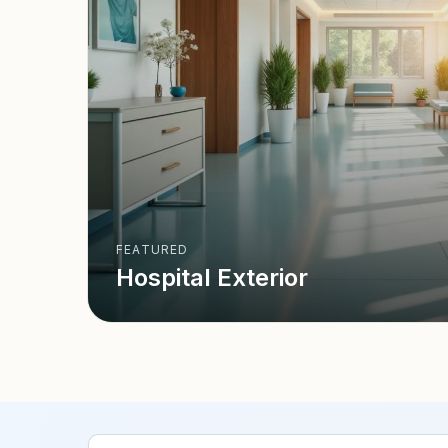
FEATURED
Hospital Exterior