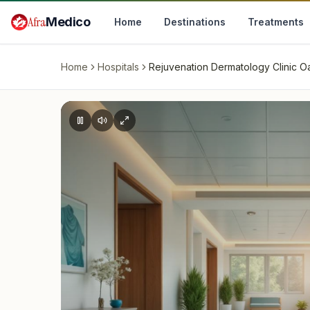
Skip to main content
Afra
Medico
Home
Destinations
Treatments
Home
Hospitals
Rejuvenation Dermatology Clinic Oa