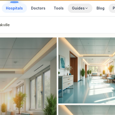
Hospitals
Doctors
Tools
Guides
Blog
P
kville