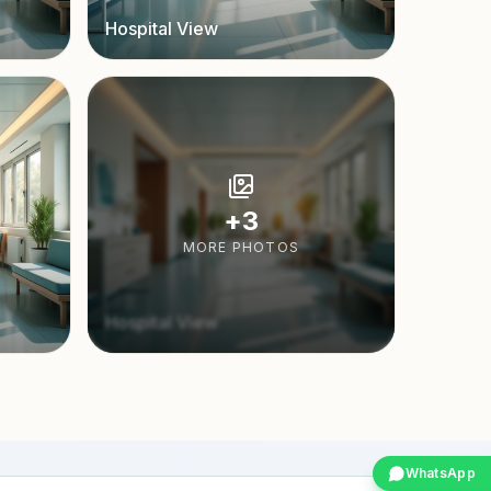
Hospital View
+
3
MORE PHOTOS
Hospital View
WhatsApp