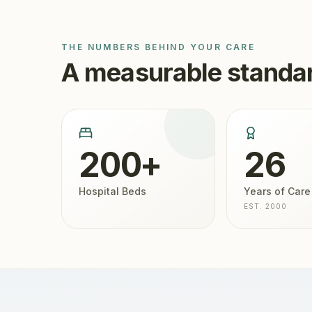
THE NUMBERS BEHIND YOUR CARE
A measurable standar
200+
26
Hospital Beds
Years of Care
EST. 2000