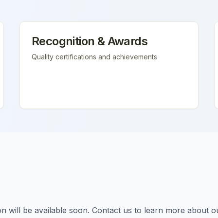
Recognition & Awards
Quality certifications and achievements
tion will be available soon. Contact us to learn more about o