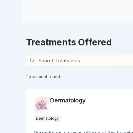
Treatments Offered
1
treatment
found
Dermatology
Dermatology
Dermatology services offered at this hospita