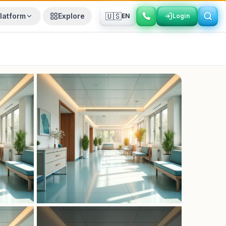
🇺🇸
latform
Explore
EN
Login
Login