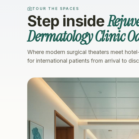
TOUR THE SPACES
Rejuv
Step inside
Dermatology Clinic Oa
Where modern surgical theaters meet hotel
for international patients from arrival to dis