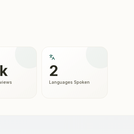
5k
2
eviews
Languages Spoken