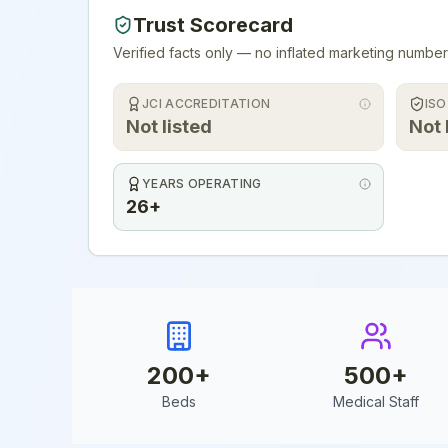
Trust Scorecard
Verified facts only — no inflated marketing number
JCI ACCREDITATION
ISO
Not listed
Not 
YEARS OPERATING
26+
200
+
500
+
Beds
Medical Staff