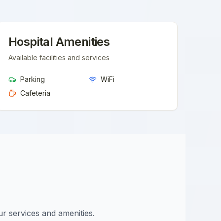
Hospital Amenities
Available facilities and services
Parking
WiFi
Cafeteria
ur services and amenities.