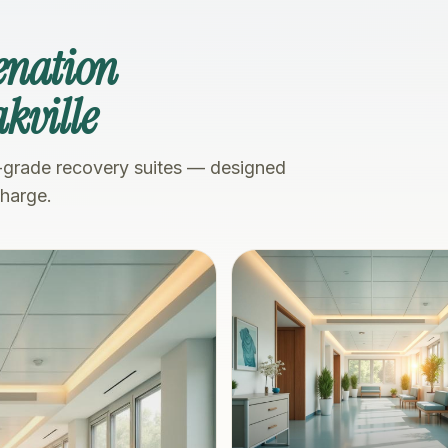
enation
kville
-grade recovery suites — designed
charge.