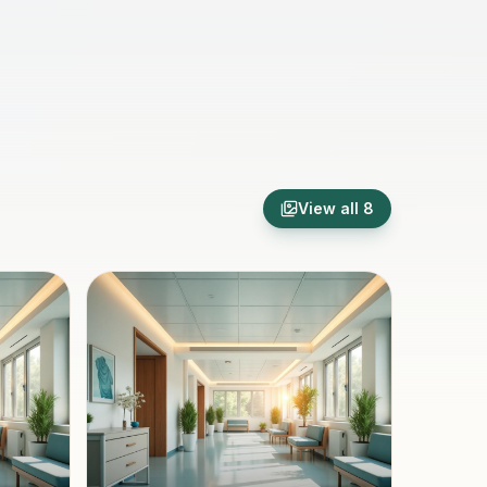
View all
8