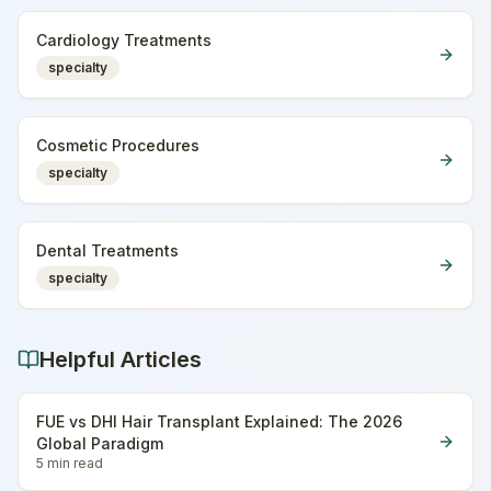
Cardiology Treatments
specialty
Cosmetic Procedures
specialty
Dental Treatments
specialty
Helpful Articles
FUE vs DHI Hair Transplant Explained: The 2026
Global Paradigm
5 min
read