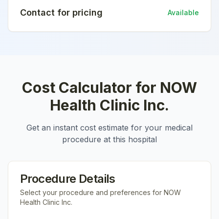
Contact for pricing
Available
Cost Calculator for
NOW
Health Clinic Inc.
Get an instant cost estimate for your medical
procedure at this hospital
Procedure Details
Select your procedure and preferences for
NOW
Health Clinic Inc.