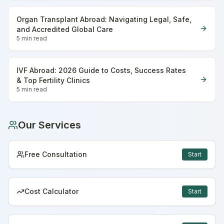
Organ Transplant Abroad: Navigating Legal, Safe,
and Accredited Global Care
5 min
read
IVF Abroad: 2026 Guide to Costs, Success Rates
& Top Fertility Clinics
5 min
read
Our Services
Free Consultation
Start
Cost Calculator
Start