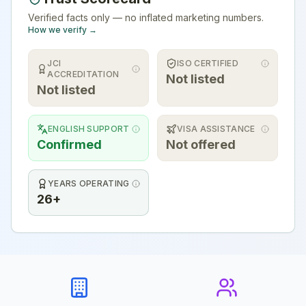
Verified facts only — no inflated marketing numbers.
How we verify →
JCI
ISO CERTIFIED
ACCREDITATION
Not listed
Not listed
ENGLISH SUPPORT
VISA ASSISTANCE
Confirmed
Not offered
YEARS OPERATING
26+