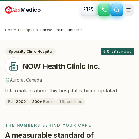
Skip to main content
Afra
Medico
🇺🇸
BARIATRIC SURGERY
NOW Health Clinic Inc.
· Aurora
, Canada
Home
Hospitals
NOW Health Clinic Inc.
All
9
Specialty Clinic
Hospital
5.0
·
28
reviews
NOW Health Clinic Inc.
Aurora
,
Canada
Information about this hospital is being updated.
Est.
2000
200
+
Beds
1
Specialties
THE NUMBERS BEHIND YOUR CARE
A measurable standard of