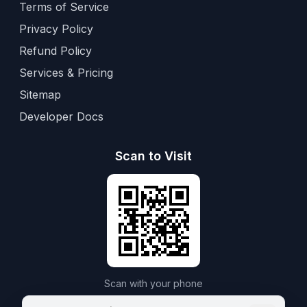
Terms of Service
Privacy Policy
Refund Policy
Services & Pricing
Sitemap
Developer Docs
Scan to Visit
Scan with your phone