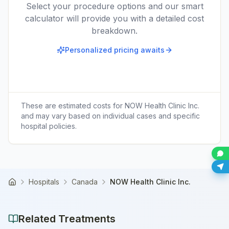
Select your procedure options and our smart
calculator will provide you with a detailed cost
breakdown.
Personalized pricing awaits
These are estimated costs for
NOW Health Clinic Inc.
and may vary based on individual cases and specific
hospital policies.
Hospitals
Canada
NOW Health Clinic Inc.
Home
Related Treatments