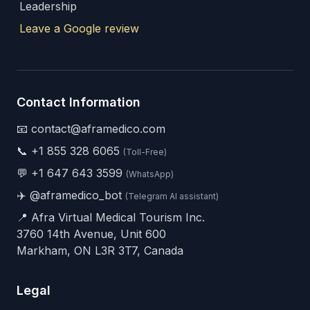
Leadership
Leave a Google review
Contact Information
📧 contact@aframedico.com
📞
+1 855 328 6065
(Toll-Free)
💬
+1 647 643 3599
(WhatsApp)
✈️
@aframedico_bot
(Telegram AI assistant)
📍 Afra Virtual Medical Tourism Inc.
3760 14th Avenue, Unit 600
Markham, ON L3R 3T7, Canada
Legal