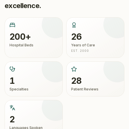
excellence.
200+
26
Hospital Beds
Years of Care
EST. 2000
1
28
Specialties
Patient Reviews
2
Languages Spoken