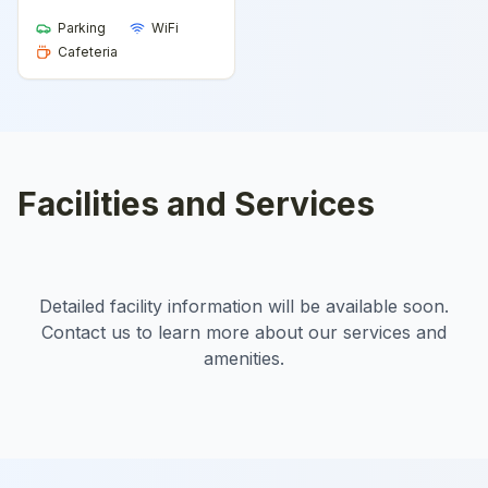
Parking
WiFi
Cafeteria
Facilities and Services
Detailed facility information will be available soon.
Contact us to learn more about our services and
amenities.