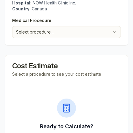
Hospital:
NOW Health Clinic Inc.
Country:
Canada
Medical Procedure
Select procedure...
Cost Estimate
Select a procedure to see your cost estimate
Ready to Calculate?