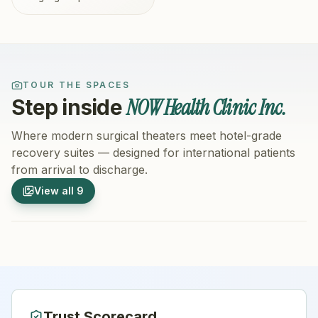
TOUR THE SPACES
NOW Health Clinic Inc.
Step inside
Where modern surgical theaters meet hotel-grade
recovery suites — designed for international patients
from arrival to discharge.
1
/
9
2
/
9
View all
9
Hospital Exterior
Hospital 
Trust Scorecard