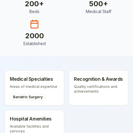
200
+
500
+
Beds
Medical Staff
2000
Established
Medical Specialties
Recognition & Awards
Areas of medical expertise
Quality certifications and
achievements
Bariatric Surgery
Hospital Amenities
Available facilities and
services