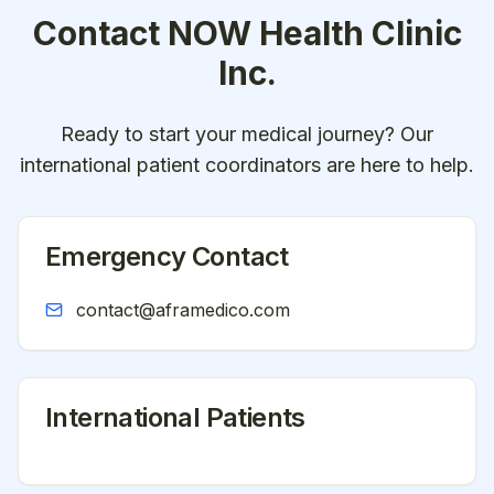
Contact
NOW Health Clinic
Inc.
Ready to start your medical journey? Our
international patient coordinators are here to help.
Emergency Contact
contact@aframedico.com
International Patients