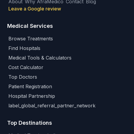
About
Why AfraMedico
Contact
Blog
Leave a Google review
Medical Services
Browse Treatments
Find Hospitals
Medical Tools & Calculators
Cost Calculator
Top Doctors
Patient Registration
Hospital Partnership
label_global_referral_partner_network
Top Destinations