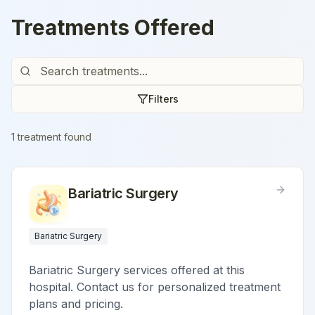
Treatments Offered
Filters
1
treatment
found
Bariatric Surgery
Bariatric Surgery
Bariatric Surgery services offered at this
hospital. Contact us for personalized treatment
plans and pricing.