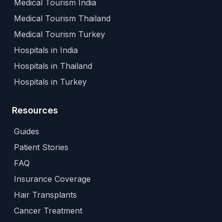
Medical Tourism India
Medical Tourism Thailand
Medical Tourism Turkey
Hospitals in India
Hospitals in Thailand
Hospitals in Turkey
Resources
Guides
Patient Stories
FAQ
Insurance Coverage
Hair Transplants
Cancer Treatment