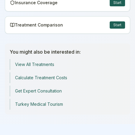
Insurance Coverage
Start
Treatment Comparison
Start
You might also be interested in:
View All Treatments
Calculate Treatment Costs
Get Expert Consultation
Turkey Medical Tourism