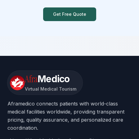
Get Free Quote
Afra
Medico
Virtual Medical Tourism
Aframedico connects patients with world-class
medical facilities worldwide, providing transparent
pricing, quality assurance, and personalized care
coordination.