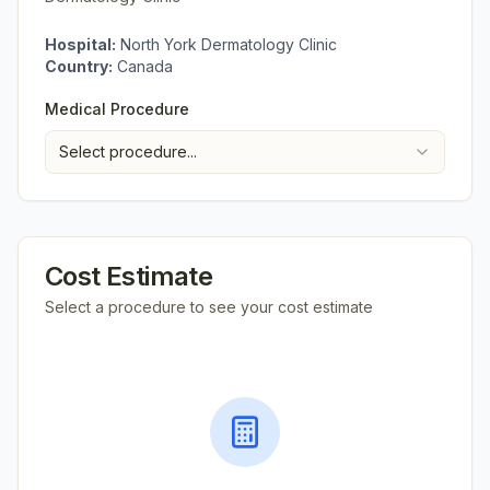
Hospital:
North York Dermatology Clinic
Country:
Canada
Medical Procedure
Select procedure...
Cost Estimate
Select a procedure to see your cost estimate