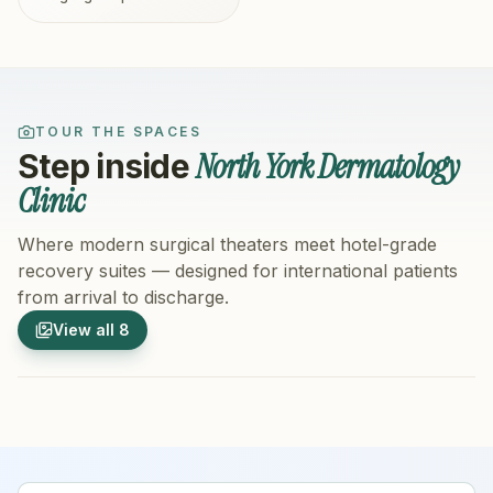
TOUR THE SPACES
North York Dermatology
Step inside
Clinic
Where modern surgical theaters meet hotel-grade
recovery suites — designed for international patients
from arrival to discharge.
1
/
8
2
/
8
View all
8
Hospital Exterior
Hospital 