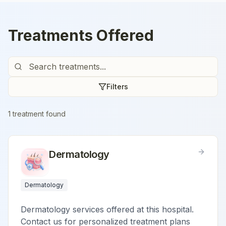
Treatments Offered
Filters
1
treatment
found
Dermatology
Dermatology
Dermatology services offered at this hospital.
Contact us for personalized treatment plans