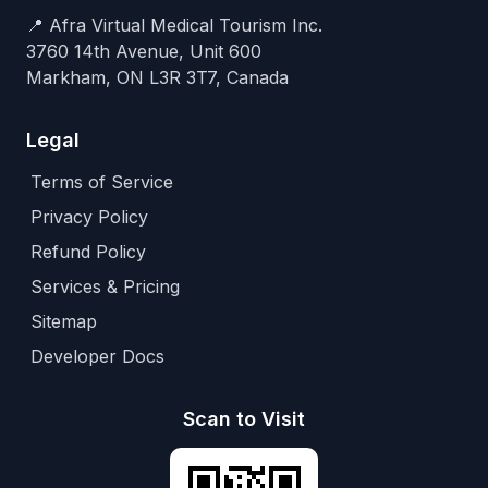
📍 Afra Virtual Medical Tourism Inc.
3760 14th Avenue, Unit 600
Markham, ON L3R 3T7, Canada
Legal
Terms of Service
Privacy Policy
Refund Policy
Services & Pricing
Sitemap
Developer Docs
Scan to Visit