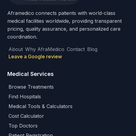
Aframedico connects patients with world-class
medical facilities worldwide, providing transparent
pricing, quality assurance, and personalized care
coordination.
About
Why AfraMedico
Contact
Blog
Leave a Google review
Medical Services
Browse Treatments
Find Hospitals
Medical Tools & Calculators
Cost Calculator
Top Doctors
Patient Registration