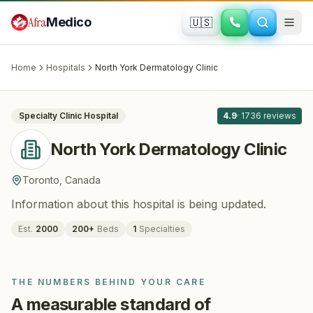
Skip to main content
Afra
Medico
🇺🇸
DERMATOLOGY
North York Dermatology Clinic
· Toronto
,
Canada
Home
Hospitals
North York Dermatology Clinic
All
8
Specialty Clinic
Hospital
4.9
·
1736
reviews
North York Dermatology Clinic
Toronto
,
Canada
Information about this hospital is being updated.
Est.
2000
200
+
Beds
1
Specialties
THE NUMBERS BEHIND YOUR CARE
A measurable standard of