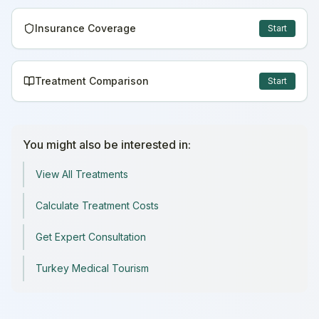
Insurance Coverage
Start
Treatment Comparison
Start
You might also be interested in:
View All Treatments
Calculate Treatment Costs
Get Expert Consultation
Turkey Medical Tourism