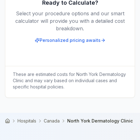
Ready to Calculate?
Select your procedure options and our smart
calculator will provide you with a detailed cost
breakdown.
Personalized pricing awaits
These are estimated costs for
North York Dermatology
Clinic
and may vary based on individual cases and
specific hospital policies.
Hospitals
Canada
North York Dermatology Clinic
Home