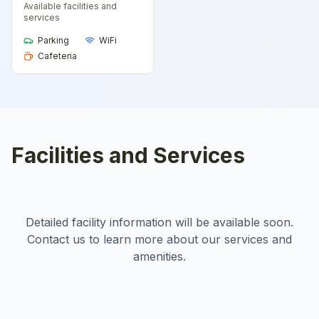
Available facilities and
services
Parking
WiFi
Cafeteria
Facilities and Services
Detailed facility information will be available soon.
Contact us to learn more about our services and
amenities.