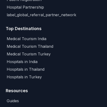
Hospital Partnership
label_global_referral_partner_network
Top Destinations
Medical Tourism India
Medical Tourism Thailand
Medical Tourism Turkey
Hospitals in India
Hospitals in Thailand
Hospitals in Turkey
Resources
Guides