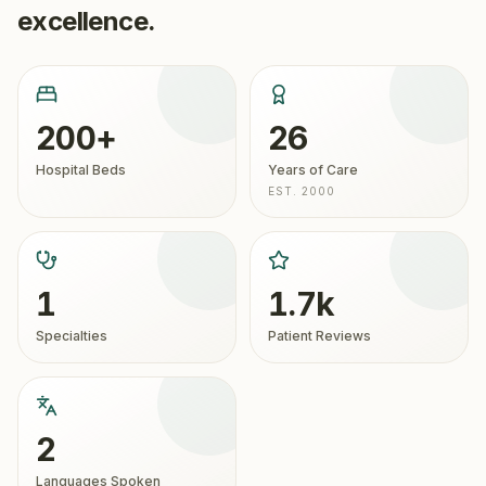
excellence.
200+
26
Hospital Beds
Years of Care
EST. 2000
1
1.7k
Specialties
Patient Reviews
2
Languages Spoken