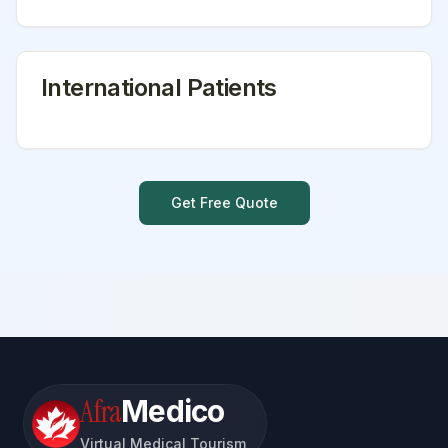
International Patients
Get Free Quote
Afra
Medico
Virtual Medical Tourism