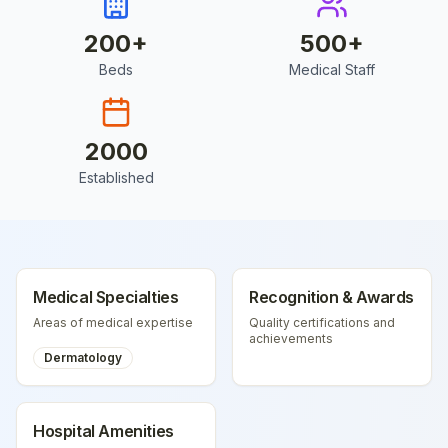
200
+
500
+
Beds
Medical Staff
2000
Established
Medical Specialties
Recognition & Awards
Areas of medical expertise
Quality certifications and
achievements
Dermatology
Hospital Amenities