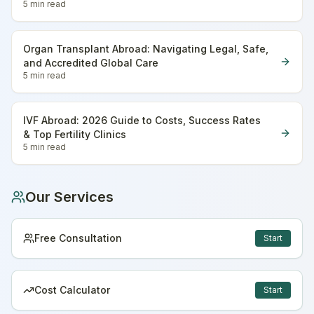
5 min
read
Organ Transplant Abroad: Navigating Legal, Safe,
and Accredited Global Care
5 min
read
IVF Abroad: 2026 Guide to Costs, Success Rates
& Top Fertility Clinics
5 min
read
Our Services
Free Consultation
Start
Cost Calculator
Start