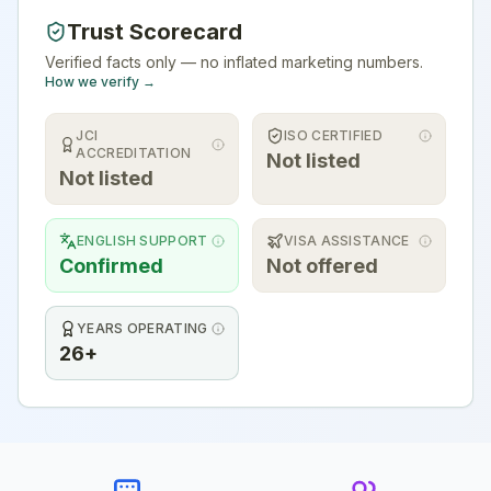
Trust Scorecard
Verified facts only — no inflated marketing numbers.
How we verify →
JCI
ISO CERTIFIED
ACCREDITATION
Not listed
Not listed
ENGLISH SUPPORT
VISA ASSISTANCE
Confirmed
Not offered
YEARS OPERATING
26+