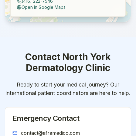
(416) 222-7546
Open in Google Maps
Contact
North York
Dermatology Clinic
Ready to start your medical journey? Our
international patient coordinators are here to help.
Emergency Contact
contact@aframedico.com