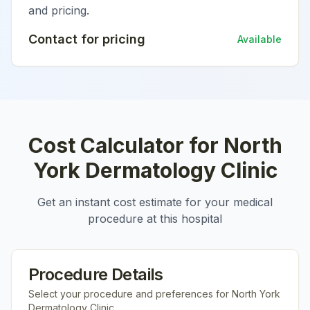
and pricing.
Contact for pricing
Available
Cost Calculator for
North
York Dermatology Clinic
Get an instant cost estimate for your medical
procedure at this hospital
Procedure Details
Select your procedure and preferences for
North York
Dermatology Clinic