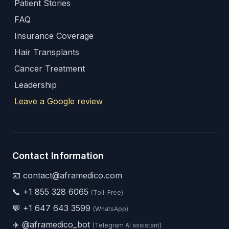
Patient Stories
FAQ
Insurance Coverage
Hair Transplants
Cancer Treatment
Leadership
Leave a Google review
Contact Information
📧 contact@aframedico.com
📞
+1 855 328 6065
(Toll-Free)
💬
+1 647 643 3599
(WhatsApp)
✈️
@aframedico_bot
(Telegram AI assistant)