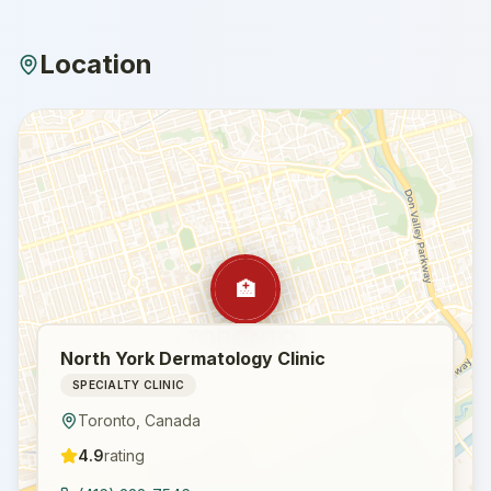
Location
🏥
North York Dermatology Clinic
SPECIALTY CLINIC
Toronto
,
Canada
4.9
rating