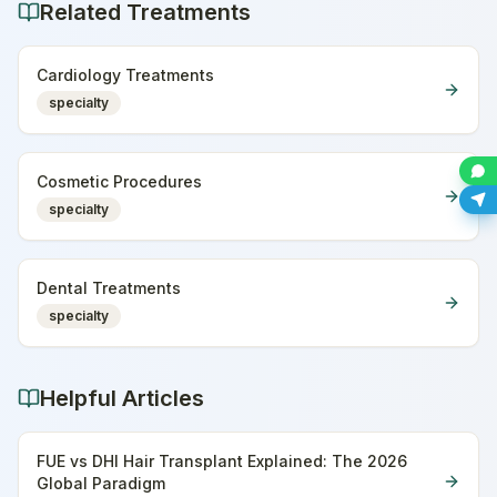
Related Treatments
Cardiology Treatments
specialty
Cosmetic Procedures
specialty
Dental Treatments
specialty
Helpful Articles
FUE vs DHI Hair Transplant Explained: The 2026
Global Paradigm