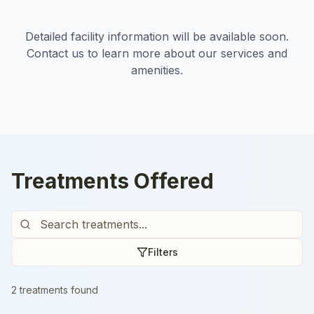
Detailed facility information will be available soon.
Contact us to learn more about our services and
amenities.
Treatments Offered
Filters
2
treatment
s
found