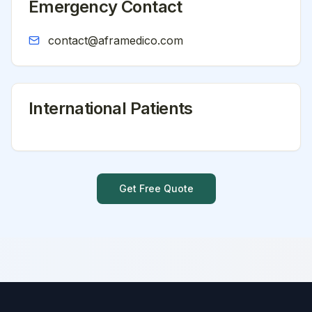
Emergency Contact
contact@aframedico.com
International Patients
Get Free Quote