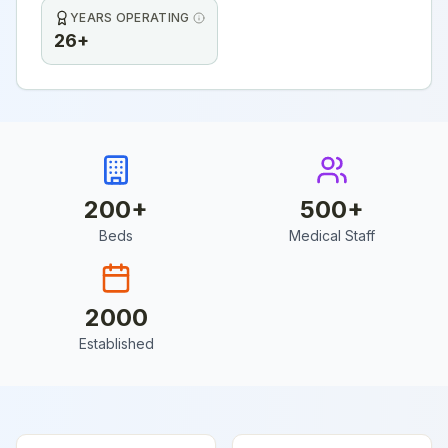
YEARS OPERATING
26+
200
+
500
+
Beds
Medical Staff
2000
Established