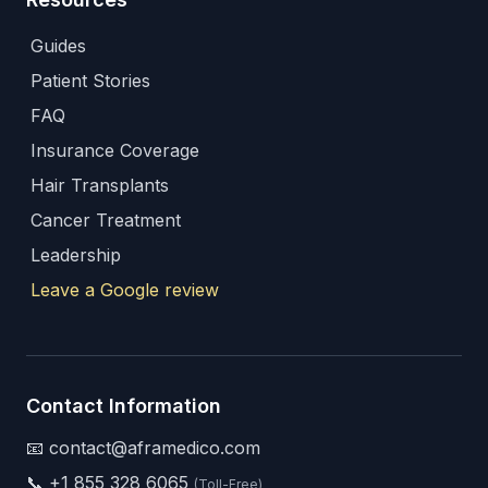
Guides
Patient Stories
FAQ
Insurance Coverage
Hair Transplants
Cancer Treatment
Leadership
Leave a Google review
Contact Information
📧 contact@aframedico.com
📞
+1 855 328 6065
(Toll-Free)