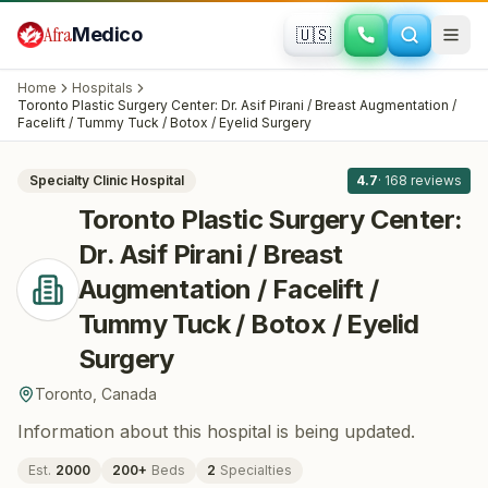
Skip to main content
Afra
Medico
🇺🇸
PLASTIC SURGERY · COSMETIC SURGERY
Toronto Plastic Surgery Center: Dr. Asif
Home
Hospitals
Pirani / Breast Augmentation / Facelift /
Toronto Plastic Surgery Center: Dr. Asif Pirani / Breast Augmentation /
All
8
Facelift / Tummy Tuck / Botox / Eyelid Surgery
Tummy Tuck / Botox / Eyelid Surgery
·
Toronto
, Canada
Specialty Clinic
Hospital
4.7
·
168
reviews
Toronto Plastic Surgery Center:
Dr. Asif Pirani / Breast
Augmentation / Facelift /
Tummy Tuck / Botox / Eyelid
Surgery
Toronto
,
Canada
Information about this hospital is being updated.
Est.
2000
200
+
Beds
2
Specialties