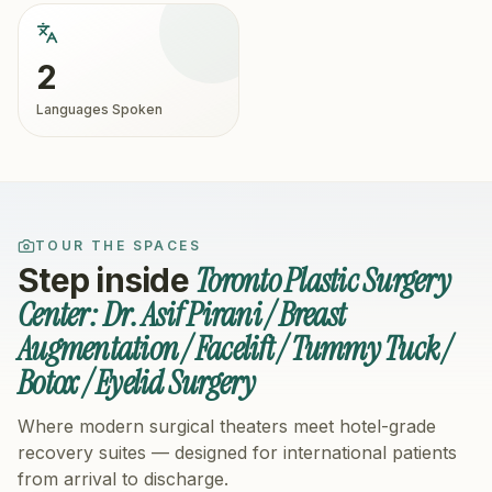
2
Languages Spoken
TOUR THE SPACES
Toronto Plastic Surgery
Step inside
Center: Dr. Asif Pirani / Breast
Augmentation / Facelift / Tummy Tuck /
Botox / Eyelid Surgery
Where modern surgical theaters meet hotel-grade
recovery suites — designed for international patients
from arrival to discharge.