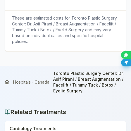
These are estimated costs for
Toronto Plastic Surgery
Center: Dr. Asif Pirani / Breast Augmentation / Facelift /
Tummy Tuck / Botox / Eyelid Surgery
and may vary
based on individual cases and specific hospital
policies.
Toronto Plastic Surgery Center: Dr.
Asif Pirani / Breast Augmentation /
Hospitals
Canada
Home
Facelift / Tummy Tuck / Botox /
Eyelid Surgery
Related Treatments
Cardiology Treatments