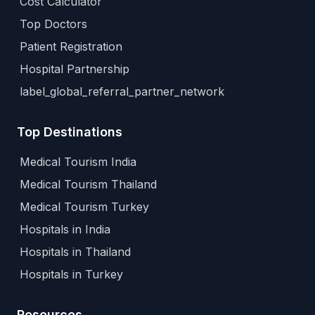
Cost Calculator
Top Doctors
Patient Registration
Hospital Partnership
label_global_referral_partner_network
Top Destinations
Medical Tourism India
Medical Tourism Thailand
Medical Tourism Turkey
Hospitals in India
Hospitals in Thailand
Hospitals in Turkey
Resources