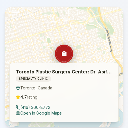
🏥
Toronto Plastic Surgery Center: Dr. Asif Pirani / Breast Augmentation / Facelift / Tummy Tuck / Botox / Eyelid Surgery
SPECIALTY CLINIC
Toronto
,
Canada
4.7
rating
(416) 360-8772
Open in Google Maps