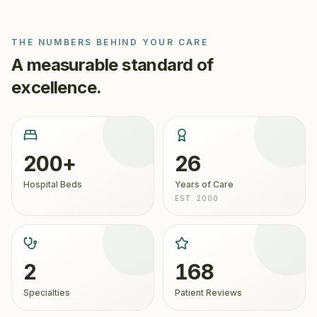
THE NUMBERS BEHIND YOUR CARE
A measurable standard of
excellence.
200+
26
Hospital Beds
Years of Care
EST. 2000
2
168
Specialties
Patient Reviews