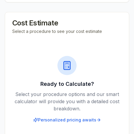
Cost Estimate
Select a procedure to see your cost estimate
Ready to Calculate?
Select your procedure options and our smart
calculator will provide you with a detailed cost
breakdown.
Personalized pricing awaits