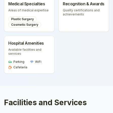
Medical Specialties
Recognition & Awards
Areas of medical expertise
Quality certifications and
achievements
Plastic Surgery
Cosmetic Surgery
Hospital Amenities
Available facilities and
services
Parking
WiFi
Cafeteria
Facilities and Services