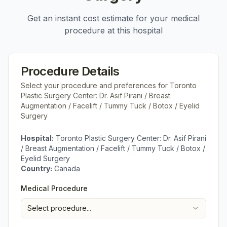
Get an instant cost estimate for your medical
procedure at this hospital
Procedure Details
Select your procedure and preferences for
Toronto
Plastic Surgery Center: Dr. Asif Pirani / Breast
Augmentation / Facelift / Tummy Tuck / Botox / Eyelid
Surgery
Hospital:
Toronto Plastic Surgery Center: Dr. Asif Pirani
/ Breast Augmentation / Facelift / Tummy Tuck / Botox /
Eyelid Surgery
Country:
Canada
Medical Procedure
Select procedure...