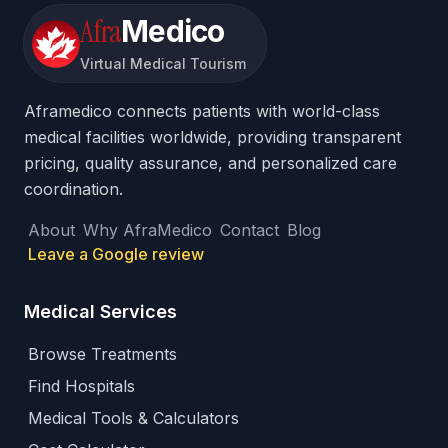
Afra
Medico
Virtual Medical Tourism
Aframedico connects patients with world-class
medical facilities worldwide, providing transparent
pricing, quality assurance, and personalized care
coordination.
About
Why AfraMedico
Contact
Blog
Leave a Google review
Medical Services
Browse Treatments
Find Hospitals
Medical Tools & Calculators