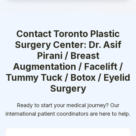
Contact
Toronto Plastic
Surgery Center: Dr. Asif
Pirani / Breast
Augmentation / Facelift /
Tummy Tuck / Botox / Eyelid
Surgery
Ready to start your medical journey? Our
international patient coordinators are here to help.