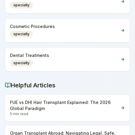
specialty
Cosmetic Procedures
specialty
Dental Treatments
specialty
Helpful Articles
FUE vs DHI Hair Transplant Explained: The 2026
Global Paradigm
5 min
read
Organ Transplant Abroad: Navigating Legal, Safe,