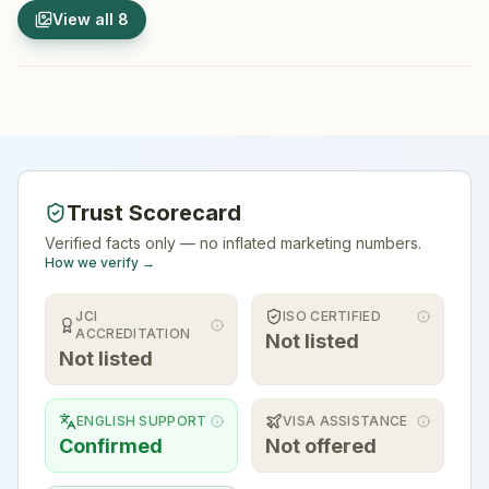
1
/
8
2
/
8
View all
8
Hospital Exterior
Hospital 
Trust Scorecard
Verified facts only — no inflated marketing numbers.
How we verify →
JCI
ISO CERTIFIED
ACCREDITATION
Not listed
Not listed
ENGLISH SUPPORT
VISA ASSISTANCE
Confirmed
Not offered