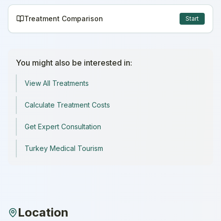
Treatment Comparison
Start
You might also be interested in:
View All Treatments
Calculate Treatment Costs
Get Expert Consultation
Turkey Medical Tourism
Location