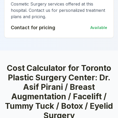
Cosmetic Surgery services offered at this
hospital. Contact us for personalized treatment
plans and pricing.
Contact for pricing
Available
Cost Calculator for
Toronto
Plastic Surgery Center: Dr.
Asif Pirani / Breast
Augmentation / Facelift /
Tummy Tuck / Botox / Eyelid
Surgery