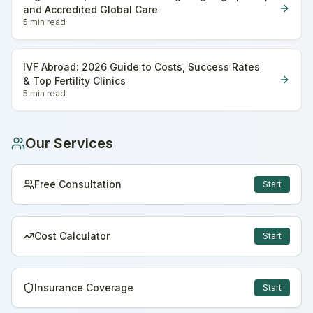
and Accredited Global Care
5 min
read
IVF Abroad: 2026 Guide to Costs, Success Rates
& Top Fertility Clinics
5 min
read
Our Services
Free Consultation
Start
Cost Calculator
Start
Insurance Coverage
Start