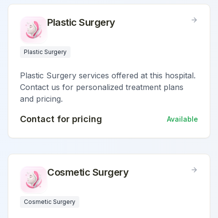
Plastic Surgery
Plastic Surgery
Plastic Surgery services offered at this hospital.
Contact us for personalized treatment plans
and pricing.
Contact for pricing
Available
Cosmetic Surgery
Cosmetic Surgery