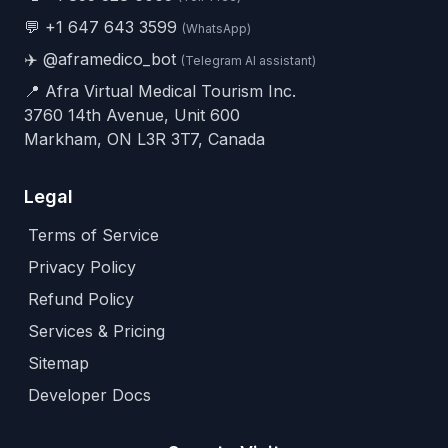
💬
+1 647 643 3599
(WhatsApp)
✈️
@aframedico_bot
(Telegram AI assistant)
📍 Afra Virtual Medical Tourism Inc.
3760 14th Avenue, Unit 600
Markham, ON L3R 3T7, Canada
Legal
Terms of Service
Privacy Policy
Refund Policy
Services & Pricing
Sitemap
Developer Docs