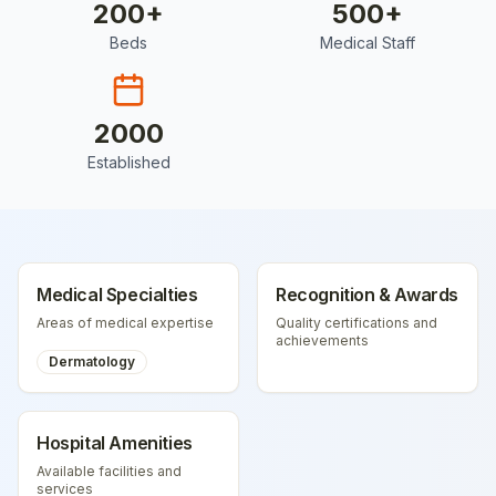
200
+
500
+
Beds
Medical Staff
2000
Established
Medical Specialties
Recognition & Awards
Areas of medical expertise
Quality certifications and
achievements
Dermatology
Hospital Amenities
Available facilities and
services