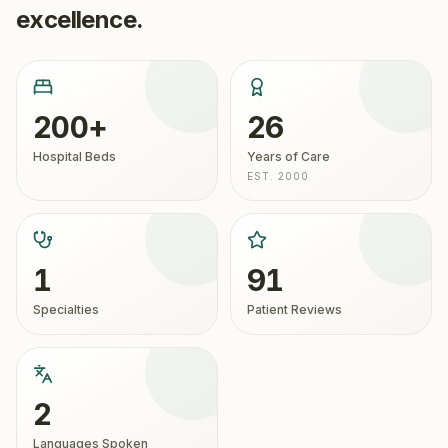
excellence.
200+
26
Hospital Beds
Years of Care
EST. 2000
1
91
Specialties
Patient Reviews
2
Languages Spoken