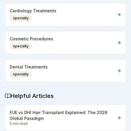
Cardiology Treatments
specialty
Cosmetic Procedures
specialty
Dental Treatments
specialty
Helpful Articles
FUE vs DHI Hair Transplant Explained: The 2026
Global Paradigm
5 min
read