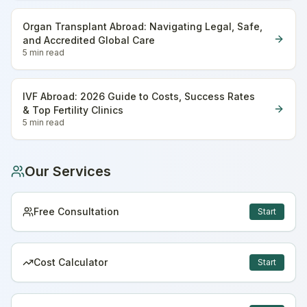
Organ Transplant Abroad: Navigating Legal, Safe,
and Accredited Global Care
5 min
read
IVF Abroad: 2026 Guide to Costs, Success Rates
& Top Fertility Clinics
5 min
read
Our Services
Free Consultation
Start
Cost Calculator
Start