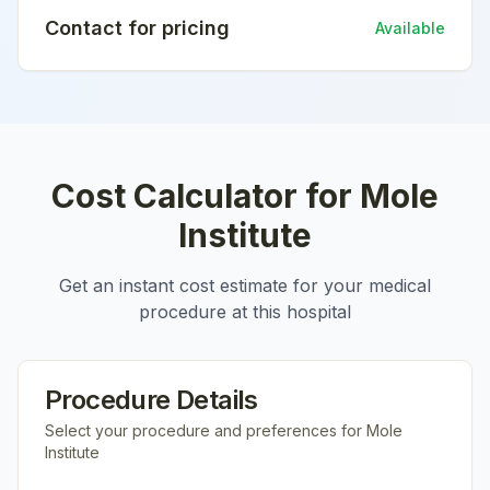
Contact for pricing
Available
Cost Calculator for
Mole
Institute
Get an instant cost estimate for your medical
procedure at this hospital
Procedure Details
Select your procedure and preferences for
Mole
Institute