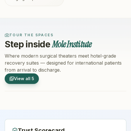
TOUR THE SPACES
Mole Institute
Step inside
Where modern surgical theaters meet hotel-grade
recovery suites — designed for international patients
from arrival to discharge.
1
/
5
2
/
5
View all
5
Hospital Exterior
Hospital 
Trust Scorecard