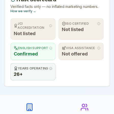
Verified facts only — no inflated marketing numbers.
How we verify →
JCI
ISO CERTIFIED
ACCREDITATION
Not listed
Not listed
ENGLISH SUPPORT
VISA ASSISTANCE
Confirmed
Not offered
YEARS OPERATING
26+