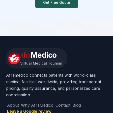
Get Free Quote
Afra
Medico
Virtual Medical Tourism
Aframedico connects patients with world-class
medical facilities worldwide, providing transparent
pricing, quality assurance, and personalized care
coordination.
About
Why AfraMedico
Contact
Blog
Leave a Google review