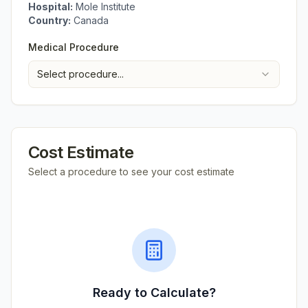
Hospital:
Mole Institute
Country:
Canada
Medical Procedure
Select procedure...
Cost Estimate
Select a procedure to see your cost estimate
Ready to Calculate?