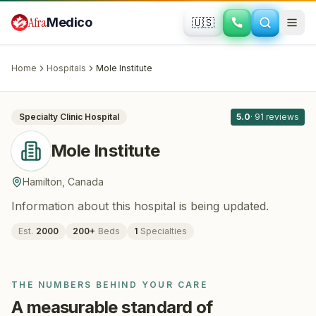
Skip to main content
Afra
Medico
🇺🇸
DERMATOLOGY
Mole Institute
· Hamilton
, Canada
Home
Hospitals
Mole Institute
All
5
Specialty Clinic
Hospital
5.0
·
91
reviews
Mole Institute
Hamilton
,
Canada
Information about this hospital is being updated.
Est.
2000
200
+
Beds
1
Specialties
THE NUMBERS BEHIND YOUR CARE
A measurable standard of