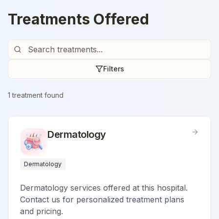
Treatments Offered
Filters
1
treatment
found
Dermatology
Dermatology
Dermatology services offered at this hospital.
Contact us for personalized treatment plans
and pricing.