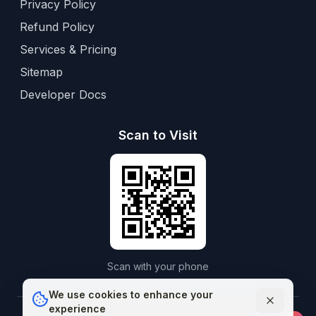
Privacy Policy
Refund Policy
Services & Pricing
Sitemap
Developer Docs
Scan to Visit
Scan with your phone
We use cookies to enhance your
experience