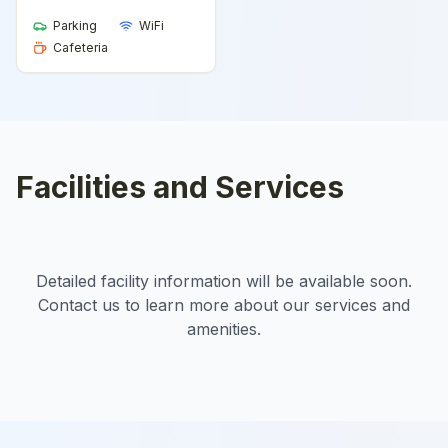
Parking
WiFi
Cafeteria
Facilities and Services
Detailed facility information will be available soon.
Contact us to learn more about our services and
amenities.