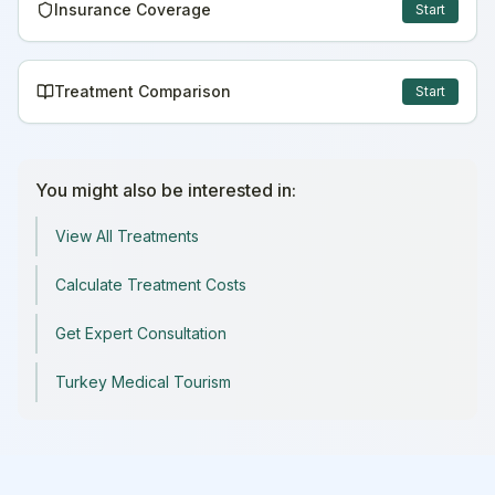
Insurance Coverage
Start
Treatment Comparison
Start
You might also be interested in:
View All Treatments
Calculate Treatment Costs
Get Expert Consultation
Turkey Medical Tourism