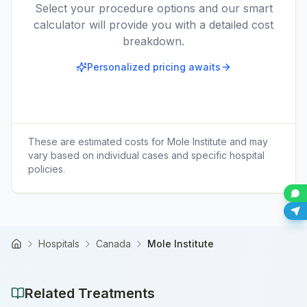
Select your procedure options and our smart
calculator will provide you with a detailed cost
breakdown.
Personalized pricing awaits
These are estimated costs for
Mole Institute
and may
vary based on individual cases and specific hospital
policies.
Hospitals
Canada
Mole Institute
Home
Related Treatments