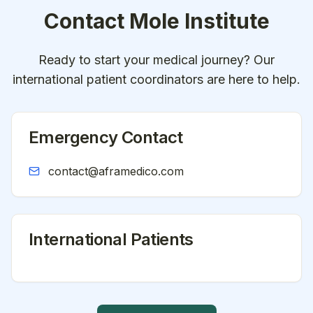
Contact
Mole Institute
Ready to start your medical journey? Our
international patient coordinators are here to help.
Emergency Contact
contact@aframedico.com
International Patients