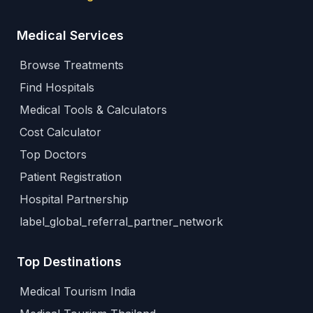
Medical Services
Browse Treatments
Find Hospitals
Medical Tools & Calculators
Cost Calculator
Top Doctors
Patient Registration
Hospital Partnership
label_global_referral_partner_network
Top Destinations
Medical Tourism India