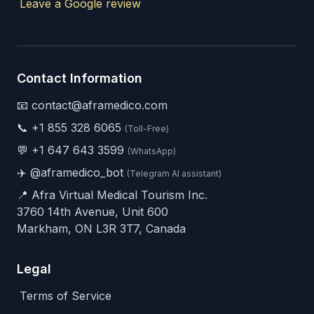
Leave a Google review
Contact Information
📧 contact@aframedico.com
📞
+1 855 328 6065
(Toll-Free)
💬
+1 647 643 3599
(WhatsApp)
✈️
@aframedico_bot
(Telegram AI assistant)
📍 Afra Virtual Medical Tourism Inc.
3760 14th Avenue, Unit 600
Markham, ON L3R 3T7, Canada
Legal
Terms of Service