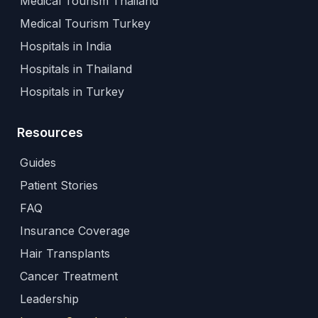
Medical Tourism Thailand
Medical Tourism Turkey
Hospitals in India
Hospitals in Thailand
Hospitals in Turkey
Resources
Guides
Patient Stories
FAQ
Insurance Coverage
Hair Transplants
Cancer Treatment
Leadership