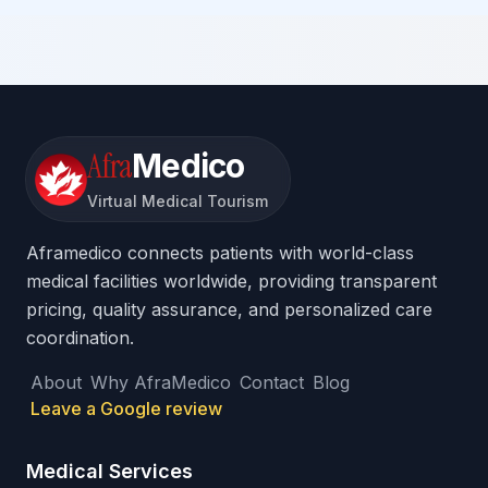
Afra
Medico
Virtual Medical Tourism
Aframedico connects patients with world-class
medical facilities worldwide, providing transparent
pricing, quality assurance, and personalized care
coordination.
About
Why AfraMedico
Contact
Blog
Leave a Google review
Medical Services