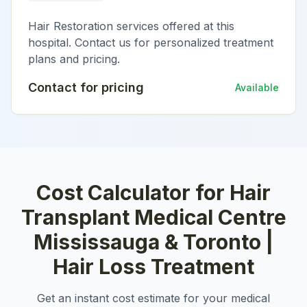
Hair Restoration services offered at this
hospital. Contact us for personalized treatment
plans and pricing.
Contact for pricing
Available
Cost Calculator for
Hair
Transplant Medical Centre
Mississauga & Toronto |
Hair Loss Treatment
Get an instant cost estimate for your medical