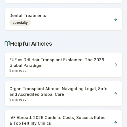
Dental Treatments
specialty
Helpful Articles
FUE vs DHI Hair Transplant Explained: The 2026
Global Paradigm
5 min
read
Organ Transplant Abroad: Navigating Legal, Safe,
and Accredited Global Care
5 min
read
IVF Abroad: 2026 Guide to Costs, Success Rates
& Top Fertility Clinics