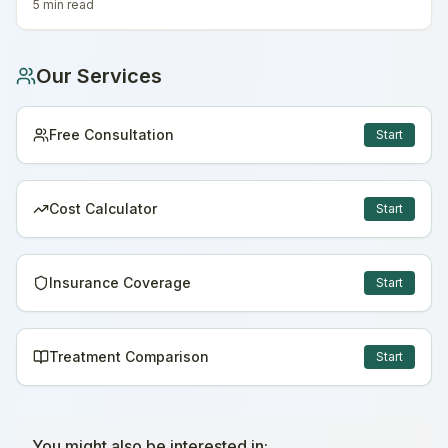
5 min
read
Our Services
Free Consultation
Start
Cost Calculator
Start
Insurance Coverage
Start
Treatment Comparison
Start
You might also be interested in: