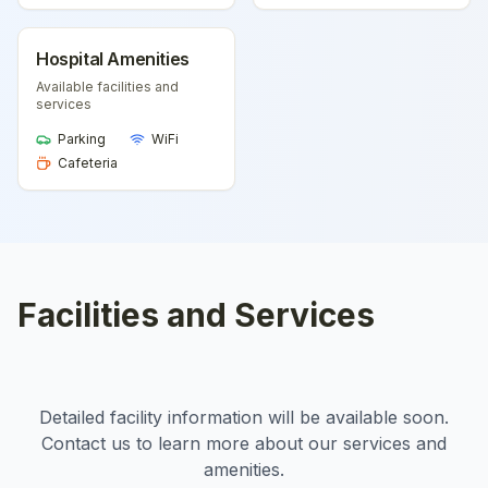
Hospital Amenities
Available facilities and
services
Parking
WiFi
Cafeteria
Facilities and Services
Detailed facility information will be available soon.
Contact us to learn more about our services and
amenities.