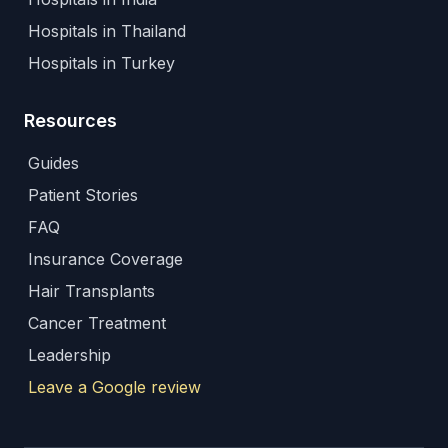
Hospitals in Thailand
Hospitals in Turkey
Resources
Guides
Patient Stories
FAQ
Insurance Coverage
Hair Transplants
Cancer Treatment
Leadership
Leave a Google review