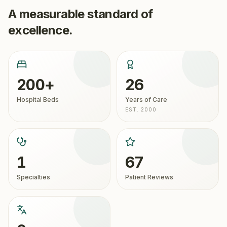
A measurable standard of
excellence.
200+
26
Hospital Beds
Years of Care
EST. 2000
1
67
Specialties
Patient Reviews