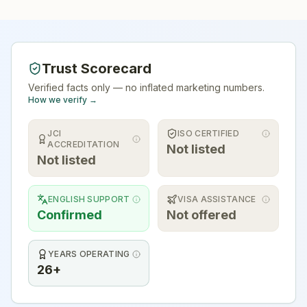
Trust Scorecard
Verified facts only — no inflated marketing numbers.
How we verify →
JCI
ISO CERTIFIED
ACCREDITATION
Not listed
Not listed
ENGLISH SUPPORT
VISA ASSISTANCE
Confirmed
Not offered
YEARS OPERATING
26+