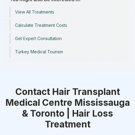
View All Treatments
Calculate Treatment Costs
Get Expert Consultation
Turkey Medical Tourism
Contact
Hair Transplant
Medical Centre Mississauga
& Toronto | Hair Loss
Treatment