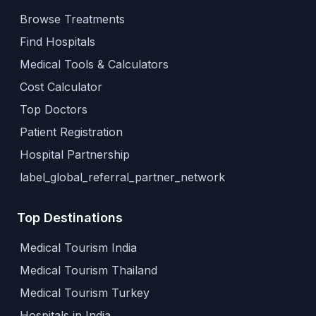
Browse Treatments
Find Hospitals
Medical Tools & Calculators
Cost Calculator
Top Doctors
Patient Registration
Hospital Partnership
label_global_referral_partner_network
Top Destinations
Medical Tourism India
Medical Tourism Thailand
Medical Tourism Turkey
Hospitals in India