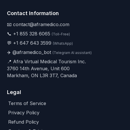
Contact Information
📧 contact@aframedico.com
📞
+1 855 328 6065
(Toll-Free)
💬
+1 647 643 3599
(WhatsApp)
✈️
@aframedico_bot
(Telegram AI assistant)
📍 Afra Virtual Medical Tourism Inc.
3760 14th Avenue, Unit 600
Markham, ON L3R 3T7, Canada
Legal
Terms of Service
Privacy Policy
Refund Policy