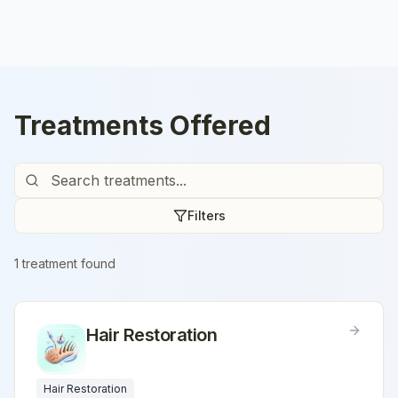
Treatments Offered
Filters
1
treatment
found
Hair Restoration
Hair Restoration