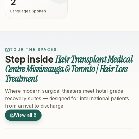
2
Languages Spoken
TOUR THE SPACES
Hair Transplant Medical
Step inside
Centre Mississauga & Toronto | Hair Loss
Treatment
Where modern surgical theaters meet hotel-grade
recovery suites — designed for international patients
from arrival to discharge.
1
/
8
2
/
8
View all
8
Hospital Exterior
Hospital 