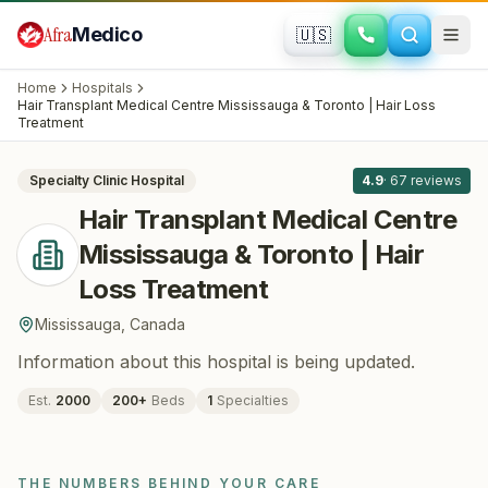
Skip to main content
Afra
Medico
🇺🇸
HAIR RESTORATION
Hair Transplant Medical Centre
Home
Hospitals
Mississauga & Toronto | Hair Loss
Hair Transplant Medical Centre Mississauga & Toronto | Hair Loss
All
8
Treatment
Treatment
· Mississauga
, Canada
Specialty Clinic
Hospital
4.9
·
67
reviews
Hair Transplant Medical Centre
Mississauga & Toronto | Hair
Loss Treatment
Mississauga
,
Canada
Information about this hospital is being updated.
Est.
2000
200
+
Beds
1
Specialties
THE NUMBERS BEHIND YOUR CARE