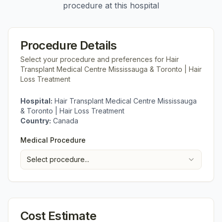
procedure at this hospital
Procedure Details
Select your procedure and preferences for
Hair
Transplant Medical Centre Mississauga & Toronto | Hair
Loss Treatment
Hospital:
Hair Transplant Medical Centre Mississauga
& Toronto | Hair Loss Treatment
Country:
Canada
Medical Procedure
Select procedure...
Cost Estimate