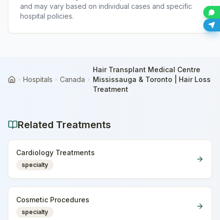
and may vary based on individual cases and specific
hospital policies.
Hair Transplant Medical Centre
Hospitals
Canada
Mississauga & Toronto | Hair Loss
Home
Treatment
Related Treatments
Cardiology Treatments
specialty
Cosmetic Procedures
specialty