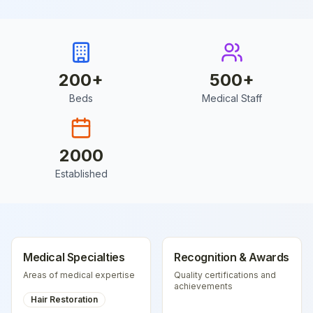
200
+
500
+
Beds
Medical Staff
2000
Established
Medical Specialties
Recognition & Awards
Areas of medical expertise
Quality certifications and
achievements
Hair Restoration