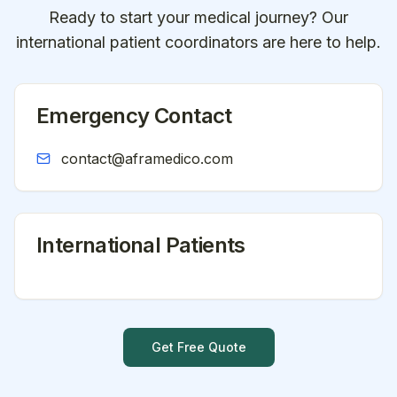
Ready to start your medical journey? Our
international patient coordinators are here to help.
Emergency Contact
contact@aframedico.com
International Patients
Get Free Quote