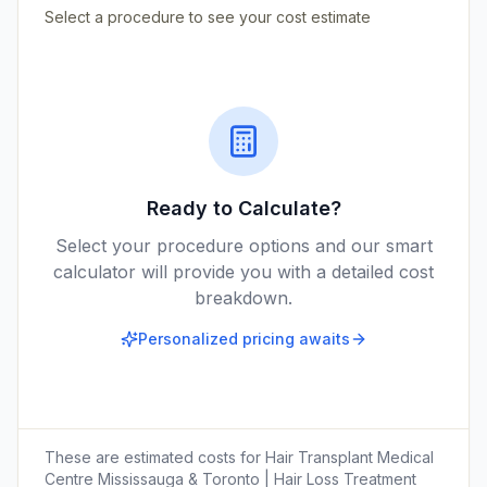
Select a procedure to see your cost estimate
Ready to Calculate?
Select your procedure options and our smart
calculator will provide you with a detailed cost
breakdown.
Personalized pricing awaits
These are estimated costs for
Hair Transplant Medical
Centre Mississauga & Toronto | Hair Loss Treatment