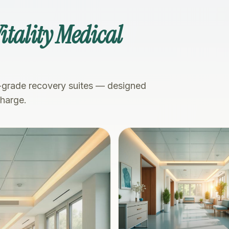
itality Medical
-grade recovery suites — designed
charge.