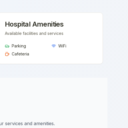
Hospital Amenities
Available facilities and services
Parking
WiFi
Cafeteria
ur services and amenities.