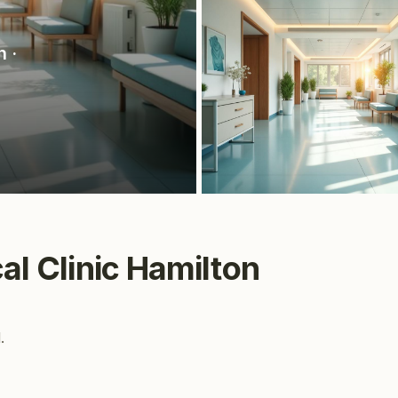
n
·
cal Clinic Hamilton
.