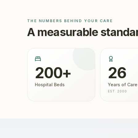
THE NUMBERS BEHIND YOUR CARE
A measurable standar
200+
26
Hospital Beds
Years of Care
EST. 2000