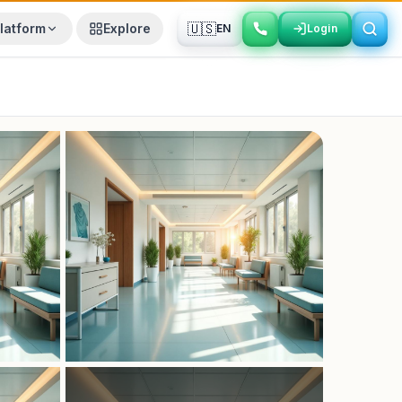
🇺🇸
latform
Explore
EN
Login
Login