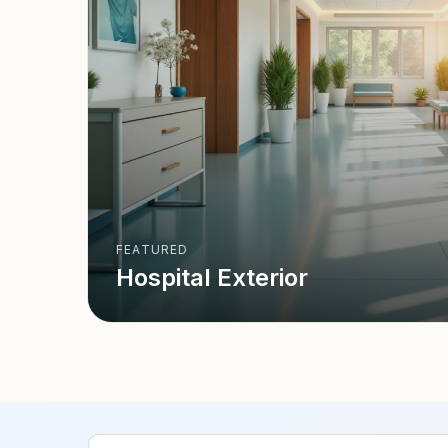
FEATURED
Hospital Exterior