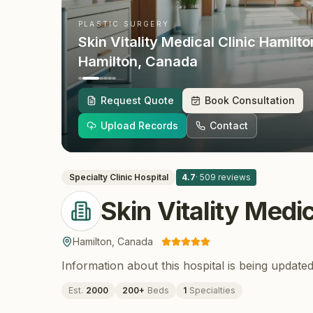
PLASTIC SURGERY
Skin Vitality Medical Clinic Hamilto
Hamilton
, Canada
Request Quote
Book Consultation
Upload Records
Contact
Specialty Clinic
Hospital
4.7
·
509
reviews
Skin Vitality Medi
Hamilton
,
Canada
Information about this hospital is being updated
Est.
2000
200
+
Beds
1
Specialties