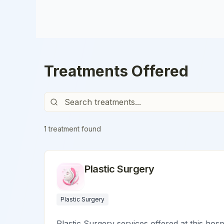
Treatments Offered
1
treatment
found
Plastic Surgery
Plastic Surgery
Plastic Surgery services offered at this hosp