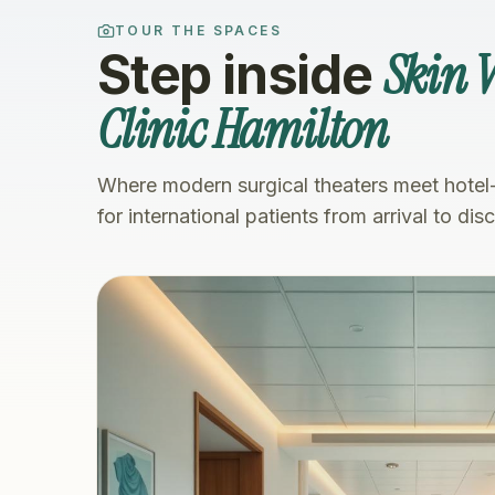
TOUR THE SPACES
Skin V
Step inside
Clinic Hamilton
Where modern surgical theaters meet hotel
for international patients from arrival to dis