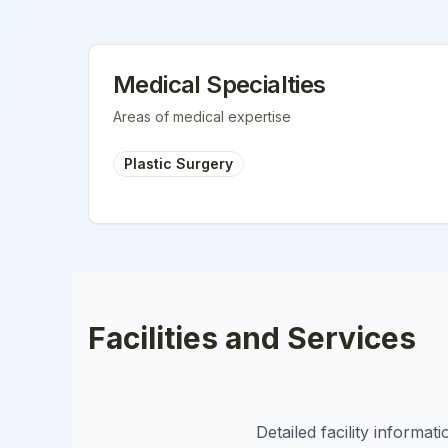
Medical Specialties
Areas of medical expertise
Plastic Surgery
Facilities and Services
Detailed facility informa