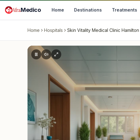
Skip to main content
Afra
Medico
Home
Destinations
Treatments
Home
Hospitals
Skin Vitality Medical Clinic Hamilton