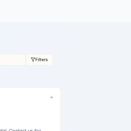
Filters
ital. Contact us for