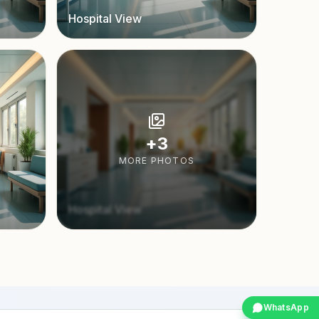
Hospital View
+
3
MORE PHOTOS
Hospital View
WhatsApp