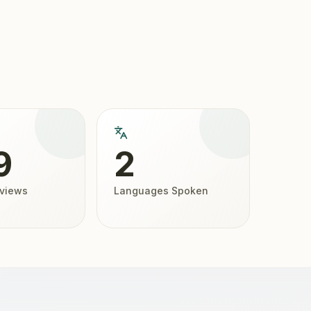
9
2
eviews
Languages Spoken