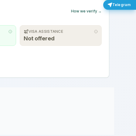
Telegram
How we verify →
VISA ASSISTANCE
Not offered