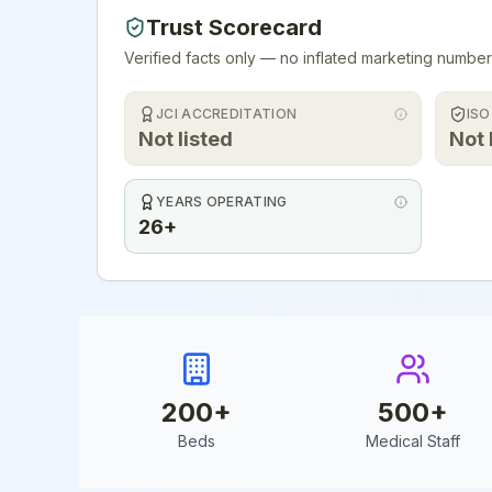
Trust Scorecard
Verified facts only — no inflated marketing number
JCI ACCREDITATION
ISO
Not listed
Not 
YEARS OPERATING
26+
200
+
500
+
Beds
Medical Staff