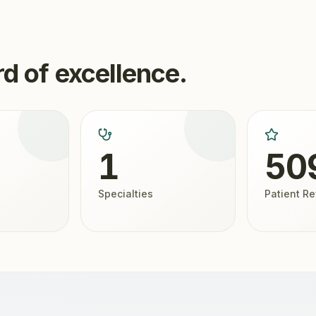
d of excellence.
1
50
Specialties
Patient R