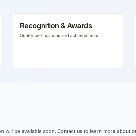
Recognition & Awards
Quality certifications and achievements
tion will be available soon. Contact us to learn more about o