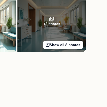
+
3
photos
Show all
8
photos