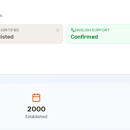
s.
 CERTIFIED
ENGLISH SUPPORT
listed
Confirmed
2000
Established