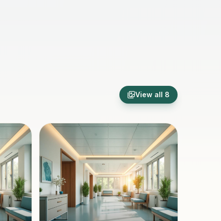
View all
8