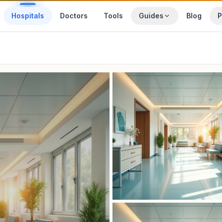
Hospitals
Doctors
Tools
Guides
Blog
P