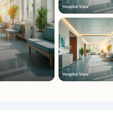
Hospital View
Hospital View