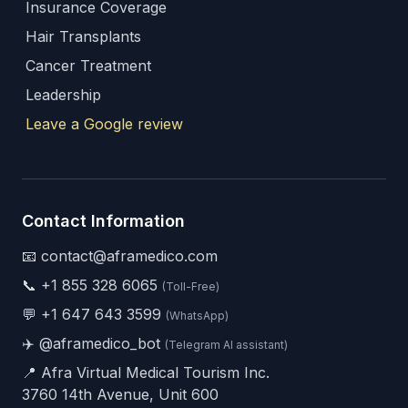
Insurance Coverage
Hair Transplants
Cancer Treatment
Leadership
Leave a Google review
Contact Information
📧 contact@aframedico.com
📞
+1 855 328 6065
(Toll-Free)
💬
+1 647 643 3599
(WhatsApp)
✈️
@aframedico_bot
(Telegram AI assistant)
📍 Afra Virtual Medical Tourism Inc.
3760 14th Avenue, Unit 600