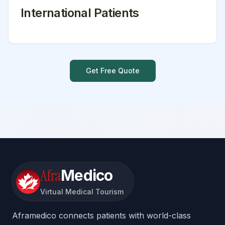
International Patients
Get Free Quote
Afra
Medico
Virtual Medical Tourism
Aframedico connects patients with world-class