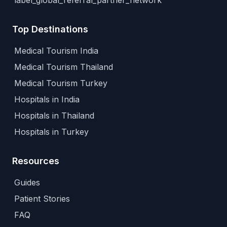
label_global_referral_partner_network
Top Destinations
Medical Tourism India
Medical Tourism Thailand
Medical Tourism Turkey
Hospitals in India
Hospitals in Thailand
Hospitals in Turkey
Resources
Guides
Patient Stories
FAQ