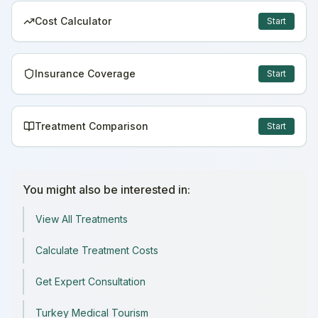
Cost Calculator
Start
Insurance Coverage
Start
Treatment Comparison
Start
You might also be interested in:
View All Treatments
Calculate Treatment Costs
Get Expert Consultation
Turkey Medical Tourism