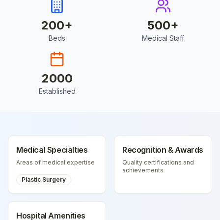
200
+
500
+
Beds
Medical Staff
2000
Established
Medical Specialties
Recognition & Awards
Areas of medical expertise
Quality certifications and
achievements
Plastic Surgery
Hospital Amenities