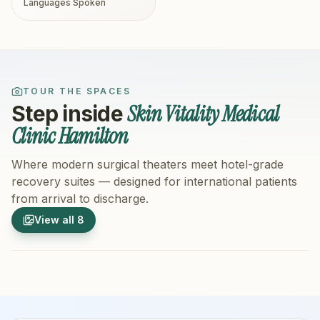
Languages Spoken
TOUR THE SPACES
Skin Vitality Medical
Step inside
Clinic Hamilton
Where modern surgical theaters meet hotel-grade
recovery suites — designed for international patients
from arrival to discharge.
1
/
8
2
/
8
View all
8
Hospital Exterior
Hospital 