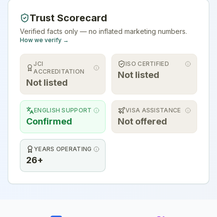
Trust Scorecard
Verified facts only — no inflated marketing numbers.
How we verify →
JCI
ISO CERTIFIED
ACCREDITATION
Not listed
Not listed
ENGLISH SUPPORT
VISA ASSISTANCE
Confirmed
Not offered
YEARS OPERATING
26+