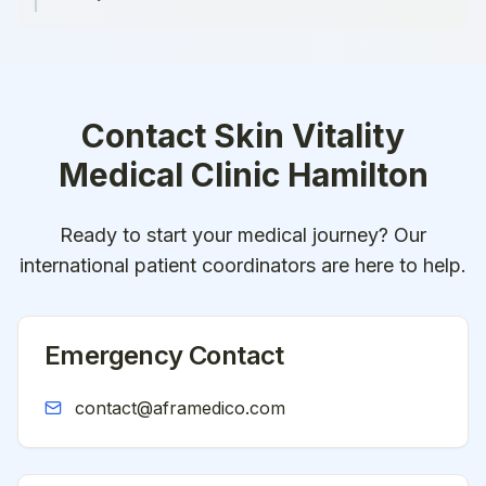
Contact
Skin Vitality
Medical Clinic Hamilton
Ready to start your medical journey? Our
international patient coordinators are here to help.
Emergency Contact
contact@aframedico.com