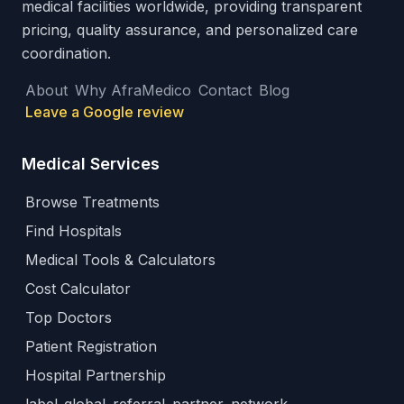
medical facilities worldwide, providing transparent
pricing, quality assurance, and personalized care
coordination.
About
Why AfraMedico
Contact
Blog
Leave a Google review
Medical Services
Browse Treatments
Find Hospitals
Medical Tools & Calculators
Cost Calculator
Top Doctors
Patient Registration
Hospital Partnership