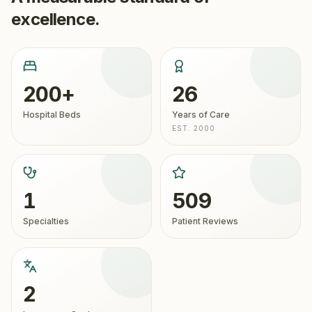
excellence.
200+
26
Hospital Beds
Years of Care
EST. 2000
1
509
Specialties
Patient Reviews
2