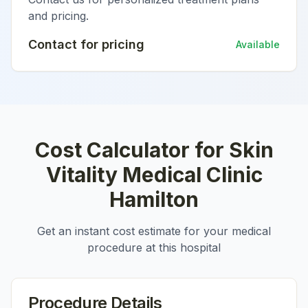
and pricing.
Contact for pricing
Available
Cost Calculator for
Skin
Vitality Medical Clinic
Hamilton
Get an instant cost estimate for your medical
procedure at this hospital
Procedure Details