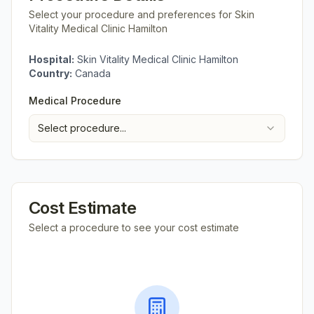
Select your procedure and preferences for
Skin
Vitality Medical Clinic Hamilton
Hospital:
Skin Vitality Medical Clinic Hamilton
Country:
Canada
Medical Procedure
Select procedure...
Cost Estimate
Select a procedure to see your cost estimate