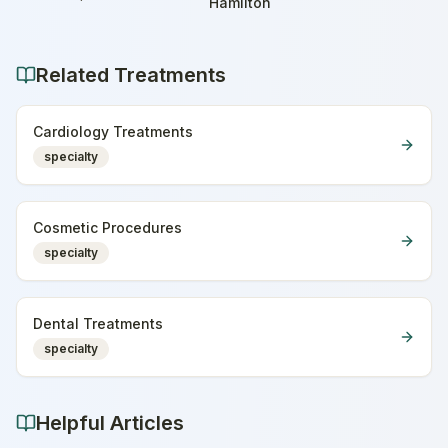
Home
Hamilton
Related Treatments
Cardiology Treatments
specialty
Cosmetic Procedures
specialty
Dental Treatments
specialty
Helpful Articles