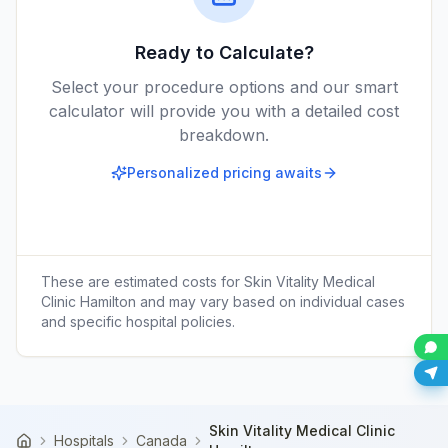
Ready to Calculate?
Select your procedure options and our smart
calculator will provide you with a detailed cost
breakdown.
Personalized pricing awaits
These are estimated costs for
Skin Vitality Medical
Clinic Hamilton
and may vary based on individual cases
and specific hospital policies.
Skin Vitality Medical Clinic
Hospitals
Canada