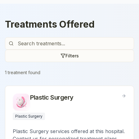
Treatments Offered
Filters
1
treatment
found
Plastic Surgery
Plastic Surgery
Plastic Surgery services offered at this hospital.
Contact us for personalized treatment plans