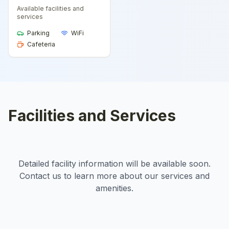
Available facilities and
services
Parking
WiFi
Cafeteria
Facilities and Services
Detailed facility information will be available soon.
Contact us to learn more about our services and
amenities.