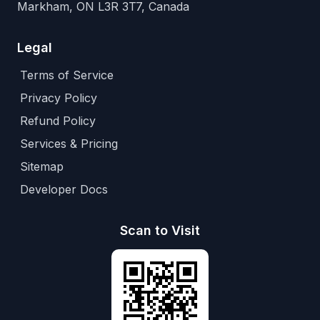
Markham, ON L3R 3T7, Canada
Legal
Terms of Service
Privacy Policy
Refund Policy
Services & Pricing
Sitemap
Developer Docs
Scan to Visit