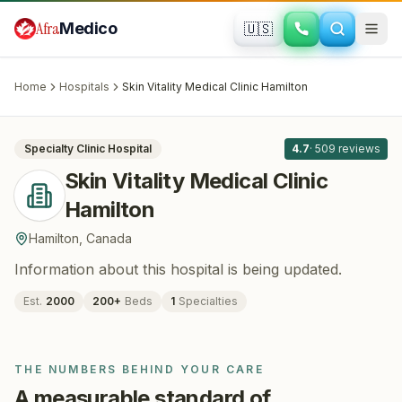
Skip to main content
Afra
Medico
🇺🇸
PLASTIC SURGERY
Skin Vitality Medical Clinic Hamilton
·
Hamilton
, Canada
Home
Hospitals
Skin Vitality Medical Clinic Hamilton
All
8
Specialty Clinic
Hospital
4.7
·
509
reviews
Skin Vitality Medical Clinic
Hamilton
Hamilton
,
Canada
Information about this hospital is being updated.
Est.
2000
200
+
Beds
1
Specialties
THE NUMBERS BEHIND YOUR CARE
A measurable standard of