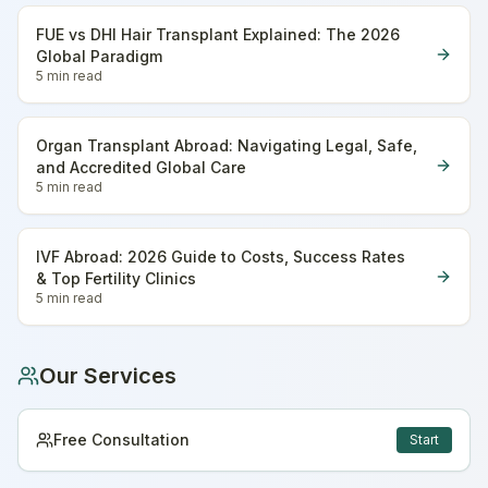
FUE vs DHI Hair Transplant Explained: The 2026
Global Paradigm
5 min
read
Organ Transplant Abroad: Navigating Legal, Safe,
and Accredited Global Care
5 min
read
IVF Abroad: 2026 Guide to Costs, Success Rates
& Top Fertility Clinics
5 min
read
Our Services
Free Consultation
Start