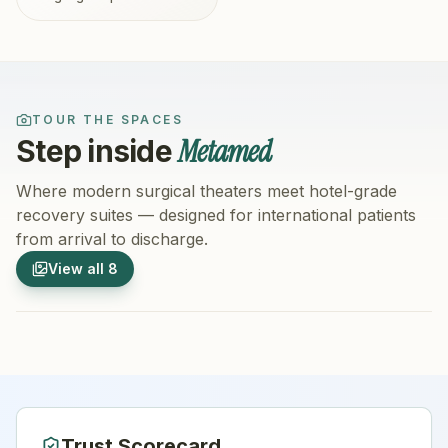
TOUR THE SPACES
Metamed
Step inside
Where modern surgical theaters meet hotel-grade
recovery suites — designed for international patients
from arrival to discharge.
1
/
8
2
/
8
View all
8
Hospital Exterior
Hospital 
Trust Scorecard