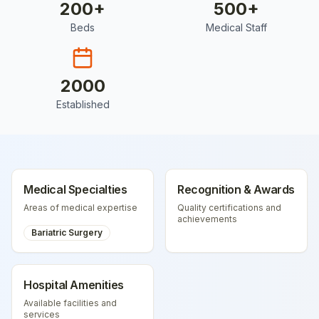
200
+
500
+
Beds
Medical Staff
2000
Established
Medical Specialties
Recognition & Awards
Areas of medical expertise
Quality certifications and
achievements
Bariatric Surgery
Hospital Amenities
Available facilities and
services