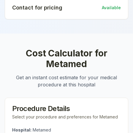
Contact for pricing
Available
Cost Calculator for
Metamed
Get an instant cost estimate for your medical
procedure at this hospital
Procedure Details
Select your procedure and preferences for
Metamed
Hospital:
Metamed