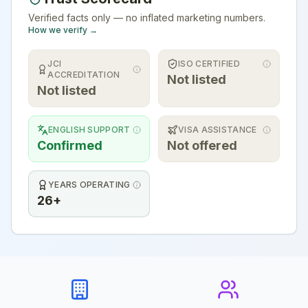
Verified facts only — no inflated marketing numbers.
How we verify →
JCI
ISO CERTIFIED
ACCREDITATION
Not listed
Not listed
ENGLISH SUPPORT
VISA ASSISTANCE
Confirmed
Not offered
YEARS OPERATING
26+