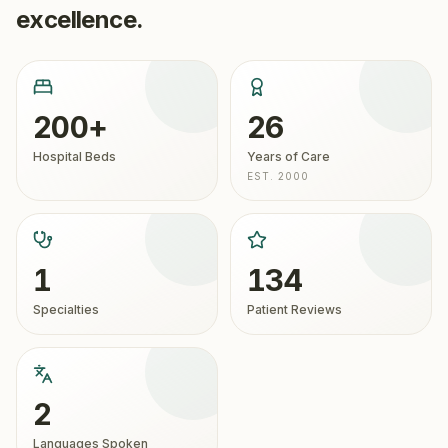
excellence.
200+
26
Hospital Beds
Years of Care
EST. 2000
1
134
Specialties
Patient Reviews
2
Languages Spoken