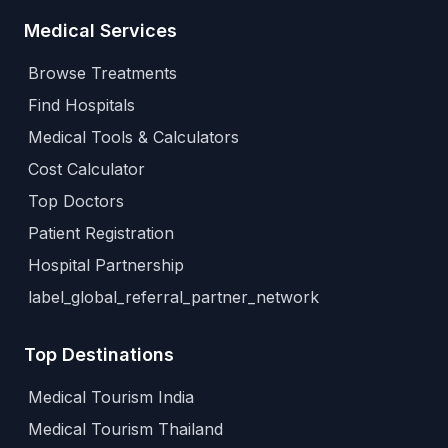
Medical Services
Browse Treatments
Find Hospitals
Medical Tools & Calculators
Cost Calculator
Top Doctors
Patient Registration
Hospital Partnership
label_global_referral_partner_network
Top Destinations
Medical Tourism India
Medical Tourism Thailand