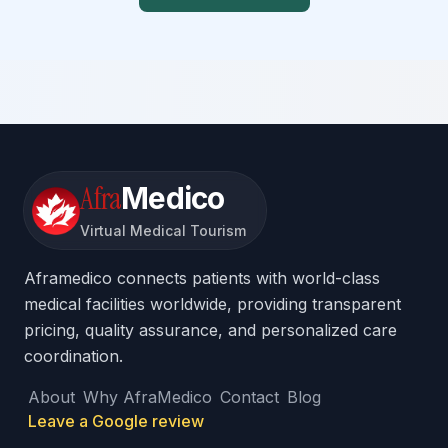
Afra
Medico
Virtual Medical Tourism
Aframedico connects patients with world-class
medical facilities worldwide, providing transparent
pricing, quality assurance, and personalized care
coordination.
About
Why AfraMedico
Contact
Blog
Leave a Google review