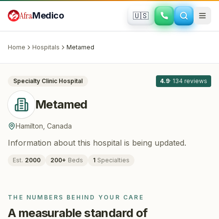
Skip to main content
Afra
Medico
🇺🇸
BARIATRIC SURGERY
Metamed
· Hamilton
, Canada
Home
Hospitals
Metamed
All
8
Specialty Clinic
Hospital
4.9
·
134
reviews
Metamed
Hamilton
,
Canada
Information about this hospital is being updated.
Est.
2000
200
+
Beds
1
Specialties
THE NUMBERS BEHIND YOUR CARE
A measurable standard of