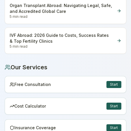
Organ Transplant Abroad: Navigating Legal, Safe,
and Accredited Global Care
5 min
read
IVF Abroad: 2026 Guide to Costs, Success Rates
& Top Fertility Clinics
5 min
read
Our Services
Free Consultation
Start
Cost Calculator
Start
Insurance Coverage
Start