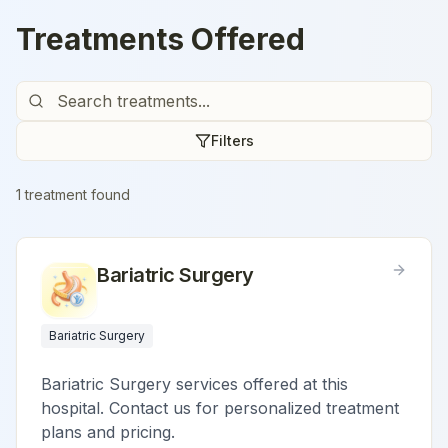
Treatments Offered
Filters
1
treatment
found
Bariatric Surgery
Bariatric Surgery
Bariatric Surgery services offered at this
hospital. Contact us for personalized treatment
plans and pricing.