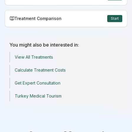
Treatment Comparison
Start
You might also be interested in:
View All Treatments
Calculate Treatment Costs
Get Expert Consultation
Turkey Medical Tourism