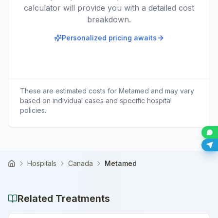
calculator will provide you with a detailed cost
breakdown.
Personalized pricing awaits
These are estimated costs for
Metamed
and may vary
based on individual cases and specific hospital
policies.
Hospitals
Canada
Metamed
Home
Related Treatments