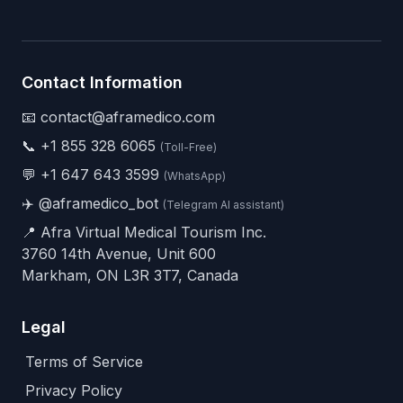
Contact Information
📧 contact@aframedico.com
📞
+1 855 328 6065
(Toll-Free)
💬
+1 647 643 3599
(WhatsApp)
✈️
@aframedico_bot
(Telegram AI assistant)
📍 Afra Virtual Medical Tourism Inc.
3760 14th Avenue, Unit 600
Markham, ON L3R 3T7, Canada
Legal
Terms of Service
Privacy Policy