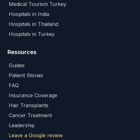
Medical Tourism Turkey
Hospitals in India
Hospitals in Thailand
Hospitals in Turkey
Resources
Guides
Patient Stories
FAQ
Insurance Coverage
Hair Transplants
Cancer Treatment
Leadership
Leave a Google review