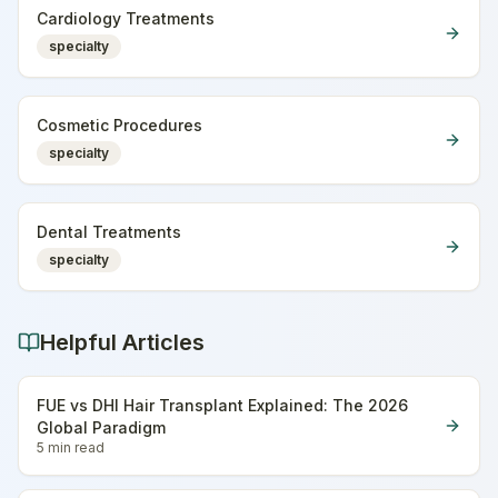
Cardiology Treatments
specialty
Cosmetic Procedures
specialty
Dental Treatments
specialty
Helpful Articles
FUE vs DHI Hair Transplant Explained: The 2026
Global Paradigm
5 min
read