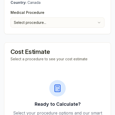
Country:
Canada
Medical Procedure
Select procedure...
Cost Estimate
Select a procedure to see your cost estimate
Ready to Calculate?
Select your procedure options and our smart