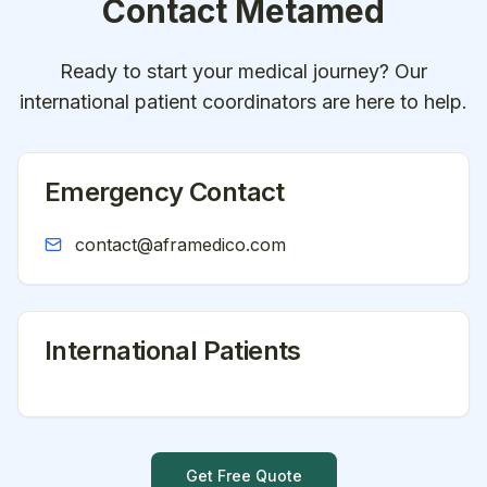
Contact
Metamed
Ready to start your medical journey? Our
international patient coordinators are here to help.
Emergency Contact
contact@aframedico.com
International Patients
Get Free Quote