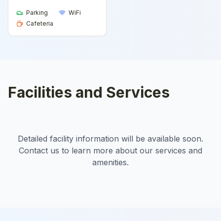
Parking
WiFi
Cafeteria
Facilities and Services
Detailed facility information will be available soon.
Contact us to learn more about our services and
amenities.