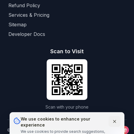
Refund Policy
Services & Pricing
Sitemap
Developer Docs
Scan to Visit
Scan with your phone
We use cookies to enhance your
experience
©
2026
Aframedico.
All rights reserved.
Connecting patients
We use cookies to provide search suggestions,