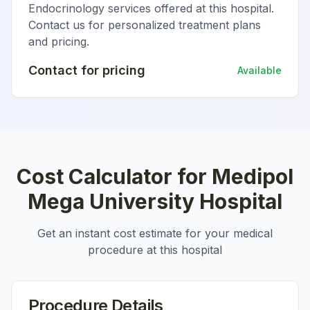
Endocrinology services offered at this hospital.
Contact us for personalized treatment plans
and pricing.
Contact for pricing
Available
Cost Calculator for
Medipol
Mega University Hospital
Get an instant cost estimate for your medical
procedure at this hospital
Procedure Details