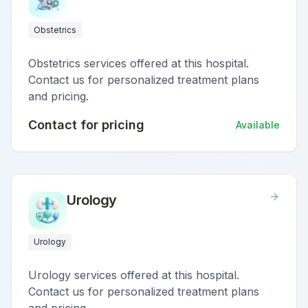
Obstetrics
Obstetrics services offered at this hospital.
Contact us for personalized treatment plans
and pricing.
Contact for pricing
Available
Urology
Urology
Urology services offered at this hospital.
Contact us for personalized treatment plans