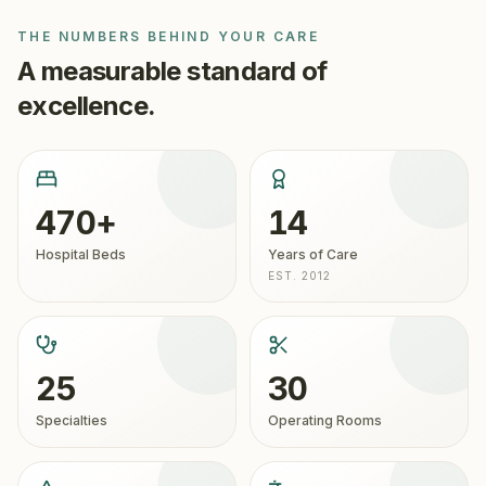
2012, it is JCI-accredited and treats more than 70,000
THE NUMBERS BEHIND YOUR CARE
international patients each year with advanced robotic
A measurable standard of
surgery, organ transplantation, oncology, and cardiac
care.
excellence.
470+
14
Hospital Beds
Years of Care
EST. 2012
25
30
Specialties
Operating Rooms