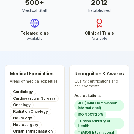
500
+
2012
Medical Staff
Established
Telemedicine
Clinical Trials
Available
Available
Medical Specialties
Recognition & Awards
Areas of medical expertise
Quality certifications and
achievements
Cardiology
Accreditations
Cardiovascular Surgery
JCI (Joint Commission
Oncology
International)
Radiation Oncology
ISO 9001:2015
Neurology
Turkish Ministry of
Neurosurgery
Health
Organ Transplantation
TEMOS International