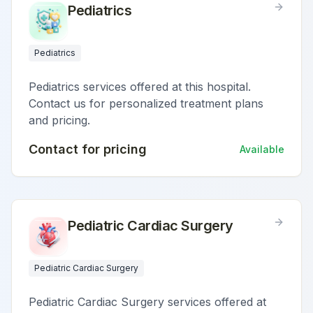
Pediatrics
Pediatrics
Pediatrics services offered at this hospital.
Contact us for personalized treatment plans
and pricing.
Contact for pricing
Available
Pediatric Cardiac Surgery
Pediatric Cardiac Surgery
Pediatric Cardiac Surgery services offered at