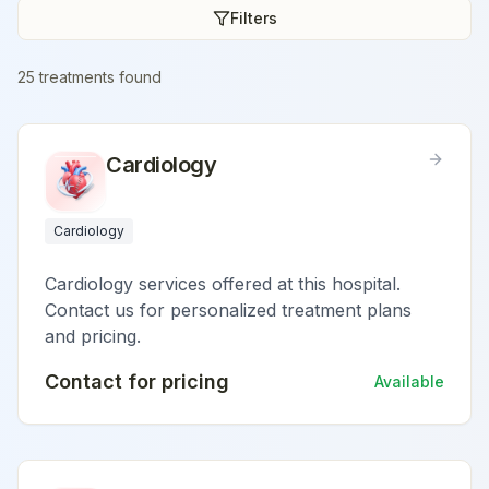
Filters
25
treatment
s
found
Cardiology
Cardiology
Cardiology services offered at this hospital.
Contact us for personalized treatment plans
and pricing.
Contact for pricing
Available