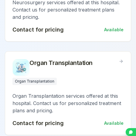
Neurosurgery services offered at this hospital.
Contact us for personalized treatment plans
and pricing.
Contact for pricing
Available
Organ Transplantation
Organ Transplantation
Organ Transplantation services offered at this
hospital. Contact us for personalized treatment
plans and pricing.
Contact for pricing
Available