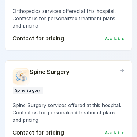
Orthopedics services offered at this hospital.
Contact us for personalized treatment plans
and pricing.
Contact for pricing
Available
Spine Surgery
Spine Surgery
Spine Surgery services offered at this hospital.
Contact us for personalized treatment plans
and pricing.
Contact for pricing
Available