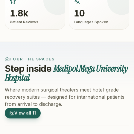
1.8k
10
Patient Reviews
Languages Spoken
TOUR THE SPACES
Medipol Mega University
Step inside
Hospital
Where modern surgical theaters meet hotel-grade
recovery suites — designed for international patients
from arrival to discharge.
1
/
11
2
/
11
View all
11
Hospital Exterior
Hospital 