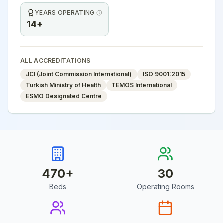
YEARS OPERATING
14+
ALL ACCREDITATIONS
JCI (Joint Commission International)
ISO 9001:2015
Turkish Ministry of Health
TEMOS International
ESMO Designated Centre
470
+
30
Beds
Operating Rooms