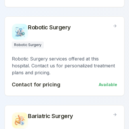
Robotic Surgery
Robotic Surgery
Robotic Surgery services offered at this
hospital. Contact us for personalized treatment
plans and pricing.
Contact for pricing
Available
Bariatric Surgery