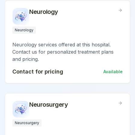
Neurology
Neurology
Neurology services offered at this hospital.
Contact us for personalized treatment plans
and pricing.
Contact for pricing
Available
Neurosurgery
Neurosurgery