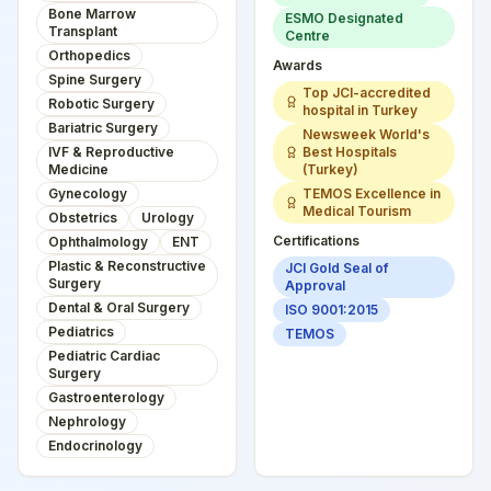
Bone Marrow
ESMO Designated
Transplant
Centre
Orthopedics
Awards
Spine Surgery
Top JCI-accredited
Robotic Surgery
hospital in Turkey
Bariatric Surgery
Newsweek World's
IVF & Reproductive
Best Hospitals
Medicine
(Turkey)
Gynecology
TEMOS Excellence in
Medical Tourism
Obstetrics
Urology
Certifications
Ophthalmology
ENT
Plastic & Reconstructive
JCI Gold Seal of
Surgery
Approval
Dental & Oral Surgery
ISO 9001:2015
Pediatrics
TEMOS
Pediatric Cardiac
Surgery
Gastroenterology
Nephrology
Endocrinology