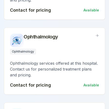
and pricing.
Contact for pricing
Available
Ophthalmology
Ophthalmology
Ophthalmology services offered at this hospital.
Contact us for personalized treatment plans
and pricing.
Contact for pricing
Available