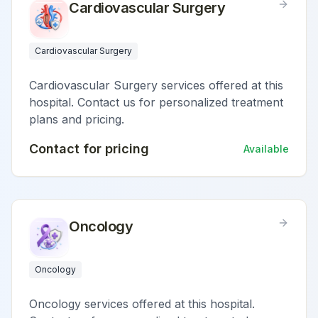
Cardiovascular Surgery
Cardiovascular Surgery
Cardiovascular Surgery services offered at this
hospital. Contact us for personalized treatment
plans and pricing.
Contact for pricing
Available
Oncology
Oncology
Oncology services offered at this hospital.