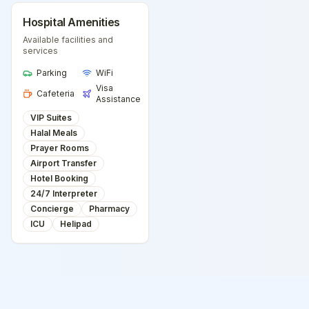
Hospital Amenities
Available facilities and
services
Parking
WiFi
Visa
Cafeteria
Assistance
VIP Suites
Halal Meals
Prayer Rooms
Airport Transfer
Hotel Booking
24/7 Interpreter
Concierge
Pharmacy
ICU
Helipad