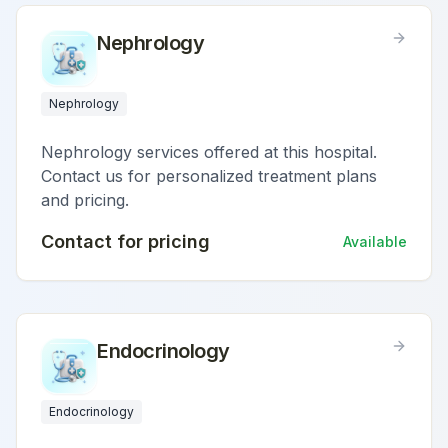
Nephrology
Nephrology
Nephrology services offered at this hospital.
Contact us for personalized treatment plans
and pricing.
Contact for pricing
Available
Endocrinology
Endocrinology