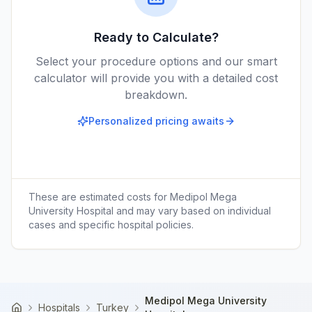
Ready to Calculate?
Select your procedure options and our smart
calculator will provide you with a detailed cost
breakdown.
Personalized pricing awaits
These are estimated costs for
Medipol Mega
University Hospital
and may vary based on individual
cases and specific hospital policies.
Medipol Mega University
Hospitals
Turkey