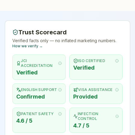
Trust Scorecard
Verified facts only — no inflated marketing numbers.
How we verify →
JCI
ISO CERTIFIED
ACCREDITATION
Verified
Verified
ENGLISH SUPPORT
VISA ASSISTANCE
Confirmed
Provided
PATIENT SAFETY
INFECTION
CONTROL
4.6 / 5
4.7 / 5