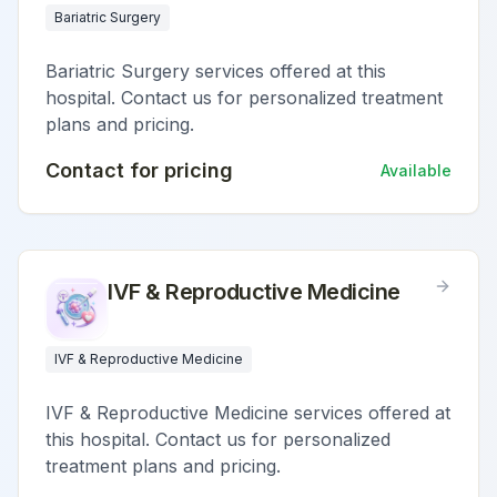
Bariatric Surgery
Bariatric Surgery services offered at this
hospital. Contact us for personalized treatment
plans and pricing.
Contact for pricing
Available
IVF & Reproductive Medicine
IVF & Reproductive Medicine
IVF & Reproductive Medicine services offered at
this hospital. Contact us for personalized
treatment plans and pricing.