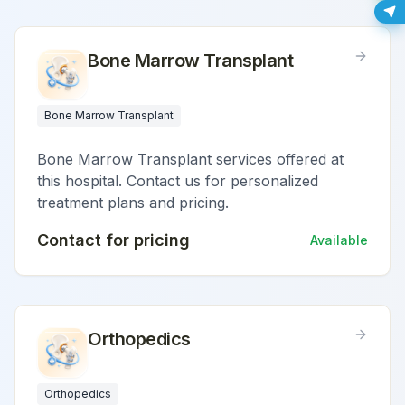
Bone Marrow Transplant
Bone Marrow Transplant
Bone Marrow Transplant services offered at
this hospital. Contact us for personalized
treatment plans and pricing.
Contact for pricing
Available
Orthopedics
Orthopedics