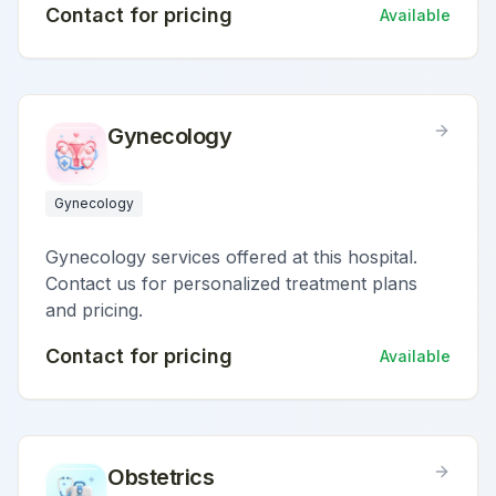
Contact for pricing
Available
Gynecology
Gynecology
Gynecology services offered at this hospital.
Contact us for personalized treatment plans
and pricing.
Contact for pricing
Available
Obstetrics