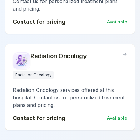
Contact us for personalized treatment plans
and pricing.
Contact for pricing
Available
Radiation Oncology
Radiation Oncology
Radiation Oncology services offered at this
hospital. Contact us for personalized treatment
plans and pricing.
Contact for pricing
Available