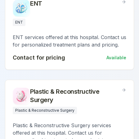
ENT
ENT
ENT services offered at this hospital. Contact us
for personalized treatment plans and pricing.
Contact for pricing
Available
Plastic & Reconstructive
Surgery
Plastic & Reconstructive Surgery
Plastic & Reconstructive Surgery services
offered at this hospital. Contact us for