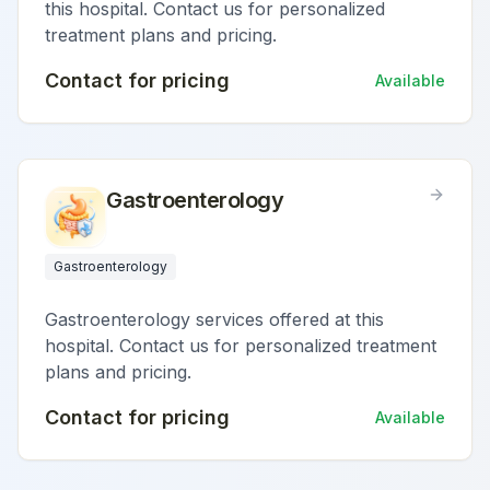
this hospital. Contact us for personalized
treatment plans and pricing.
Contact for pricing
Available
Gastroenterology
Gastroenterology
Gastroenterology services offered at this
hospital. Contact us for personalized treatment
plans and pricing.
Contact for pricing
Available