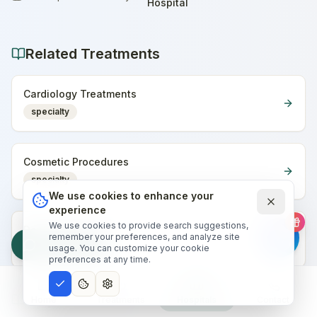
Home
Hospital
Related Treatments
Cardiology Treatments
specialty
Cosmetic Procedures
specialty
We use cookies to enhance your
experience
We use cookies to provide search suggestions,
Dental Treatments
remember your preferences, and analyze site
Free Quote
specialty
usage. You can customize your cookie
preferences at any time.
Helpful Articles
Home
Treatments
Hospitals
Contact