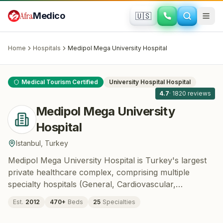
Skip to main content
Afra
Medico
🇺🇸
CARDIOLOGY · CARDIOVASCULAR SURGERY ·
ONCOLOGY
Medipol Mega University Hospital
·
Istanbul
, Turkey
Home
Hospitals
Medipol Mega University Hospital
All
11
Medical Tourism Certified
University Hospital
Hospital
4.7
·
1820
reviews
Medipol Mega University
Hospital
Istanbul
,
Turkey
Medipol Mega University Hospital is Turkey's largest
private healthcare complex, comprising multiple
specialty hospitals (General, Cardiovascular,
Oncology, Dental, IVF, Gynecology, and Eye) under
Est.
2012
470
+
Beds
25
Specialties
one campus in Bağcılar, Istanbul. Operating as the
teaching hospital of Istanbul Medipol University since