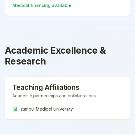
Medical financing available
Academic Excellence &
Research
Teaching Affiliations
Academic partnerships and collaborations
Istanbul Medipol University