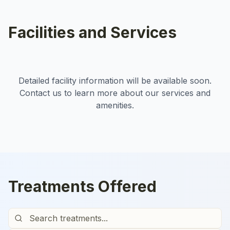
Facilities and Services
Detailed facility information will be available soon.
Contact us to learn more about our services and
amenities.
Treatments Offered