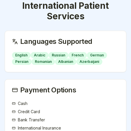
International Patient
Services
Languages Supported
English
Arabic
Russian
French
German
Persian
Romanian
Albanian
Azerbaijani
Payment Options
Cash
Credit Card
Bank Transfer
International Insurance