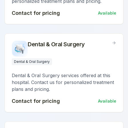
personalized treatment plans and pricing.
Contact for pricing
Available
Dental & Oral Surgery
Dental & Oral Surgery
Dental & Oral Surgery services offered at this
hospital. Contact us for personalized treatment
plans and pricing.
Contact for pricing
Available