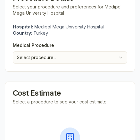
Select your procedure and preferences for
Medipol
Mega University Hospital
Hospital:
Medipol Mega University Hospital
Country:
Turkey
Medical Procedure
Select procedure...
Cost Estimate
Select a procedure to see your cost estimate